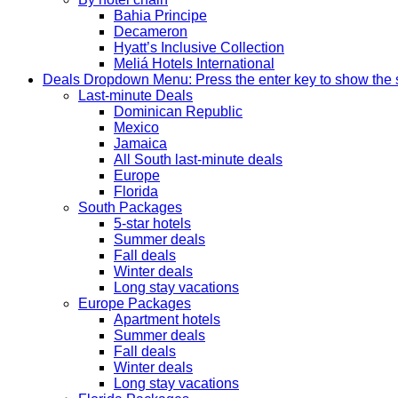
Bahia Principe
Decameron
Hyatt’s Inclusive Collection
Meliá Hotels International
Deals
Dropdown Menu: Press the enter key to show the
Last-minute Deals
Dominican Republic
Mexico
Jamaica
All South last-minute deals
Europe
Florida
South Packages
5-star hotels
Summer deals
Fall deals
Winter deals
Long stay vacations
Europe Packages
Apartment hotels
Summer deals
Fall deals
Winter deals
Long stay vacations