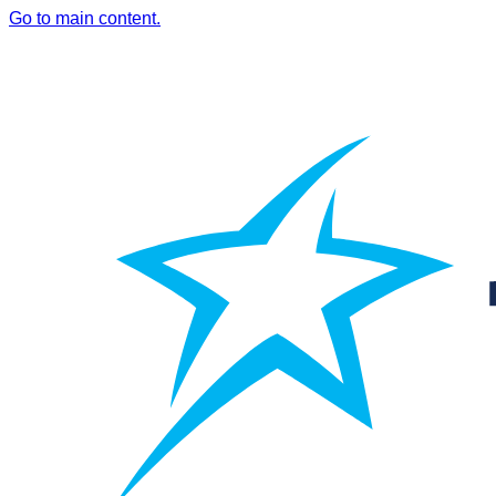
Go to main content.