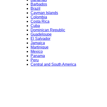
Barbados
Brazil
Cayman Islands
Colombia
Costa Rica
Cuba
Dominican Republic
Guadeloupe
El Salvador
Jamaica
Martinique
Mexico
Panama
Peru
Central and South America