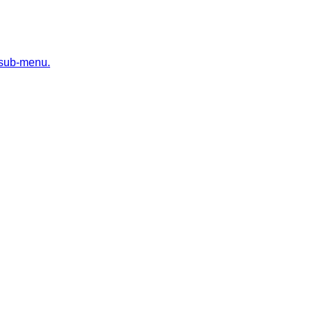
 sub-menu.