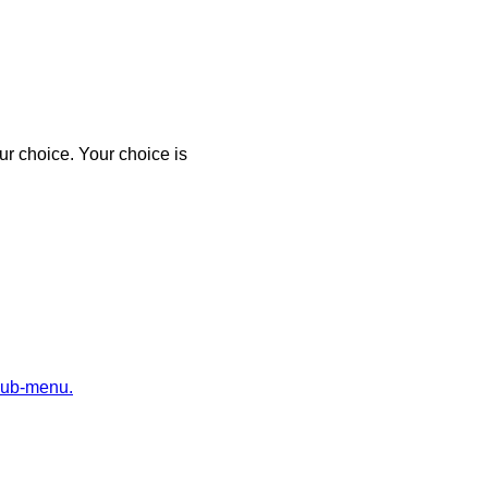
r choice. Your choice is
sub-menu.