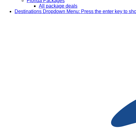
Florida Packages
All package deals
Destinations
Dropdown Menu: Press the enter key to sh