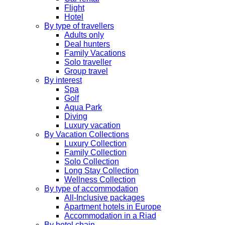
Flight
Hotel
By type of travellers
Adults only
Deal hunters
Family Vacations
Solo traveller
Group travel
By interest
Spa
Golf
Aqua Park
Diving
Luxury vacation
By Vacation Collections
Luxury Collection
Family Collection
Solo Collection
Long Stay Collection
Wellness Collection
By type of accommodation
All-Inclusive packages
Apartment hotels in Europe
Accommodation in a Riad
By hotel chain