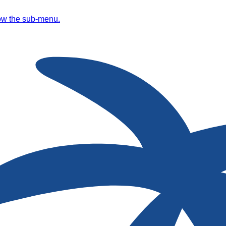
ow the sub-menu.