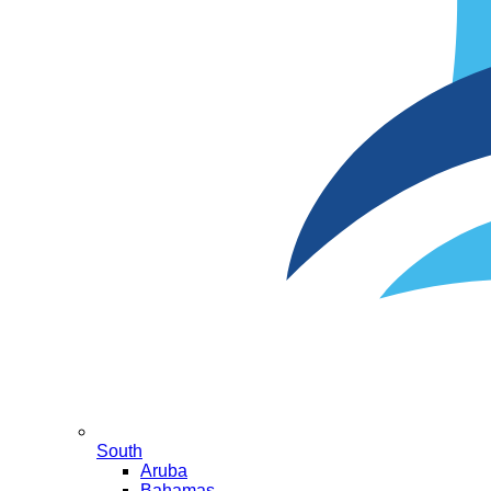
South
Aruba
Bahamas