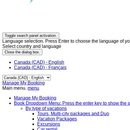
Toggle search panel activation.
Language selection. Press Enter to choose the language of you
Select country and language
Close the dialog box.
Canada (CAD) - English
Canada (CAD) - Français
Manage My Booking
Main menu.
menu
Manage My Booking
Book
Dropdown Menu: Press the enter key to show the 
By type of vacations
Tours, Multi-city packages and Duo
Vacation Packages
Excursions
Car rental