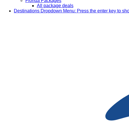
Florida Packages
All package deals
Destinations
Dropdown Menu: Press the enter key to sh