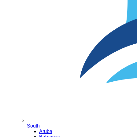
South
Aruba
Bahamas