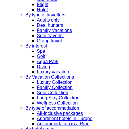
Flight
Hotel
By type of travellers
Adults only
Deal hunters
Family Vacations
Solo traveller
Group travel
By interest
Spa
Golf
Aqua Park
Diving
Luxury vacation
By Vacation Collections
Luxury Collection
Family Collection
Solo Collection
Long Stay Collection
Wellness Collection
By type of accommodation
All-Inclusive packages
Apartment hotels in Europe
Accommodation in a Riad
By hotel chain