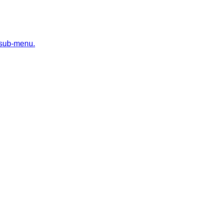
 sub-menu.