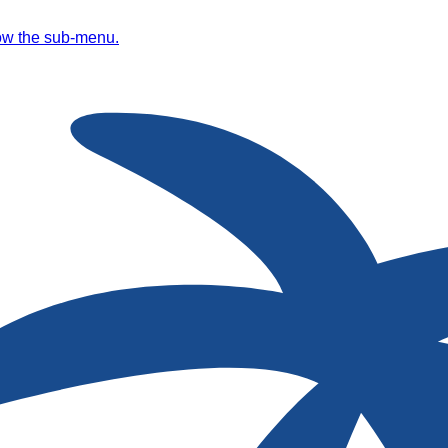
ow the sub-menu.