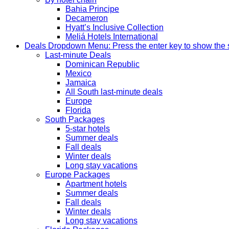
Bahia Principe
Decameron
Hyatt’s Inclusive Collection
Meliá Hotels International
Deals
Dropdown Menu: Press the enter key to show the
Last-minute Deals
Dominican Republic
Mexico
Jamaica
All South last-minute deals
Europe
Florida
South Packages
5-star hotels
Summer deals
Fall deals
Winter deals
Long stay vacations
Europe Packages
Apartment hotels
Summer deals
Fall deals
Winter deals
Long stay vacations