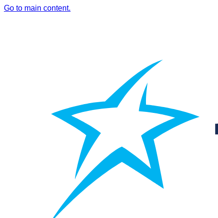
Go to main content.