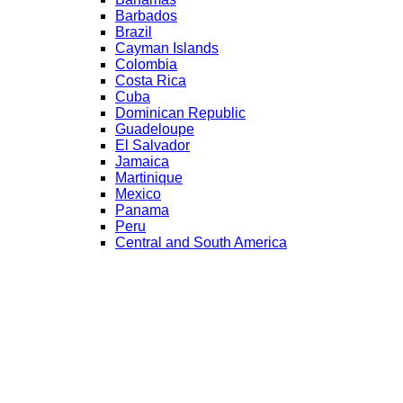
Barbados
Brazil
Cayman Islands
Colombia
Costa Rica
Cuba
Dominican Republic
Guadeloupe
El Salvador
Jamaica
Martinique
Mexico
Panama
Peru
Central and South America