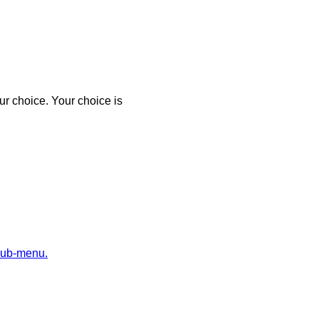
r choice. Your choice is
sub-menu.