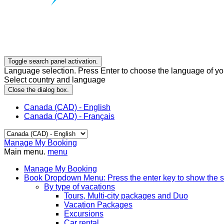
Toggle search panel activation.
Language selection. Press Enter to choose the language of you
Select country and language
Close the dialog box.
Canada (CAD) - English
Canada (CAD) - Français
Manage My Booking
Main menu.
menu
Manage My Booking
Book
Dropdown Menu: Press the enter key to show the 
By type of vacations
Tours, Multi-city packages and Duo
Vacation Packages
Excursions
Car rental