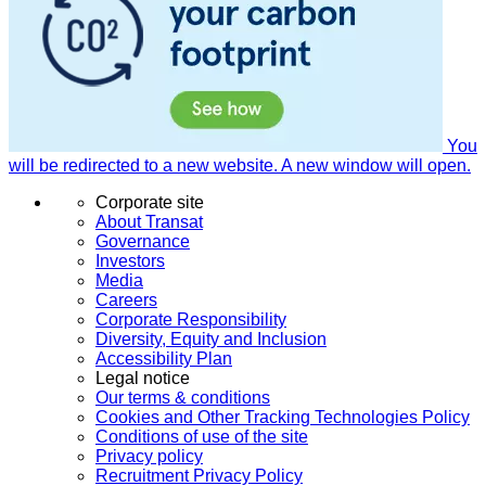
You
will be redirected to a new website. A new window will open.
Corporate site
About Transat
Governance
Investors
Media
Careers
Corporate Responsibility
Diversity, Equity and Inclusion
Accessibility Plan
Legal notice
Our terms & conditions
Cookies and Other Tracking Technologies Policy
Conditions of use of the site
Privacy policy
Recruitment Privacy Policy