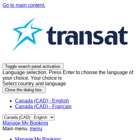
Go to main content.
Toggle search panel activation.
Language selection. Press Enter to choose the language of
your choice. Your choice is
Select country and language
Close the dialog box.
Canada (CAD) - English
Canada (CAD) - Français
Manage My Booking
Main menu.
menu
Manage My Booking