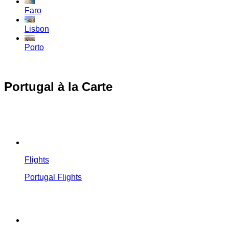
Faro
Lisbon
Porto
Portugal à la Carte
Flights
Portugal Flights