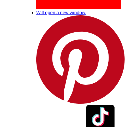
Will open a new window.