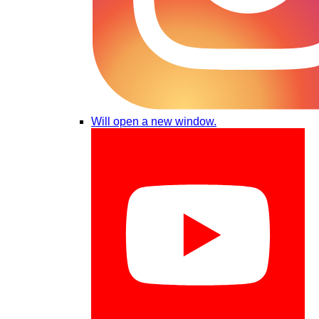
Will open a new window.