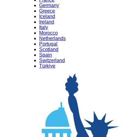
Germany
Greece
Iceland
Ireland
Italy
Morocco
Netherlands
Portugal
Scotland
Spain
Switzerland
Türkiye