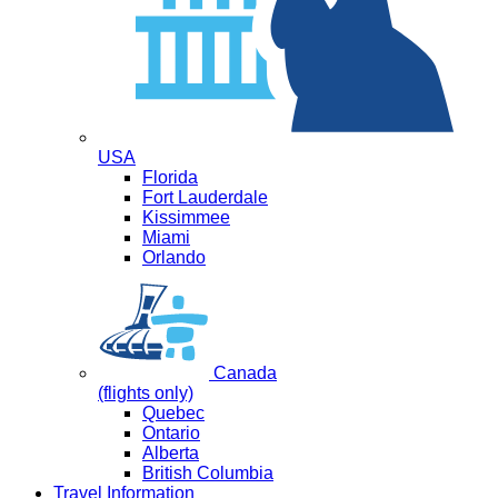
USA
Florida
Fort Lauderdale
Kissimmee
Miami
Orlando
Canada
(flights only)
Quebec
Ontario
Alberta
British Columbia
Travel Information