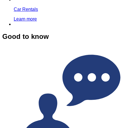
Car Rentals
Learn more
Good to know