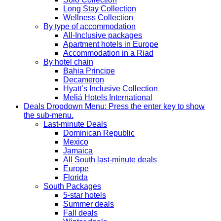
Long Stay Collection
Wellness Collection
By type of accommodation
All-Inclusive packages
Apartment hotels in Europe
Accommodation in a Riad
By hotel chain
Bahia Principe
Decameron
Hyatt’s Inclusive Collection
Meliá Hotels International
Deals
Dropdown Menu: Press the enter key to show
the sub-menu.
Last-minute Deals
Dominican Republic
Mexico
Jamaica
All South last-minute deals
Europe
Florida
South Packages
5-star hotels
Summer deals
Fall deals