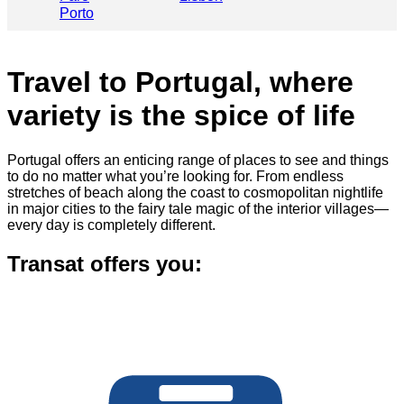
Porto
Travel to Portugal, where
variety is the spice of life
Portugal offers an enticing range of places to see and things
to do no matter what you’re looking for. From endless
stretches of beach along the coast to cosmopolitan nightlife
in major cities to the fairy tale magic of the interior villages—
every day is completely different.
Transat offers you: