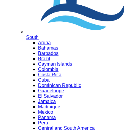
South
Aruba
Bahamas
Barbados
Brazil
Cayman Islands
Colombia
Costa Rica
Cuba
Dominican Republic
Guadeloupe
El Salvador
Jamaica
Martinique
Mexico
Panama
Peru
Central and South America