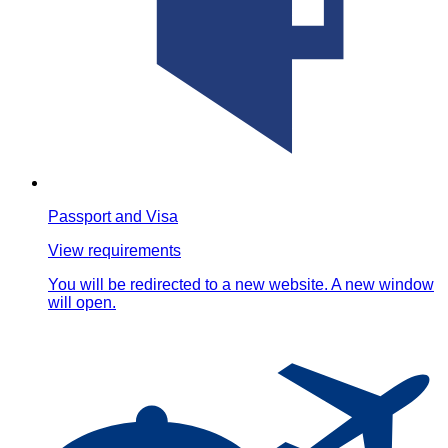
Passport and Visa
View requirements
You will be redirected to a new website. A new window
will open.