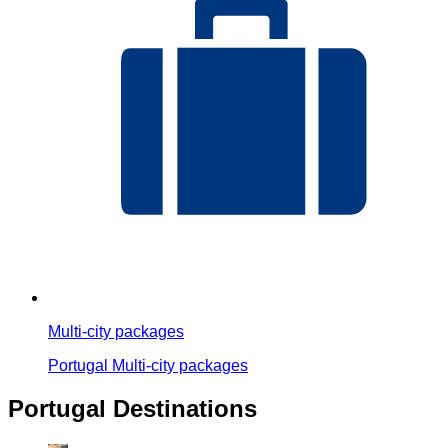
Multi-city packages
Portugal Multi-city packages
Portugal Destinations