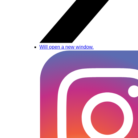
Will open a new window.