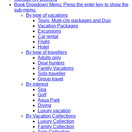
Book
Dropdown Menu: Press the enter key to show the
sub-menu.
By type of vacations
Tours, Multi-city packages and Duo
Vacation Packages
Excursions
Car rental
Flight
Hotel
By type of travellers
Adults only
Deal hunters
Family Vacations
Solo traveller
Group travel
By interest
Spa
Golf
Aqua Park
Diving
Luxury vacation
By Vacation Collections
Luxury Collection
Family Collection
Solo Collection