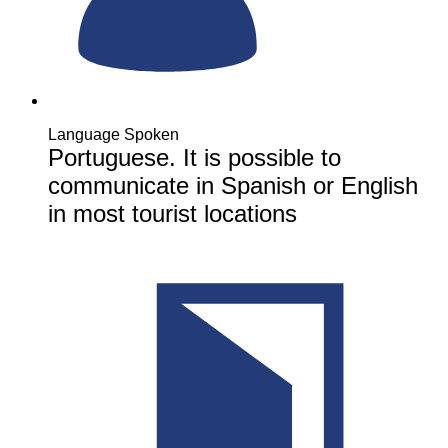
Language Spoken
Portuguese. It is possible to
communicate in Spanish or English
in most tourist locations