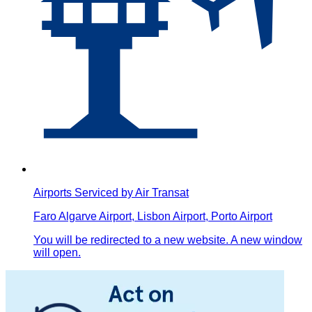
Airports Serviced by Air Transat
Faro Algarve Airport, Lisbon Airport, Porto Airport
You will be redirected to a new website. A new window
will open.