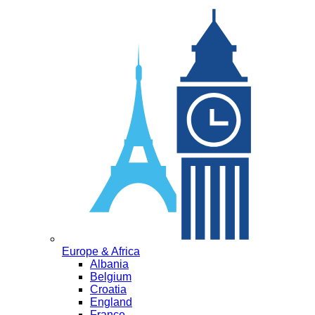
Europe & Africa
Albania
Belgium
Croatia
England
France