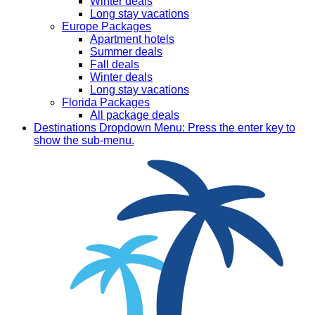
Winter deals
Long stay vacations
Europe Packages
Apartment hotels
Summer deals
Fall deals
Winter deals
Long stay vacations
Florida Packages
All package deals
Destinations
Dropdown Menu: Press the enter key to
show the sub-menu.