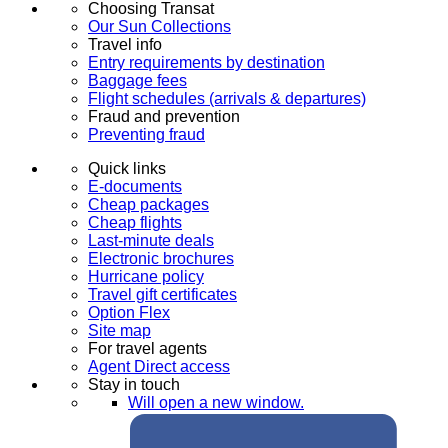
Choosing Transat
Our Sun Collections
Travel info
Entry requirements by destination
Baggage fees
Flight schedules (arrivals & departures)
Fraud and prevention
Preventing fraud
Quick links
E-documents
Cheap packages
Cheap flights
Last-minute deals
Electronic brochures
Hurricane policy
Travel gift certificates
Option Flex
Site map
For travel agents
Agent Direct access
Stay in touch
Will open a new window.