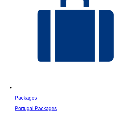
Packages
Portugal Packages