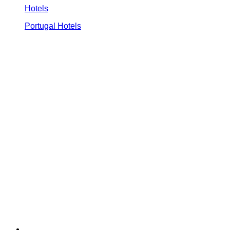
Hotels
Portugal Hotels