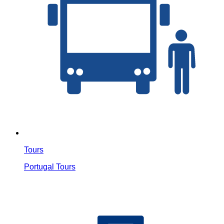
Tours
Portugal Tours