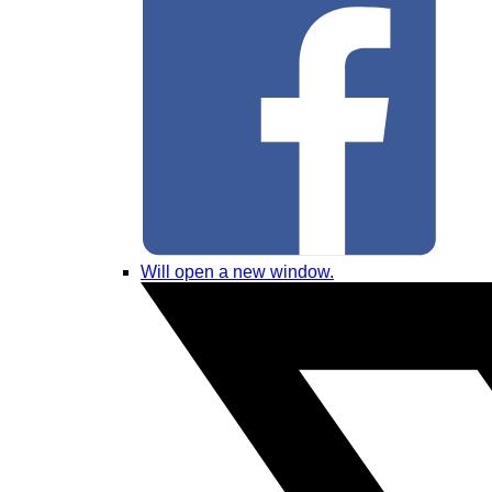
Will open a new window.