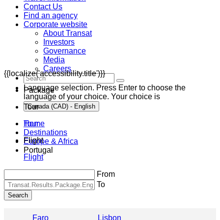
Contact Us
Find an agency
Corporate website
About Transat
Investors
Governance
Media
Careers
{{localize('accessibility.title')}}
Language selection. Press Enter to choose the
Package
language of your choice. Your choice is
Tour
Canada (CAD) - English
Home
Tour
Destinations
Flight
Europe & Africa
Portugal
Flight
From
To
Search
Faro
Lisbon