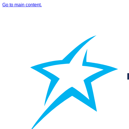
Go to main content.