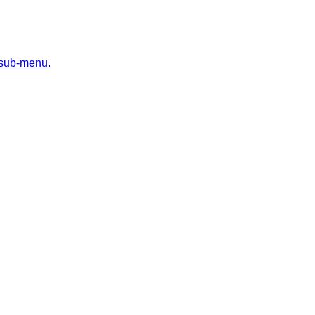
 sub-menu.