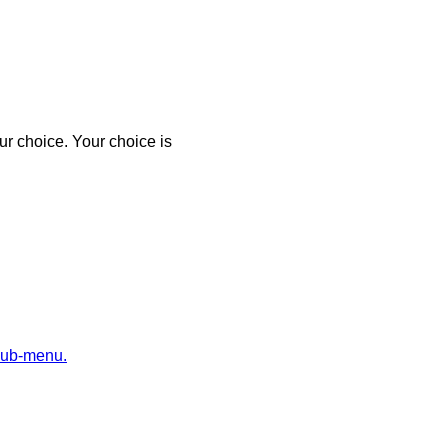
r choice. Your choice is
sub-menu.