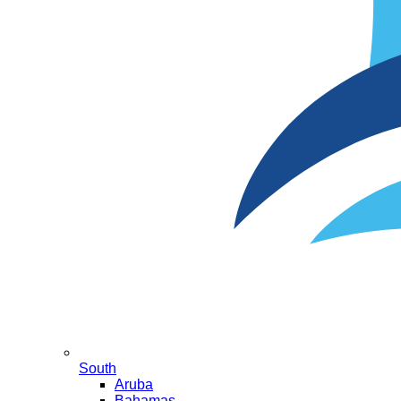
South
Aruba
Bahamas