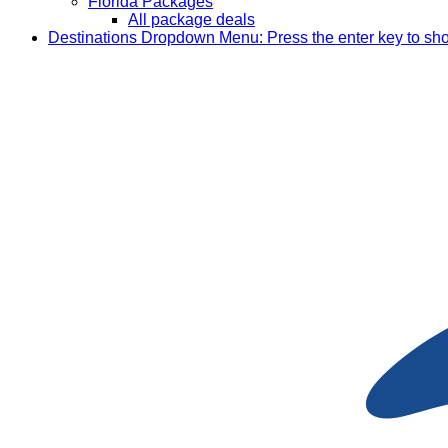
Florida Packages
All package deals
Destinations
Dropdown Menu: Press the enter key to sh