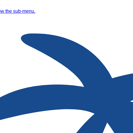
ow the sub-menu.