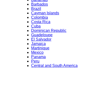
Barbados
Brazil
Cayman Islands
Colombia
Costa Rica
Cuba
Dominican Republic
Guadeloupe
El Salvador
Jamaica
Martinique
Mexico
Panama
Peru
Central and South America