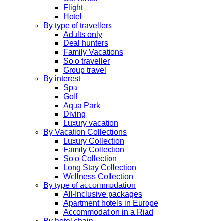
Flight
Hotel
By type of travellers
Adults only
Deal hunters
Family Vacations
Solo traveller
Group travel
By interest
Spa
Golf
Aqua Park
Diving
Luxury vacation
By Vacation Collections
Luxury Collection
Family Collection
Solo Collection
Long Stay Collection
Wellness Collection
By type of accommodation
All-Inclusive packages
Apartment hotels in Europe
Accommodation in a Riad
By hotel chain