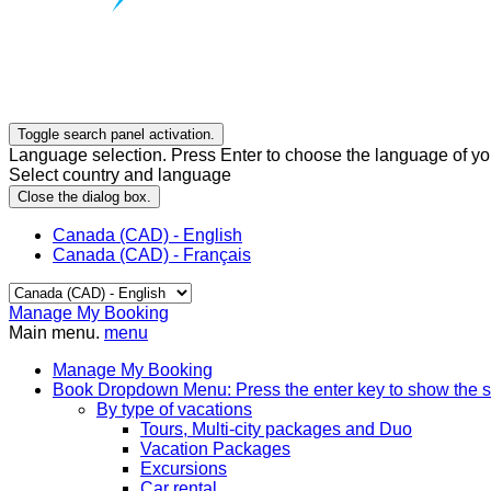
Toggle search panel activation.
Language selection. Press Enter to choose the language of you
Select country and language
Close the dialog box.
Canada (CAD) - English
Canada (CAD) - Français
Manage My Booking
Main menu.
menu
Manage My Booking
Book
Dropdown Menu: Press the enter key to show the 
By type of vacations
Tours, Multi-city packages and Duo
Vacation Packages
Excursions
Car rental