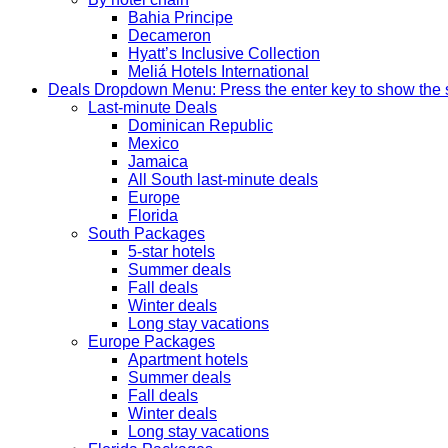
Bahia Principe
Decameron
Hyatt’s Inclusive Collection
Meliá Hotels International
Deals
Dropdown Menu: Press the enter key to show the
Last-minute Deals
Dominican Republic
Mexico
Jamaica
All South last-minute deals
Europe
Florida
South Packages
5-star hotels
Summer deals
Fall deals
Winter deals
Long stay vacations
Europe Packages
Apartment hotels
Summer deals
Fall deals
Winter deals
Long stay vacations