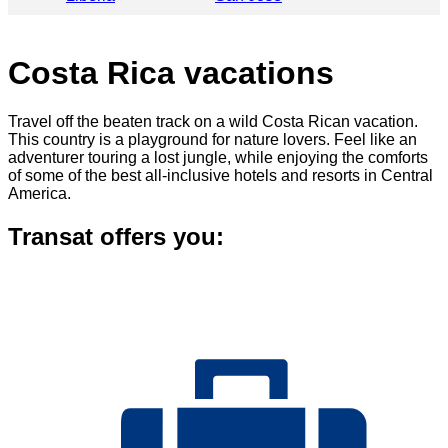
Costa Rica vacations
Travel off the beaten track on a wild Costa Rican vacation.
This country is a playground for nature lovers. Feel like an
adventurer touring a lost jungle, while enjoying the comforts
of some of the best all-inclusive hotels and resorts in Central
America.
Transat offers you: