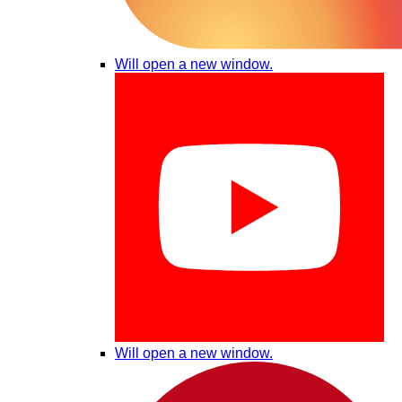
Will open a new window.
Will open a new window.