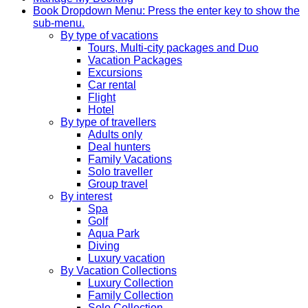
Book
Dropdown Menu: Press the enter key to show the
sub-menu.
By type of vacations
Tours, Multi-city packages and Duo
Vacation Packages
Excursions
Car rental
Flight
Hotel
By type of travellers
Adults only
Deal hunters
Family Vacations
Solo traveller
Group travel
By interest
Spa
Golf
Aqua Park
Diving
Luxury vacation
By Vacation Collections
Luxury Collection
Family Collection
Solo Collection