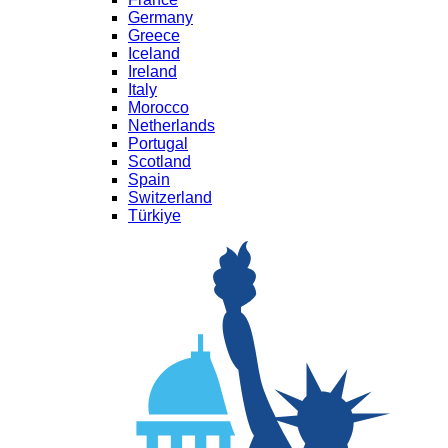
Germany
Greece
Iceland
Ireland
Italy
Morocco
Netherlands
Portugal
Scotland
Spain
Switzerland
Türkiye