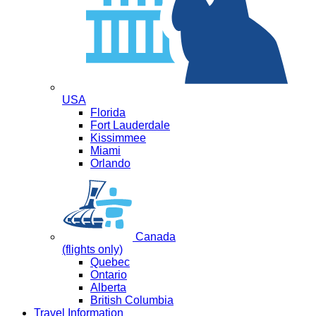
USA
Florida
Fort Lauderdale
Kissimmee
Miami
Orlando
Canada
(flights only)
Quebec
Ontario
Alberta
British Columbia
Travel Information