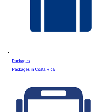
Packages
Packages in Costa Rica