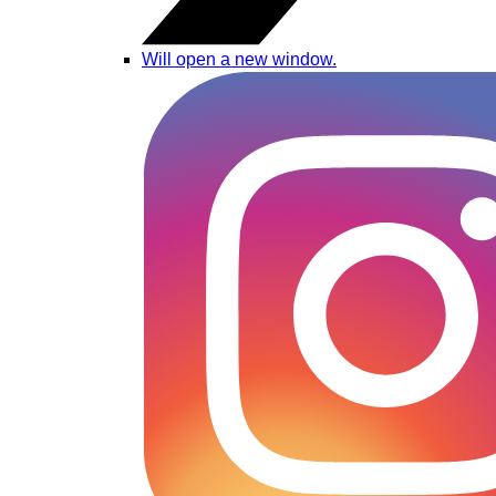
Will open a new window.