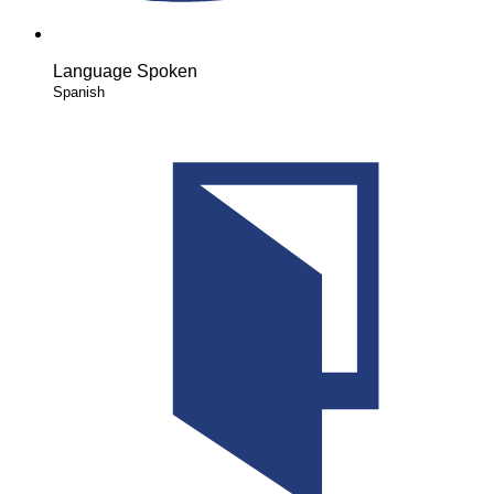
Language Spoken
Spanish