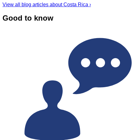
View all blog articles about Costa Rica ›
Good to know