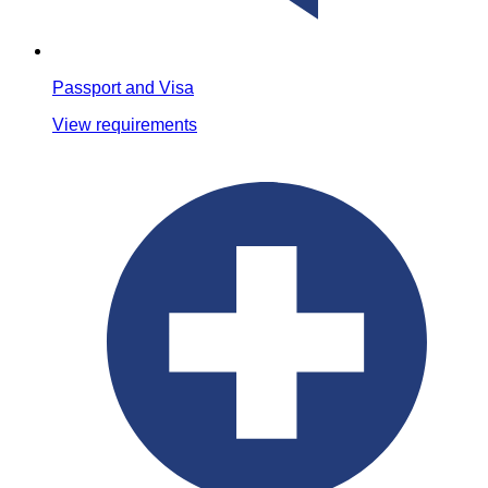
Passport and Visa
View requirements