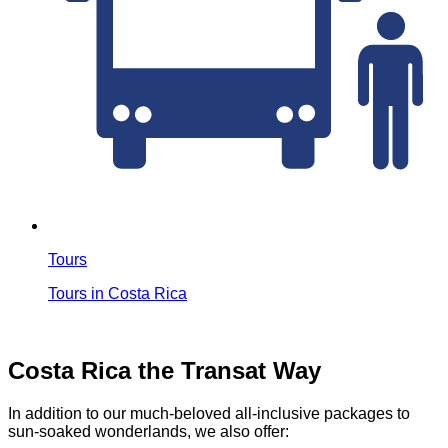
Tours
Tours in Costa Rica
Costa Rica the Transat Way
In addition to our much-beloved all-inclusive packages to
sun-soaked wonderlands, we also offer: