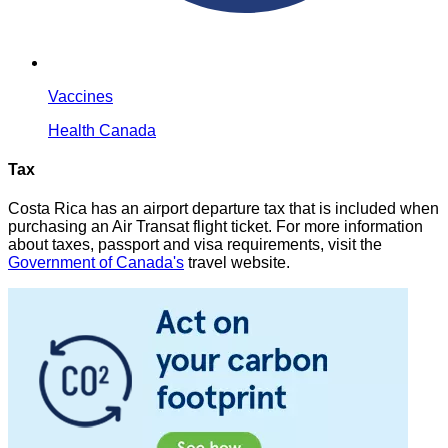
Vaccines
Health Canada
Tax
Costa Rica has an airport departure tax that is included when
purchasing an Air Transat flight ticket. For more information
about taxes, passport and visa requirements, visit the
Government of Canada's
travel website.