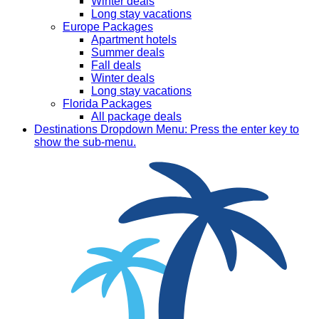
Winter deals
Long stay vacations
Europe Packages
Apartment hotels
Summer deals
Fall deals
Winter deals
Long stay vacations
Florida Packages
All package deals
Destinations
Dropdown Menu: Press the enter key to
show the sub-menu.