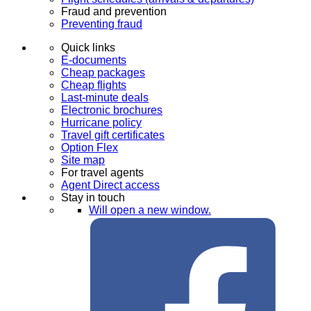
Fraud and prevention
Preventing fraud
Quick links
E-documents
Cheap packages
Cheap flights
Last-minute deals
Electronic brochures
Hurricane policy
Travel gift certificates
Option Flex
Site map
For travel agents
Agent Direct access
Stay in touch
Will open a new window.