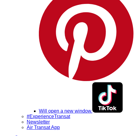
Will open a new window.
#ExperienceTransat
Newsletter
Air Transat App