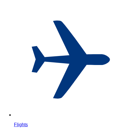
Flights