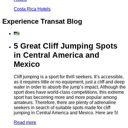
Costa Rica Hotels
Experience Transat Blog
5 Great Cliff Jumping Spots
in Central America and
Mexico
Cliff jumping is a sport for thrill seekers. It’s accessible,
as it requires little or no equipment, just a cliff and deep
water in order to absorb the jump’s impact. Although the
sport does have world-class competitions, this extreme
sport has becoming more and more popular among
amateurs. Therefore, there are plenty of adrenaline
seekers in search of suitable spots made for cliff
jumping in Central America and Mexico. Here are 5!
Read more