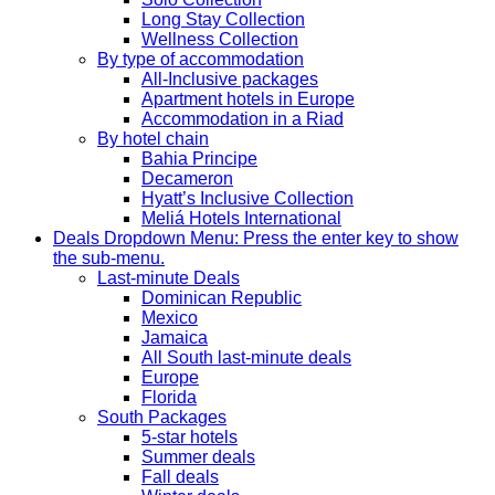
Long Stay Collection
Wellness Collection
By type of accommodation
All-Inclusive packages
Apartment hotels in Europe
Accommodation in a Riad
By hotel chain
Bahia Principe
Decameron
Hyatt’s Inclusive Collection
Meliá Hotels International
Deals
Dropdown Menu: Press the enter key to show
the sub-menu.
Last-minute Deals
Dominican Republic
Mexico
Jamaica
All South last-minute deals
Europe
Florida
South Packages
5-star hotels
Summer deals
Fall deals