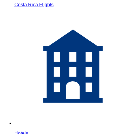
Costa Rica Flights
Hotels