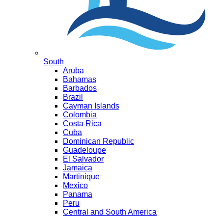
South
Aruba
Bahamas
Barbados
Brazil
Cayman Islands
Colombia
Costa Rica
Cuba
Dominican Republic
Guadeloupe
El Salvador
Jamaica
Martinique
Mexico
Panama
Peru
Central and South America