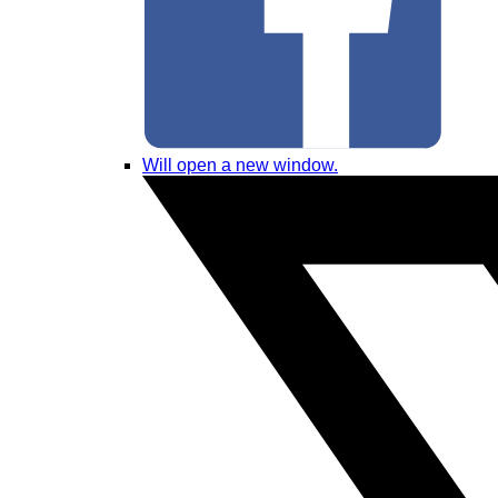
Will open a new window.