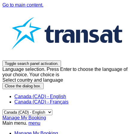
Go to main content.
Toggle search panel activation.
Language selection. Press Enter to choose the language of
your choice. Your choice is
Select country and language
Close the dialog box.
Canada (CAD) - English
Canada (CAD) - Français
Manage My Booking
Main menu.
menu
Manage My Booking