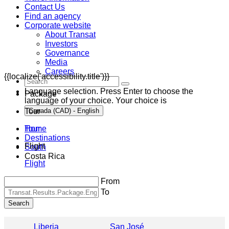
Contact Us
Find an agency
Corporate website
About Transat
Investors
Governance
Media
Careers
{{localize('accessibility.title')}}
Language selection. Press Enter to choose the
Package
language of your choice. Your choice is
Tour
Canada (CAD) - English
Home
Tour
Destinations
Flight
South
Costa Rica
Flight
From
To
Search
Liberia
San José