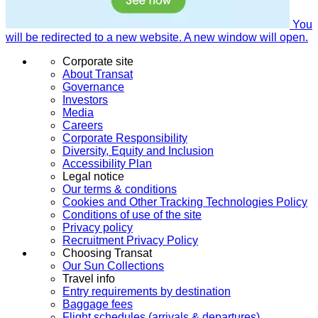
You
will be redirected to a new website. A new window will open.
Corporate site
About Transat
Governance
Investors
Media
Careers
Corporate Responsibility
Diversity, Equity and Inclusion
Accessibility Plan
Legal notice
Our terms & conditions
Cookies and Other Tracking Technologies Policy
Conditions of use of the site
Privacy policy
Recruitment Privacy Policy
Choosing Transat
Our Sun Collections
Travel info
Entry requirements by destination
Baggage fees
Flight schedules (arrivals & departures)