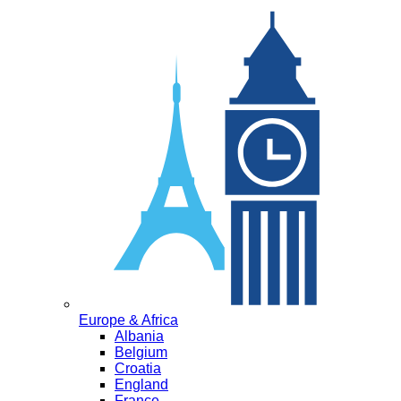
Europe & Africa
Albania
Belgium
Croatia
England
France