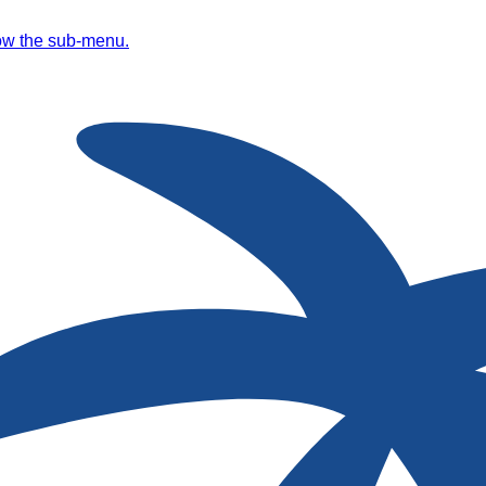
ow the sub-menu.