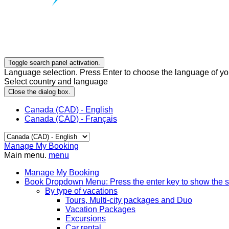
Toggle search panel activation.
Language selection. Press Enter to choose the language of you
Select country and language
Close the dialog box.
Canada (CAD) - English
Canada (CAD) - Français
Manage My Booking
Main menu.
menu
Manage My Booking
Book
Dropdown Menu: Press the enter key to show the 
By type of vacations
Tours, Multi-city packages and Duo
Vacation Packages
Excursions
Car rental