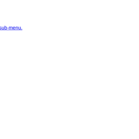
 sub-menu.