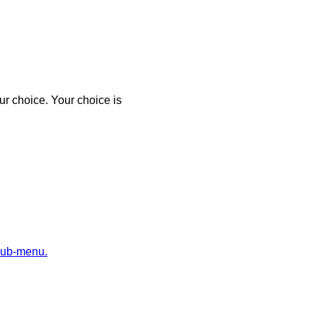
r choice. Your choice is
sub-menu.