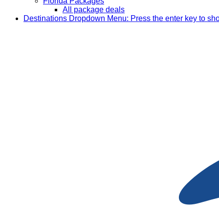
Florida Packages
All package deals
Destinations
Dropdown Menu: Press the enter key to sh