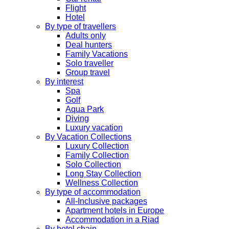
Flight
Hotel
By type of travellers
Adults only
Deal hunters
Family Vacations
Solo traveller
Group travel
By interest
Spa
Golf
Aqua Park
Diving
Luxury vacation
By Vacation Collections
Luxury Collection
Family Collection
Solo Collection
Long Stay Collection
Wellness Collection
By type of accommodation
All-Inclusive packages
Apartment hotels in Europe
Accommodation in a Riad
By hotel chain