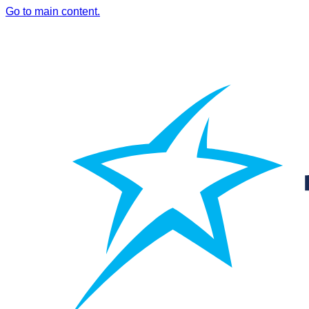
Go to main content.