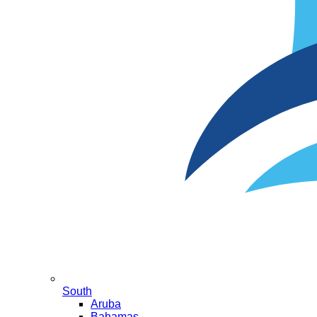
South
Aruba
Bahamas