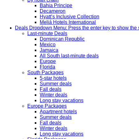
Bahia Principe
Decameron
Hyatt’s Inclusive Collection
Meliá Hotels International
Deals
Dropdown Menu: Press the enter key to show the
Last-minute Deals
Dominican Republic
Mexico
Jamaica
All South last-minute deals
Europe
Florida
South Packages
5-star hotels
Summer deals
Fall deals
Winter deals
Long stay vacations
Europe Packages
Apartment hotels
Summer deals
Fall deals
Winter deals
Long stay vacations