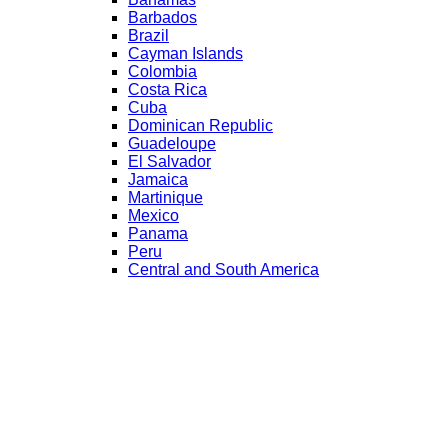
Barbados
Brazil
Cayman Islands
Colombia
Costa Rica
Cuba
Dominican Republic
Guadeloupe
El Salvador
Jamaica
Martinique
Mexico
Panama
Peru
Central and South America