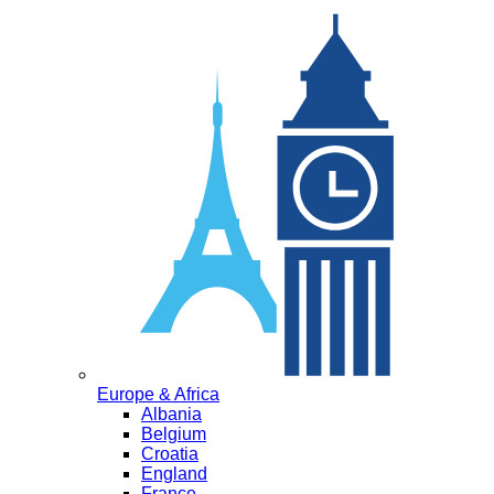
Europe & Africa
Albania
Belgium
Croatia
England
France