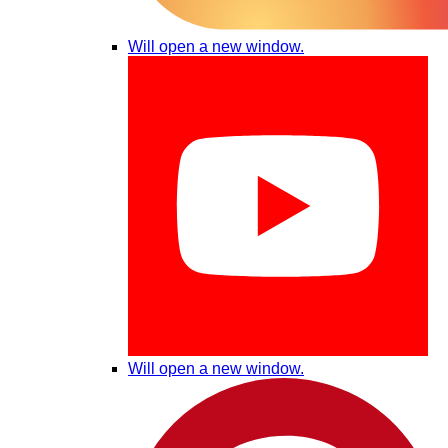
Will open a new window.
Will open a new window.