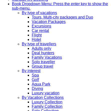
Book
Dropdown Menu: Press the enter key to show the
sub-menu.
By type of vacations
Tours, Multi-city packages and Duo
Vacation Packages
Excursions
Car rental
Flight
Hotel
By type of travellers
Adults only
Deal hunters
Family Vacations
Solo traveller
Group travel
By interest
Spa
Golf
Aqua Park
Diving
Luxury vacation
By Vacation Collections
Luxury Collection
Family Collection
Solo Collection