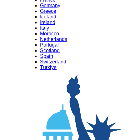
Germany
Greece
Iceland
Ireland
Italy
Morocco
Netherlands
Portugal
Scotland
Spain
Switzerland
Türkiye