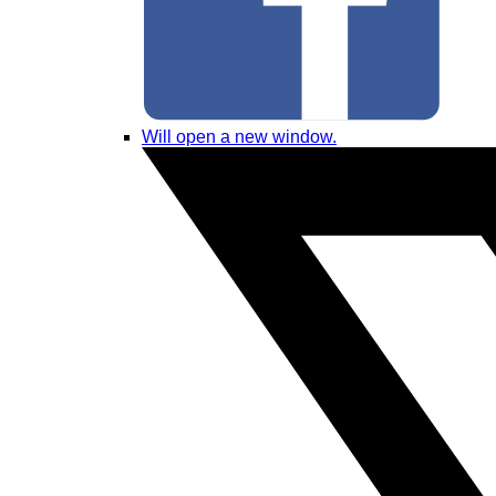
Will open a new window.