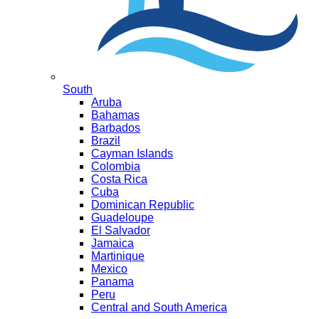
South
Aruba
Bahamas
Barbados
Brazil
Cayman Islands
Colombia
Costa Rica
Cuba
Dominican Republic
Guadeloupe
El Salvador
Jamaica
Martinique
Mexico
Panama
Peru
Central and South America