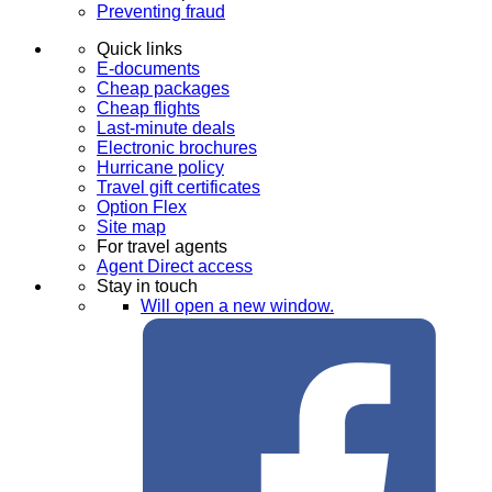
Preventing fraud
Quick links
E-documents
Cheap packages
Cheap flights
Last-minute deals
Electronic brochures
Hurricane policy
Travel gift certificates
Option Flex
Site map
For travel agents
Agent Direct access
Stay in touch
Will open a new window.