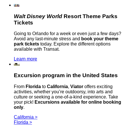
Walt Disney World
Resort Theme Parks
Tickets
Going to Orlando for a week or even just a few days?
Avoid any last-minute stress and
book your theme
park tickets
today. Explore the different options
available with Transat.
Learn more
Excursion program in the United States
From
Florida
to
California
,
Viator
offers exciting
activities, whether you’re outdoorsy, into arts and
culture or seeking a one-of-a-kind experience. Take
your pick!
Excursions available for online booking
only
.
California >
Florida >