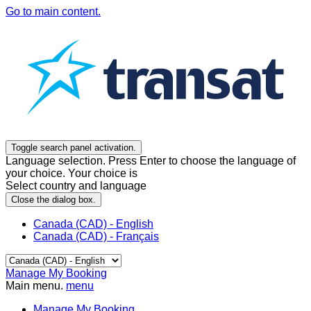
Go to main content.
Toggle search panel activation.
Language selection. Press Enter to choose the language of
your choice. Your choice is
Select country and language
Close the dialog box.
Canada (CAD) - English
Canada (CAD) - Français
Manage My Booking
Main menu.
menu
Manage My Booking