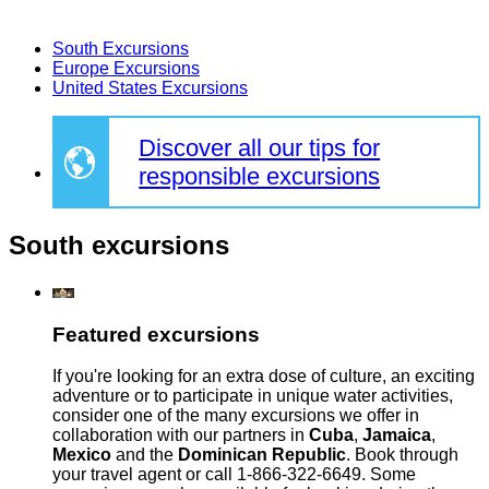
South Excursions
Europe Excursions
United States Excursions
Discover all our tips for
responsible excursions
South excursions
Featured excursions
If you're looking for an extra dose of culture, an exciting
adventure or to participate in unique water activities,
consider one of the many excursions we offer in
collaboration with our partners in
Cuba
,
Jamaica
,
Mexico
and the
Dominican Republic
. Book through
your travel agent or call 1-866-322-6649. Some