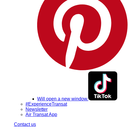
Will open a new window.
#ExperienceTransat
Newsletter
Air Transat App
Contact us