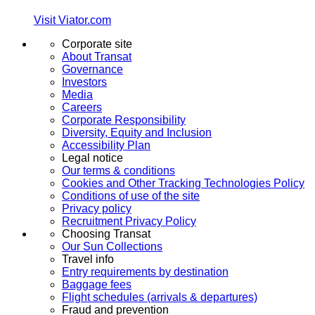
Visit Viator.com
Corporate site
About Transat
Governance
Investors
Media
Careers
Corporate Responsibility
Diversity, Equity and Inclusion
Accessibility Plan
Legal notice
Our terms & conditions
Cookies and Other Tracking Technologies Policy
Conditions of use of the site
Privacy policy
Recruitment Privacy Policy
Choosing Transat
Our Sun Collections
Travel info
Entry requirements by destination
Baggage fees
Flight schedules (arrivals & departures)
Fraud and prevention