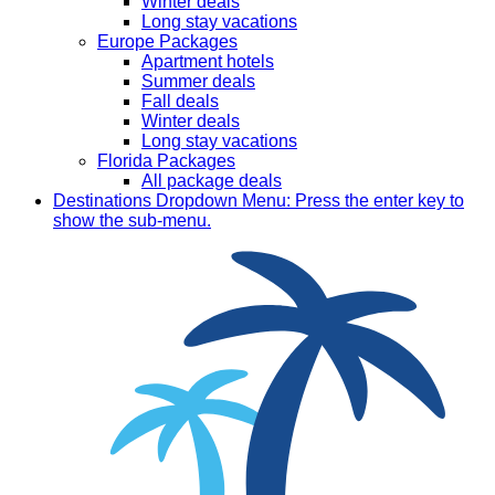
Winter deals
Long stay vacations
Europe Packages
Apartment hotels
Summer deals
Fall deals
Winter deals
Long stay vacations
Florida Packages
All package deals
Destinations
Dropdown Menu: Press the enter key to
show the sub-menu.