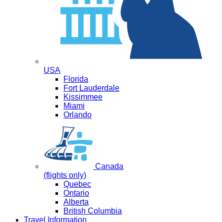
USA
Florida
Fort Lauderdale
Kissimmee
Miami
Orlando
Canada
(flights only)
Quebec
Ontario
Alberta
British Columbia
Travel Information