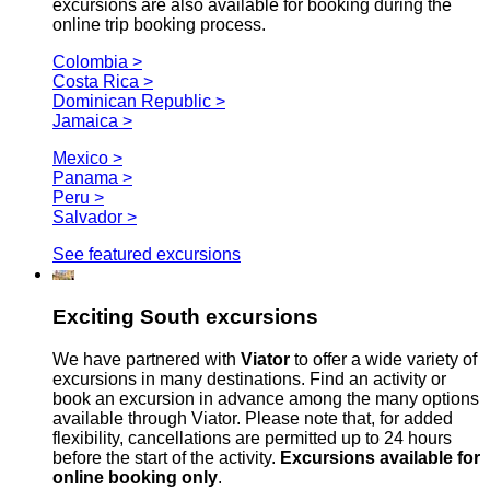
excursions are also available for booking during the
online trip booking process.
Colombia >
Costa Rica >
Dominican Republic >
Jamaica >
Mexico >
Panama >
Peru >
Salvador >
See featured excursions
Exciting South excursions
We have partnered with
Viator
to offer a wide variety of
excursions in many destinations. Find an activity or
book an excursion in advance among the many options
available through Viator. Please note that, for added
flexibility, cancellations are permitted up to 24 hours
before the start of the activity.
Excursions available for
online booking only
.