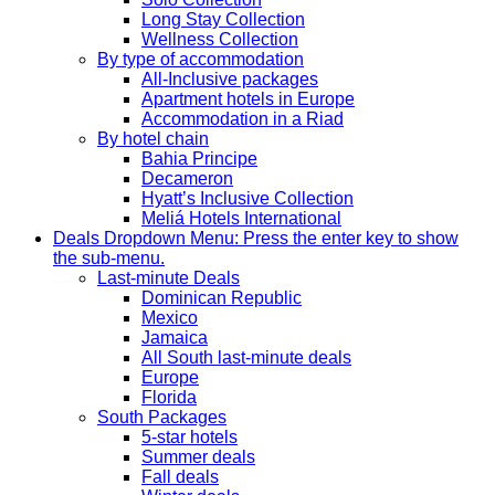
Long Stay Collection
Wellness Collection
By type of accommodation
All-Inclusive packages
Apartment hotels in Europe
Accommodation in a Riad
By hotel chain
Bahia Principe
Decameron
Hyatt’s Inclusive Collection
Meliá Hotels International
Deals
Dropdown Menu: Press the enter key to show
the sub-menu.
Last-minute Deals
Dominican Republic
Mexico
Jamaica
All South last-minute deals
Europe
Florida
South Packages
5-star hotels
Summer deals
Fall deals