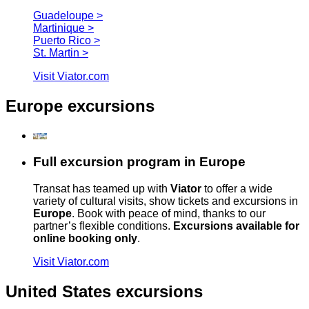
Guadeloupe >
Martinique >
Puerto Rico >
St. Martin >
Visit Viator.com
Europe excursions
Full excursion program in Europe
Transat has teamed up with
Viator
to offer a wide
variety of cultural visits, show tickets and excursions in
Europe
. Book with peace of mind, thanks to our
partner’s flexible conditions.
Excursions available for
online booking only
.
Visit Viator.com
United States excursions