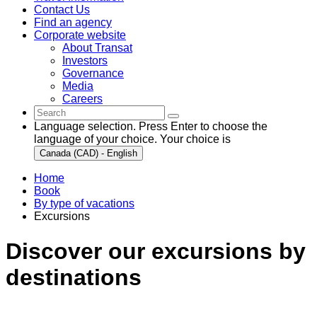
Contact Us
Find an agency
Corporate website
About Transat
Investors
Governance
Media
Careers
Language selection. Press Enter to choose the
language of your choice. Your choice is
Canada (CAD) - English
Home
Book
By type of vacations
Excursions
Discover our excursions by
destinations