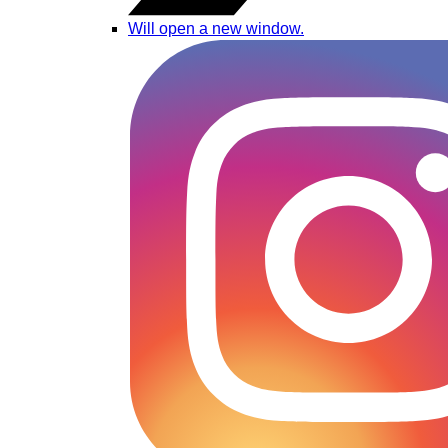
Will open a new window.