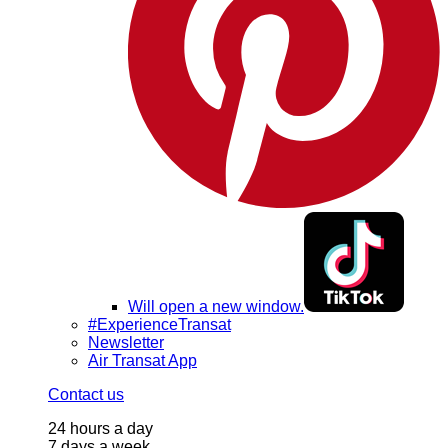
Will open a new window.
#ExperienceTransat
Newsletter
Air Transat App
Contact us
24 hours a day
7 days a week