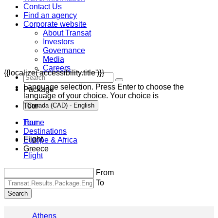
Contact Us
Find an agency
Corporate website
About Transat
Investors
Governance
Media
Careers
{{localize('accessibility.title')}}
Language selection. Press Enter to choose the
Package
language of your choice. Your choice is
Tour
Canada (CAD) - English
Home
Tour
Destinations
Flight
Europe & Africa
Greece
Flight
From
To
Search
Athens