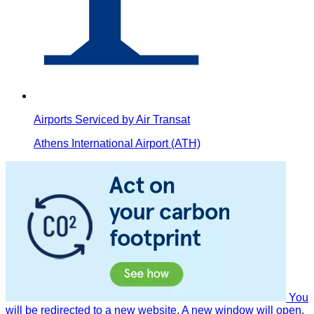
Airports Serviced by Air Transat
Athens International Airport (ATH)
You
will be redirected to a new website. A new window will open.