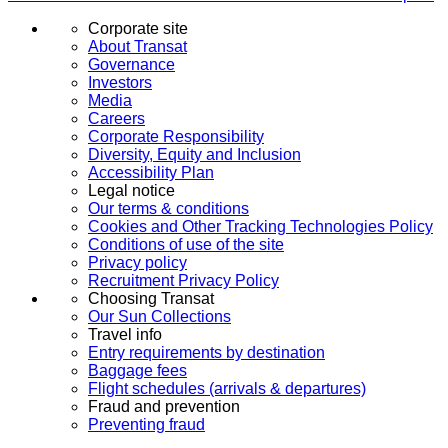
Corporate site
About Transat
Governance
Investors
Media
Careers
Corporate Responsibility
Diversity, Equity and Inclusion
Accessibility Plan
Legal notice
Our terms & conditions
Cookies and Other Tracking Technologies Policy
Conditions of use of the site
Privacy policy
Recruitment Privacy Policy
Choosing Transat
Our Sun Collections
Travel info
Entry requirements by destination
Baggage fees
Flight schedules (arrivals & departures)
Fraud and prevention
Preventing fraud