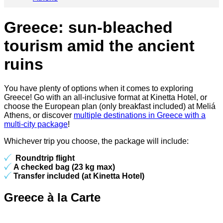
Greece: sun-bleached
tourism amid the ancient
ruins
You have plenty of options when it comes to exploring
Greece! Go with an all-inclusive format at Kinetta Hotel, or
choose the European plan (only breakfast included) at Meliá
Athens, or discover
multiple destinations in Greece with a
multi-city package
!
Whichever trip you choose, the package will include:
Roundtrip flight
A checked bag (23 kg max)
Transfer included (at Kinetta Hotel)
Greece à la Carte