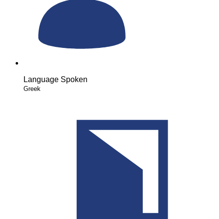
Language Spoken
Greek