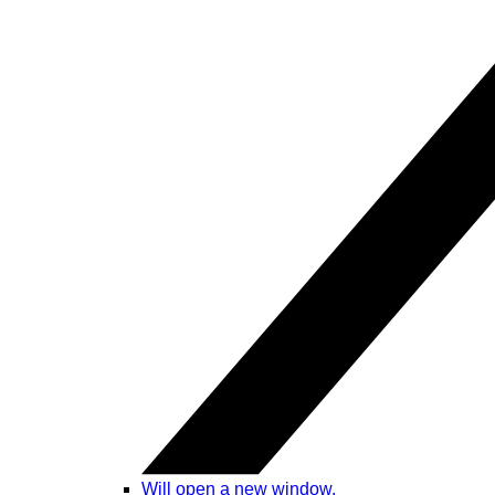
Will open a new window.