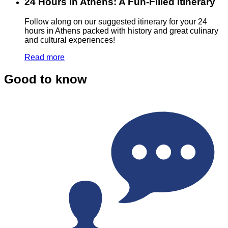
24 Hours in Athens: A Fun-Filled Itinerary
Follow along on our suggested itinerary for your 24
hours in Athens packed with history and great culinary
and cultural experiences!
Read more
Good to know