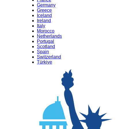
Germany
Greece
Iceland
Ireland
Italy
Morocco
Netherlands
Portugal
Scotland
Spain
Switzerland
Türkiye