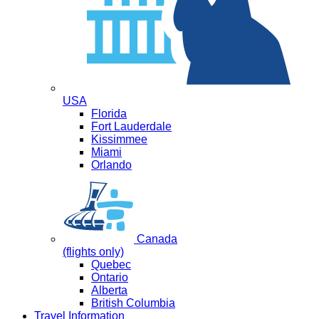
USA
Florida
Fort Lauderdale
Kissimmee
Miami
Orlando
Canada
(flights only)
Quebec
Ontario
Alberta
British Columbia
Travel Information