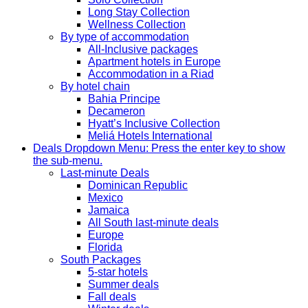
Long Stay Collection
Wellness Collection
By type of accommodation
All-Inclusive packages
Apartment hotels in Europe
Accommodation in a Riad
By hotel chain
Bahia Principe
Decameron
Hyatt’s Inclusive Collection
Meliá Hotels International
Deals
Dropdown Menu: Press the enter key to show
the sub-menu.
Last-minute Deals
Dominican Republic
Mexico
Jamaica
All South last-minute deals
Europe
Florida
South Packages
5-star hotels
Summer deals
Fall deals