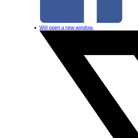
Will open a new window.