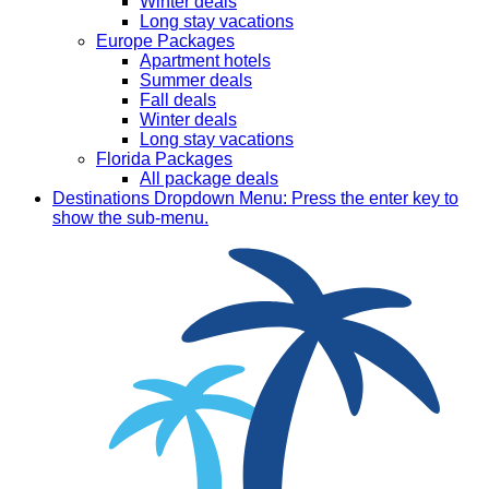
Winter deals
Long stay vacations
Europe Packages
Apartment hotels
Summer deals
Fall deals
Winter deals
Long stay vacations
Florida Packages
All package deals
Destinations
Dropdown Menu: Press the enter key to
show the sub-menu.