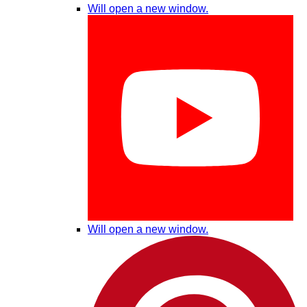
Will open a new window.
Will open a new window.