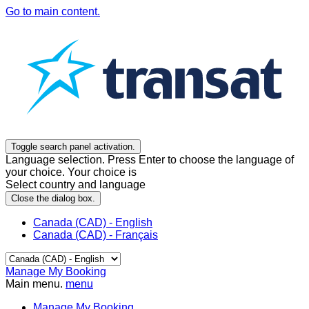
Go to main content.
Toggle search panel activation.
Language selection. Press Enter to choose the language of
your choice. Your choice is
Select country and language
Close the dialog box.
Canada (CAD) - English
Canada (CAD) - Français
Manage My Booking
Main menu.
menu
Manage My Booking