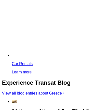
Car Rentals
Learn more
Experience Transat Blog
View all blog entries about Greece ›