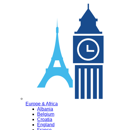
Europe & Africa
Albania
Belgium
Croatia
England
France