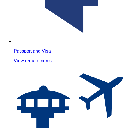
Passport and Visa
View requirements