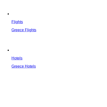
Flights
Greece Flights
Hotels
Greece Hotels