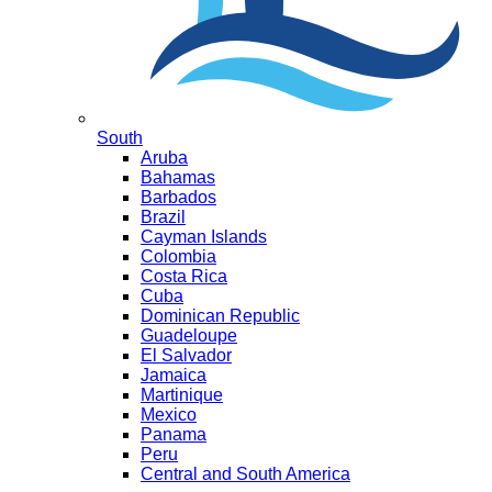
South
Aruba
Bahamas
Barbados
Brazil
Cayman Islands
Colombia
Costa Rica
Cuba
Dominican Republic
Guadeloupe
El Salvador
Jamaica
Martinique
Mexico
Panama
Peru
Central and South America