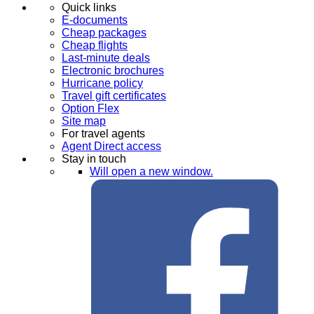
Quick links
E-documents
Cheap packages
Cheap flights
Last-minute deals
Electronic brochures
Hurricane policy
Travel gift certificates
Option Flex
Site map
For travel agents
Agent Direct access
Stay in touch
Will open a new window.