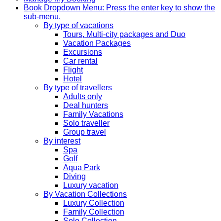
Book
Dropdown Menu: Press the enter key to show the
sub-menu.
By type of vacations
Tours, Multi-city packages and Duo
Vacation Packages
Excursions
Car rental
Flight
Hotel
By type of travellers
Adults only
Deal hunters
Family Vacations
Solo traveller
Group travel
By interest
Spa
Golf
Aqua Park
Diving
Luxury vacation
By Vacation Collections
Luxury Collection
Family Collection
Solo Collection