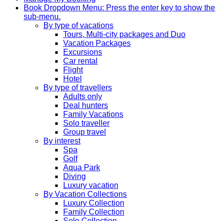
Book
Dropdown Menu: Press the enter key to show the
sub-menu.
By type of vacations
Tours, Multi-city packages and Duo
Vacation Packages
Excursions
Car rental
Flight
Hotel
By type of travellers
Adults only
Deal hunters
Family Vacations
Solo traveller
Group travel
By interest
Spa
Golf
Aqua Park
Diving
Luxury vacation
By Vacation Collections
Luxury Collection
Family Collection
Solo Collection