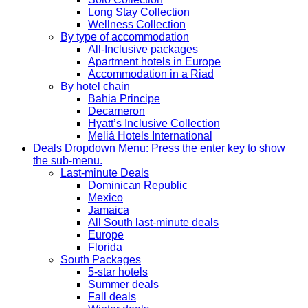
Long Stay Collection
Wellness Collection
By type of accommodation
All-Inclusive packages
Apartment hotels in Europe
Accommodation in a Riad
By hotel chain
Bahia Principe
Decameron
Hyatt’s Inclusive Collection
Meliá Hotels International
Deals
Dropdown Menu: Press the enter key to show
the sub-menu.
Last-minute Deals
Dominican Republic
Mexico
Jamaica
All South last-minute deals
Europe
Florida
South Packages
5-star hotels
Summer deals
Fall deals