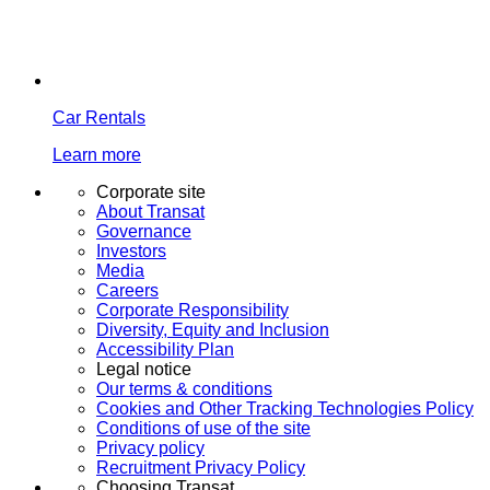
Car Rentals
Learn more
Corporate site
About Transat
Governance
Investors
Media
Careers
Corporate Responsibility
Diversity, Equity and Inclusion
Accessibility Plan
Legal notice
Our terms & conditions
Cookies and Other Tracking Technologies Policy
Conditions of use of the site
Privacy policy
Recruitment Privacy Policy
Choosing Transat