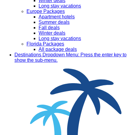
Winter deals
Long stay vacations
Europe Packages
Apartment hotels
Summer deals
Fall deals
Winter deals
Long stay vacations
Florida Packages
All package deals
Destinations
Dropdown Menu: Press the enter key to
show the sub-menu.