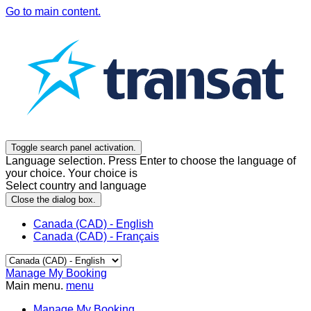
Go to main content.
Toggle search panel activation.
Language selection. Press Enter to choose the language of
your choice. Your choice is
Select country and language
Close the dialog box.
Canada (CAD) - English
Canada (CAD) - Français
Manage My Booking
Main menu.
menu
Manage My Booking