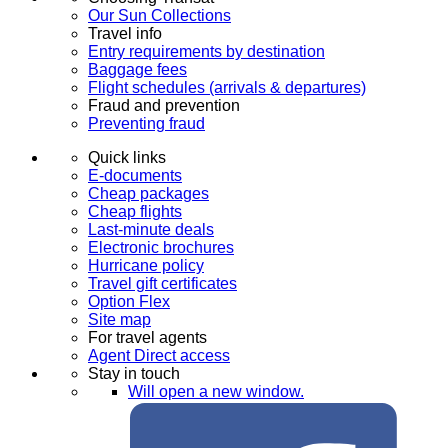
Our Sun Collections
Travel info
Entry requirements by destination
Baggage fees
Flight schedules (arrivals & departures)
Fraud and prevention
Preventing fraud
Quick links
E-documents
Cheap packages
Cheap flights
Last-minute deals
Electronic brochures
Hurricane policy
Travel gift certificates
Option Flex
Site map
For travel agents
Agent Direct access
Stay in touch
Will open a new window.