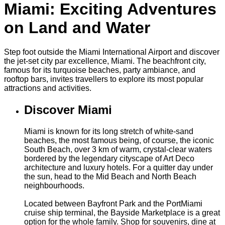
Miami: Exciting Adventures
on Land and Water
Step foot outside the Miami International Airport and discover
the jet-set city par excellence, Miami. The beachfront city,
famous for its turquoise beaches, party ambiance, and
rooftop bars, invites travellers to explore its most popular
attractions and activities.
Discover Miami
Miami is known for its long stretch of white-sand
beaches, the most famous being, of course, the iconic
South Beach, over 3 km of warm, crystal-clear waters
bordered by the legendary cityscape of Art Deco
architecture and luxury hotels. For a quitter day under
the sun, head to the Mid Beach and North Beach
neighbourhoods.
Located between Bayfront Park and the PortMiami
cruise ship terminal, the Bayside Marketplace is a great
option for the whole family. Shop for souvenirs, dine at