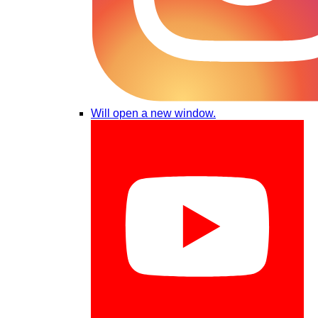
Will open a new window.