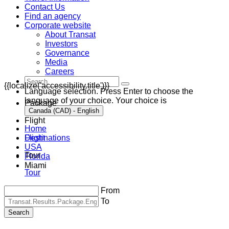
Contact Us
Find an agency
Corporate website
About Transat
Investors
Governance
Media
Careers
{{localize('accessibility.title')}}
Language selection. Press Enter to choose the
language of your choice. Your choice is
Package
Canada (CAD) - English
Flight
Home
Destinations
Flight
USA
Tour
Florida
Miami
Tour
From
To
Search