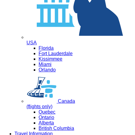
USA
Florida
Fort Lauderdale
Kissimmee
Miami
Orlando
Canada
(flights only)
Quebec
Ontario
Alberta
British Columbia
Travel Information