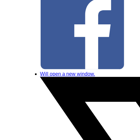
Will open a new window.