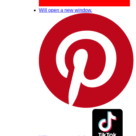
Will open a new window.