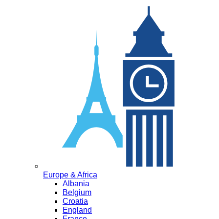
Europe & Africa
Albania
Belgium
Croatia
England
France