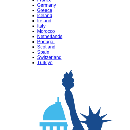
Germany
Greece
Iceland
Ireland
Italy
Morocco
Netherlands
Portugal
Scotland
Spain
Switzerland
Türkiye