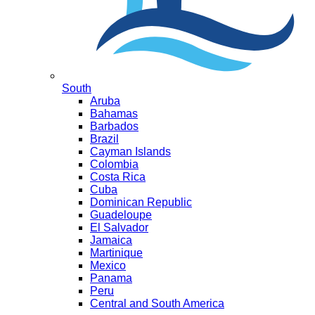
South
Aruba
Bahamas
Barbados
Brazil
Cayman Islands
Colombia
Costa Rica
Cuba
Dominican Republic
Guadeloupe
El Salvador
Jamaica
Martinique
Mexico
Panama
Peru
Central and South America