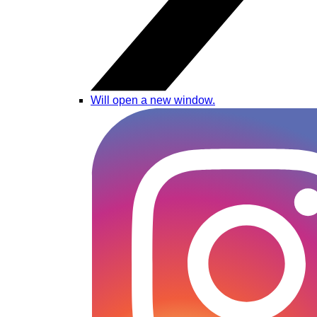
Will open a new window.