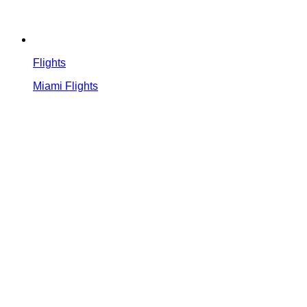
Flights
Miami Flights