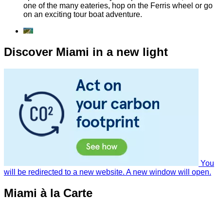
one of the many eateries, hop on the Ferris wheel or go
on an exciting tour boat adventure.
Discover Miami in a new light
You
will be redirected to a new website. A new window will open.
Miami à la Carte