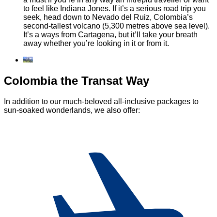
to feel like Indiana Jones. If it’s a serious road trip you
seek, head down to Nevado del Ruiz, Colombia’s
second-tallest volcano (5,300 metres above sea level).
It’s a ways from Cartagena, but it’ll take your breath
away whether you’re looking in it or from it.
Colombia the Transat Way
In addition to our much-beloved all-inclusive packages to
sun-soaked wonderlands, we also offer: