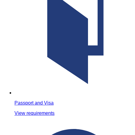
Passport and Visa
View requirements