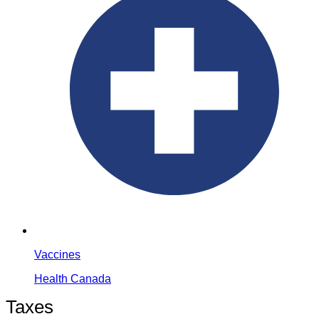
Vaccines
Health Canada
Taxes