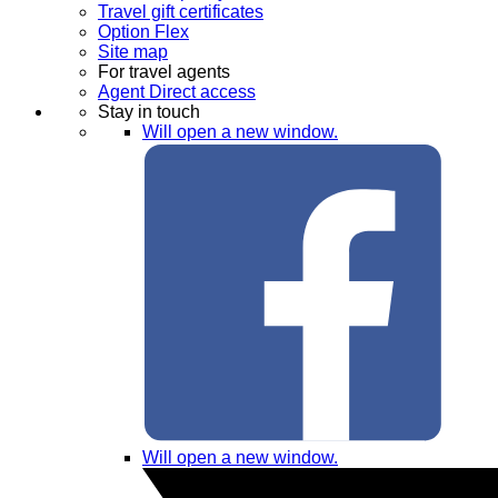
Travel gift certificates
Option Flex
Site map
For travel agents
Agent Direct access
Stay in touch
Will open a new window.
Will open a new window.