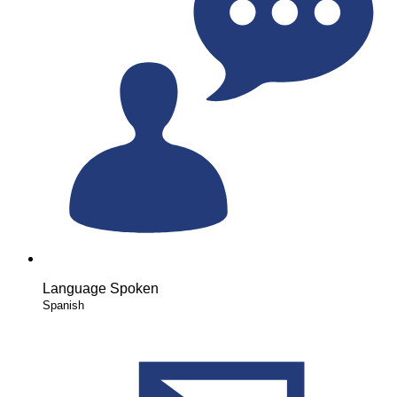
Language Spoken
Spanish