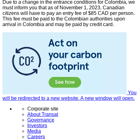
Due to a change in the entrance conditions for Colombia, we
must inform you that as of November 1, 2023, Canadian
citizens will have to pay an entry fee of $85 CAD per person.
This fee must be paid to the Colombian authorities upon
arrival in Colombia and may be paid by credit card.
You
will be redirected to a new website. A new window will open.
Corporate site
About Transat
Governance
Investors
Media
Careers