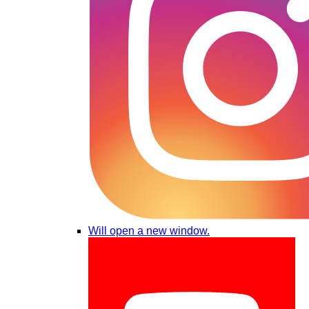
Will open a new window.