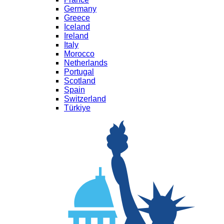
Germany
Greece
Iceland
Ireland
Italy
Morocco
Netherlands
Portugal
Scotland
Spain
Switzerland
Türkiye