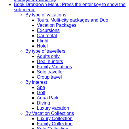
Book
Dropdown Menu: Press the enter key to show the
sub-menu.
By type of vacations
Tours, Multi-city packages and Duo
Vacation Packages
Excursions
Car rental
Flight
Hotel
By type of travellers
Adults only
Deal hunters
Family Vacations
Solo traveller
Group travel
By interest
Spa
Golf
Aqua Park
Diving
Luxury vacation
By Vacation Collections
Luxury Collection
Family Collection
Solo Collection