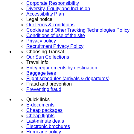
Corporate Responsibility
Diversity, Equity and Inclusion
Accessibility Plan
Legal notice
Our terms & conditions
Cookies and Other Tracking Technologies Policy
Conditions of use of the site
Privacy policy
Recruitment Privacy Policy
Choosing Transat
Our Sun Collections
Travel info
Entry requirements by destination
Baggage fees
Flight schedules (arrivals & departures)
Fraud and prevention
Preventing fraud
Quick links
E-documents
Cheap packages
Cheap flights
Last-minute deals
Electronic brochures
Hurricane policy