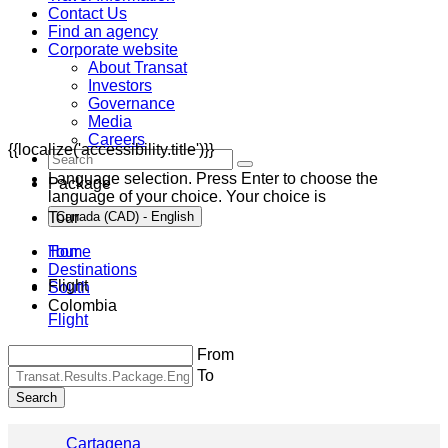
Contact Us
Find an agency
Corporate website
About Transat
Investors
Governance
Media
Careers
{{localize('accessibility.title')}}
Language selection. Press Enter to choose the
Package
language of your choice. Your choice is
Tour
Canada (CAD) - English
Home
Tour
Destinations
Flight
South
Colombia
Flight
From
To
Search
Cartagena