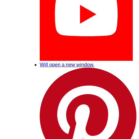
Will open a new window.