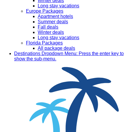
Winter deals
Long stay vacations
Europe Packages
Apartment hotels
Summer deals
Fall deals
Winter deals
Long stay vacations
Florida Packages
All package deals
Destinations
Dropdown Menu: Press the enter key to
show the sub-menu.