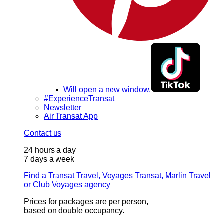
Will open a new window.
#ExperienceTransat
Newsletter
Air Transat App
Contact us
24 hours a day
7 days a week
Find a Transat Travel, Voyages Transat, Marlin Travel
or Club Voyages agency
Prices for packages are per person,
based on double occupancy.