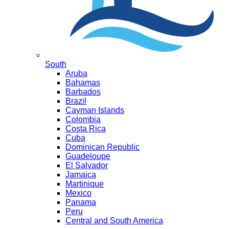
South
Aruba
Bahamas
Barbados
Brazil
Cayman Islands
Colombia
Costa Rica
Cuba
Dominican Republic
Guadeloupe
El Salvador
Jamaica
Martinique
Mexico
Panama
Peru
Central and South America