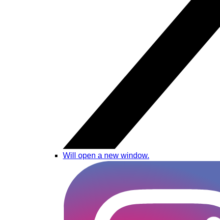
Will open a new window.