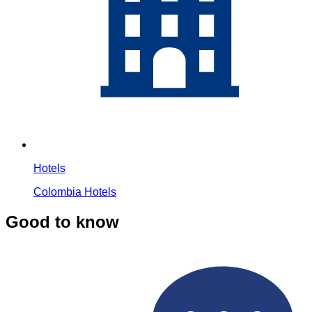
Hotels
Colombia Hotels
Good to know