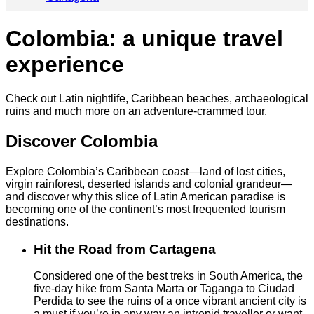
Colombia: a unique travel
experience
Check out Latin nightlife, Caribbean beaches,
archaeological
ruins and much more on an adventure-crammed tour.
Discover Colombia
Explore Colombia’s Caribbean coast—land of lost cities,
virgin rainforest, deserted islands and colonial grandeur—
and discover why this slice of Latin American paradise is
becoming one of the continent’s most frequented tourism
destinations.
Hit the Road from Cartagena
Considered one of the best treks in South America, the
five-day hike from Santa Marta or Taganga to Ciudad
Perdida to see the ruins of a once vibrant ancient city is
a must if you’re in any way an intrepid traveller or want