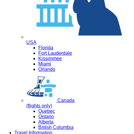
USA
Florida
Fort Lauderdale
Kissimmee
Miami
Orlando
Canada
(flights only)
Quebec
Ontario
Alberta
British Columbia
Travel Information