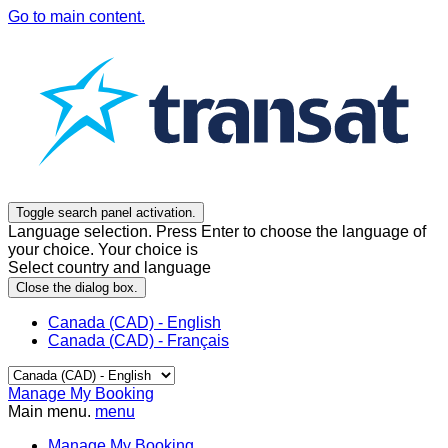
Go to main content.
Toggle search panel activation.
Language selection. Press Enter to choose the language of
your choice. Your choice is
Select country and language
Close the dialog box.
Canada (CAD) - English
Canada (CAD) - Français
Manage My Booking
Main menu.
menu
Manage My Booking