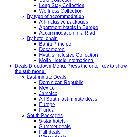
Long Stay Collection
Wellness Collection
By type of accommodation
All-Inclusive packages
Apartment hotels in Europe
Accommodation in a Riad
By hotel chain
Bahia Principe
Decameron
Hyatt’s Inclusive Collection
Meliá Hotels International
Deals
Dropdown Menu: Press the enter key to show
the sub-menu.
Last-minute Deals
Dominican Republic
Mexico
Jamaica
All South last-minute deals
Europe
Florida
South Packages
5-star hotels
Summer deals
Fall deals