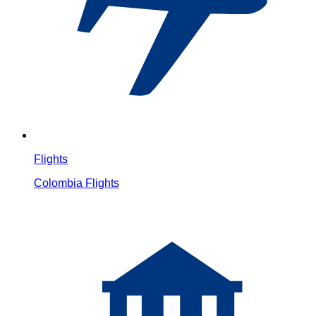
Flights
Colombia Flights