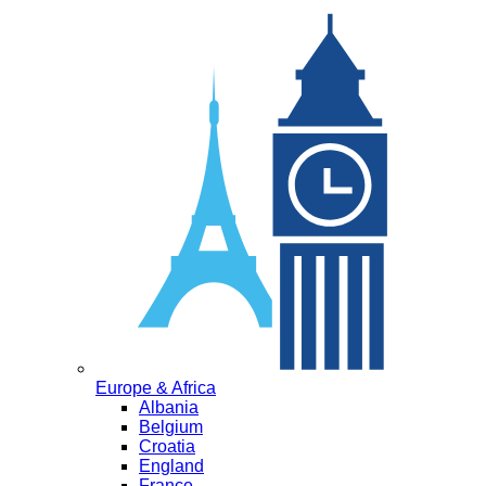
Europe & Africa
Albania
Belgium
Croatia
England
France