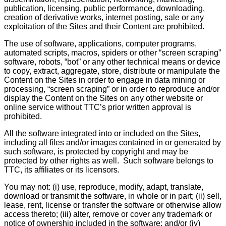
publication, licensing, public performance, downloading,
creation of derivative works, internet posting, sale or any
exploitation of the Sites and their Content are prohibited.
The use of software, applications, computer programs,
automated scripts, macros, spiders or other “screen scraping”
software, robots, “bot” or any other technical means or device
to copy, extract, aggregate, store, distribute or manipulate the
Content on the Sites in order to engage in data mining or
processing, “screen scraping” or in order to reproduce and/or
display the Content on the Sites on any other website or
online service without TTC’s prior written approval is
prohibited.
All the software integrated into or included on the Sites,
including all files and/or images contained in or generated by
such software, is protected by copyright and may be
protected by other rights as well. Such software belongs to
TTC, its affiliates or its licensors.
You may not: (i) use, reproduce, modify, adapt, translate,
download or transmit the software, in whole or in part; (ii) sell,
lease, rent, license or transfer the software or otherwise allow
access thereto; (iii) alter, remove or cover any trademark or
notice of ownership included in the software; and/or (iv)