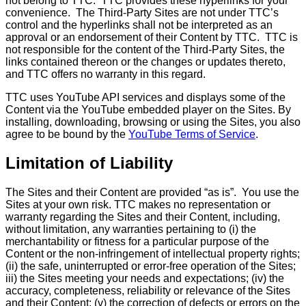
not belong to TTC. TTC provides these hyperlinks for your
convenience. The Third-Party Sites are not under TTC’s
control and the hyperlinks shall not be interpreted as an
approval or an endorsement of their Content by TTC. TTC is
not responsible for the content of the Third-Party Sites, the
links contained thereon or the changes or updates thereto,
and TTC offers no warranty in this regard.
TTC uses YouTube API services and displays some of the
Content via the YouTube embedded player on the Sites. By
installing, downloading, browsing or using the Sites, you also
agree to be bound by the
YouTube Terms of Service
.
Limitation of Liability
The Sites and their Content are provided “as is”. You use the
Sites at your own risk. TTC makes no representation or
warranty regarding the Sites and their Content, including,
without limitation, any warranties pertaining to (i) the
merchantability or fitness for a particular purpose of the
Content or the non-infringement of intellectual property rights;
(ii) the safe, uninterrupted or error-free operation of the Sites;
iii) the Sites meeting your needs and expectations; (iv) the
accuracy, completeness, reliability or relevance of the Sites
and their Content; (v) the correction of defects or errors on the