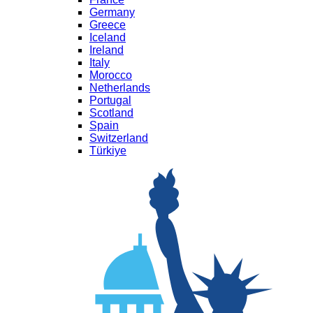
Germany
Greece
Iceland
Ireland
Italy
Morocco
Netherlands
Portugal
Scotland
Spain
Switzerland
Türkiye