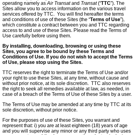
operating namely as
Air Transat
and
Transat
(“
TTC
”). The
Sites allow you to access information on the various travel
services offered by TTC. You will find hereafter the terms
and conditions of use of these Sites (the “
Terms of Use
”),
which constitute a contract between you and TTC regarding
access to and use of these Sites. Please read the Terms of
Use carefully before using them.
By installing, downloading, browsing or using these
Sites, you agree to be bound by these Terms and
Conditions of Use. If you do not wish to accept the Terms
of Use, please stop using the Sites.
TTC reserves the right to terminate the Terms of Use and/or
your right to use these Sites, at any time, without cause and
without prior notice, at its sole discretion. TTC also reserves
the right to seek all remedies available at law, as needed, in
case of a breach of the Terms of Use of these Sites by a user.
The Terms of Use may be amended at any time by TTC at its
sole discretion, without prior notice.
For the purposes of use of these Sites, you warrant and
represent that: i) you are at least eighteen (18) years of age
and you will supervise any minor or any third party who uses