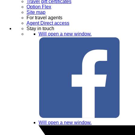
Travel gift certificates
Option Flex
Site map
For travel agents
Agent Direct access
Stay in touch
Will open a new window.
Will open a new window.