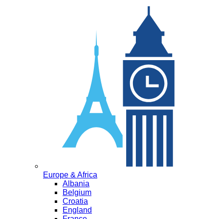
Europe & Africa
Albania
Belgium
Croatia
England
France