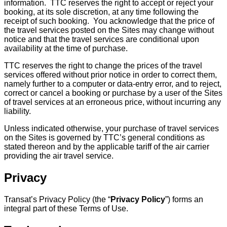
information. TTC reserves the right to accept or reject your
booking, at its sole discretion, at any time following the
receipt of such booking. You acknowledge that the price of
the travel services posted on the Sites may change without
notice and that the travel services are conditional upon
availability at the time of purchase.
TTC reserves the right to change the prices of the travel
services offered without prior notice in order to correct them,
namely further to a computer or data-entry error, and to reject,
correct or cancel a booking or purchase by a user of the Sites
of travel services at an erroneous price, without incurring any
liability.
Unless indicated otherwise, your purchase of travel services
on the Sites is governed by TTC’s general conditions as
stated thereon and by the applicable tariff of the air carrier
providing the air travel service.
Privacy
Transat’s Privacy Policy (the “
Privacy Policy
”) forms an
integral part of these Terms of Use.