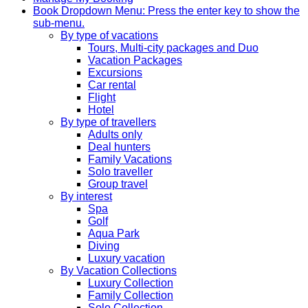
Book
Dropdown Menu: Press the enter key to show the
sub-menu.
By type of vacations
Tours, Multi-city packages and Duo
Vacation Packages
Excursions
Car rental
Flight
Hotel
By type of travellers
Adults only
Deal hunters
Family Vacations
Solo traveller
Group travel
By interest
Spa
Golf
Aqua Park
Diving
Luxury vacation
By Vacation Collections
Luxury Collection
Family Collection
Solo Collection