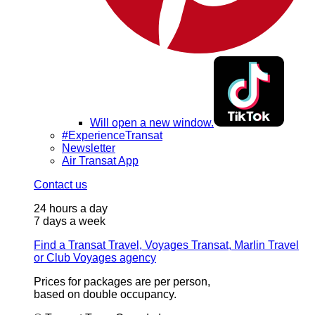
Will open a new window.
#ExperienceTransat
Newsletter
Air Transat App
Contact us
24 hours a day
7 days a week
Find a Transat Travel, Voyages Transat, Marlin Travel
or Club Voyages agency
Prices for packages are per person,
based on double occupancy.