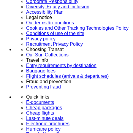
Corporate Responsibility
Diversity, Equity and Inclusion
Accessibility Plan
Legal notice
Our terms & conditions
Cookies and Other Tracking Technologies Policy
Conditions of use of the site
Privacy policy
Recruitment Privacy Policy
Choosing Transat
Our Sun Collections
Travel info
Entry requirements by destination
Baggage fees
Flight schedules (arrivals & departures)
Fraud and prevention
Preventing fraud
Quick links
E-documents
Cheap packages
Cheap flights
Last-minute deals
Electronic brochures
Hurricane policy