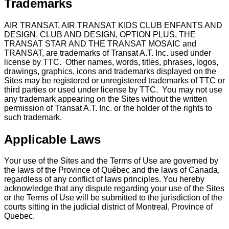
Trademarks
AIR TRANSAT, AIR TRANSAT KIDS CLUB ENFANTS AND
DESIGN, CLUB AND DESIGN, OPTION PLUS, THE
TRANSAT STAR AND THE TRANSAT MOSAIC and
TRANSAT, are trademarks of Transat A.T. Inc. used under
license by TTC. Other names, words, titles, phrases, logos,
drawings, graphics, icons and trademarks displayed on the
Sites may be registered or unregistered trademarks of TTC or
third parties or used under license by TTC. You may not use
any trademark appearing on the Sites without the written
permission of Transat A.T. Inc. or the holder of the rights to
such trademark.
Applicable Laws
Your use of the Sites and the Terms of Use are governed by
the laws of the Province of Québec and the laws of Canada,
regardless of any conflict of laws principles. You hereby
acknowledge that any dispute regarding your use of the Sites
or the Terms of Use will be submitted to the jurisdiction of the
courts sitting in the judicial district of Montreal, Province of
Quebec.