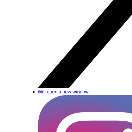
Will open a new window.