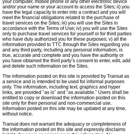
your computer, mobile phone or any other electronic device
and/or your name or your account to access the Sites; ii) you
have the legal capacity to enter into a contract and you will
meet the financial obligations related to the purchase of
travel services on the Sites; iii) you will use the Sites in
accordance with the Terms of Use; iv) you will use the Sites
only to purchase travel services for yourself or for third parties
who have duly authorized you for these purposes; v) all the
information provided to TTC through the Sites regarding you
and any third party, including any personal information, is
true, accurate and complete and you have the authority or
you have obtained the third party’s consent to enter, edit, add
and delete such information on the Sites.
The information posted on this site is provided by Transat as
a service and is intended to be used for informal purposes
only. The information, including text, graphics and hyper
links, are provided "as is" and "as available." Users shall be
entitled to copy or download the information posted on this
site only for their personal and non-commercial use.
Information posted on this site may be updated at any time,
without notice.
Transat does not warrant the adequacy or completeness of
the information posted on this site and expressly disclaims