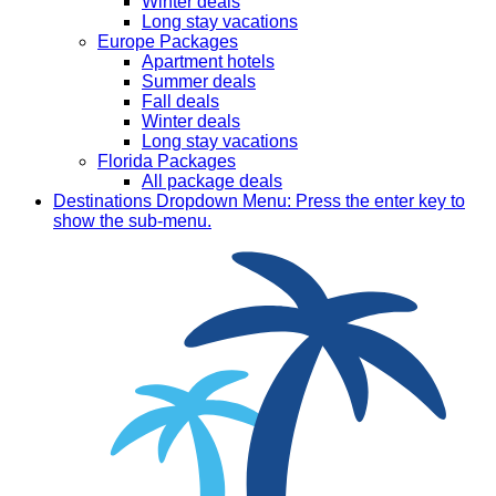
Winter deals
Long stay vacations
Europe Packages
Apartment hotels
Summer deals
Fall deals
Winter deals
Long stay vacations
Florida Packages
All package deals
Destinations
Dropdown Menu: Press the enter key to
show the sub-menu.