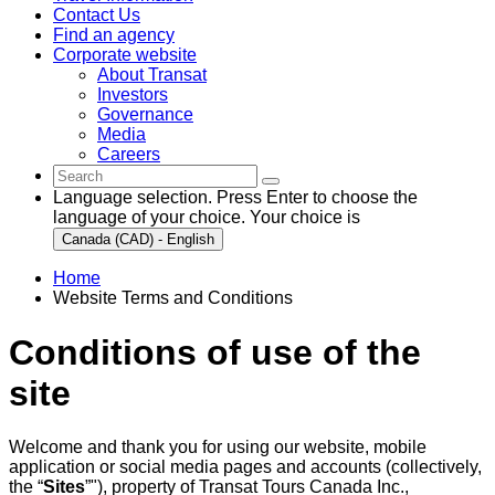
Contact Us
Find an agency
Corporate website
About Transat
Investors
Governance
Media
Careers
Language selection. Press Enter to choose the
language of your choice. Your choice is
Canada (CAD) - English
Home
Website Terms and Conditions
Conditions of use of the
site
Welcome and thank you for using our website, mobile
application or social media pages and accounts (collectively,
the “
Sites
”"), property of Transat Tours Canada Inc.,