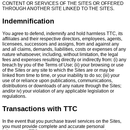
CONTENT OR SERVICES OF THE SITES OR OFFERED
THROUGH ANOTHER SITE LINKED TO THE SITES.
Indemnification
You agree to defend, indemnify and hold harmless TTC, its
affiliates and their respective directors, employees, agents,
licensees, successors and assigns, from and against any
and all claims, demands, liabilities, costs or expenses of any
nature whatsoever, including, without limitation, the legal
fees and expenses resulting directly or indirectly from: (i) any
breach by you of the Terms of Use; (ii) your browsing or use
of the Sites or any site to which the Sites are or may be
linked from time to time, or your inability to do so; (iii) your
use of or reliance upon publications, communications,
distributions or downloads of any nature through the Sites;
and/or iv) your violation of any applicable legislation or
regulations.
Transactions with TTC
In the event that you purchase travel services on the Sites,
you must provide complete and accurate personal