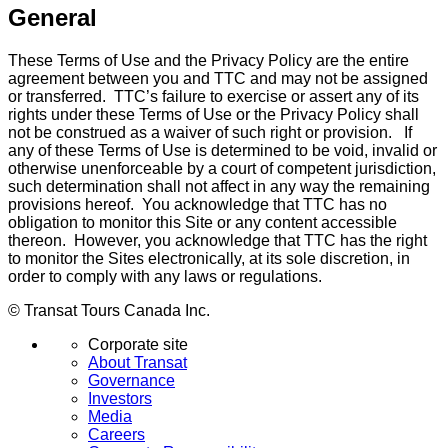
General
These Terms of Use and the Privacy Policy are the entire
agreement between you and TTC and may not be assigned
or transferred. TTC’s failure to exercise or assert any of its
rights under these Terms of Use or the Privacy Policy shall
not be construed as a waiver of such right or provision. If
any of these Terms of Use is determined to be void, invalid or
otherwise unenforceable by a court of competent jurisdiction,
such determination shall not affect in any way the remaining
provisions hereof. You acknowledge that TTC has no
obligation to monitor this Site or any content accessible
thereon. However, you acknowledge that TTC has the right
to monitor the Sites electronically, at its sole discretion, in
order to comply with any laws or regulations.
© Transat Tours Canada Inc.
Corporate site
About Transat
Governance
Investors
Media
Careers