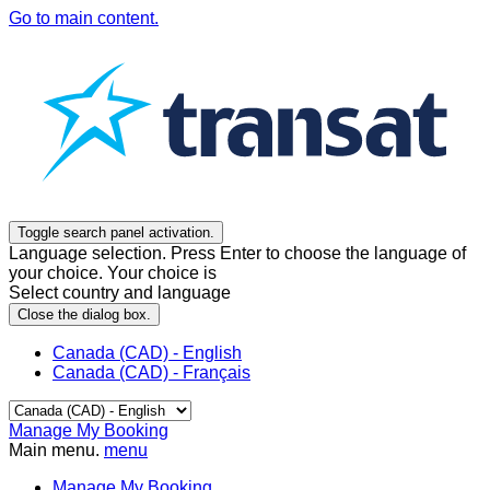
Go to main content.
Toggle search panel activation.
Language selection. Press Enter to choose the language of
your choice. Your choice is
Select country and language
Close the dialog box.
Canada (CAD) - English
Canada (CAD) - Français
Manage My Booking
Main menu.
menu
Manage My Booking