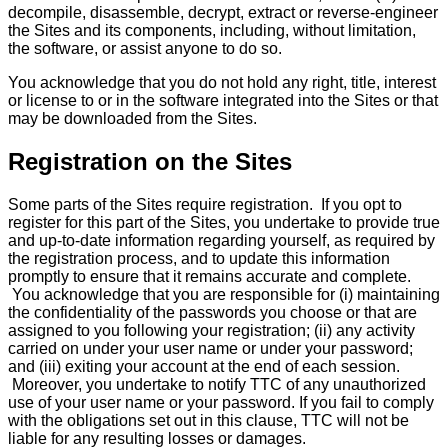
decompile, disassemble, decrypt, extract or reverse-engineer
the Sites and its components, including, without limitation,
the software, or assist anyone to do so.
You acknowledge that you do not hold any right, title, interest
or license to or in the software integrated into the Sites or that
may be downloaded from the Sites.
Registration on the Sites
Some parts of the Sites require registration. If you opt to
register for this part of the Sites, you undertake to provide true
and up-to-date information regarding yourself, as required by
the registration process, and to update this information
promptly to ensure that it remains accurate and complete.
You acknowledge that you are responsible for (i) maintaining
the confidentiality of the passwords you choose or that are
assigned to you following your registration; (ii) any activity
carried on under your user name or under your password;
and (iii) exiting your account at the end of each session.
Moreover, you undertake to notify TTC of any unauthorized
use of your user name or your password. If you fail to comply
with the obligations set out in this clause, TTC will not be
liable for any resulting losses or damages.