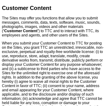
Customer Content
The Sites may offer you functions that allow you to submit
messages, comments, data, texts, software, music, sounds,
photographs, images, videos and other materials
(“
Customer Content
”) to TTC and to interact with TTC, its
employees and agents, and other users of the Sites.
When you submit your Customer Content to TTC for posting
on the Sites, you grant TTC an unrestricted, irrevocable, non-
exclusive, perpetual and royalty-free worldwide license: (i) to
use, reproduce, store, adapt, translate, modify, create
derivative works from, transmit, distribute, publicly perform or
display your Customer Content for any purpose whatsoever;
and (ii) a sublicense to third parties who have access to the
Sites for the unlimited right to exercise one of the aforesaid
rights. In addition to the granting of the above license, you
hereby (i) agree to waive all moral rights to the Customer
Content in favor of TTC; (ii) consent to your name, address
and email appearing for your Customer Content, where
applicable, and to the disclosure and/or display of such
information; (iii) acknowledge and agree that TTC cannot be
held liable for any loss, corruption or damage to your