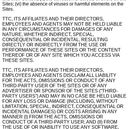
Sites; (vi) the absence of viruses or harmful elements on the
Sites.
TTC, ITS AFFILIATES AND THEIR DIRECTORS,
EMPLOYEES AND AGENTS MAY NOT BE HELD LIABLE
IN ANY CIRCUMSTANCES FOR DAMAGES OF ANY
NATURE, WHETHER INDIRECT, SPECIAL,
CONSEQUENTIAL OR INCIDENTAL, RESULTING
DIRECTLY OR INDIRECTLY FROM THE USE OR
PERFORMANCE OF THESE SITES OR THE CONTENT
THEREOF OR OF ANY SITE WHICH YOU ACCESS VIA
THESE SITES.
TTC, ITS AFFILIATES AND THEIR DIRECTORS,
EMPLOYEES AND AGENTS DISCLAIM ALL LIABILITY
FOR THE ACTS, OMISSIONS OR CONDUCT OF ANY
THIRD-PARTY USER OF THE SITES OR OF ANY
ADVERTISER OR SPONSOR OF THE SITES (“THIRD-
PARTY USERS”) AND MAY IN NO CASE BE HELD LIABLE
FOR ANY LOSS OR DAMAGE (INCLUDING, WITHOUT
LIMITATION, SPECIAL, INDIRECT, CONSEQUENTIAL OR
INCIDENTAL DAMAGES) OR COSTS ARISING IN ANY
MANNER (I) FROM THE ACTS, OMISSIONS OR
CONDUCT OF A THIRD-PARTY USER; AND (II) FROM
THE USE OF OR INABILITY TO USE ANY SOFTWARE,