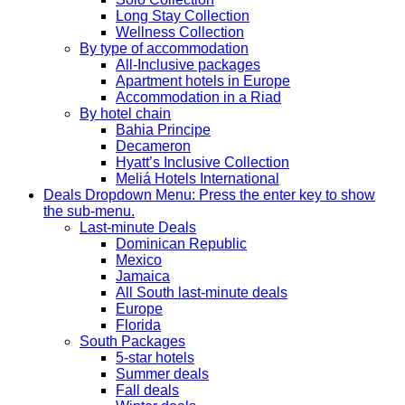
Long Stay Collection
Wellness Collection
By type of accommodation
All-Inclusive packages
Apartment hotels in Europe
Accommodation in a Riad
By hotel chain
Bahia Principe
Decameron
Hyatt’s Inclusive Collection
Meliá Hotels International
Deals
Dropdown Menu: Press the enter key to show
the sub-menu.
Last-minute Deals
Dominican Republic
Mexico
Jamaica
All South last-minute deals
Europe
Florida
South Packages
5-star hotels
Summer deals
Fall deals