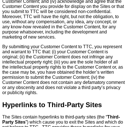
Customer Content; and (iv) acknowledge and agree that the
Customer Content you provide for display on the Sites or that
you submit to TTC will be considered non-confidential.
Moreover, TTC will have the right, but not the obligation, to
use, without any compensation, any idea, any concept, or
any know-how revealed in the Customer Content, for any
purpose whatsoever, including the development and
marketing of new services.
By submitting your Customer Content to TTC, you represent
and warrant to TTC that: (i) your Customer Content is
original; (ii) the Customer Content does not infringe any
intellectual property right; (iii) you are the sole holder of all
the intellectual property rights to the Customer Content or, as
the case may be, you have obtained the holder’s written
permission to submit the Customer Content; (iv) the
Customer Content does not contain any defamatory comment
or any obscenity and does not violate a third party’s privacy
or publicity rights.
Hyperlinks to Third-Party Sites
The Sites contain hyperlinks to third-party sites (the “
Third-
Party Sites
”) which cause you to exit the Sites and which do