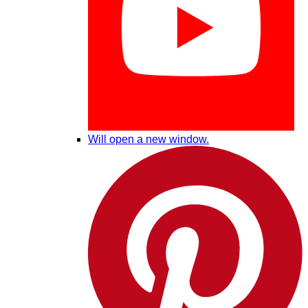
Will open a new window.