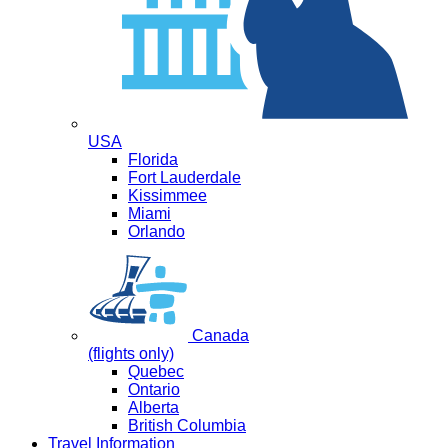
USA
Florida
Fort Lauderdale
Kissimmee
Miami
Orlando
Canada
(flights only)
Quebec
Ontario
Alberta
British Columbia
Travel Information