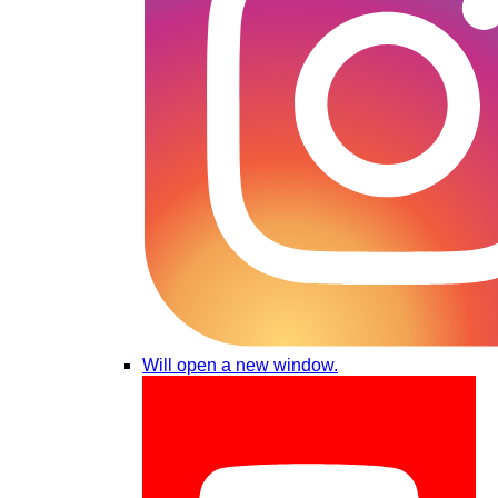
Will open a new window.