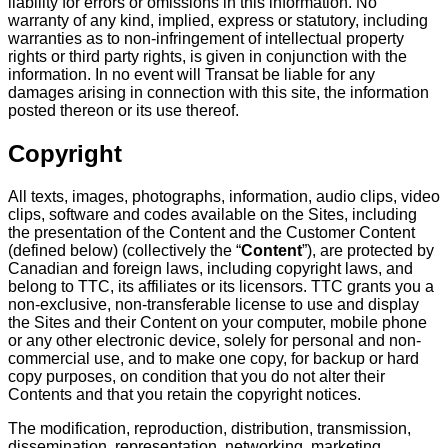
liability for errors or omissions in this information. No
warranty of any kind, implied, express or statutory, including
warranties as to non-infringement of intellectual property
rights or third party rights, is given in conjunction with the
information. In no event will Transat be liable for any
damages arising in connection with this site, the information
posted thereon or its use thereof.
Copyright
All texts, images, photographs, information, audio clips, video
clips, software and codes available on the Sites, including
the presentation of the Content and the Customer Content
(defined below) (collectively the “
Content
”), are protected by
Canadian and foreign laws, including copyright laws, and
belong to TTC, its affiliates or its licensors. TTC grants you a
non-exclusive, non-transferable license to use and display
the Sites and their Content on your computer, mobile phone
or any other electronic device, solely for personal and non-
commercial use, and to make one copy, for backup or hard
copy purposes, on condition that you do not alter their
Contents and that you retain the copyright notices.
The modification, reproduction, distribution, transmission,
dissemination, representation, networking, marketing,