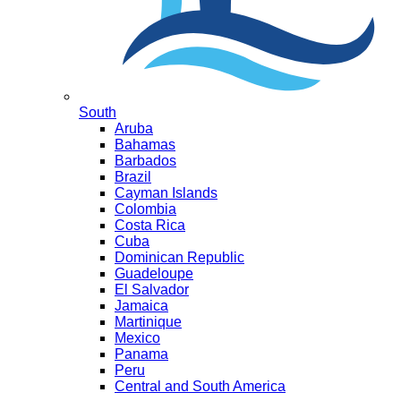
South
Aruba
Bahamas
Barbados
Brazil
Cayman Islands
Colombia
Costa Rica
Cuba
Dominican Republic
Guadeloupe
El Salvador
Jamaica
Martinique
Mexico
Panama
Peru
Central and South America