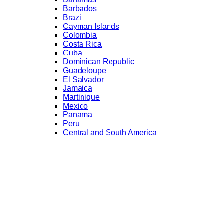
Barbados
Brazil
Cayman Islands
Colombia
Costa Rica
Cuba
Dominican Republic
Guadeloupe
El Salvador
Jamaica
Martinique
Mexico
Panama
Peru
Central and South America