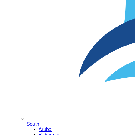
South
Aruba
Bahamas