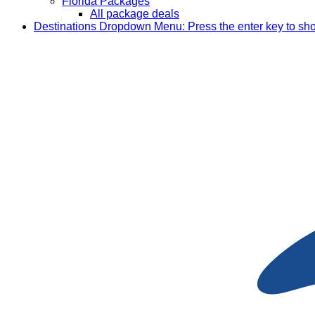
Florida Packages
All package deals
Destinations
Dropdown Menu: Press the enter key to sh