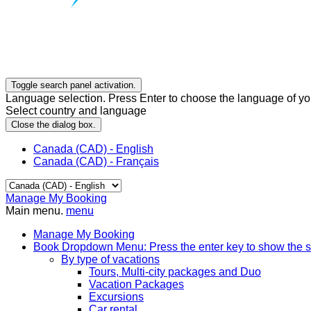
Toggle search panel activation.
Language selection. Press Enter to choose the language of you
Select country and language
Close the dialog box.
Canada (CAD) - English
Canada (CAD) - Français
Manage My Booking
Main menu.
menu
Manage My Booking
Book
Dropdown Menu: Press the enter key to show the 
By type of vacations
Tours, Multi-city packages and Duo
Vacation Packages
Excursions
Car rental