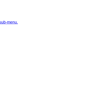
 sub-menu.