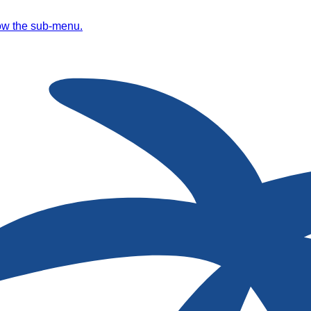
ow the sub-menu.