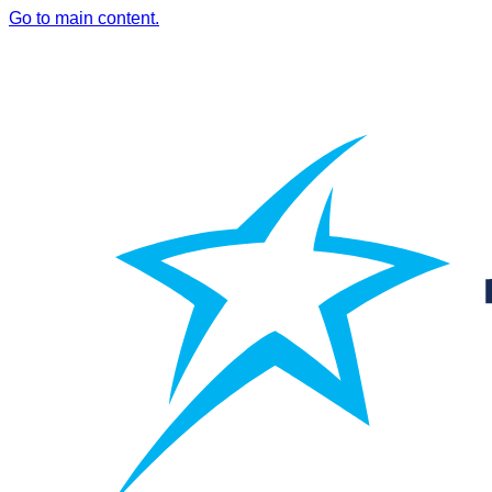
Go to main content.