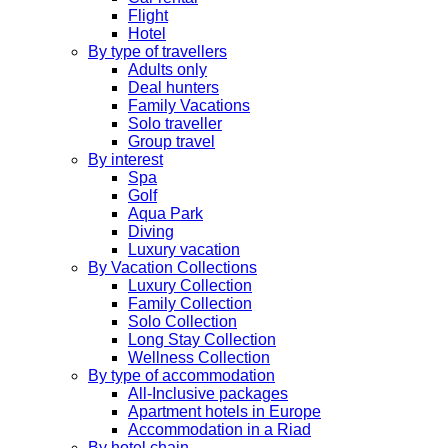
Flight
Hotel
By type of travellers
Adults only
Deal hunters
Family Vacations
Solo traveller
Group travel
By interest
Spa
Golf
Aqua Park
Diving
Luxury vacation
By Vacation Collections
Luxury Collection
Family Collection
Solo Collection
Long Stay Collection
Wellness Collection
By type of accommodation
All-Inclusive packages
Apartment hotels in Europe
Accommodation in a Riad
By hotel chain