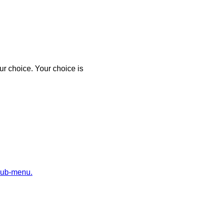
r choice. Your choice is
sub-menu.