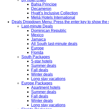
Bahia Principe
Decameron
Hyatt’s Inclusive Collection
Meliá Hotels International
Deals
Dropdown Menu: Press the enter key to show the
Last-minute Deals
Dominican Republic
Mexico
Jamaica
All South last-minute deals
Europe
Florida
South Packages
5-star hotels
Summer deals
Fall deals
Winter deals
Long stay vacations
Europe Packages
Apartment hotels
Summer deals
Fall deals
Winter deals
Long stay vacations