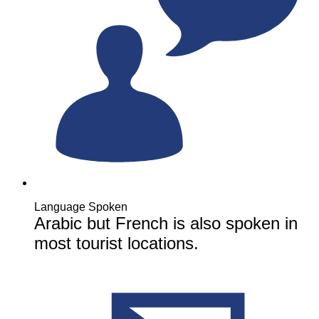
Language Spoken
Arabic but French is also spoken in
most tourist locations.