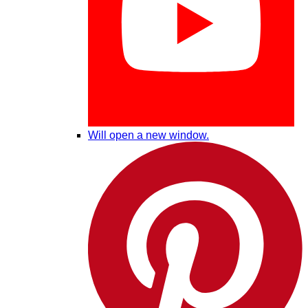
Will open a new window.