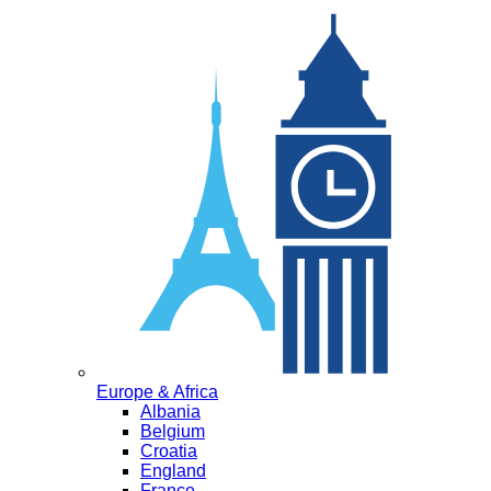
Europe & Africa
Albania
Belgium
Croatia
England
France