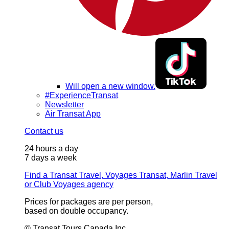
Will open a new window.
#ExperienceTransat
Newsletter
Air Transat App
Contact us
24 hours a day
7 days a week
Find a Transat Travel, Voyages Transat, Marlin Travel
or Club Voyages agency
Prices for packages are per person,
based on double occupancy.
© Transat Tours Canada Inc.