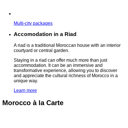
Multi-city packages
Accomodation in a Riad
A riad is a traditional Moroccan house with an interior
courtyard or central garden.
Staying in a riad can offer much more than just
accommodation. It can be an immersive and
transformative experience, allowing you to discover
and appreciate the cultural richness of Morocco in a
unique way.
Learn more
Morocco à la Carte