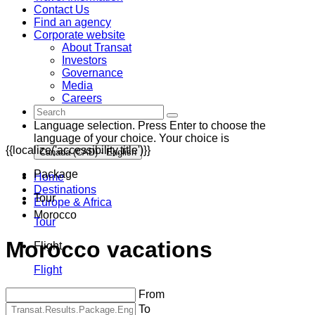
Contact Us
Find an agency
Corporate website
About Transat
Investors
Governance
Media
Careers
Language selection. Press Enter to choose the
language of your choice. Your choice is
{{localize('accessibility.title')}}
Canada (CAD) - English
Package
Home
Destinations
Tour
Europe & Africa
Morocco
Tour
Morocco vacations
Flight
Flight
From
To