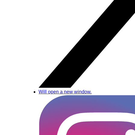
Will open a new window.