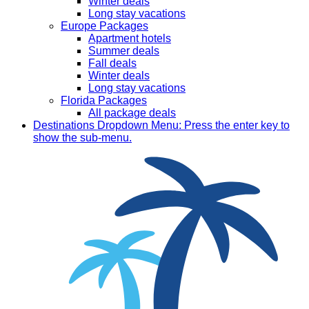
Winter deals
Long stay vacations
Europe Packages
Apartment hotels
Summer deals
Fall deals
Winter deals
Long stay vacations
Florida Packages
All package deals
Destinations
Dropdown Menu: Press the enter key to
show the sub-menu.