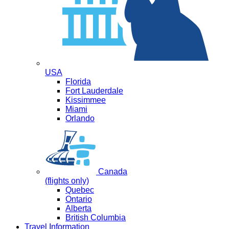
USA
Florida
Fort Lauderdale
Kissimmee
Miami
Orlando
Canada
(flights only)
Quebec
Ontario
Alberta
British Columbia
Travel Information