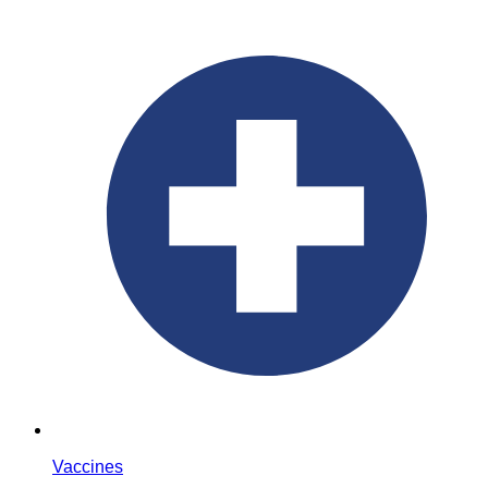
Vaccines