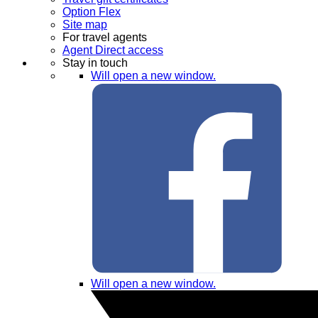
Option Flex
Site map
For travel agents
Agent Direct access
Stay in touch
Will open a new window.
Will open a new window.