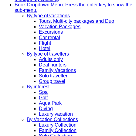
Book
Dropdown Menu: Press the enter key to show the
sub-menu.
By type of vacations
Tours, Multi-city packages and Duo
Vacation Packages
Excursions
Car rental
Flight
Hotel
By type of travellers
Adults only
Deal hunters
Family Vacations
Solo traveller
Group travel
By interest
Spa
Golf
Aqua Park
Diving
Luxury vacation
By Vacation Collections
Luxury Collection
Family Collection
Solo Collection