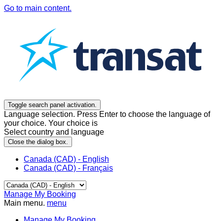
Go to main content.
Toggle search panel activation.
Language selection. Press Enter to choose the language of
your choice. Your choice is
Select country and language
Close the dialog box.
Canada (CAD) - English
Canada (CAD) - Français
Manage My Booking
Main menu.
menu
Manage My Booking