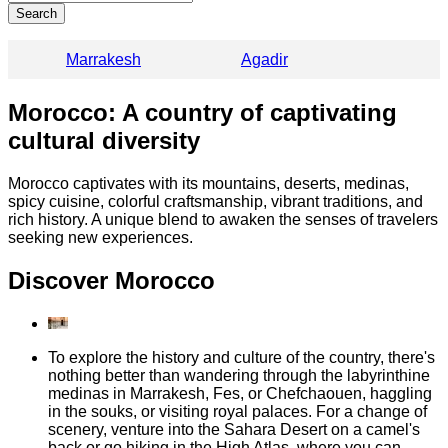
Search
Marrakesh
Agadir
Morocco: A country of captivating
cultural diversity
Morocco captivates with its mountains, deserts, medinas,
spicy cuisine, colorful craftsmanship, vibrant traditions, and
rich history. A unique blend to awaken the senses of travelers
seeking new experiences.
Discover Morocco
To explore the history and culture of the country, there's
nothing better than wandering through the labyrinthine
medinas in Marrakesh, Fes, or Chefchaouen, haggling
in the souks, or visiting royal palaces. For a change of
scenery, venture into the Sahara Desert on a camel's
back or go hiking in the High Atlas, where you can