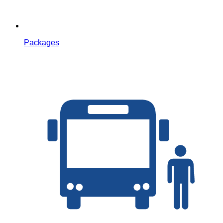
Packages