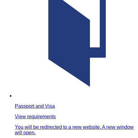
Passport and Visa
View requirements
You will be redirected to a new website. A new window
will open.