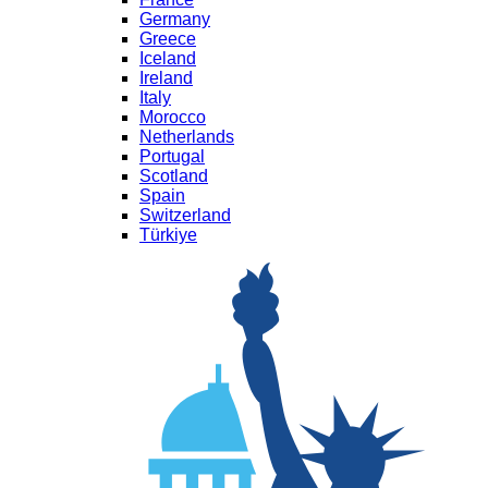
Germany
Greece
Iceland
Ireland
Italy
Morocco
Netherlands
Portugal
Scotland
Spain
Switzerland
Türkiye