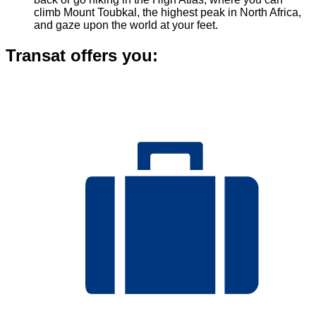
climb Mount Toubkal, the highest peak in North Africa,
and gaze upon the world at your feet.
Transat offers you: