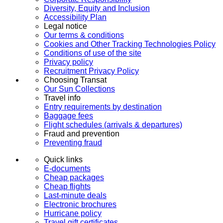
Diversity, Equity and Inclusion
Accessibility Plan
Legal notice
Our terms & conditions
Cookies and Other Tracking Technologies Policy
Conditions of use of the site
Privacy policy
Recruitment Privacy Policy
Choosing Transat
Our Sun Collections
Travel info
Entry requirements by destination
Baggage fees
Flight schedules (arrivals & departures)
Fraud and prevention
Preventing fraud
Quick links
E-documents
Cheap packages
Cheap flights
Last-minute deals
Electronic brochures
Hurricane policy
Travel gift certificates