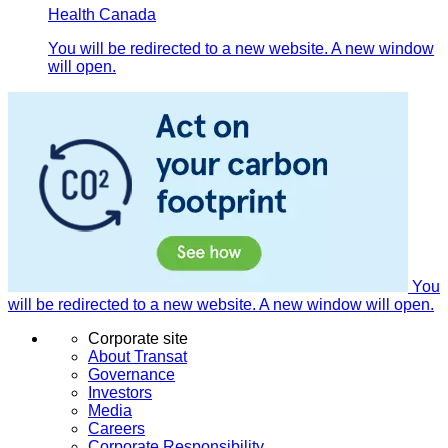
Health Canada
You will be redirected to a new website. A new window
will open.
You
will be redirected to a new website. A new window will open.
Corporate site
About Transat
Governance
Investors
Media
Careers
Corporate Responsibility