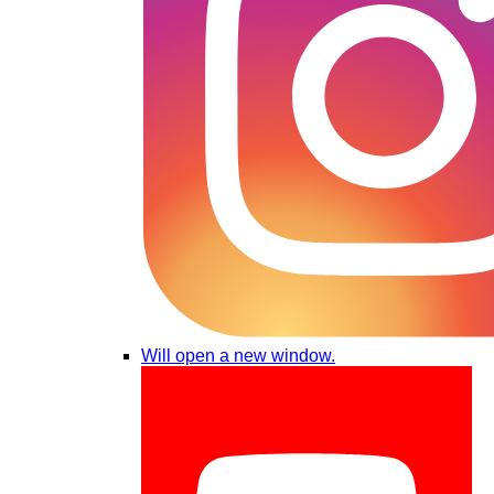
Will open a new window.