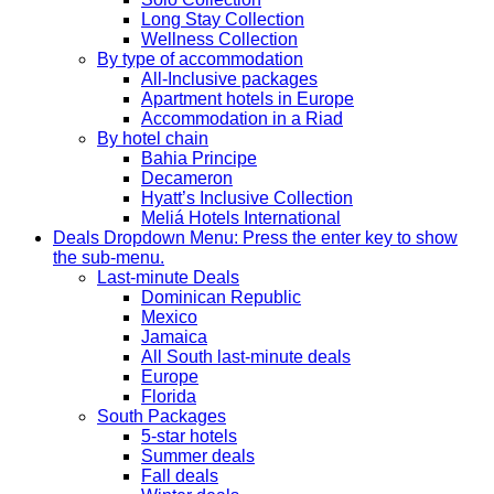
Long Stay Collection
Wellness Collection
By type of accommodation
All-Inclusive packages
Apartment hotels in Europe
Accommodation in a Riad
By hotel chain
Bahia Principe
Decameron
Hyatt’s Inclusive Collection
Meliá Hotels International
Deals
Dropdown Menu: Press the enter key to show
the sub-menu.
Last-minute Deals
Dominican Republic
Mexico
Jamaica
All South last-minute deals
Europe
Florida
South Packages
5-star hotels
Summer deals
Fall deals