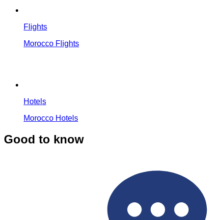
Flights
Morocco Flights
Hotels
Morocco Hotels
Good to know