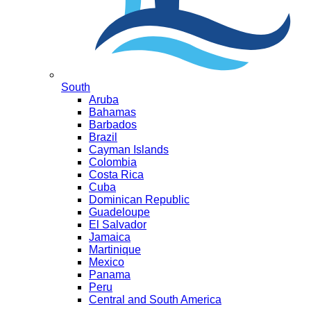
South
Aruba
Bahamas
Barbados
Brazil
Cayman Islands
Colombia
Costa Rica
Cuba
Dominican Republic
Guadeloupe
El Salvador
Jamaica
Martinique
Mexico
Panama
Peru
Central and South America