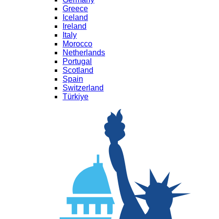
Greece
Iceland
Ireland
Italy
Morocco
Netherlands
Portugal
Scotland
Spain
Switzerland
Türkiye