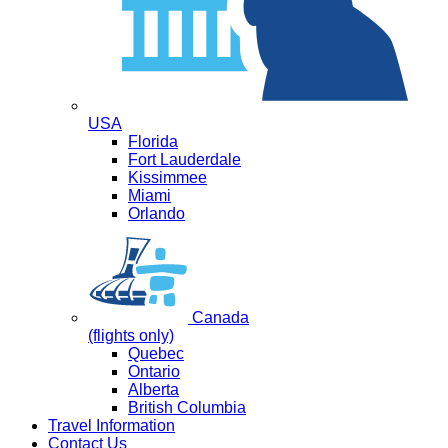
USA
Florida
Fort Lauderdale
Kissimmee
Miami
Orlando
Canada
(flights only)
Quebec
Ontario
Alberta
British Columbia
Travel Information
Contact Us