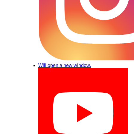
Will open a new window.