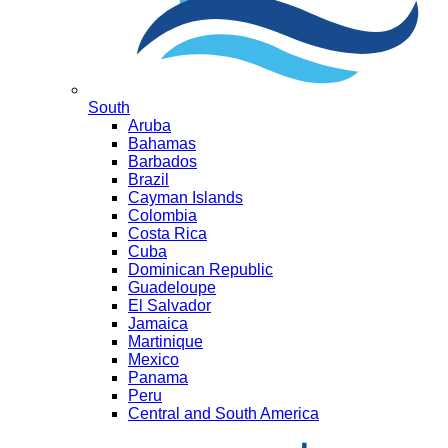
South
Aruba
Bahamas
Barbados
Brazil
Cayman Islands
Colombia
Costa Rica
Cuba
Dominican Republic
Guadeloupe
El Salvador
Jamaica
Martinique
Mexico
Panama
Peru
Central and South America