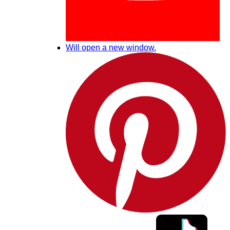
Will open a new window.