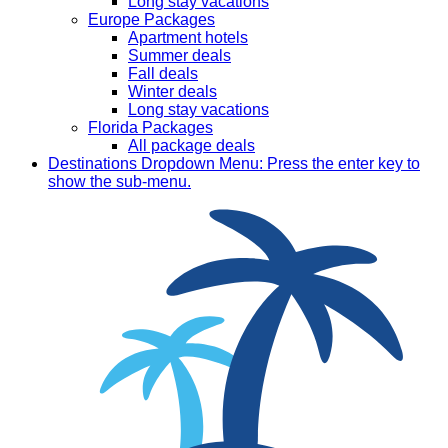
Long stay vacations
Europe Packages
Apartment hotels
Summer deals
Fall deals
Winter deals
Long stay vacations
Florida Packages
All package deals
Destinations
Dropdown Menu: Press the enter key to
show the sub-menu.