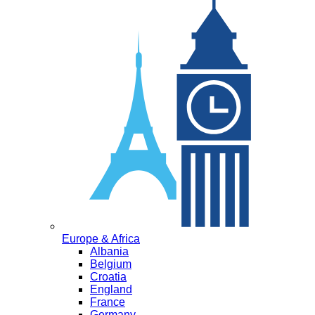
Europe & Africa
Albania
Belgium
Croatia
England
France
Germany