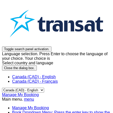
Toggle search panel activation.
Language selection. Press Enter to choose the language of
your choice. Your choice is
Select country and language
Close the dialog box.
Canada (CAD) - English
Canada (CAD) - Français
Manage My Booking
Main menu.
menu
Manage My Booking
Book
Dropdown Menu: Press the enter key to show the