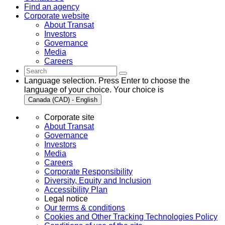
Find an agency
Corporate website
About Transat
Investors
Governance
Media
Careers
Language selection. Press Enter to choose the
language of your choice. Your choice is
Canada (CAD) - English
Corporate site
About Transat
Governance
Investors
Media
Careers
Corporate Responsibility
Diversity, Equity and Inclusion
Accessibility Plan
Legal notice
Our terms & conditions
Cookies and Other Tracking Technologies Policy