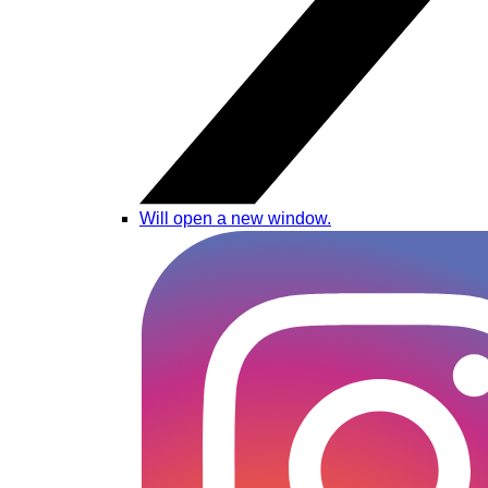
Will open a new window.