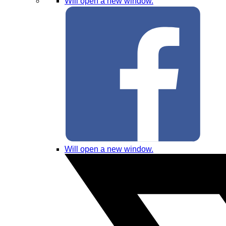
Will open a new window.
Will open a new window.