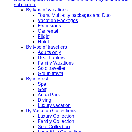
sub-menu.
By type of vacations
Tours, Multi-city packages and Duo
Vacation Packages
Excursions
Car rental
Flight
Hotel
By type of travellers
Adults only
Deal hunters
Family Vacations
Solo traveller
Group travel
By interest
Spa
Golf
Aqua Park
Diving
Luxury vacation
By Vacation Collections
Luxury Collection
Family Collection
Solo Collection
Long Stay Collection