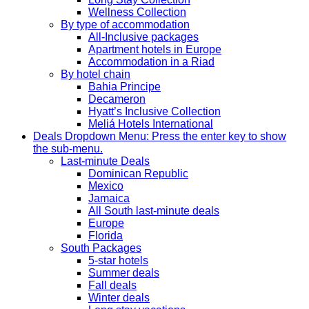
Wellness Collection
By type of accommodation
All-Inclusive packages
Apartment hotels in Europe
Accommodation in a Riad
By hotel chain
Bahia Principe
Decameron
Hyatt’s Inclusive Collection
Meliá Hotels International
Deals
Dropdown Menu: Press the enter key to show
the sub-menu.
Last-minute Deals
Dominican Republic
Mexico
Jamaica
All South last-minute deals
Europe
Florida
South Packages
5-star hotels
Summer deals
Fall deals
Winter deals