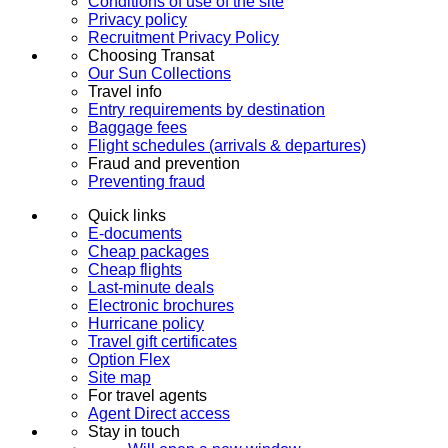
Conditions of use of the site
Privacy policy
Recruitment Privacy Policy
Choosing Transat
Our Sun Collections
Travel info
Entry requirements by destination
Baggage fees
Flight schedules (arrivals & departures)
Fraud and prevention
Preventing fraud
Quick links
E-documents
Cheap packages
Cheap flights
Last-minute deals
Electronic brochures
Hurricane policy
Travel gift certificates
Option Flex
Site map
For travel agents
Agent Direct access
Stay in touch