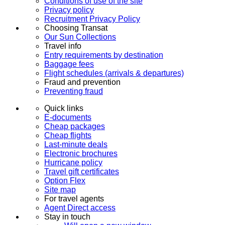
Conditions of use of the site
Privacy policy
Recruitment Privacy Policy
Choosing Transat
Our Sun Collections
Travel info
Entry requirements by destination
Baggage fees
Flight schedules (arrivals & departures)
Fraud and prevention
Preventing fraud
Quick links
E-documents
Cheap packages
Cheap flights
Last-minute deals
Electronic brochures
Hurricane policy
Travel gift certificates
Option Flex
Site map
For travel agents
Agent Direct access
Stay in touch