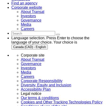
Find an agency
Corporate website
About Transat
Investors
Governance
Media
Careers
Language selection. Press Enter to choose the
language of your choice. Your choice is
Canada (CAD) - English
Corporate site
About Transat
Governance
Investors
Media
Careers
Corporate Responsibility
Diversity, Equity and Inclusion
Accessibility Plan
Legal notice
Our terms & conditions
Cookies and Other Tracking Technologies Policy