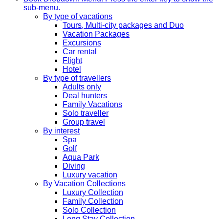
sub-menu.
By type of vacations
Tours, Multi-city packages and Duo
Vacation Packages
Excursions
Car rental
Flight
Hotel
By type of travellers
Adults only
Deal hunters
Family Vacations
Solo traveller
Group travel
By interest
Spa
Golf
Aqua Park
Diving
Luxury vacation
By Vacation Collections
Luxury Collection
Family Collection
Solo Collection
Long Stay Collection