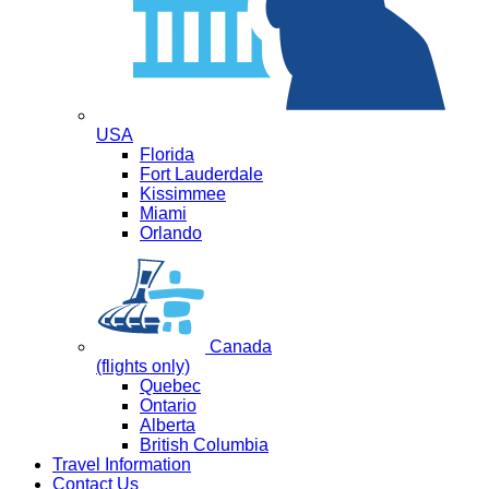
USA
Florida
Fort Lauderdale
Kissimmee
Miami
Orlando
Canada
(flights only)
Quebec
Ontario
Alberta
British Columbia
Travel Information
Contact Us