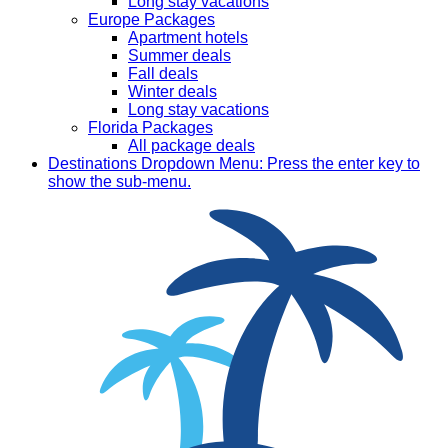
Long stay vacations
Europe Packages
Apartment hotels
Summer deals
Fall deals
Winter deals
Long stay vacations
Florida Packages
All package deals
Destinations
Dropdown Menu: Press the enter key to
show the sub-menu.