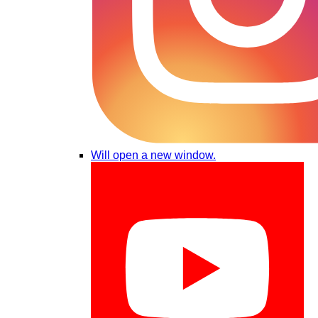
Will open a new window.