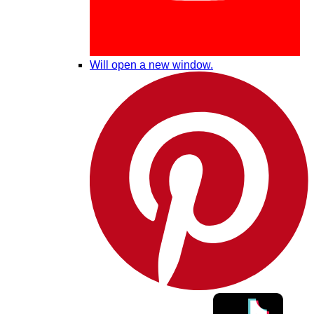
Will open a new window.