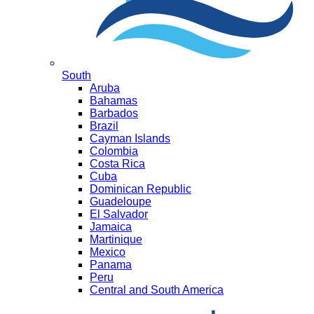
South
Aruba
Bahamas
Barbados
Brazil
Cayman Islands
Colombia
Costa Rica
Cuba
Dominican Republic
Guadeloupe
El Salvador
Jamaica
Martinique
Mexico
Panama
Peru
Central and South America