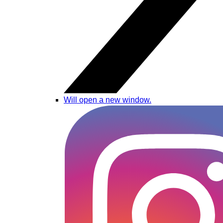
Will open a new window.