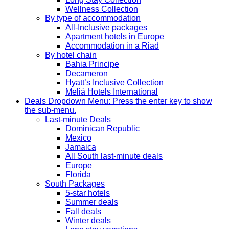
Wellness Collection
By type of accommodation
All-Inclusive packages
Apartment hotels in Europe
Accommodation in a Riad
By hotel chain
Bahia Principe
Decameron
Hyatt’s Inclusive Collection
Meliá Hotels International
Deals
Dropdown Menu: Press the enter key to show
the sub-menu.
Last-minute Deals
Dominican Republic
Mexico
Jamaica
All South last-minute deals
Europe
Florida
South Packages
5-star hotels
Summer deals
Fall deals
Winter deals