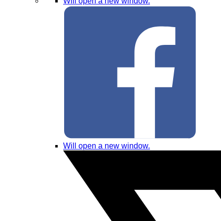
Will open a new window.
Will open a new window.