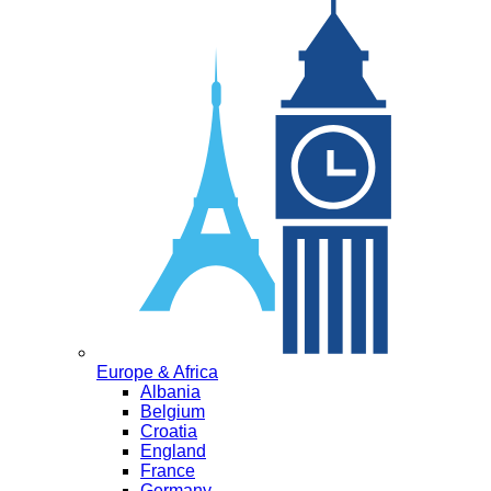
Europe & Africa
Albania
Belgium
Croatia
England
France
Germany