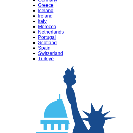
Greece
Iceland
Ireland
Italy
Morocco
Netherlands
Portugal
Scotland
Spain
Switzerland
Türkiye