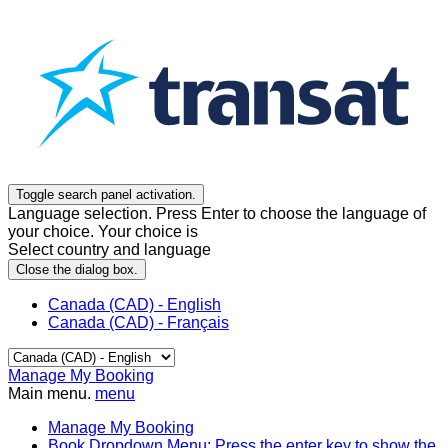
Toggle search panel activation.
Language selection. Press Enter to choose the language of
your choice. Your choice is
Select country and language
Close the dialog box.
Canada (CAD) - English
Canada (CAD) - Français
Manage My Booking
Main menu.
menu
Manage My Booking
Book
Dropdown Menu: Press the enter key to show the