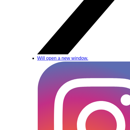
Will open a new window.