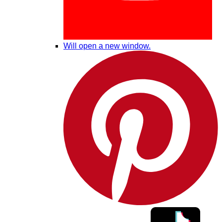
Will open a new window.