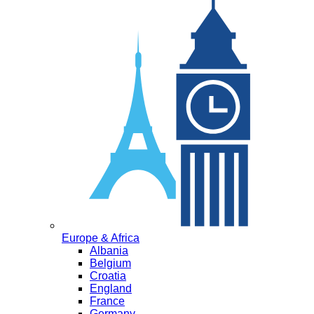
Europe & Africa
Albania
Belgium
Croatia
England
France
Germany