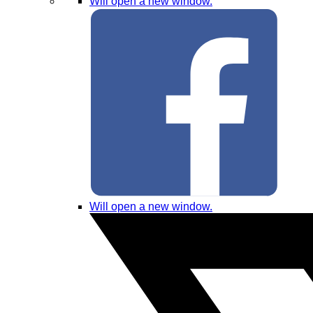
Will open a new window.
Will open a new window.