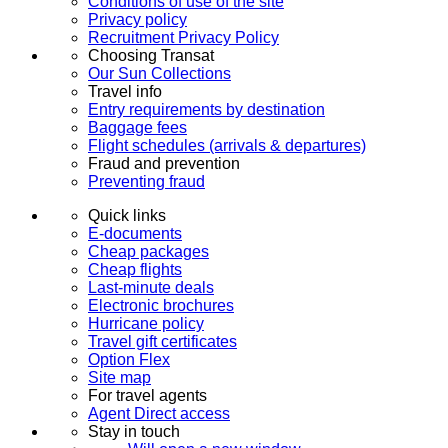
Conditions of use of the site
Privacy policy
Recruitment Privacy Policy
Choosing Transat
Our Sun Collections
Travel info
Entry requirements by destination
Baggage fees
Flight schedules (arrivals & departures)
Fraud and prevention
Preventing fraud
Quick links
E-documents
Cheap packages
Cheap flights
Last-minute deals
Electronic brochures
Hurricane policy
Travel gift certificates
Option Flex
Site map
For travel agents
Agent Direct access
Stay in touch