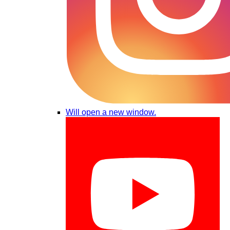
Will open a new window.