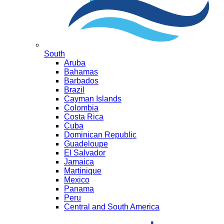
South
Aruba
Bahamas
Barbados
Brazil
Cayman Islands
Colombia
Costa Rica
Cuba
Dominican Republic
Guadeloupe
El Salvador
Jamaica
Martinique
Mexico
Panama
Peru
Central and South America