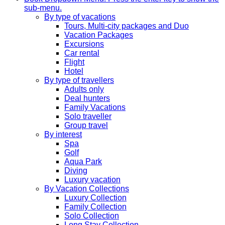
sub-menu.
By type of vacations
Tours, Multi-city packages and Duo
Vacation Packages
Excursions
Car rental
Flight
Hotel
By type of travellers
Adults only
Deal hunters
Family Vacations
Solo traveller
Group travel
By interest
Spa
Golf
Aqua Park
Diving
Luxury vacation
By Vacation Collections
Luxury Collection
Family Collection
Solo Collection
Long Stay Collection