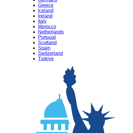
Greece
Iceland
Ireland
Italy
Morocco
Netherlands
Portugal
Scotland
Spain
Switzerland
Türkiye