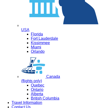
USA
Florida
Fort Lauderdale
Kissimmee
Miami
Orlando
Canada
(flights only)
Quebec
Ontario
Alberta
British Columbia
Travel Information
Contact Us