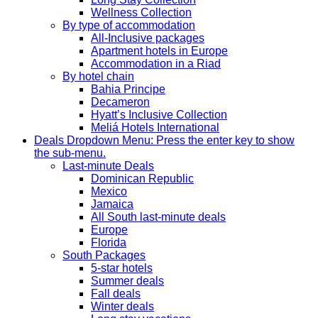
Wellness Collection
By type of accommodation
All-Inclusive packages
Apartment hotels in Europe
Accommodation in a Riad
By hotel chain
Bahia Principe
Decameron
Hyatt’s Inclusive Collection
Meliá Hotels International
Deals
Dropdown Menu: Press the enter key to show
the sub-menu.
Last-minute Deals
Dominican Republic
Mexico
Jamaica
All South last-minute deals
Europe
Florida
South Packages
5-star hotels
Summer deals
Fall deals
Winter deals