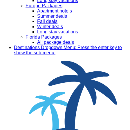
Long stay vacations
Europe Packages
Apartment hotels
Summer deals
Fall deals
Winter deals
Long stay vacations
Florida Packages
All package deals
Destinations
Dropdown Menu: Press the enter key to
show the sub-menu.