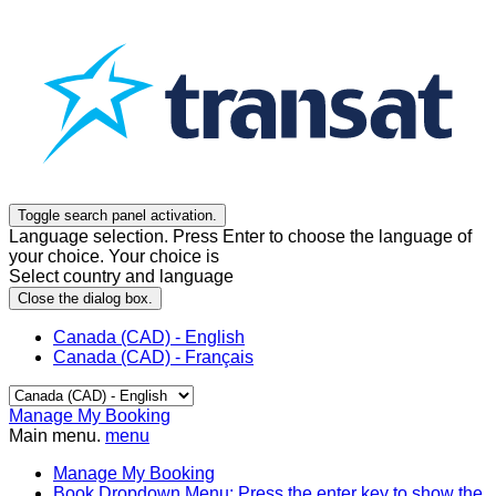
Toggle search panel activation.
Language selection. Press Enter to choose the language of
your choice. Your choice is
Select country and language
Close the dialog box.
Canada (CAD) - English
Canada (CAD) - Français
Manage My Booking
Main menu.
menu
Manage My Booking
Book
Dropdown Menu: Press the enter key to show the