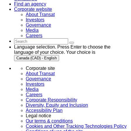
Find an agency
Corporate website
About Transat
Investors
Governance
Media
Careers
Language selection. Press Enter to choose the
language of your choice. Your choice is
Canada (CAD) - English
Corporate site
About Transat
Governance
Investors
Media
Careers
Corporate Responsibility
Diversity, Equity and Inclusion
Accessibility Plan
Legal notice
Our terms & conditions
Cookies and Other Tracking Technologies Policy