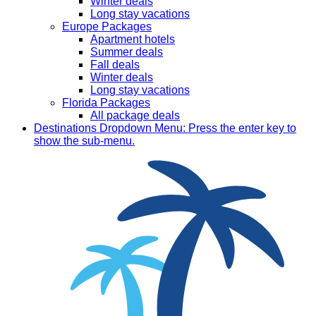
Winter deals
Long stay vacations
Europe Packages
Apartment hotels
Summer deals
Fall deals
Winter deals
Long stay vacations
Florida Packages
All package deals
Destinations
Dropdown Menu: Press the enter key to
show the sub-menu.