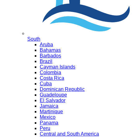
South
Aruba
Bahamas
Barbados
Brazil
Cayman Islands
Colombia
Costa Rica
Cuba
Dominican Republic
Guadeloupe
El Salvador
Jamaica
Martinique
Mexico
Panama
Peru
Central and South America