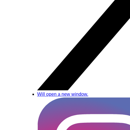
Will open a new window.