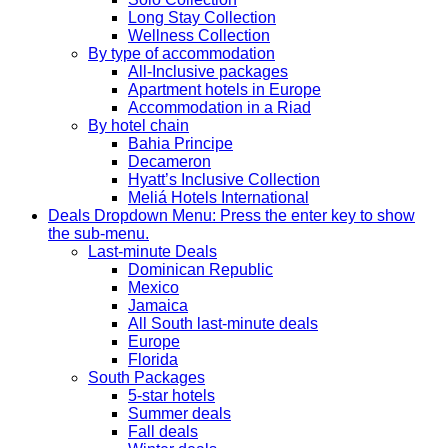
Long Stay Collection
Wellness Collection
By type of accommodation
All-Inclusive packages
Apartment hotels in Europe
Accommodation in a Riad
By hotel chain
Bahia Principe
Decameron
Hyatt’s Inclusive Collection
Meliá Hotels International
Deals
Dropdown Menu: Press the enter key to show
the sub-menu.
Last-minute Deals
Dominican Republic
Mexico
Jamaica
All South last-minute deals
Europe
Florida
South Packages
5-star hotels
Summer deals
Fall deals