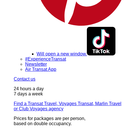
Will open a new window.
#ExperienceTransat
Newsletter
Air Transat App
Contact us
24 hours a day
7 days a week
Find a Transat Travel, Voyages Transat, Marlin Travel
or Club Voyages agency
Prices for packages are per person,
based on double occupancy.