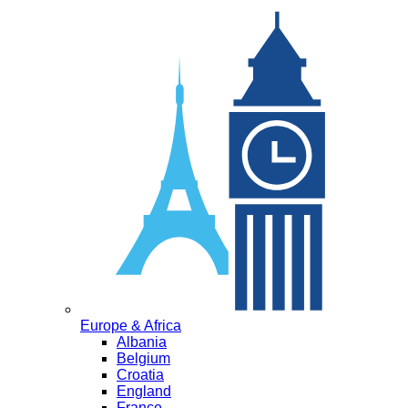
Europe & Africa
Albania
Belgium
Croatia
England
France