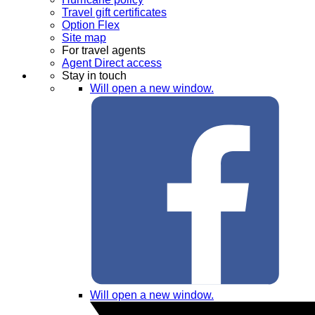
Travel gift certificates
Option Flex
Site map
For travel agents
Agent Direct access
Stay in touch
Will open a new window.
Will open a new window.