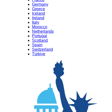
Germany
Greece
Iceland
Ireland
Italy
Morocco
Netherlands
Portugal
Scotland
Spain
Switzerland
Türkiye