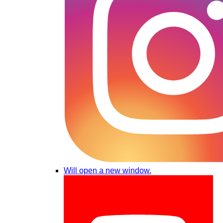
Will open a new window.