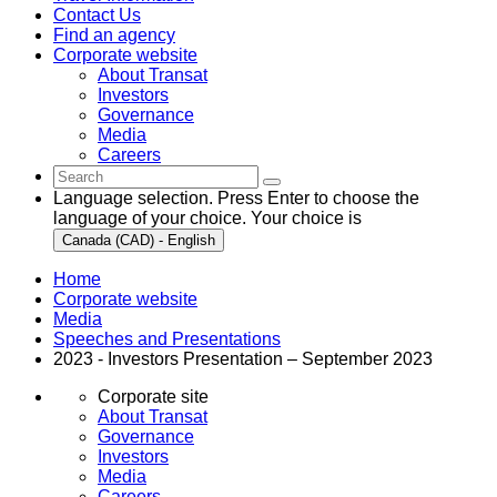
Contact Us
Find an agency
Corporate website
About Transat
Investors
Governance
Media
Careers
Language selection. Press Enter to choose the
language of your choice. Your choice is
Canada (CAD) - English
Home
Corporate website
Media
Speeches and Presentations
2023 - Investors Presentation – September 2023
Corporate site
About Transat
Governance
Investors
Media
Careers