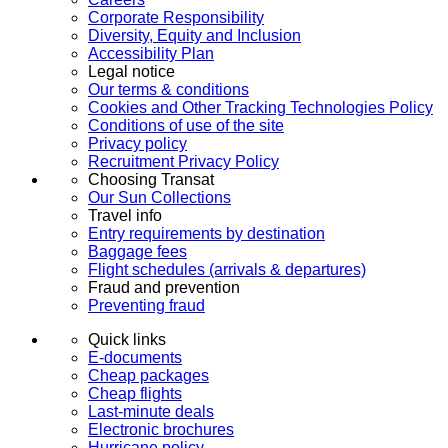
Corporate Responsibility
Diversity, Equity and Inclusion
Accessibility Plan
Legal notice
Our terms & conditions
Cookies and Other Tracking Technologies Policy
Conditions of use of the site
Privacy policy
Recruitment Privacy Policy
Choosing Transat
Our Sun Collections
Travel info
Entry requirements by destination
Baggage fees
Flight schedules (arrivals & departures)
Fraud and prevention
Preventing fraud
Quick links
E-documents
Cheap packages
Cheap flights
Last-minute deals
Electronic brochures
Hurricane policy