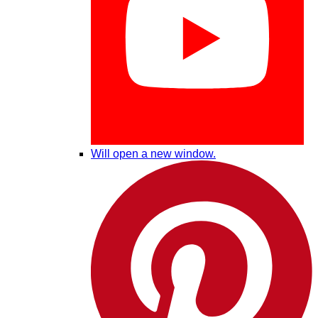
Will open a new window.