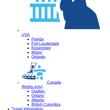
USA
Florida
Fort Lauderdale
Kissimmee
Miami
Orlando
Canada
(flights only)
Quebec
Ontario
Alberta
British Columbia
Travel Information