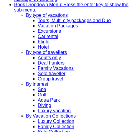
Book
Dropdown Menu: Press the enter key to show the
sub-menu.
By type of vacations
Tours, Multi-city packages and Duo
Vacation Packages
Excursions
Car rental
Flight
Hotel
By type of travellers
Adults only
Deal hunters
Family Vacations
Solo traveller
Group travel
By interest
Spa
Golf
Aqua Park
Diving
Luxury vacation
By Vacation Collections
Luxury Collection
Family Collection
Solo Collection