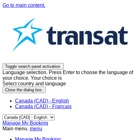
Go to main content.
Toggle search panel activation.
Language selection. Press Enter to choose the language of
your choice. Your choice is
Select country and language
Close the dialog box.
Canada (CAD) - English
Canada (CAD) - Français
Manage My Booking
Main menu.
menu
Manage My Booking