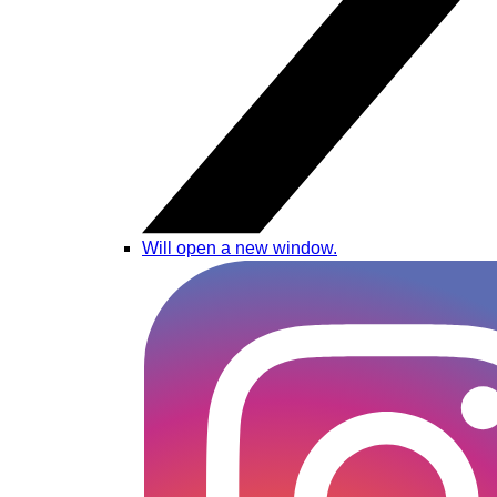
Will open a new window.