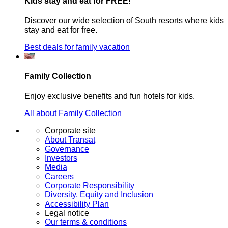
Kids stay and eat for FREE!
Discover our wide selection of South resorts where kids
stay and eat for free.
Best deals for family vacation
Family Collection
Enjoy exclusive benefits and fun hotels for kids.
All about Family Collection
Corporate site
About Transat
Governance
Investors
Media
Careers
Corporate Responsibility
Diversity, Equity and Inclusion
Accessibility Plan
Legal notice
Our terms & conditions