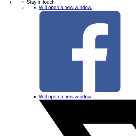
Stay in touch
Will open a new window.
Will open a new window.