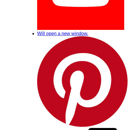
Will open a new window.