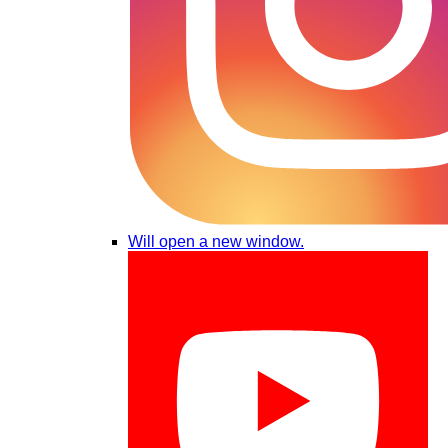
Will open a new window.