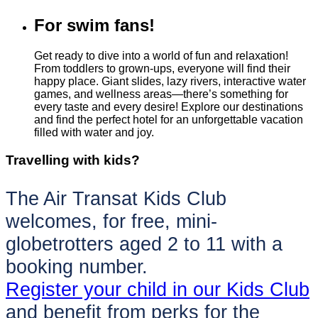
For swim fans!
Get ready to dive into a world of fun and relaxation!
From toddlers to grown-ups, everyone will find their
happy place. Giant slides, lazy rivers, interactive water
games, and wellness areas—there’s something for
every taste and every desire! Explore our destinations
and find the perfect hotel for an unforgettable vacation
filled with water and joy.
Travelling with kids?
The Air Transat Kids Club
welcomes, for free, mini-
globetrotters aged 2 to 11 with a
booking number.
Register your child in our Kids Club
and benefit from perks for the