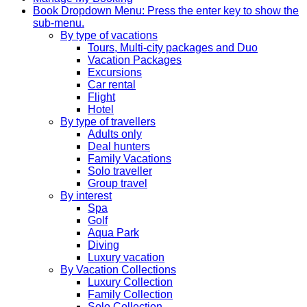
Book
Dropdown Menu: Press the enter key to show the
sub-menu.
By type of vacations
Tours, Multi-city packages and Duo
Vacation Packages
Excursions
Car rental
Flight
Hotel
By type of travellers
Adults only
Deal hunters
Family Vacations
Solo traveller
Group travel
By interest
Spa
Golf
Aqua Park
Diving
Luxury vacation
By Vacation Collections
Luxury Collection
Family Collection
Solo Collection