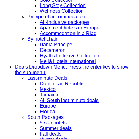
Long Stay Collection
Wellness Collection
By type of accommodation
All-Inclusive packages
Apartment hotels in Europe
Accommodation in a Riad
By hotel chain
Bahia Principe
Decameron
Hyatt’s Inclusive Collection
Meliá Hotels International
Deals
Dropdown Menu: Press the enter key to show
the sub-menu.
Last-minute Deals
Dominican Republic
Mexico
Jamaica
All South last-minute deals
Europe
Florida
South Packages
5-star hotels
Summer deals
Fall deals