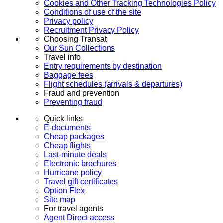
Cookies and Other Tracking Technologies Policy
Conditions of use of the site
Privacy policy
Recruitment Privacy Policy
Choosing Transat
Our Sun Collections
Travel info
Entry requirements by destination
Baggage fees
Flight schedules (arrivals & departures)
Fraud and prevention
Preventing fraud
Quick links
E-documents
Cheap packages
Cheap flights
Last-minute deals
Electronic brochures
Hurricane policy
Travel gift certificates
Option Flex
Site map
For travel agents
Agent Direct access