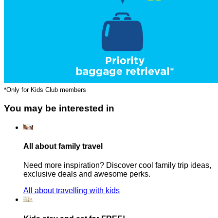
*Only for Kids Club members
You may be interested in
All about family travel
Need more inspiration? Discover cool family trip ideas,
exclusive deals and awesome perks.
All about travelling with kids