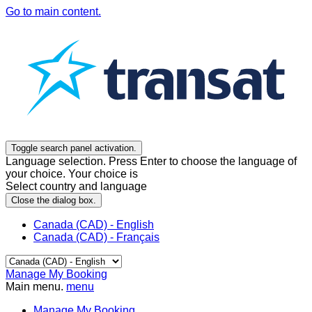
Go to main content.
Toggle search panel activation.
Language selection. Press Enter to choose the language of
your choice. Your choice is
Select country and language
Close the dialog box.
Canada (CAD) - English
Canada (CAD) - Français
Manage My Booking
Main menu.
menu
Manage My Booking