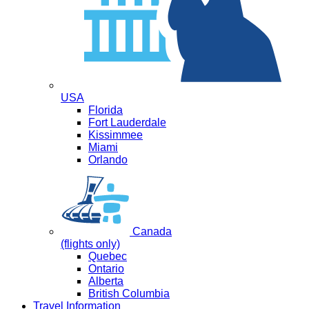
USA
Florida
Fort Lauderdale
Kissimmee
Miami
Orlando
Canada
(flights only)
Quebec
Ontario
Alberta
British Columbia
Travel Information