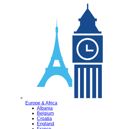
Europe & Africa
Albania
Belgium
Croatia
England
France