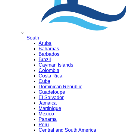
South
Aruba
Bahamas
Barbados
Brazil
Cayman Islands
Colombia
Costa Rica
Cuba
Dominican Republic
Guadeloupe
El Salvador
Jamaica
Martinique
Mexico
Panama
Peru
Central and South America