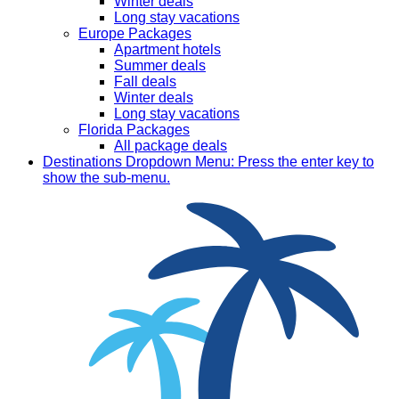
Winter deals
Long stay vacations
Europe Packages
Apartment hotels
Summer deals
Fall deals
Winter deals
Long stay vacations
Florida Packages
All package deals
Destinations
Dropdown Menu: Press the enter key to
show the sub-menu.