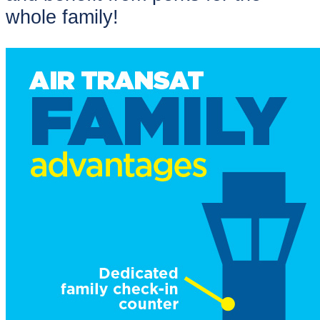
whole family!