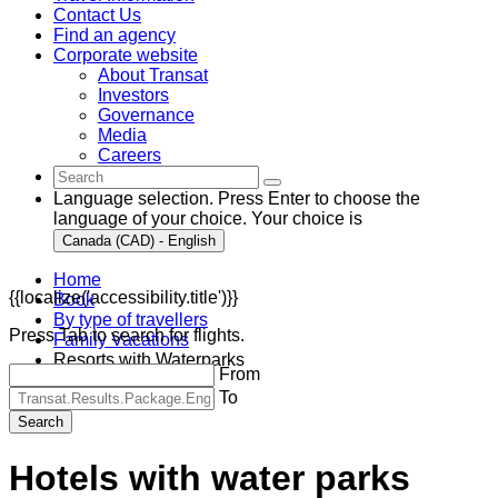
Contact Us
Find an agency
Corporate website
About Transat
Investors
Governance
Media
Careers
Language selection. Press Enter to choose the
language of your choice. Your choice is
Canada (CAD) - English
Home
{{localize('accessibility.title')}}
Book
By type of travellers
Press Tab to search for flights.
Family Vacations
Resorts with Waterparks
From
To
Search
Hotels with water parks