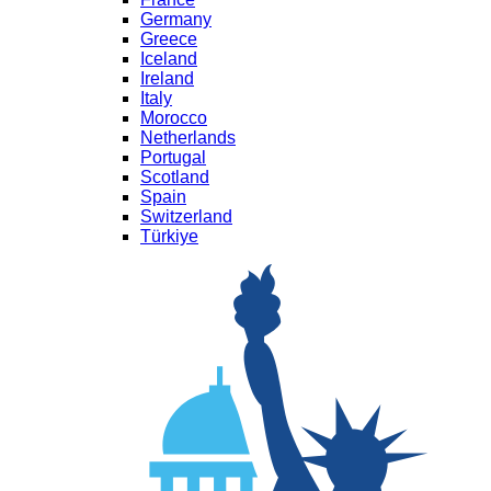
Germany
Greece
Iceland
Ireland
Italy
Morocco
Netherlands
Portugal
Scotland
Spain
Switzerland
Türkiye