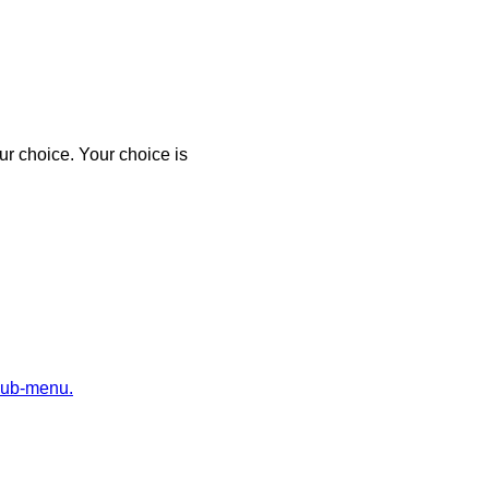
r choice. Your choice is
sub-menu.