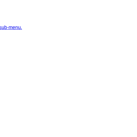
 sub-menu.