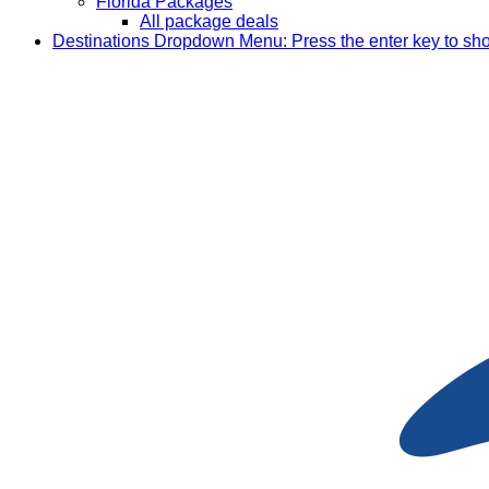
Florida Packages
All package deals
Destinations
Dropdown Menu: Press the enter key to sh