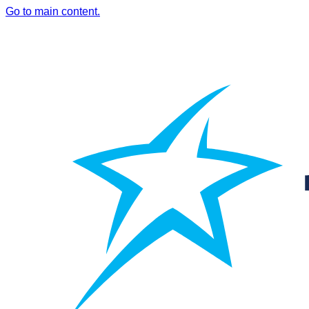
Go to main content.