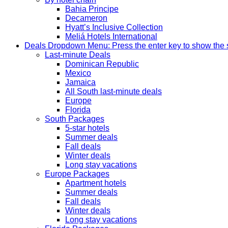
Bahia Principe
Decameron
Hyatt’s Inclusive Collection
Meliá Hotels International
Deals
Dropdown Menu: Press the enter key to show the
Last-minute Deals
Dominican Republic
Mexico
Jamaica
All South last-minute deals
Europe
Florida
South Packages
5-star hotels
Summer deals
Fall deals
Winter deals
Long stay vacations
Europe Packages
Apartment hotels
Summer deals
Fall deals
Winter deals
Long stay vacations