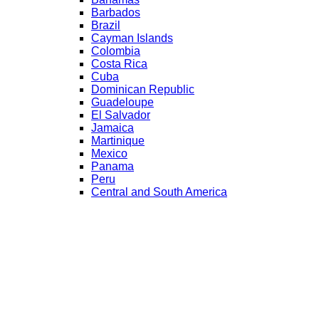
Barbados
Brazil
Cayman Islands
Colombia
Costa Rica
Cuba
Dominican Republic
Guadeloupe
El Salvador
Jamaica
Martinique
Mexico
Panama
Peru
Central and South America