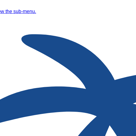
ow the sub-menu.