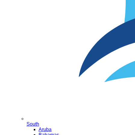
South
Aruba
Bahamas