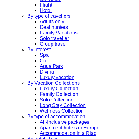
Flight
Hotel
By type of travellers
Adults only
Deal hunters
Family Vacations
Solo traveller
Group travel
By interest
Spa
Golf
Aqua Park
Diving
Luxury vacation
By Vacation Collections
Luxury Collection
Family Collection
Solo Collection
Long Stay Collection
Wellness Collection
By type of accommodation
All-Inclusive packages
Apartment hotels in Europe
Accommodation in a Riad
By hotel chain