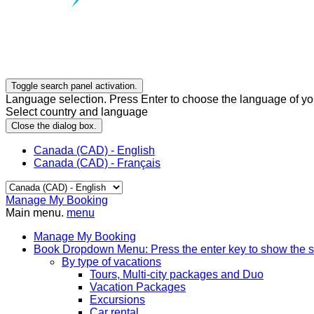
Toggle search panel activation.
Language selection. Press Enter to choose the language of you
Select country and language
Close the dialog box.
Canada (CAD) - English
Canada (CAD) - Français
Manage My Booking
Main menu.
menu
Manage My Booking
Book
Dropdown Menu: Press the enter key to show the 
By type of vacations
Tours, Multi-city packages and Duo
Vacation Packages
Excursions
Car rental