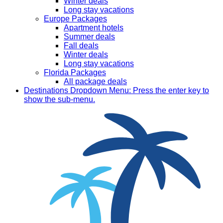
Winter deals
Long stay vacations
Europe Packages
Apartment hotels
Summer deals
Fall deals
Winter deals
Long stay vacations
Florida Packages
All package deals
Destinations
Dropdown Menu: Press the enter key to
show the sub-menu.