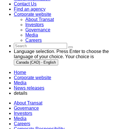
Contact Us
Find an agency
Corporate website
About Transat
Investors
Governance
Media
Careers
Language selection. Press Enter to choose the
language of your choice. Your choice is
Canada (CAD) - English
Home
Corporate website
Media
News releases
details
About Transat
Governance
Investors
Media
Careers
Corporate Responsibility