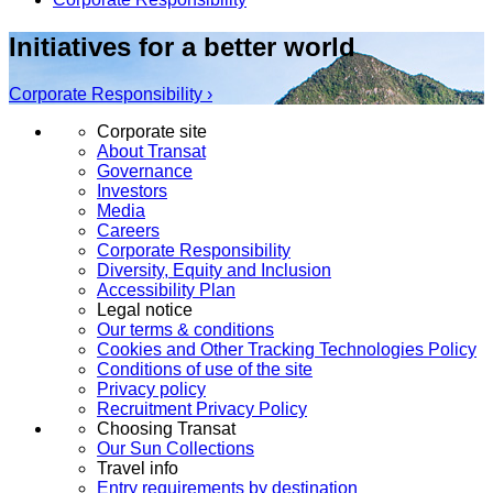
Initiatives for a better world
Corporate Responsibility ›
Corporate site
About Transat
Governance
Investors
Media
Careers
Corporate Responsibility
Diversity, Equity and Inclusion
Accessibility Plan
Legal notice
Our terms & conditions
Cookies and Other Tracking Technologies Policy
Conditions of use of the site
Privacy policy
Recruitment Privacy Policy
Choosing Transat
Our Sun Collections
Travel info
Entry requirements by destination