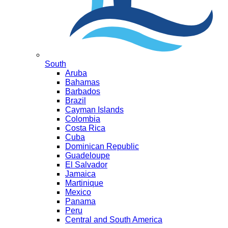
South
Aruba
Bahamas
Barbados
Brazil
Cayman Islands
Colombia
Costa Rica
Cuba
Dominican Republic
Guadeloupe
El Salvador
Jamaica
Martinique
Mexico
Panama
Peru
Central and South America