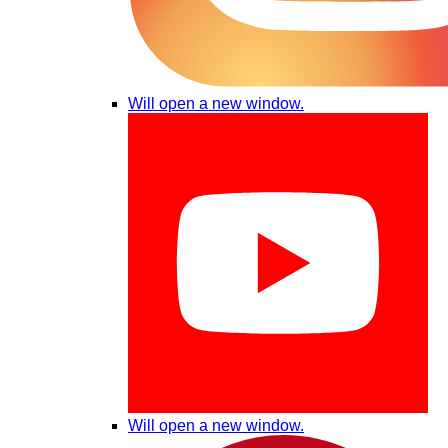
Will open a new window.
Will open a new window.