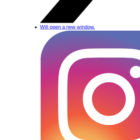
Will open a new window.