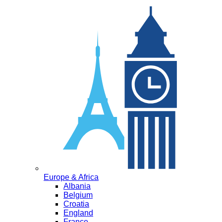
Europe & Africa
Albania
Belgium
Croatia
England
France