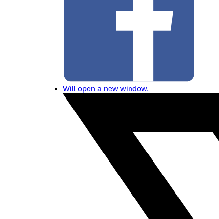
Will open a new window.