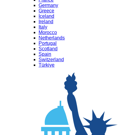
Germany
Greece
Iceland
Ireland
Italy
Morocco
Netherlands
Portugal
Scotland
Spain
Switzerland
Türkiye