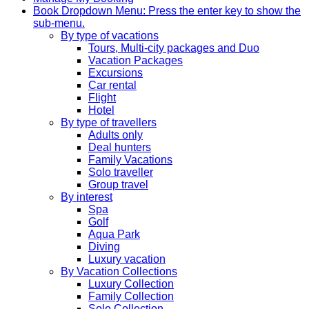
Book
Dropdown Menu: Press the enter key to show the
sub-menu.
By type of vacations
Tours, Multi-city packages and Duo
Vacation Packages
Excursions
Car rental
Flight
Hotel
By type of travellers
Adults only
Deal hunters
Family Vacations
Solo traveller
Group travel
By interest
Spa
Golf
Aqua Park
Diving
Luxury vacation
By Vacation Collections
Luxury Collection
Family Collection
Solo Collection