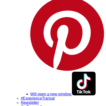
Will open a new window.
#ExperienceTransat
Newsletter