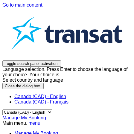
Go to main content.
Toggle search panel activation.
Language selection. Press Enter to choose the language of
your choice. Your choice is
Select country and language
Close the dialog box.
Canada (CAD) - English
Canada (CAD) - Français
Manage My Booking
Main menu.
menu
Manage My Booking