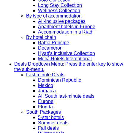
Long Stay Collection
Wellness Collection
By type of accommodation
All-Inclusive packages
Apartment hotels in Europe
Accommodation in a Riad
By hotel chain
Bahia Principe
Decameron
Hyatt’s Inclusive Collection
Meliá Hotels International
Deals
Dropdown Menu: Press the enter key to show
the sub-menu.
Last-minute Deals
Dominican Republic
Mexico
Jamaica
All South last-minute deals
Europe
Florida
South Packages
5-star hotels
Summer deals
Fall deals