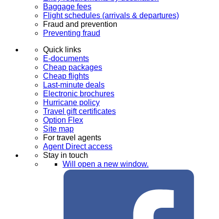
Baggage fees
Flight schedules (arrivals & departures)
Fraud and prevention
Preventing fraud
Quick links
E-documents
Cheap packages
Cheap flights
Last-minute deals
Electronic brochures
Hurricane policy
Travel gift certificates
Option Flex
Site map
For travel agents
Agent Direct access
Stay in touch
Will open a new window.