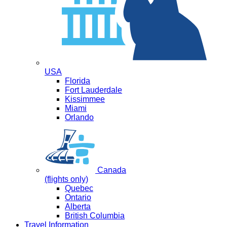
USA
Florida
Fort Lauderdale
Kissimmee
Miami
Orlando
Canada
(flights only)
Quebec
Ontario
Alberta
British Columbia
Travel Information