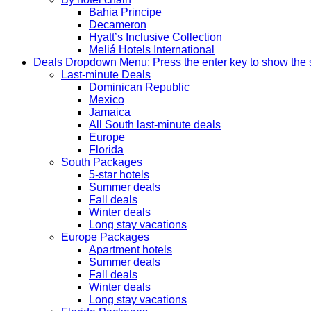
Bahia Principe
Decameron
Hyatt’s Inclusive Collection
Meliá Hotels International
Deals
Dropdown Menu: Press the enter key to show the
Last-minute Deals
Dominican Republic
Mexico
Jamaica
All South last-minute deals
Europe
Florida
South Packages
5-star hotels
Summer deals
Fall deals
Winter deals
Long stay vacations
Europe Packages
Apartment hotels
Summer deals
Fall deals
Winter deals
Long stay vacations