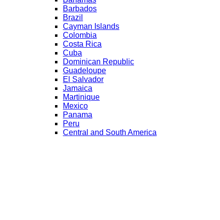
Barbados
Brazil
Cayman Islands
Colombia
Costa Rica
Cuba
Dominican Republic
Guadeloupe
El Salvador
Jamaica
Martinique
Mexico
Panama
Peru
Central and South America