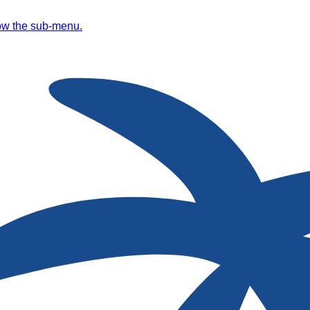
ow the sub-menu.