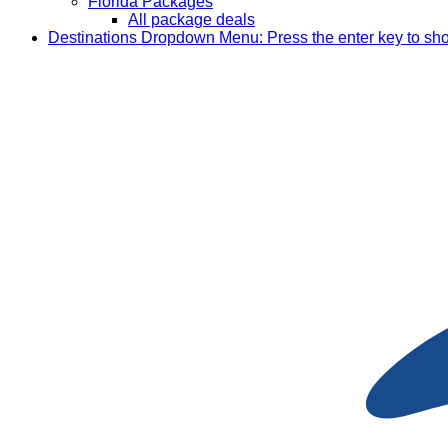
Florida Packages
All package deals
Destinations
Dropdown Menu: Press the enter key to sh