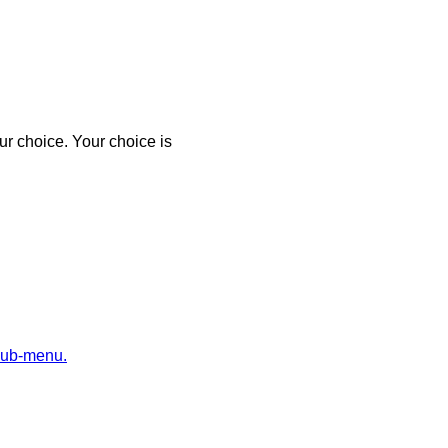
r choice. Your choice is
sub-menu.