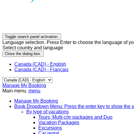
Toggle search panel activation.
Language selection. Press Enter to choose the language of you
Select country and language
Close the dialog box.
Canada (CAD) - English
Canada (CAD) - Français
Manage My Booking
Main menu.
menu
Manage My Booking
Book
Dropdown Menu: Press the enter key to show the 
By type of vacations
Tours, Multi-city packages and Duo
Vacation Packages
Excursions
Car rental