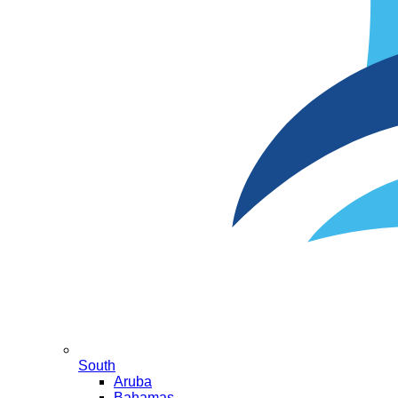
South
Aruba
Bahamas