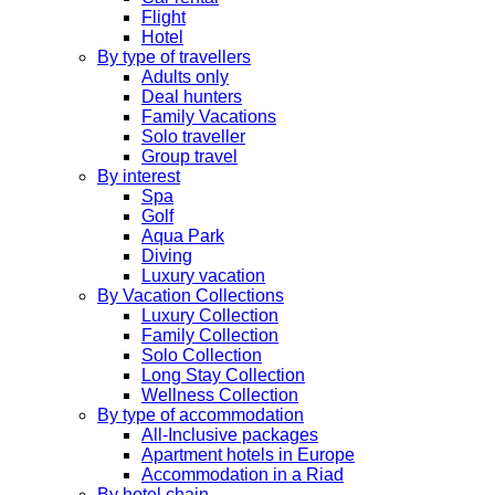
Flight
Hotel
By type of travellers
Adults only
Deal hunters
Family Vacations
Solo traveller
Group travel
By interest
Spa
Golf
Aqua Park
Diving
Luxury vacation
By Vacation Collections
Luxury Collection
Family Collection
Solo Collection
Long Stay Collection
Wellness Collection
By type of accommodation
All-Inclusive packages
Apartment hotels in Europe
Accommodation in a Riad
By hotel chain