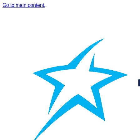
Go to main content.