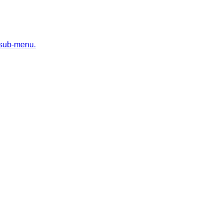
 sub-menu.