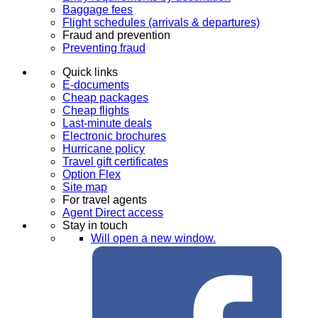
Baggage fees
Flight schedules (arrivals & departures)
Fraud and prevention
Preventing fraud
Quick links
E-documents
Cheap packages
Cheap flights
Last-minute deals
Electronic brochures
Hurricane policy
Travel gift certificates
Option Flex
Site map
For travel agents
Agent Direct access
Stay in touch
Will open a new window.