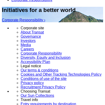
Initiatives for a better world
Corporate Responsibility ›
Corporate site
About Transat
Governance
Investors
Media
Careers
Corporate Responsibility
Diversity, Equity and Inclusion
Accessibility Plan
Legal notice
Our terms & conditions
Cookies and Other Tracking Technologies Policy
Conditions of use of the site
Privacy policy
Recruitment Privacy Policy
Choosing Transat
Our Sun Collections
Travel info
Entry requirements by destination