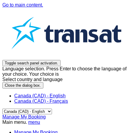
Go to main content.
Toggle search panel activation.
Language selection. Press Enter to choose the language of
your choice. Your choice is
Select country and language
Close the dialog box.
Canada (CAD) - English
Canada (CAD) - Français
Manage My Booking
Main menu.
menu
Manage My Booking