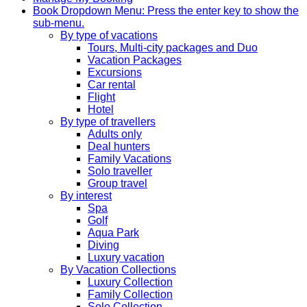
Book
Dropdown Menu: Press the enter key to show the
sub-menu.
By type of vacations
Tours, Multi-city packages and Duo
Vacation Packages
Excursions
Car rental
Flight
Hotel
By type of travellers
Adults only
Deal hunters
Family Vacations
Solo traveller
Group travel
By interest
Spa
Golf
Aqua Park
Diving
Luxury vacation
By Vacation Collections
Luxury Collection
Family Collection
Solo Collection