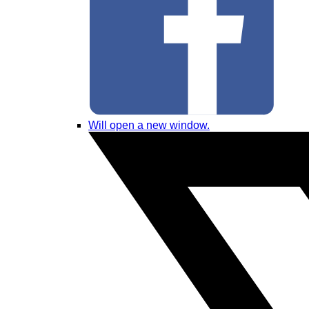
Will open a new window.