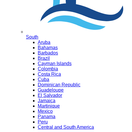
South
Aruba
Bahamas
Barbados
Brazil
Cayman Islands
Colombia
Costa Rica
Cuba
Dominican Republic
Guadeloupe
El Salvador
Jamaica
Martinique
Mexico
Panama
Peru
Central and South America