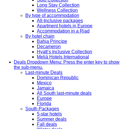
Long Stay Collection
Wellness Collection
By type of accommodation
All-Inclusive packages
Apartment hotels in Europe
Accommodation in a Riad
By hotel chain
Bahia Principe
Decameron
Hyatt’s Inclusive Collection
Meliá Hotels International
Deals
Dropdown Menu: Press the enter key to show
the sub-menu.
Last-minute Deals
Dominican Republic
Mexico
Jamaica
All South last-minute deals
Europe
Florida
South Packages
5-star hotels
Summer deals
Fall deals