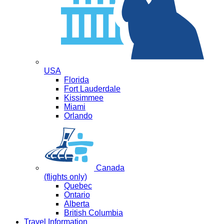
USA
Florida
Fort Lauderdale
Kissimmee
Miami
Orlando
Canada
(flights only)
Quebec
Ontario
Alberta
British Columbia
Travel Information