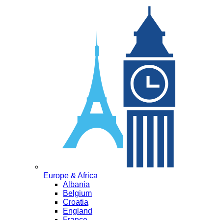
Europe & Africa
Albania
Belgium
Croatia
England
France