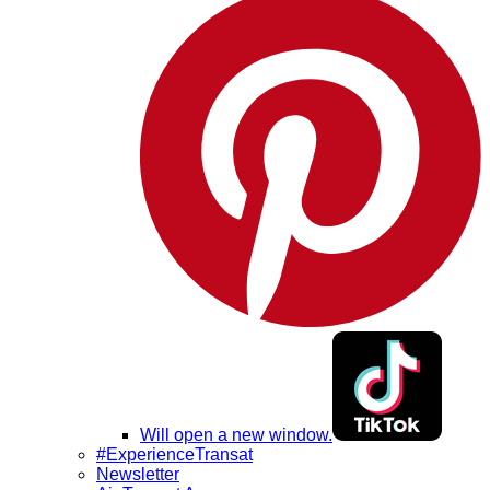
Will open a new window.
#ExperienceTransat
Newsletter