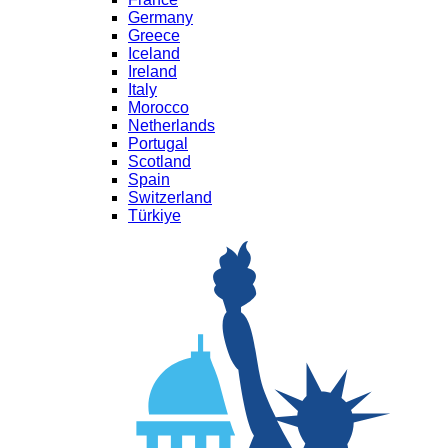
Germany
Greece
Iceland
Ireland
Italy
Morocco
Netherlands
Portugal
Scotland
Spain
Switzerland
Türkiye