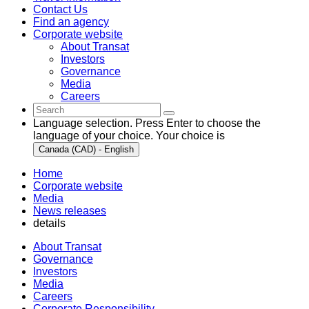
Contact Us
Find an agency
Corporate website
About Transat
Investors
Governance
Media
Careers
Language selection. Press Enter to choose the
language of your choice. Your choice is
Canada (CAD) - English
Home
Corporate website
Media
News releases
details
About Transat
Governance
Investors
Media
Careers
Corporate Responsibility