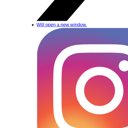
Will open a new window.