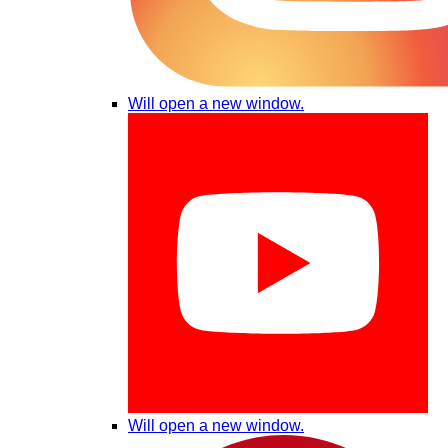
Will open a new window.
Will open a new window.