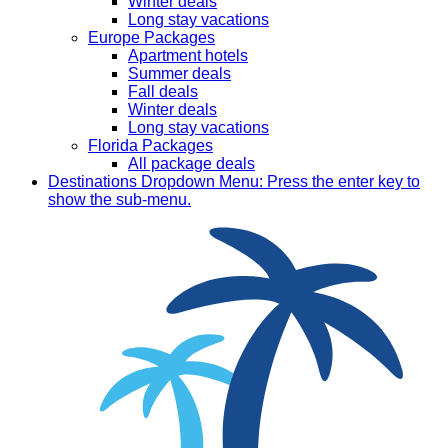
Winter deals
Long stay vacations
Europe Packages
Apartment hotels
Summer deals
Fall deals
Winter deals
Long stay vacations
Florida Packages
All package deals
Destinations
Dropdown Menu: Press the enter key to
show the sub-menu.