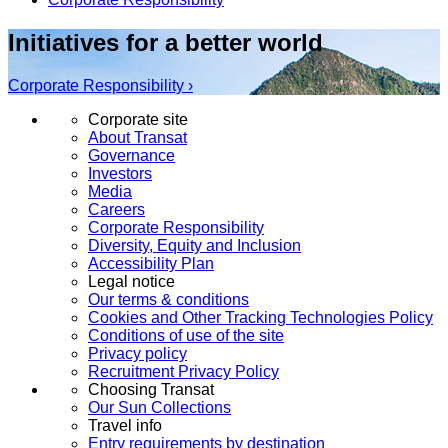
Initiatives for a better world
Corporate Responsibility ›
Corporate site
About Transat
Governance
Investors
Media
Careers
Corporate Responsibility
Diversity, Equity and Inclusion
Accessibility Plan
Legal notice
Our terms & conditions
Cookies and Other Tracking Technologies Policy
Conditions of use of the site
Privacy policy
Recruitment Privacy Policy
Choosing Transat
Our Sun Collections
Travel info
Entry requirements by destination