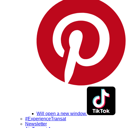
Will open a new window.
#ExperienceTransat
Newsletter