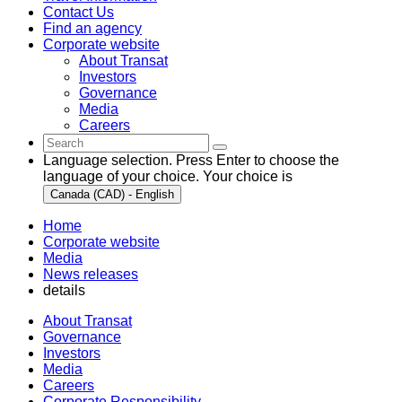
Contact Us
Find an agency
Corporate website
About Transat
Investors
Governance
Media
Careers
Language selection. Press Enter to choose the
language of your choice. Your choice is
Canada (CAD) - English
Home
Corporate website
Media
News releases
details
About Transat
Governance
Investors
Media
Careers
Corporate Responsibility