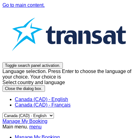
Go to main content.
Toggle search panel activation.
Language selection. Press Enter to choose the language of
your choice. Your choice is
Select country and language
Close the dialog box.
Canada (CAD) - English
Canada (CAD) - Français
Manage My Booking
Main menu.
menu
Manage My Booking