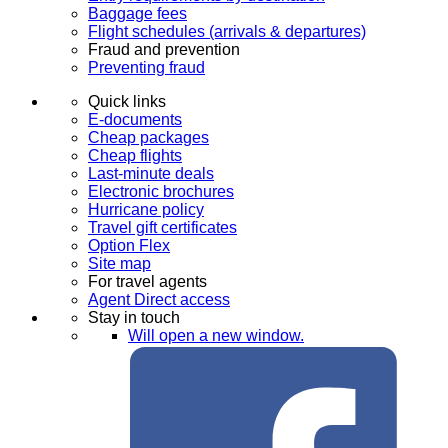
Baggage fees
Flight schedules (arrivals & departures)
Fraud and prevention
Preventing fraud
Quick links
E-documents
Cheap packages
Cheap flights
Last-minute deals
Electronic brochures
Hurricane policy
Travel gift certificates
Option Flex
Site map
For travel agents
Agent Direct access
Stay in touch
Will open a new window.