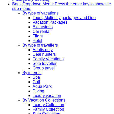
Book
Dropdown Menu: Press the enter key to show the
sub-menu.
By type of vacations
Tours, Multi-city packages and Duo
Vacation Packages
Excursions
Car rental
Flight
Hotel
By type of travellers
Adults only
Deal hunters
Family Vacations
Solo traveller
Group travel
By interest
Spa
Golf
Aqua Park
Diving
Luxury vacation
By Vacation Collections
Luxury Collection
Family Collection
Solo Collection