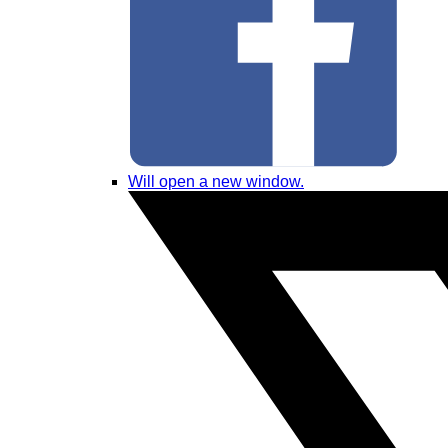
Will open a new window.