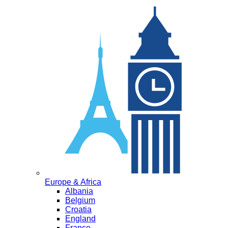
Europe & Africa
Albania
Belgium
Croatia
England
France