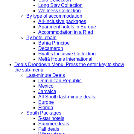
Long Stay Collection
Wellness Collection
By type of accommodation
All-Inclusive packages
Apartment hotels in Europe
Accommodation in a Riad
By hotel chain
Bahia Principe
Decameron
Hyatt’s Inclusive Collection
Meliá Hotels International
Deals
Dropdown Menu: Press the enter key to show
the sub-menu.
Last-minute Deals
Dominican Republic
Mexico
Jamaica
All South last-minute deals
Europe
Florida
South Packages
5-star hotels
Summer deals
Fall deals