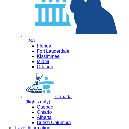
USA
Florida
Fort Lauderdale
Kissimmee
Miami
Orlando
Canada
(flights only)
Quebec
Ontario
Alberta
British Columbia
Travel Information