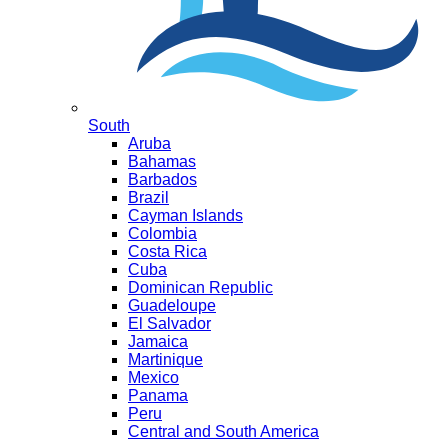
South
Aruba
Bahamas
Barbados
Brazil
Cayman Islands
Colombia
Costa Rica
Cuba
Dominican Republic
Guadeloupe
El Salvador
Jamaica
Martinique
Mexico
Panama
Peru
Central and South America