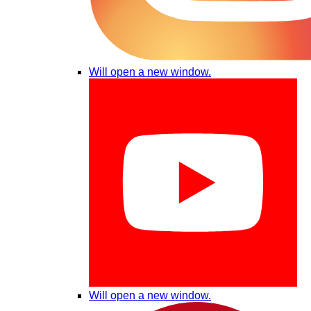
Will open a new window.
Will open a new window.