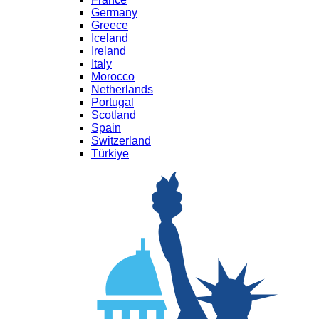
Germany
Greece
Iceland
Ireland
Italy
Morocco
Netherlands
Portugal
Scotland
Spain
Switzerland
Türkiye