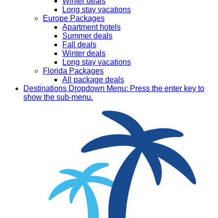
Winter deals
Long stay vacations
Europe Packages
Apartment hotels
Summer deals
Fall deals
Winter deals
Long stay vacations
Florida Packages
All package deals
Destinations
Dropdown Menu: Press the enter key to
show the sub-menu.