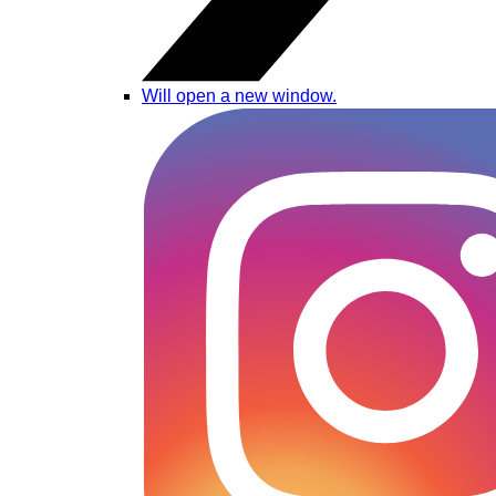
Will open a new window.