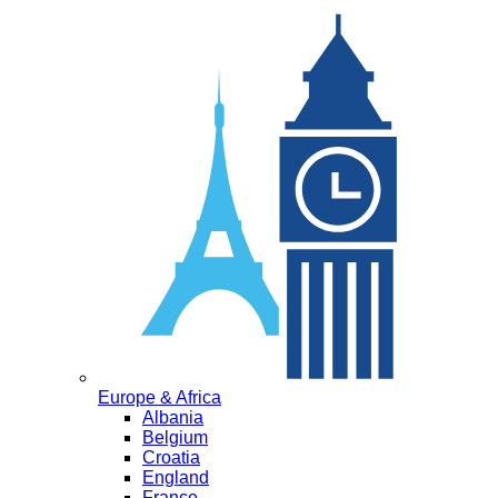
Europe & Africa
Albania
Belgium
Croatia
England
France