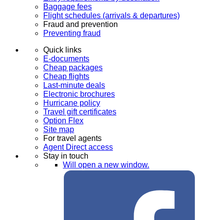
Baggage fees
Flight schedules (arrivals & departures)
Fraud and prevention
Preventing fraud
Quick links
E-documents
Cheap packages
Cheap flights
Last-minute deals
Electronic brochures
Hurricane policy
Travel gift certificates
Option Flex
Site map
For travel agents
Agent Direct access
Stay in touch
Will open a new window.