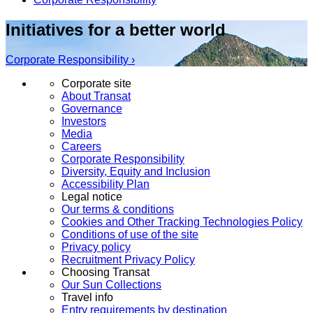
Initiatives for a better world
Corporate Responsibility ›
Corporate site
About Transat
Governance
Investors
Media
Careers
Corporate Responsibility
Diversity, Equity and Inclusion
Accessibility Plan
Legal notice
Our terms & conditions
Cookies and Other Tracking Technologies Policy
Conditions of use of the site
Privacy policy
Recruitment Privacy Policy
Choosing Transat
Our Sun Collections
Travel info
Entry requirements by destination