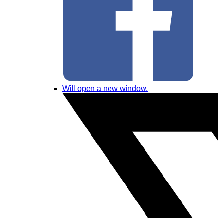
Will open a new window.