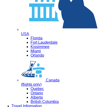
USA
Florida
Fort Lauderdale
Kissimmee
Miami
Orlando
Canada
(flights only)
Quebec
Ontario
Alberta
British Columbia
Travel Information