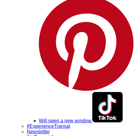
Will open a new window.
#ExperienceTransat
Newsletter