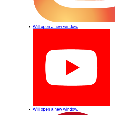
Will open a new window.
Will open a new window.