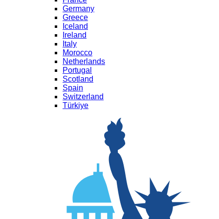
Germany
Greece
Iceland
Ireland
Italy
Morocco
Netherlands
Portugal
Scotland
Spain
Switzerland
Türkiye