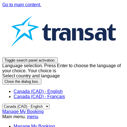
Go to main content.
Toggle search panel activation.
Language selection. Press Enter to choose the language of
your choice. Your choice is
Select country and language
Close the dialog box.
Canada (CAD) - English
Canada (CAD) - Français
Manage My Booking
Main menu.
menu
Manage My Booking