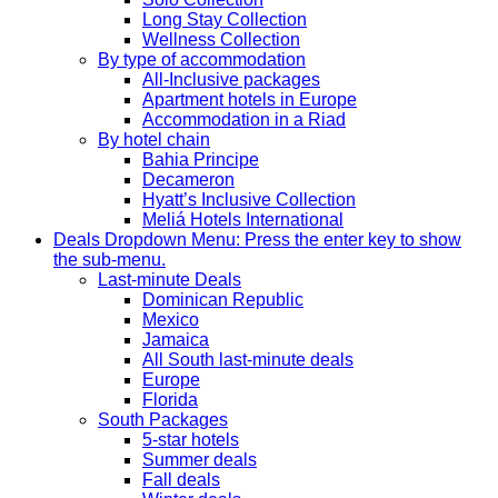
Long Stay Collection
Wellness Collection
By type of accommodation
All-Inclusive packages
Apartment hotels in Europe
Accommodation in a Riad
By hotel chain
Bahia Principe
Decameron
Hyatt’s Inclusive Collection
Meliá Hotels International
Deals
Dropdown Menu: Press the enter key to show
the sub-menu.
Last-minute Deals
Dominican Republic
Mexico
Jamaica
All South last-minute deals
Europe
Florida
South Packages
5-star hotels
Summer deals
Fall deals