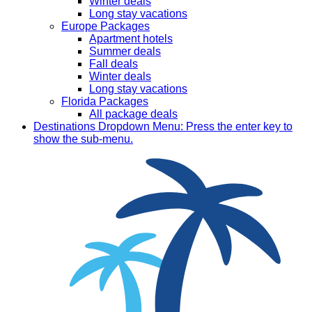
Winter deals
Long stay vacations
Europe Packages
Apartment hotels
Summer deals
Fall deals
Winter deals
Long stay vacations
Florida Packages
All package deals
Destinations
Dropdown Menu: Press the enter key to
show the sub-menu.