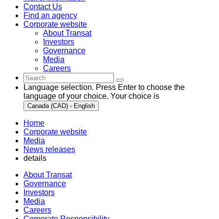
Contact Us
Find an agency
Corporate website
About Transat
Investors
Governance
Media
Careers
Language selection. Press Enter to choose the
language of your choice. Your choice is
Canada (CAD) - English
Home
Corporate website
Media
News releases
details
About Transat
Governance
Investors
Media
Careers
Corporate Responsibility