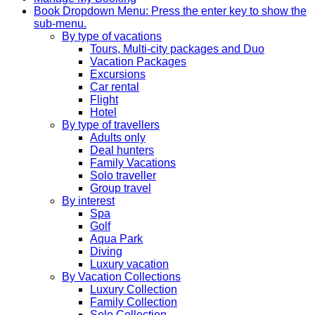
Book
Dropdown Menu: Press the enter key to show the
sub-menu.
By type of vacations
Tours, Multi-city packages and Duo
Vacation Packages
Excursions
Car rental
Flight
Hotel
By type of travellers
Adults only
Deal hunters
Family Vacations
Solo traveller
Group travel
By interest
Spa
Golf
Aqua Park
Diving
Luxury vacation
By Vacation Collections
Luxury Collection
Family Collection
Solo Collection