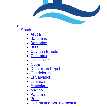
South
Aruba
Bahamas
Barbados
Brazil
Cayman Islands
Colombia
Costa Rica
Cuba
Dominican Republic
Guadeloupe
El Salvador
Jamaica
Martinique
Mexico
Panama
Peru
Central and South America