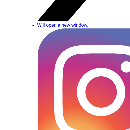
Will open a new window.