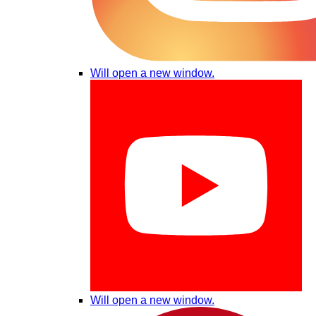
Will open a new window.
Will open a new window.