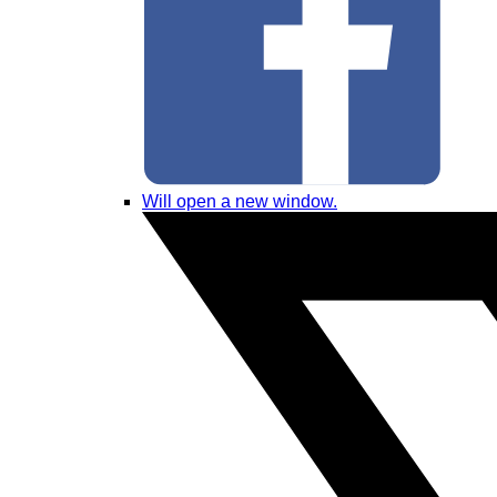
Will open a new window.