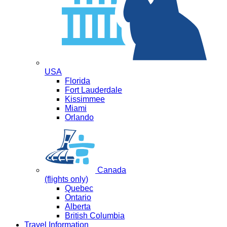
USA
Florida
Fort Lauderdale
Kissimmee
Miami
Orlando
Canada
(flights only)
Quebec
Ontario
Alberta
British Columbia
Travel Information