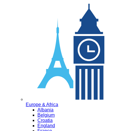
Europe & Africa
Albania
Belgium
Croatia
England
France