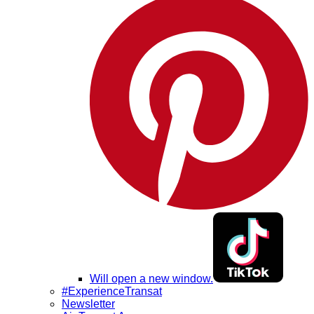
Will open a new window.
#ExperienceTransat
Newsletter