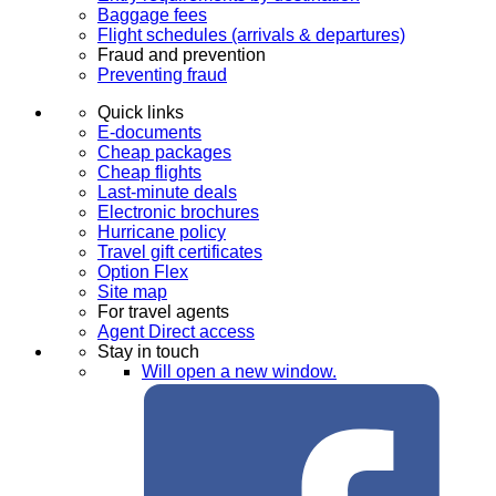
Baggage fees
Flight schedules (arrivals & departures)
Fraud and prevention
Preventing fraud
Quick links
E-documents
Cheap packages
Cheap flights
Last-minute deals
Electronic brochures
Hurricane policy
Travel gift certificates
Option Flex
Site map
For travel agents
Agent Direct access
Stay in touch
Will open a new window.