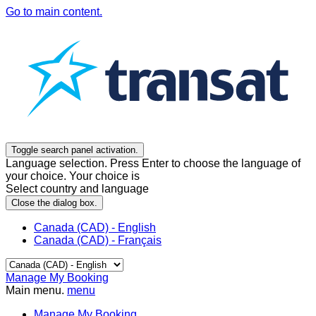
Go to main content.
Toggle search panel activation.
Language selection. Press Enter to choose the language of
your choice. Your choice is
Select country and language
Close the dialog box.
Canada (CAD) - English
Canada (CAD) - Français
Manage My Booking
Main menu.
menu
Manage My Booking