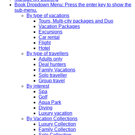
Book
Dropdown Menu: Press the enter key to show the
sub-menu.
By type of vacations
Tours, Multi-city packages and Duo
Vacation Packages
Excursions
Car rental
Flight
Hotel
By type of travellers
Adults only
Deal hunters
Family Vacations
Solo traveller
Group travel
By interest
Spa
Golf
Aqua Park
Diving
Luxury vacation
By Vacation Collections
Luxury Collection
Family Collection
Solo Collection