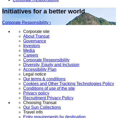
Initiatives for a better world
Corporate Responsibility ›
Corporate site
About Transat
Governance
Investors
Media
Careers
Corporate Responsibility
Diversity, Equity and Inclusion
Accessibility Plan
Legal notice
Our terms & conditions
Cookies and Other Tracking Technologies Policy
Conditions of use of the site
Privacy policy
Recruitment Privacy Policy
Choosing Transat
Our Sun Collections
Travel info
Entry requirements by destination