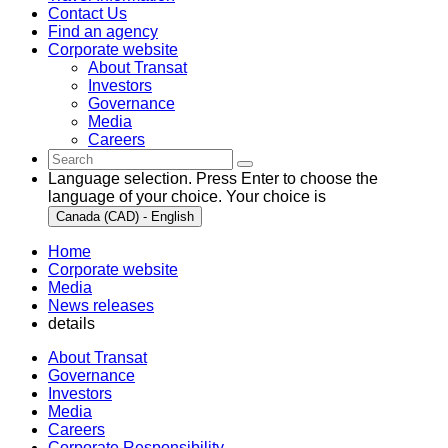
Contact Us
Find an agency
Corporate website
About Transat
Investors
Governance
Media
Careers
Language selection. Press Enter to choose the
language of your choice. Your choice is
Canada (CAD) - English
Home
Corporate website
Media
News releases
details
About Transat
Governance
Investors
Media
Careers
Corporate Responsibility