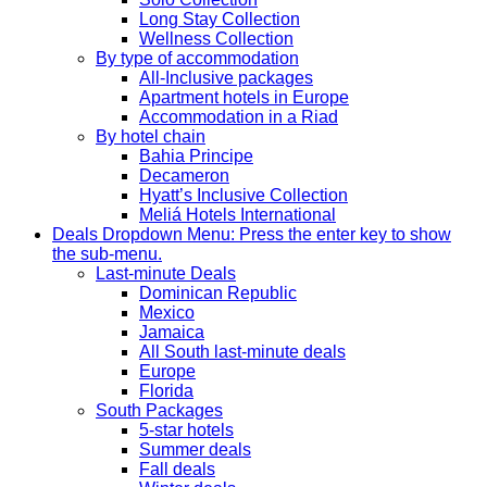
Long Stay Collection
Wellness Collection
By type of accommodation
All-Inclusive packages
Apartment hotels in Europe
Accommodation in a Riad
By hotel chain
Bahia Principe
Decameron
Hyatt’s Inclusive Collection
Meliá Hotels International
Deals
Dropdown Menu: Press the enter key to show
the sub-menu.
Last-minute Deals
Dominican Republic
Mexico
Jamaica
All South last-minute deals
Europe
Florida
South Packages
5-star hotels
Summer deals
Fall deals