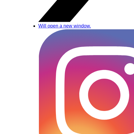
Will open a new window.