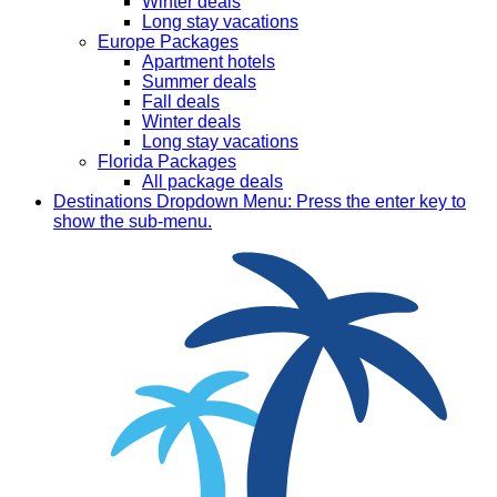
Winter deals
Long stay vacations
Europe Packages
Apartment hotels
Summer deals
Fall deals
Winter deals
Long stay vacations
Florida Packages
All package deals
Destinations
Dropdown Menu: Press the enter key to
show the sub-menu.