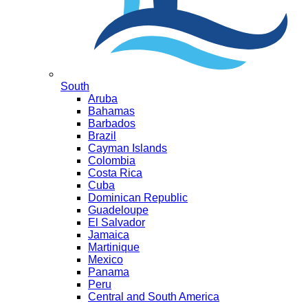
South
Aruba
Bahamas
Barbados
Brazil
Cayman Islands
Colombia
Costa Rica
Cuba
Dominican Republic
Guadeloupe
El Salvador
Jamaica
Martinique
Mexico
Panama
Peru
Central and South America