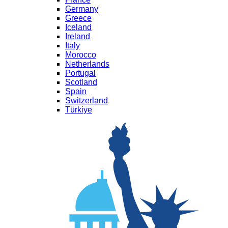
Germany
Greece
Iceland
Ireland
Italy
Morocco
Netherlands
Portugal
Scotland
Spain
Switzerland
Türkiye