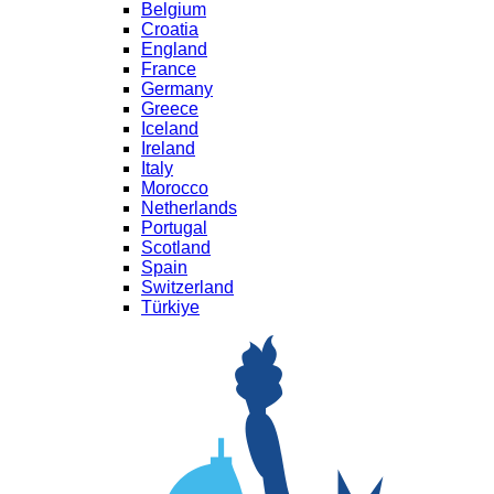
Belgium
Croatia
England
France
Germany
Greece
Iceland
Ireland
Italy
Morocco
Netherlands
Portugal
Scotland
Spain
Switzerland
Türkiye