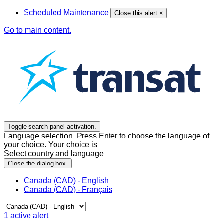
Scheduled Maintenance
Close this alert
×
Go to main content.
Toggle search panel activation.
Language selection. Press Enter to choose the language of
your choice. Your choice is
Select country and language
Close the dialog box.
Canada (CAD) - English
Canada (CAD) - Français
1
active alert