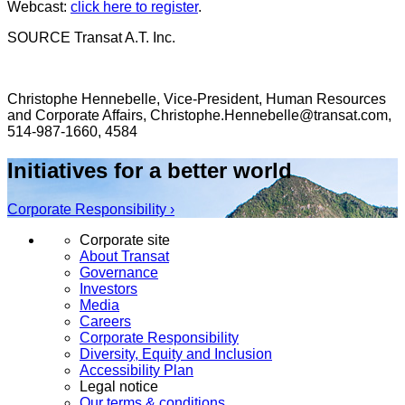
Webcast:
click here to register
.
SOURCE Transat A.T. Inc.
Christophe Hennebelle, Vice-President, Human Resources
and Corporate Affairs, Christophe.Hennebelle@transat.com,
514-987-1660, 4584
Initiatives for a better world
Corporate Responsibility ›
Corporate site
About Transat
Governance
Investors
Media
Careers
Corporate Responsibility
Diversity, Equity and Inclusion
Accessibility Plan
Legal notice
Our terms & conditions