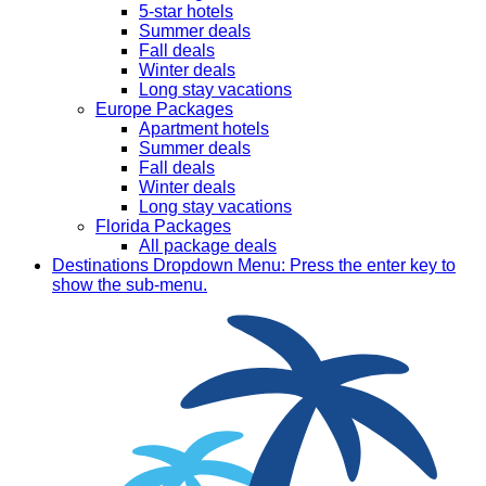
5-star hotels
Summer deals
Fall deals
Winter deals
Long stay vacations
Europe Packages
Apartment hotels
Summer deals
Fall deals
Winter deals
Long stay vacations
Florida Packages
All package deals
Destinations
Dropdown Menu: Press the enter key to
show the sub-menu.