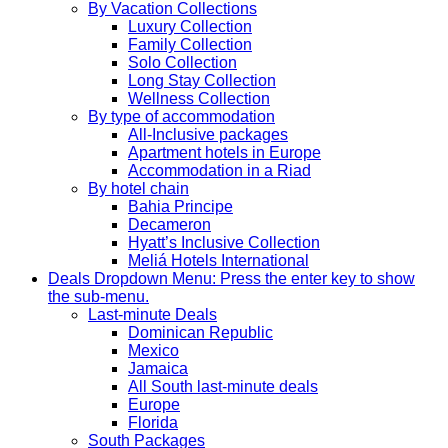
By Vacation Collections
Luxury Collection
Family Collection
Solo Collection
Long Stay Collection
Wellness Collection
By type of accommodation
All-Inclusive packages
Apartment hotels in Europe
Accommodation in a Riad
By hotel chain
Bahia Principe
Decameron
Hyatt’s Inclusive Collection
Meliá Hotels International
Deals
Dropdown Menu: Press the enter key to show
the sub-menu.
Last-minute Deals
Dominican Republic
Mexico
Jamaica
All South last-minute deals
Europe
Florida
South Packages