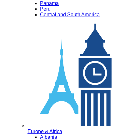
Panama
Peru
Central and South America
Europe & Africa
Albania