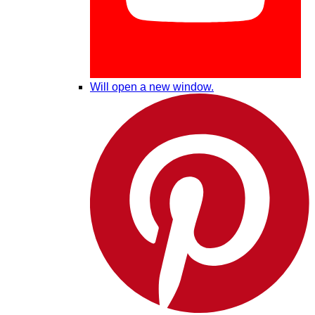
Will open a new window.