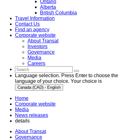
Ontario
Alberta
British Columbia
Travel Information
Contact Us
Find an agency
Corporate website
About Transat
Investors
Governance
Media
Careers
Language selection. Press Enter to choose the
language of your choice. Your choice is
Canada (CAD) - English
Home
Corporate website
Media
News releases
details
About Transat
Governance