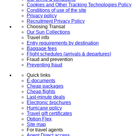
Cookies and Other Tracking Technologies Policy
Conditions of use of the site
Privacy policy
Recruitment Privacy Policy
Choosing Transat
Our Sun Collections
Travel info
Entry requirements by destination
Baggage fees
Flight schedules (arrivals & departures)
Fraud and prevention
Preventing fraud
Quick links
E-documents
Cheap packages
Cheap flights
Last-minute deals
Electronic brochures
Hurricane policy
Travel gift certificates
Option Flex
Site map
For travel agents
Agent Direct access