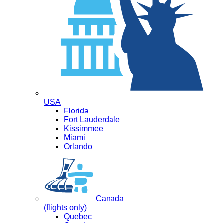
USA
Florida
Fort Lauderdale
Kissimmee
Miami
Orlando
Canada
(flights only)
Quebec