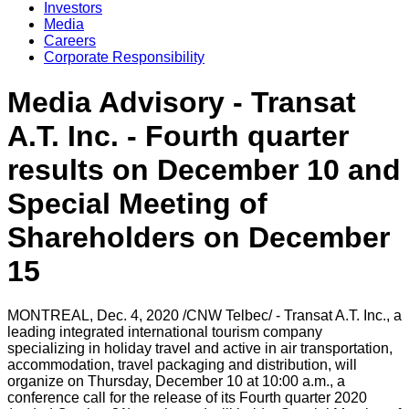
Investors
Media
Careers
Corporate Responsibility
Media Advisory - Transat
A.T. Inc. - Fourth quarter
results on December 10 and
Special Meeting of
Shareholders on December
15
MONTREAL
,
Dec. 4, 2020
/CNW Telbec/ - Transat A.T. Inc., a
leading integrated international tourism company
specializing in holiday travel and active in air transportation,
accommodation, travel packaging and distribution, will
organize on
Thursday, December 10
at
10:00 a.m.
, a
conference call for the release of its Fourth quarter 2020