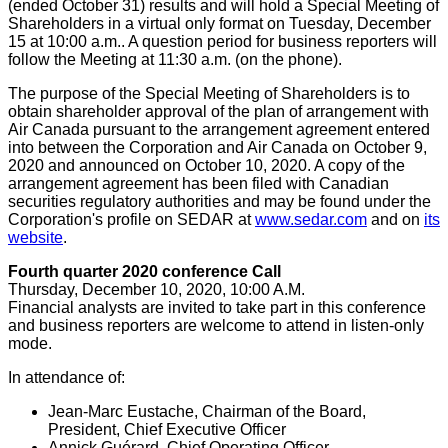
(ended
October 31
) results and will hold a Special Meeting of
Shareholders in a virtual only format on
Tuesday, December
15
at
10:00 a.m.
. A question period for business reporters will
follow the Meeting at
11:30 a.m.
(on the phone).
The purpose of the Special Meeting of Shareholders is to
obtain shareholder approval of the plan of arrangement with
Air Canada pursuant to the arrangement agreement entered
into between the Corporation and Air Canada on
October 9,
2020
and announced on
October 10, 2020
. A copy of the
arrangement agreement has been filed with Canadian
securities regulatory authorities and may be found under the
Corporation's profile on SEDAR at
www.sedar.com
and on
its
website
.
Fourth quarter 2020 conference Call
Thursday, December 10, 2020
,
10:00 A.M.
Financial analysts are invited to take part in this conference
and business reporters are welcome to attend in listen-only
mode.
In attendance of:
Jean-Marc Eustache
, Chairman of the Board,
President, Chief Executive Officer
Annick Guérard, Chief Operating Officer