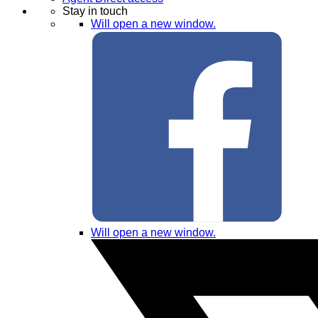
Stay in touch
Will open a new window.
Will open a new window.