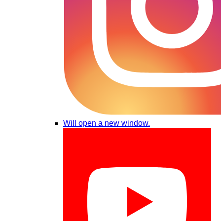
Will open a new window.