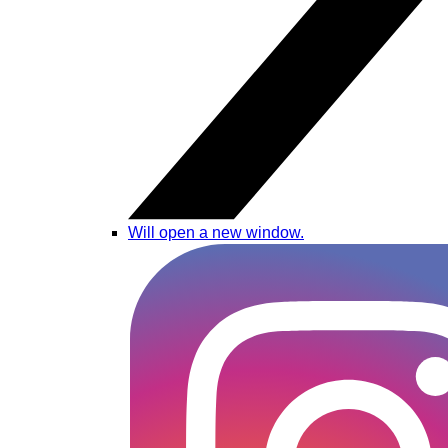
Will open a new window.