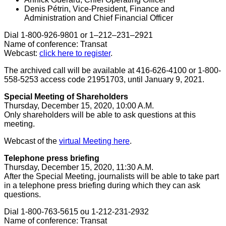
Denis Pétrin, Vice-President, Finance and
Administration and Chief Financial Officer
Dial 1-800-926-9801 or 1–212–231–2921
Name of conference: Transat
Webcast:
click here to register
.
The archived call will be available at 416-626-4100 or 1-800-
558-5253 access code 21951703, until January 9, 2021.
Special Meeting of Shareholders
Thursday, December 15, 2020
,
10:00 A.M.
Only shareholders will be able to ask questions at this
meeting.
Webcast of the
virtual Meeting here
.
Telephone press briefing
Thursday, December 15, 2020
,
11:30 A.M.
After the Special Meeting, journalists will be able to take part
in a telephone press briefing during which they can ask
questions.
Dial 1-800-763-5615 ou 1-212-231-2932
Name of conference: Transat