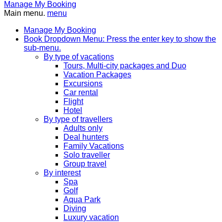
Manage My Booking
Main menu.
menu
Manage My Booking
Book
Dropdown Menu: Press the enter key to show the
sub-menu.
By type of vacations
Tours, Multi-city packages and Duo
Vacation Packages
Excursions
Car rental
Flight
Hotel
By type of travellers
Adults only
Deal hunters
Family Vacations
Solo traveller
Group travel
By interest
Spa
Golf
Aqua Park
Diving
Luxury vacation