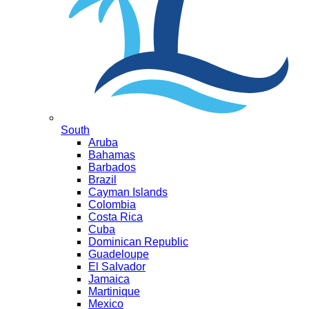
South
Aruba
Bahamas
Barbados
Brazil
Cayman Islands
Colombia
Costa Rica
Cuba
Dominican Republic
Guadeloupe
El Salvador
Jamaica
Martinique
Mexico