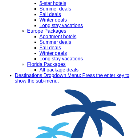
5-star hotels
Summer deals
Fall deals
Winter deals
Long stay vacations
Europe Packages
Apartment hotels
Summer deals
Fall deals
Winter deals
Long stay vacations
Florida Packages
All package deals
Destinations
Dropdown Menu: Press the enter key to
show the sub-menu.