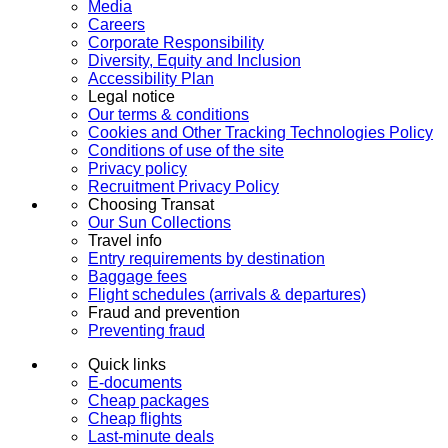
Media
Careers
Corporate Responsibility
Diversity, Equity and Inclusion
Accessibility Plan
Legal notice
Our terms & conditions
Cookies and Other Tracking Technologies Policy
Conditions of use of the site
Privacy policy
Recruitment Privacy Policy
Choosing Transat
Our Sun Collections
Travel info
Entry requirements by destination
Baggage fees
Flight schedules (arrivals & departures)
Fraud and prevention
Preventing fraud
Quick links
E-documents
Cheap packages
Cheap flights
Last-minute deals