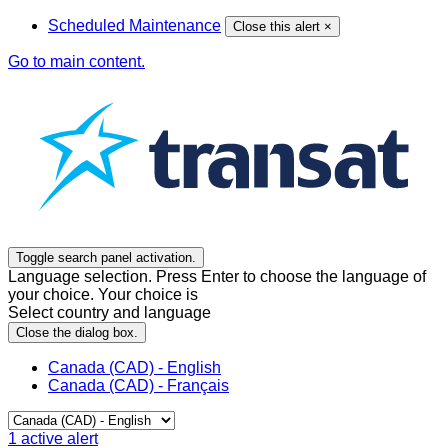
Scheduled Maintenance
Close this alert
×
Go to main content.
Toggle search panel activation.
Language selection. Press Enter to choose the language of
your choice. Your choice is
Select country and language
Close the dialog box.
Canada (CAD) - English
Canada (CAD) - Français
1
active alert