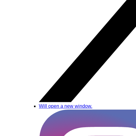
Will open a new window.