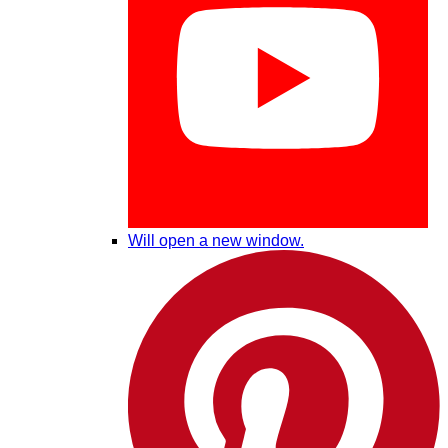
Will open a new window.