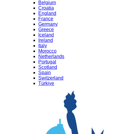
Belgium
Croatia
England
France
Germany
Greece
Iceland
Ireland
Italy
Morocco
Netherlands
Portugal
Scotland
Spain
Switzerland
Türkiye