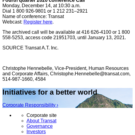
Fourth quarter 2020 conference Call
Monday, December 14
, at
10:30 a.m.
Dial 1 800 926-9801 or 1 212 231–2921
Name of conference: Transat
Webcast:
Register here
.
The archived call will be available at 416 626-4100 or 1 800
558-5253, access code 21951703, until January 13, 2021.
SOURCE Transat A.T. Inc.
Christophe Hennebelle, Vice-President, Human Resources
and Corporate Affairs, Christophe.Hennebelle@transat.com,
514-987-1660, 4584
Initiatives for a better world
Corporate Responsibility ›
Corporate site
About Transat
Governance
Investors