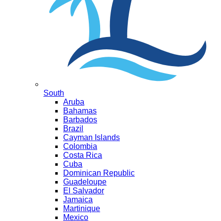
South
Aruba
Bahamas
Barbados
Brazil
Cayman Islands
Colombia
Costa Rica
Cuba
Dominican Republic
Guadeloupe
El Salvador
Jamaica
Martinique
Mexico