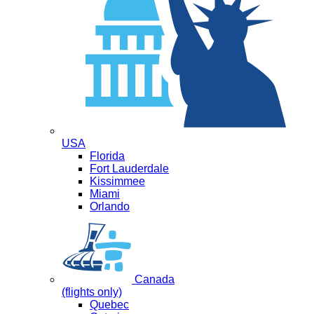
USA
Florida
Fort Lauderdale
Kissimmee
Miami
Orlando
Canada
(flights only)
Quebec