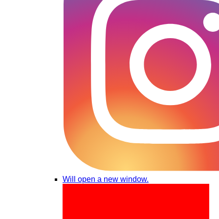
Will open a new window.