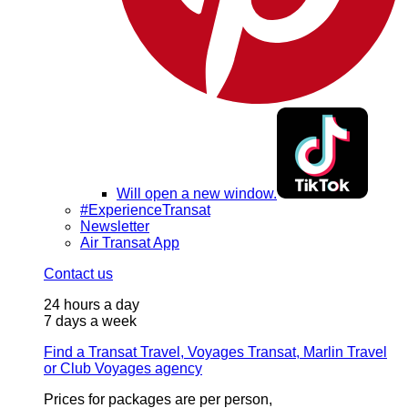
Will open a new window.
#ExperienceTransat
Newsletter
Air Transat App
Contact us
24 hours a day
7 days a week
Find a Transat Travel, Voyages Transat, Marlin Travel
or Club Voyages agency
Prices for packages are per person,