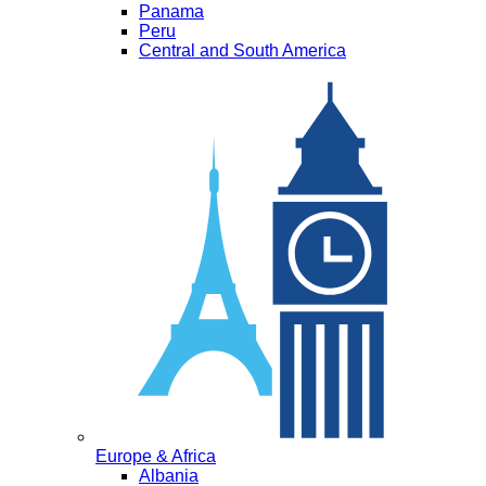
Panama
Peru
Central and South America
Europe & Africa
Albania