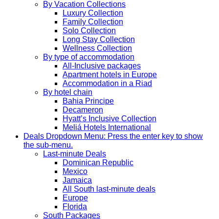
By Vacation Collections
Luxury Collection
Family Collection
Solo Collection
Long Stay Collection
Wellness Collection
By type of accommodation
All-Inclusive packages
Apartment hotels in Europe
Accommodation in a Riad
By hotel chain
Bahia Principe
Decameron
Hyatt’s Inclusive Collection
Meliá Hotels International
Deals
Dropdown Menu: Press the enter key to show
the sub-menu.
Last-minute Deals
Dominican Republic
Mexico
Jamaica
All South last-minute deals
Europe
Florida
South Packages