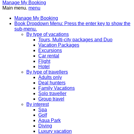
Manage My Booking
Main menu.
menu
Manage My Booking
Book
Dropdown Menu: Press the enter key to show the
sub-menu.
By type of vacations
Tours, Multi-city packages and Duo
Vacation Packages
Excursions
Car rental
Flight
Hotel
By type of travellers
Adults only
Deal hunters
Family Vacations
Solo traveller
Group travel
By interest
Spa
Golf
Aqua Park
Diving
Luxury vacation