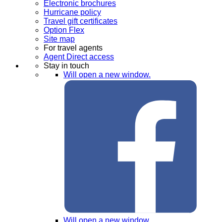
Electronic brochures
Hurricane policy
Travel gift certificates
Option Flex
Site map
For travel agents
Agent Direct access
Stay in touch
Will open a new window.
Will open a new window.