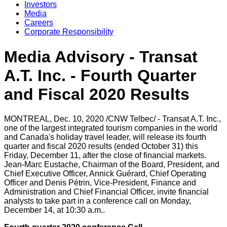
Investors
Media
Careers
Corporate Responsibility
Media Advisory - Transat
A.T. Inc. - Fourth Quarter
and Fiscal 2020 Results
MONTREAL
,
Dec. 10, 2020
/CNW Telbec/ - Transat A.T. Inc.,
one of the largest integrated tourism companies in the world
and
Canada's
holiday travel leader, will release its fourth
quarter and fiscal 2020 results (ended October 31) this
Friday, December 11, after the close of financial markets.
Jean-Marc Eustache, Chairman of the Board, President, and
Chief Executive Officer,
Annick Guérard
, Chief Operating
Officer and Denis Pétrin, Vice-President, Finance and
Administration and Chief Financial Officer, invite financial
analysts to take part in a conference call on Monday,
December 14, at
10:30 a.m.
.