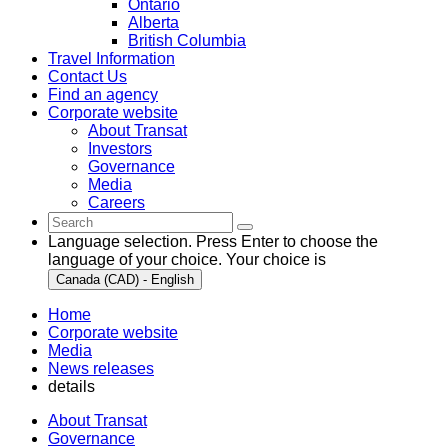
Ontario
Alberta
British Columbia
Travel Information
Contact Us
Find an agency
Corporate website
About Transat
Investors
Governance
Media
Careers
Language selection. Press Enter to choose the
language of your choice. Your choice is
Canada (CAD) - English
Home
Corporate website
Media
News releases
details
About Transat
Governance