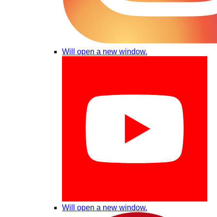
Will open a new window.
Will open a new window.