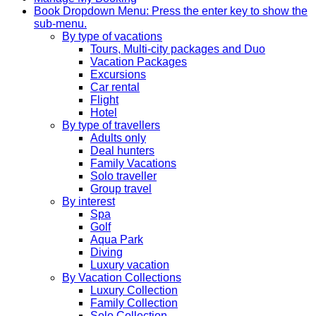
Book
Dropdown Menu: Press the enter key to show the
sub-menu.
By type of vacations
Tours, Multi-city packages and Duo
Vacation Packages
Excursions
Car rental
Flight
Hotel
By type of travellers
Adults only
Deal hunters
Family Vacations
Solo traveller
Group travel
By interest
Spa
Golf
Aqua Park
Diving
Luxury vacation
By Vacation Collections
Luxury Collection
Family Collection
Solo Collection