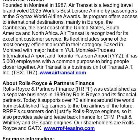
Founded in
Montreal
in 1987, Air Transat is a leading travel
brand voted 2025 World's Best Leisure Airline by passengers
at the Skytrax World Airline Awards. Its program offers access
to international destinations, mainly in
Europe
, the
Caribbean
, the east coast of
the United States
,
South
America
and
North Africa
. Air Transat is recognized for its
excellent customer service. Its fleet includes some of the
most energy-efficient aircraft in their category. Based in
Montreal
with major hubs in YUL Montréal-Trudeau
International Airport and Toronto Pearson Airport (YYZ), it has
5,000 employees with a common purpose to bring people
closer together. Air Transat is a business unit of Transat A.T.
Inc. (TSX: TRZ).
www.airtransat.com
About Rolls-Royce & Partners Finance
Rolls-Royce & Partners Finance (RRPF) was established as
a separate business in 1989 by Rolls-Royce and its financial
partners. Today it supports over 70 airlines around the world
from established flag carriers to the big airlines of the future.
RRPF's customers don't just fly Rolls-Royce engines, so it
also provides sale and lease back finance for CFM, Pratt &
Whitney and GE spare engines. Our shareholders are Rolls-
Royce and GATX.
www.rrpf-leasing.com
For more information: