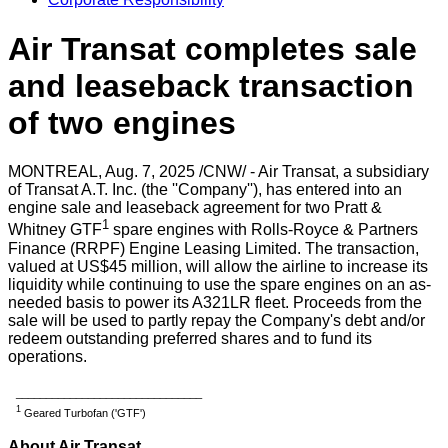
Air Transat completes sale
and leaseback transaction
of two engines
MONTREAL
,
Aug. 7, 2025
/CNW/ - Air Transat, a subsidiary
of Transat A.T. Inc. (the ''Company''), has entered into an
engine sale and leaseback agreement for two Pratt &
1
Whitney GTF
spare engines with Rolls-Royce & Partners
Finance (RRPF) Engine Leasing Limited. The transaction,
valued at US$45 million, will allow the airline to increase its
liquidity while continuing to use the spare engines on an as-
needed basis to power its A321LR fleet. Proceeds from the
sale will be used to partly repay the Company's debt and/or
redeem outstanding preferred shares and to fund its
operations.
_______________________________
1
Geared Turbofan ('GTF')
About Air Transat