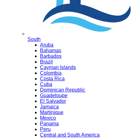
South
Aruba
Bahamas
Barbados
Brazil
Cayman Islands
Colombia
Costa Rica
Cuba
Dominican Republic
Guadeloupe
El Salvador
Jamaica
Martinique
Mexico
Panama
Peru
Central and South America