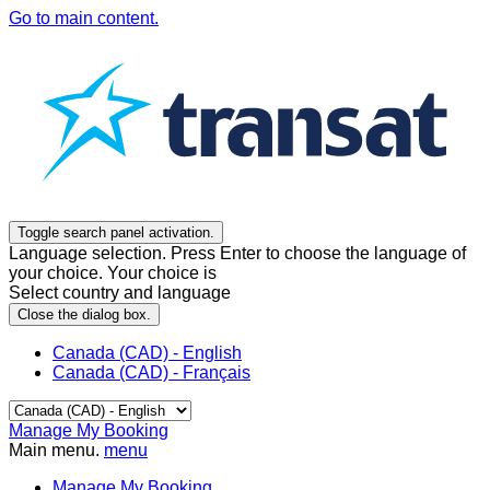
Go to main content.
Toggle search panel activation.
Language selection. Press Enter to choose the language of
your choice. Your choice is
Select country and language
Close the dialog box.
Canada (CAD) - English
Canada (CAD) - Français
Manage My Booking
Main menu.
menu
Manage My Booking