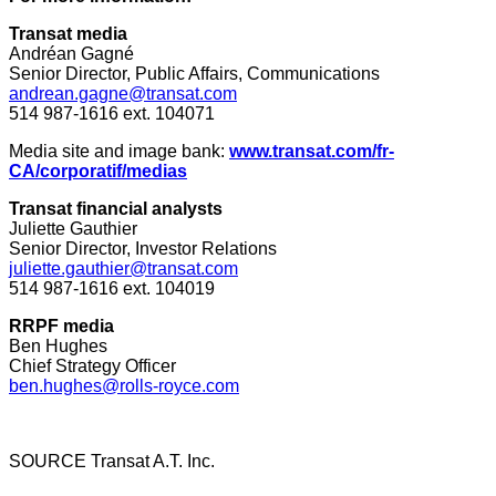
Transat media
Andréan Gagné
Senior Director, Public Affairs, Communications
andrean.gagne@transat.com
514 987-1616 ext. 104071
Media site and image bank:
www.transat.com/fr-
CA/corporatif/medias
Transat financial analysts
Juliette Gauthier
Senior Director, Investor Relations
juliette.gauthier@transat.com
514 987-1616 ext. 104019
RRPF media
Ben Hughes
Chief Strategy Officer
ben.hughes@rolls-royce.com
SOURCE Transat A.T. Inc.