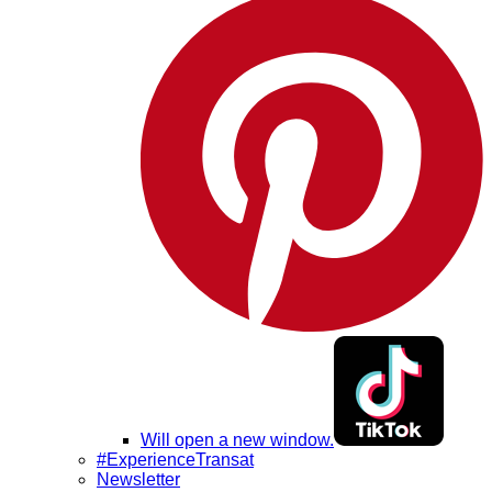
Will open a new window.
#ExperienceTransat
Newsletter