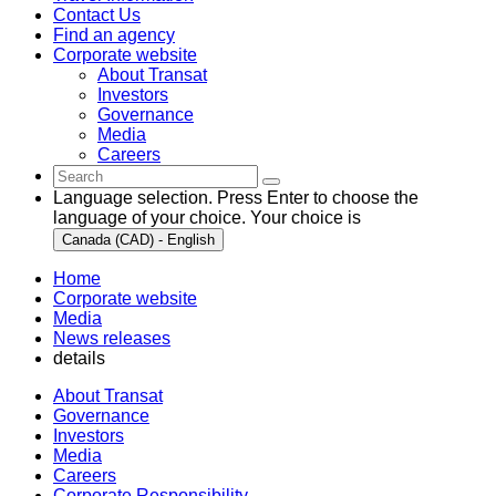
Contact Us
Find an agency
Corporate website
About Transat
Investors
Governance
Media
Careers
Language selection. Press Enter to choose the
language of your choice. Your choice is
Canada (CAD) - English
Home
Corporate website
Media
News releases
details
About Transat
Governance
Investors
Media
Careers
Corporate Responsibility