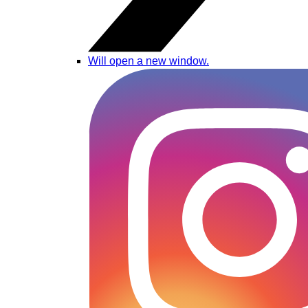
Will open a new window.