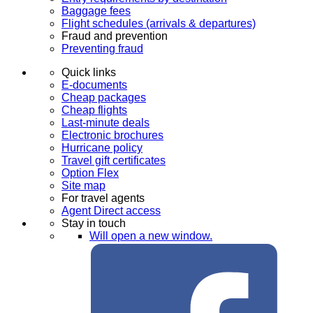
Baggage fees
Flight schedules (arrivals & departures)
Fraud and prevention
Preventing fraud
Quick links
E-documents
Cheap packages
Cheap flights
Last-minute deals
Electronic brochures
Hurricane policy
Travel gift certificates
Option Flex
Site map
For travel agents
Agent Direct access
Stay in touch
Will open a new window.