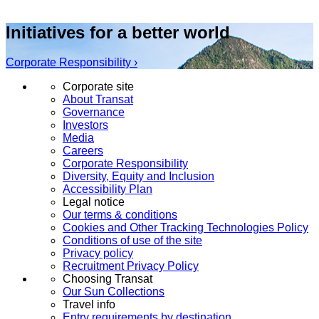
Initiatives for a better world
Corporate Responsibility ›
Corporate site
About Transat
Governance
Investors
Media
Careers
Corporate Responsibility
Diversity, Equity and Inclusion
Accessibility Plan
Legal notice
Our terms & conditions
Cookies and Other Tracking Technologies Policy
Conditions of use of the site
Privacy policy
Recruitment Privacy Policy
Choosing Transat
Our Sun Collections
Travel info
Entry requirements by destination