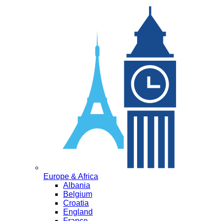
Europe & Africa
Albania
Belgium
Croatia
England
France