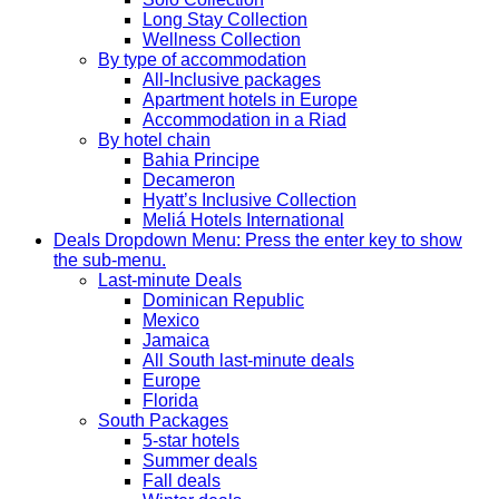
Long Stay Collection
Wellness Collection
By type of accommodation
All-Inclusive packages
Apartment hotels in Europe
Accommodation in a Riad
By hotel chain
Bahia Principe
Decameron
Hyatt’s Inclusive Collection
Meliá Hotels International
Deals
Dropdown Menu: Press the enter key to show
the sub-menu.
Last-minute Deals
Dominican Republic
Mexico
Jamaica
All South last-minute deals
Europe
Florida
South Packages
5-star hotels
Summer deals
Fall deals