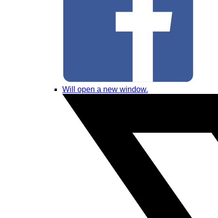
Will open a new window.