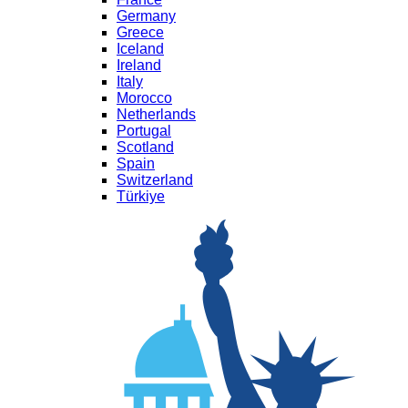
Germany
Greece
Iceland
Ireland
Italy
Morocco
Netherlands
Portugal
Scotland
Spain
Switzerland
Türkiye