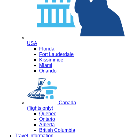
USA
Florida
Fort Lauderdale
Kissimmee
Miami
Orlando
Canada
(flights only)
Quebec
Ontario
Alberta
British Columbia
Travel Information