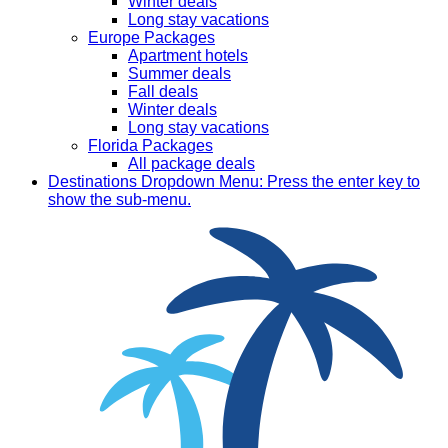
Winter deals
Long stay vacations
Europe Packages
Apartment hotels
Summer deals
Fall deals
Winter deals
Long stay vacations
Florida Packages
All package deals
Destinations
Dropdown Menu: Press the enter key to
show the sub-menu.