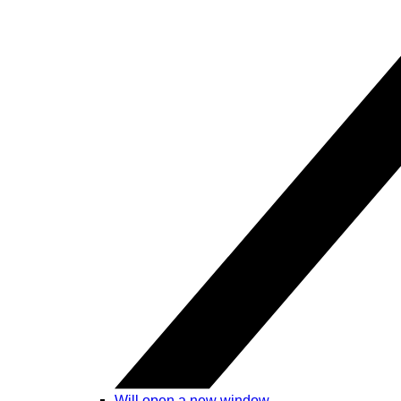
Will open a new window.