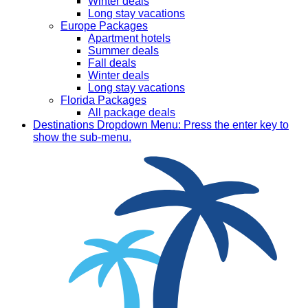
Winter deals
Long stay vacations
Europe Packages
Apartment hotels
Summer deals
Fall deals
Winter deals
Long stay vacations
Florida Packages
All package deals
Destinations
Dropdown Menu: Press the enter key to
show the sub-menu.