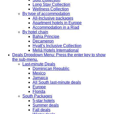
Long Stay Collection
Wellness Collection
By type of accommodation
All-Inclusive packages
Apartment hotels in Europe
Accommodation in a Riad
By hotel chain
Bahia Principe
Decameron
Hyatt’s Inclusive Collection
Meliá Hotels International
Deals
Dropdown Menu: Press the enter key to show
the sub-menu.
Last-minute Deals
Dominican Republic
Mexico
Jamaica
All South last-minute deals
Europe
Florida
South Packages
5-star hotels
Summer deals
Fall deals