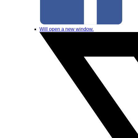
Will open a new window.