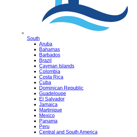
South
Aruba
Bahamas
Barbados
Brazil
Cayman Islands
Colombia
Costa Rica
Cuba
Dominican Republic
Guadeloupe
El Salvador
Jamaica
Martinique
Mexico
Panama
Peru
Central and South America