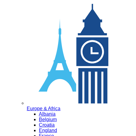
Europe & Africa
Albania
Belgium
Croatia
England
France