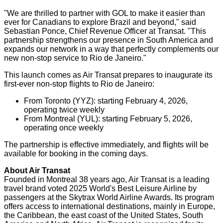
"We are thrilled to partner with GOL to make it easier than
ever for Canadians to explore
Brazil
and beyond," said
Sebastian Ponce
, Chief Revenue Officer at Transat. "This
partnership strengthens our presence in
South America
and
expands our network in a way that perfectly complements our
new non-stop service to
Rio de Janeiro
."
This launch comes as Air Transat prepares to inaugurate its
first-ever non-stop flights to
Rio de Janeiro
:
From
Toronto
(YYZ): starting
February 4, 2026
,
operating twice weekly
From
Montreal
(YUL): starting
February 5, 2026
,
operating once weekly
The partnership is effective immediately, and flights will be
available for booking in the coming days.
About Air Transat
Founded in
Montreal
38 years ago, Air Transat is a leading
travel brand voted 2025 World's Best Leisure Airline by
passengers at the Skytrax World Airline Awards. Its program
offers access to international destinations, mainly in
Europe
,
the
Caribbean
, the east coast of
the United States
,
South