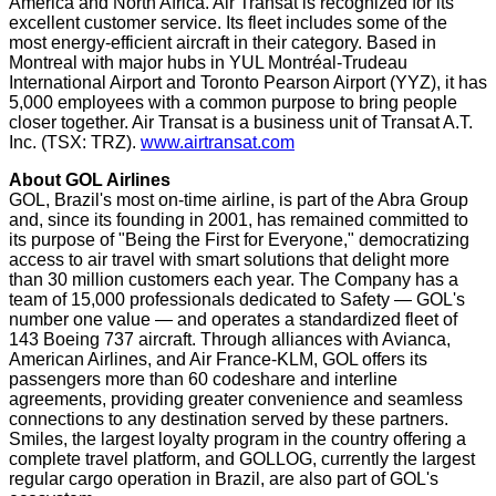
America
and
North Africa
. Air Transat is recognized for its
excellent customer service. Its fleet includes some of the
most energy-efficient aircraft in their category. Based in
Montreal
with major hubs in YUL Montréal-Trudeau
International Airport and Toronto Pearson Airport (YYZ), it has
5,000 employees with a common purpose to bring people
closer together. Air Transat is a business unit of Transat A.T.
Inc. (TSX: TRZ).
www.airtransat.com
About GOL Airlines
GOL,
Brazil's
most on-time airline, is part of the Abra Group
and, since its founding in 2001, has remained committed to
its purpose of "Being the First for Everyone," democratizing
access to air travel with smart solutions that delight more
than 30 million customers each year. The Company has a
team of 15,000 professionals dedicated to Safety — GOL's
number one value — and operates a standardized fleet of
143 Boeing 737 aircraft. Through alliances with Avianca,
American Airlines, and Air France-KLM, GOL offers its
passengers more than 60 codeshare and interline
agreements, providing greater convenience and seamless
connections to any destination served by these partners.
Smiles, the largest loyalty program in the country offering a
complete travel platform, and GOLLOG, currently the largest
regular cargo operation in
Brazil
, are also part of GOL's