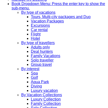
Book
Dropdown Menu: Press the enter key to show the
sub-menu.
By type of vacations
Tours, Multi-city packages and Duo
Vacation Packages
Excursions
Car rental
Flight
Hotel
By type of travellers
Adults only
Deal hunters
Family Vacations
Solo traveller
Group travel
By interest
Spa
Golf
Aqua Park
Diving
Luxury vacation
By Vacation Collections
Luxury Collection
Family Collection
Solo Collection