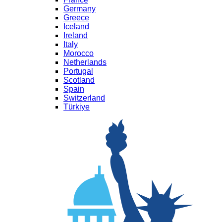
Germany
Greece
Iceland
Ireland
Italy
Morocco
Netherlands
Portugal
Scotland
Spain
Switzerland
Türkiye