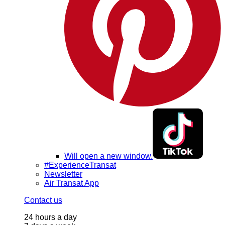
Will open a new window.
#ExperienceTransat
Newsletter
Air Transat App
Contact us
24 hours a day