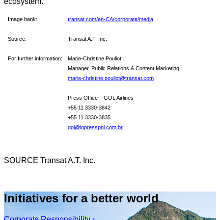
ecosystem.
Image bank:
transat.com/en-CA/corporate/media
Source:
Transat A.T. Inc.
For further information:
Marie-Christine Pouliot
Manager, Public Relations & Content Marketing
marie-christine.pouliot@transat.com
Press Office – GOL Airlines
+55 11 3330-3842
+55 11 3330-3835
gol@inpresspni.com.br
SOURCE Transat A.T. Inc.
Initiatives for a better world
Corporate Responsibility ›