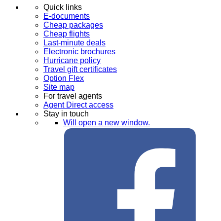
Quick links
E-documents
Cheap packages
Cheap flights
Last-minute deals
Electronic brochures
Hurricane policy
Travel gift certificates
Option Flex
Site map
For travel agents
Agent Direct access
Stay in touch
Will open a new window.