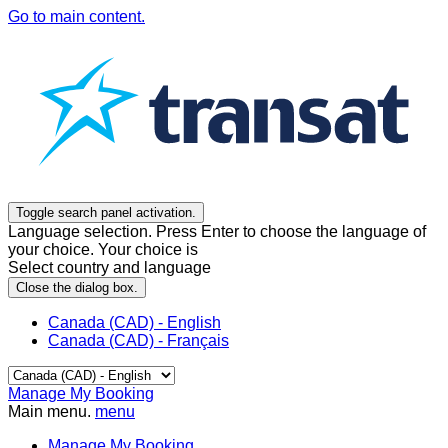
Go to main content.
Toggle search panel activation.
Language selection. Press Enter to choose the language of
your choice. Your choice is
Select country and language
Close the dialog box.
Canada (CAD) - English
Canada (CAD) - Français
Manage My Booking
Main menu.
menu
Manage My Booking