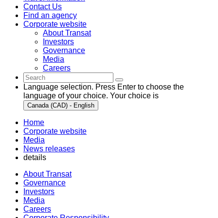
Contact Us
Find an agency
Corporate website
About Transat
Investors
Governance
Media
Careers
Language selection. Press Enter to choose the
language of your choice. Your choice is
Canada (CAD) - English
Home
Corporate website
Media
News releases
details
About Transat
Governance
Investors
Media
Careers
Corporate Responsibility