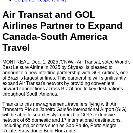
Air Transat and GOL
Airlines Partner to Expand
Canada-South America
Travel
MONTREAL
,
Dec. 1, 2025
/CNW/ - Air Transat, voted World's
Best Leisure Airline in 2025 by Skytrax, is pleased to
announce a new interline partnership with GOL Airlines, one
of
Brazil's
largest airlines. This partnership will significantly
expand Air Transat's network by providing convenient
onward connections across
Brazil
and to key destinations
throughout
South America
.
Thanks to this new agreement, travellers flying with Air
Transat to Rio de Janeiro Galeão International Airport (GIG)
will be able to seamlessly connect to GOL's extensive
network of 65 domestic and 17 international destinations,
including major cities such as
Sao Paulo
,
Porto Alegre
,
Recife
,
Salvador
et
Belo Horizonte
.