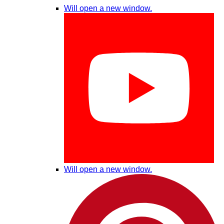
Will open a new window.
Will open a new window.