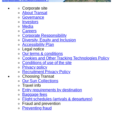
Corporate site
About Transat
Governance
Investors
Media
Careers
Corporate Responsibility
Diversity, Equity and Inclusion
Accessibility Plan
Legal notice
Our terms & conditions
Cookies and Other Tracking Technologies Policy
Conditions of use of the site
Privacy policy
Recruitment Privacy Policy
Choosing Transat
Our Sun Collections
Travel info
Entry requirements by destination
Baggage fees
Flight schedules (arrivals & departures)
Fraud and prevention
Preventing fraud