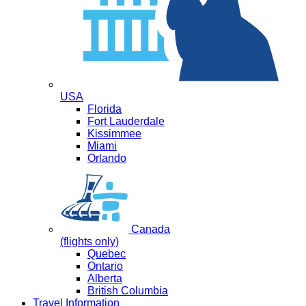
USA
Florida
Fort Lauderdale
Kissimmee
Miami
Orlando
Canada
(flights only)
Quebec
Ontario
Alberta
British Columbia
Travel Information