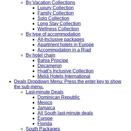
By Vacation Collections
Luxury Collection
Family Collection
Solo Collection
Long Stay Collection
Wellness Collection
By type of accommodation
All-Inclusive packages
Apartment hotels in Europe
Accommodation in a Riad
By hotel chain
Bahia Principe
Decameron
Hyatt’s Inclusive Collection
Meliá Hotels International
Deals
Dropdown Menu: Press the enter key to show
the sub-menu.
Last-minute Deals
Dominican Republic
Mexico
Jamaica
All South last-minute deals
Europe
Florida
South Packages