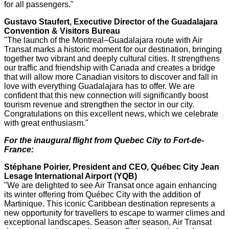
for all passengers."
Gustavo Staufert
, Executive Director of the Guadalajara
Convention & Visitors Bureau
"The launch of the Montreal–Guadalajara route with Air
Transat marks a historic moment for our destination, bringing
together two vibrant and deeply cultural cities. It strengthens
our traffic and friendship with
Canada
and creates a bridge
that will allow more Canadian visitors to discover and fall in
love with everything
Guadalajara
has to offer. We are
confident that this new connection will significantly boost
tourism revenue and strengthen the sector in our city.
Congratulations on this excellent news, which we celebrate
with great enthusiasm."
For the inaugural flight from
Quebec City
to Fort-de-
France
:
Stéphane Poirier, President and CEO, Québec City Jean
Lesage International Airport (YQB)
"We are delighted to see Air Transat once again enhancing
its winter offering from Québec City with the addition of
Martinique
. This iconic
Caribbean
destination represents a
new opportunity for travellers to escape to warmer climes and
exceptional landscapes. Season after season, Air Transat