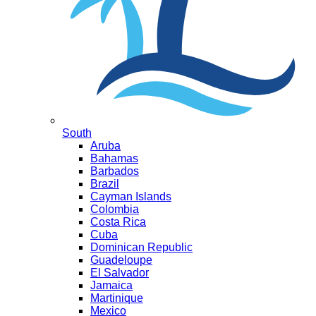
South
Aruba
Bahamas
Barbados
Brazil
Cayman Islands
Colombia
Costa Rica
Cuba
Dominican Republic
Guadeloupe
El Salvador
Jamaica
Martinique
Mexico