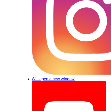
Will open a new window.