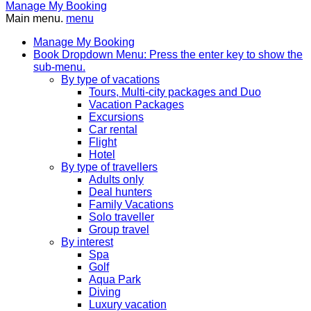
Manage My Booking
Main menu.
menu
Manage My Booking
Book
Dropdown Menu: Press the enter key to show the
sub-menu.
By type of vacations
Tours, Multi-city packages and Duo
Vacation Packages
Excursions
Car rental
Flight
Hotel
By type of travellers
Adults only
Deal hunters
Family Vacations
Solo traveller
Group travel
By interest
Spa
Golf
Aqua Park
Diving
Luxury vacation