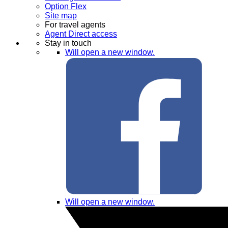
Option Flex
Site map
For travel agents
Agent Direct access
Stay in touch
Will open a new window.
Will open a new window.