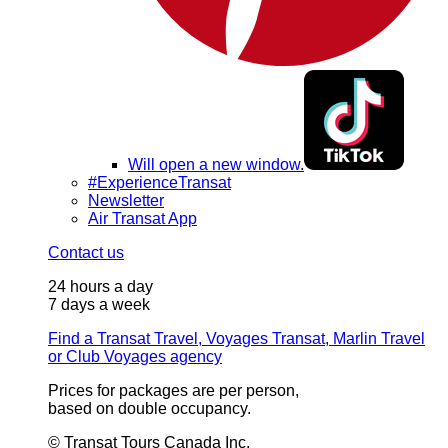
Will open a new window.
#ExperienceTransat
Newsletter
Air Transat App
Contact us
24 hours a day
7 days a week
Find a Transat Travel, Voyages Transat, Marlin Travel
or Club Voyages agency
Prices for packages are per person,
based on double occupancy.
© Transat Tours Canada Inc.