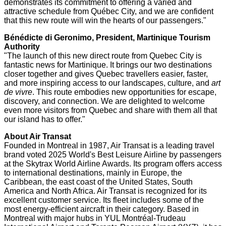
demonstrates its commitment to offering a varied and
attractive schedule from Québec City, and we are confident
that this new route will win the hearts of our passengers."
Bénédicte di Geronimo, President, Martinique Tourism
Authority
"The launch of this new direct route from
Quebec City
is
fantastic news for
Martinique
. It brings our two destinations
closer together and gives
Quebec
travellers easier, faster,
and more inspiring access to our landscapes, culture, and
art
de vivre
. This route embodies new opportunities for escape,
discovery, and connection. We are delighted to welcome
even more visitors from
Quebec
and share with them all that
our island has to offer."
About Air Transat
Founded in
Montreal
in 1987, Air Transat is a leading travel
brand voted 2025 World's Best Leisure Airline by passengers
at the Skytrax World Airline Awards. Its program offers access
to international destinations, mainly in
Europe
, the
Caribbean
, the east coast of
the United States
,
South
America
and
North Africa
. Air Transat is recognized for its
excellent customer service. Its fleet includes some of the
most energy-efficient aircraft in their category. Based in
Montreal
with major hubs in YUL Montréal-Trudeau