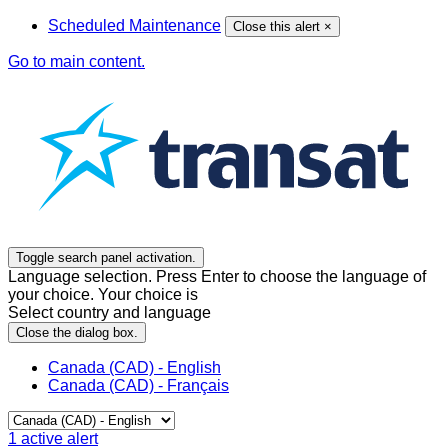
Scheduled Maintenance
Close this alert
×
Go to main content.
Toggle search panel activation.
Language selection. Press Enter to choose the language of
your choice. Your choice is
Select country and language
Close the dialog box.
Canada (CAD) - English
Canada (CAD) - Français
1
active alert