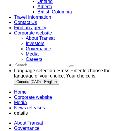
Ontario
Alberta
British Columbia
Travel Information
Contact Us
Find an agency
Corporate website
About Transat
Investors
Governance
Media
Careers
Language selection. Press Enter to choose the
language of your choice. Your choice is
Canada (CAD) - English
Home
Corporate website
Media
News releases
details
About Transat
Governance