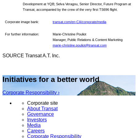
Development at YQB; Selva Veragou, Senior Director, Future Program at
Transat, accompanied by the crew of the very first TS696 flight.
Corporate image bank:
transat.com/en-CA/corporate/media
For further information:
Marie-Christine Pouliot
Manager, Public Relations & Content Marketing
marie-christine.pouliot@transat.com
SOURCE Transat A.T. Inc.
Initiatives for a better world
Corporate Responsibility ›
Corporate site
About Transat
Governance
Investors
Media
Careers
Corporate Responsibility