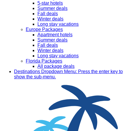
5-star hotels
Summer deals
Fall deals
Winter deals
Long stay vacations
Europe Packages
Apartment hotels
Summer deals
Fall deals
Winter deals
Long stay vacations
Florida Packages
All package deals
Destinations
Dropdown Menu: Press the enter key to
show the sub-menu.