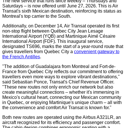
The new service that runs twice weekly – Thursdays and
Saturdays – is now offered until
June 27, 2026
. This is Air
Transat's sixth Mexican destination, reinforcing its status as
Montreal's
top carrier to the South.
Additionally, on
December 14
, Air Transat operated its first
non-stop flight between Québec City Jean Lesage
International Airport (YQB) and Martinique Aimé Césaire
International Airport (FDF). This inaugural service,
designated TS696, marks the start of a year-round route that
gives travellers from
Quebec City
a
convenient gateway to
the French Antilles
.
"The addition of
Guadalajara
from
Montreal
and Fort-de-
France
from
Quebec City
reflects our commitment to offering
travellers even more ways to explore vibrant destinations,"
said
Sebastian Ponce
, Transat's Chief Revenue Officer.
"These new routes not only enrich our network but also
create meaningful connections – whether it's immersing in
Mexico's
cultural heart, connecting our Mexican community
in
Quebec
, or enjoying
Martinique's
unique charm – all with
the convenience and comfort Air Transat is known for."
Both new routes are operated using the Airbus A321LR, an
aircraft recognized for its efficiency and passenger comfort.
The cabin design combines ergonomic seating with a