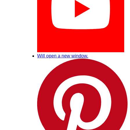
Will open a new window.