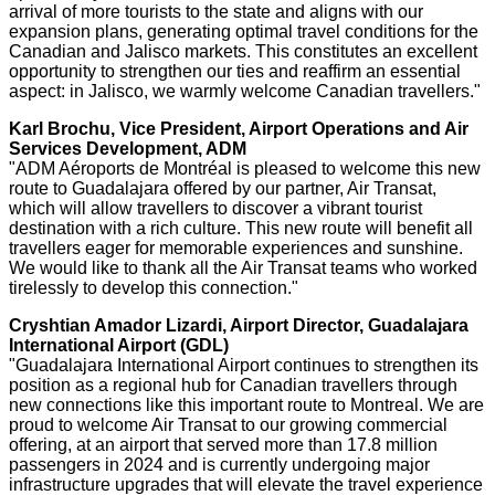
arrival of more tourists to the state and aligns with our
expansion plans, generating optimal travel conditions for the
Canadian and
Jalisco
markets. This constitutes an excellent
opportunity to strengthen our ties and reaffirm an essential
aspect: in
Jalisco
, we warmly welcome Canadian travellers."
Karl Brochu
, Vice President, Airport Operations and Air
Services Development, ADM
"ADM Aéroports de Montréal is pleased to welcome this new
route to
Guadalajara
offered by our partner, Air Transat,
which will allow travellers to discover a vibrant tourist
destination with a rich culture. This new route will benefit all
travellers eager for memorable experiences and sunshine.
We would like to thank all the Air Transat teams who worked
tirelessly to develop this connection."
Cryshtian Amador Lizardi, Airport Director,
Guadalajara
International Airport (GDL)
"
Guadalajara
International Airport continues to strengthen its
position as a regional hub for Canadian travellers through
new connections like this important route to
Montreal
. We are
proud to welcome Air Transat to our growing commercial
offering, at an airport that served more than 17.8 million
passengers in 2024 and is currently undergoing major
infrastructure upgrades that will elevate the travel experience