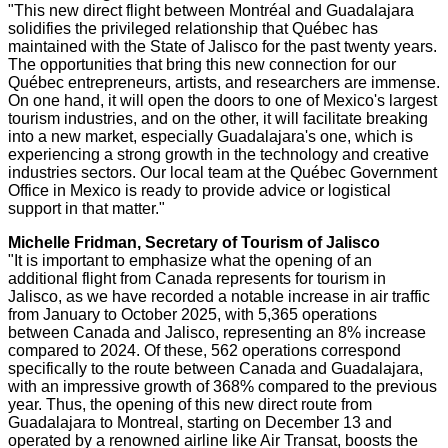
"This new direct flight between Montréal and
Guadalajara
solidifies the privileged relationship that Québec has
maintained with the
State of Jalisco
for the past twenty years.
The opportunities that bring this new connection for our
Québec entrepreneurs, artists, and researchers are immense.
On one hand, it will open the doors to one of
Mexico's
largest
tourism industries, and on the other, it will facilitate breaking
into a new market, especially
Guadalajara's
one, which is
experiencing a strong growth in the technology and creative
industries sectors. Our local team at the Québec Government
Office in
Mexico
is ready to provide advice or logistical
support in that matter."
Michelle Fridman
, Secretary of Tourism of
Jalisco
"It is important to emphasize what the opening of an
additional flight from
Canada
represents for tourism in
Jalisco
, as we have recorded a notable increase in air traffic
from January to
October 2025
, with 5,365 operations
between
Canada
and
Jalisco
, representing an 8% increase
compared to 2024. Of these, 562 operations correspond
specifically to the route between
Canada
and
Guadalajara
,
with an impressive growth of 368% compared to the previous
year. Thus, the opening of this new direct route from
Guadalajara
to
Montreal
, starting on
December 13
and
operated by a renowned airline like Air Transat, boosts the