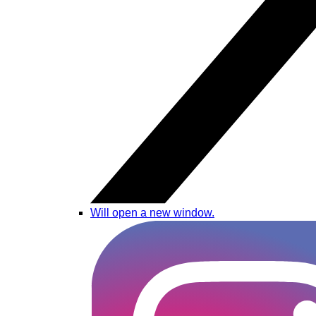
Will open a new window.