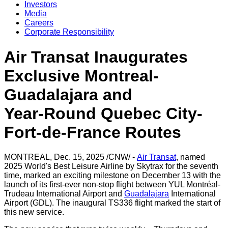
Investors
Media
Careers
Corporate Responsibility
Air Transat Inaugurates
Exclusive Montreal-
Guadalajara and
Year‑Round Quebec City-
Fort‑de‑France Routes
MONTREAL
,
Dec. 15, 2025
/CNW/ -
Air Transat
, named
2025 World's Best Leisure Airline by Skytrax for the seventh
time, marked an exciting milestone on
December 13
with the
launch of its first-ever non-stop flight between YUL Montréal-
Trudeau International Airport and
Guadalajara
International
Airport (GDL). The inaugural TS336 flight marked the start of
this new service.