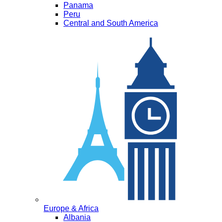
Panama
Peru
Central and South America
Europe & Africa
Albania