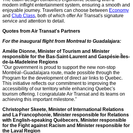
modern inflight entertainment system, ensuring a smooth and
enjoyable journey. Travellers can choose between
Economy
and
Club Class
, both of which offer Air Transat's signature
service and attention to detail.
Quotes from Air Transat's Partners
For the inaugural flight from
Montreal
to
Guadalajara
:
Amélie Dionne, Minister of Tourism and Minister
responsible for the Bas-Saint-Laurent and Gaspésie-Îles-
de-la-Madeleine Regions
"Our government is proud to support the new non-stop
Montréal–Guadalajara route, made possible through the
Program for the development of direct air links to
Quebec
.
This initiative reflects our commitment to improving the
accessibility of our territory while enhancing
Quebec's
tourism offering. I congratulate Air Transat and its teams on
achieving this important milestone."
Christopher Skeete
, Minister of International Relations
and La Francophonie, Minister responsible for Relations
with English-speaking Québecers, Minister responsible
for the Fight against Racism and Minister responsible for
the Laval Region