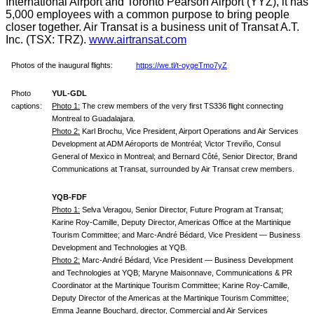
International Airport and Toronto Pearson Airport (YYZ), it has
5,000 employees with a common purpose to bring people
closer together. Air Transat is a business unit of Transat A.T.
Inc. (TSX: TRZ).
www.airtransat.com
Photos of the inaugural flights:
https://we.tl/t-oygeTmo7yZ
Photo
YUL-GDL
captions:
Photo 1:
The crew members of the very first TS336 flight connecting
Montreal to Guadalajara.
Photo 2:
Karl Brochu, Vice President, Airport Operations and Air Services
Development at ADM Aéroports de Montréal; Victor Treviño, Consul
General of Mexico in Montreal; and Bernard Côté, Senior Director, Brand
Communications at Transat, surrounded by Air Transat crew members.
YQB-FDF
Photo 1:
Selva Veragou, Senior Director, Future Program at Transat;
Karine Roy-Camille, Deputy Director, Americas Office at the Martinique
Tourism Committee; and Marc-André Bédard, Vice President — Business
Development and Technologies at YQB.
Photo 2:
Marc-André Bédard, Vice President — Business Development
and Technologies at YQB; Maryne Maisonnave, Communications & PR
Coordinator at the Martinique Tourism Committee; Karine Roy-Camille,
Deputy Director of the Americas at the Martinique Tourism Committee;
Emma Jeanne Bouchard, director, Commercial and Air Services