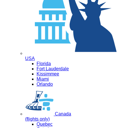
USA
Florida
Fort Lauderdale
Kissimmee
Miami
Orlando
Canada
(flights only)
Quebec