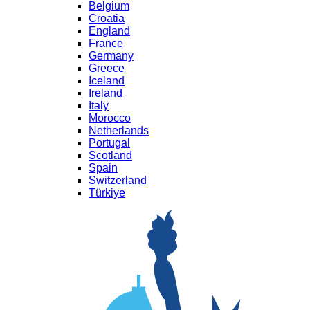
Belgium
Croatia
England
France
Germany
Greece
Iceland
Ireland
Italy
Morocco
Netherlands
Portugal
Scotland
Spain
Switzerland
Türkiye