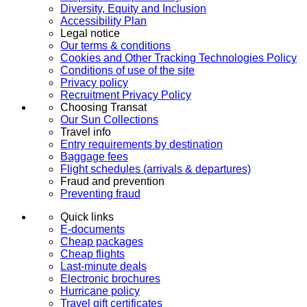
Diversity, Equity and Inclusion
Accessibility Plan
Legal notice
Our terms & conditions
Cookies and Other Tracking Technologies Policy
Conditions of use of the site
Privacy policy
Recruitment Privacy Policy
Choosing Transat
Our Sun Collections
Travel info
Entry requirements by destination
Baggage fees
Flight schedules (arrivals & departures)
Fraud and prevention
Preventing fraud
Quick links
E-documents
Cheap packages
Cheap flights
Last-minute deals
Electronic brochures
Hurricane policy
Travel gift certificates