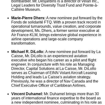
Bombardier. Mr. Desjardins is a director of Velan Inc.,
Legal Leaders for Diversity Trust Fund and Pointe-à-
Callière Museum.
Marie-Pierre Dhers
:
A new nominee put forward by the
Fonds de solidarité FTQ. With a proven track record in
operational turnarounds, value creation, and corporate
development, Ms. Dhers, a former senior executive at
Air France-KLM, brings extensive global experience in
airline operations and large-scale company
transformation.
Michael R. DiLollo
:
A new nominee put forward by La
Caisse, Mr. DiLollo is an experienced aviation
executive who began his career as a pilot and flight
engineer. In conjuncture with his role as Managing
Director, Capital Solutions at La Caisse, Mr. DiLollo
serves as Chairman of EINN Volant Aircraft Leasing
Holding and leads La Caisse's aviation strategy.
Previously, he was a director of
Nav Canada
and the
Chief Executive Officer of Caribbean Airlines.
Vincent Duhamel
:
Mr. Duhamel brings more than 30
years of international finance expertise to the board as
a new independent nominee, culminating in his role as