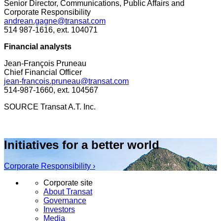
Senior Director, Communications, Public Affairs and
Corporate Responsibility
andrean.gagne@transat.com
514 987-1616, ext. 104071
Financial
analysts
Jean-François Pruneau
Chief Financial Officer
jean-francois.pruneau@transat.com
514-987-1660, ext. 104567
SOURCE Transat A.T. Inc.
Initiatives for a better world
Corporate Responsibility ›
Corporate site
About Transat
Governance
Investors
Media