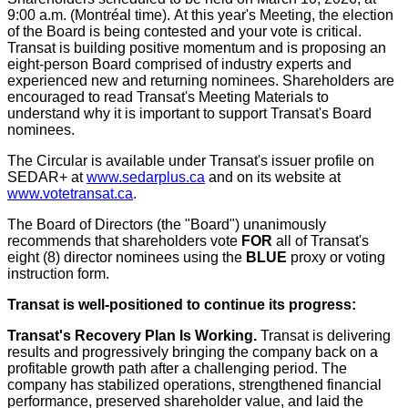
9:00 a.m.
(Montréal time). At this year's Meeting, the election
of the Board is being contested and your vote is critical.
Transat is building positive momentum and is proposing an
eight-person Board comprised of industry experts and
experienced new and returning nominees. Shareholders are
encouraged to read Transat's Meeting Materials to
understand why it is important to support Transat's Board
nominees.
The Circular is available under Transat's issuer profile on
SEDAR+ at
www.sedarplus.ca
and on its website at
www.votetransat.ca
.
The Board of Directors (the "Board") unanimously
recommends that shareholders vote
FOR
all of Transat's
eight (8) director nominees using the
BLUE
proxy or voting
instruction form.
Transat is well-positioned to continue its progress:
Transat's Recovery Plan Is Working.
Transat is delivering
results and progressively bringing the company back on a
profitable growth path after a challenging period. The
company has stabilized operations, strengthened financial
performance, preserved shareholder value, and laid the