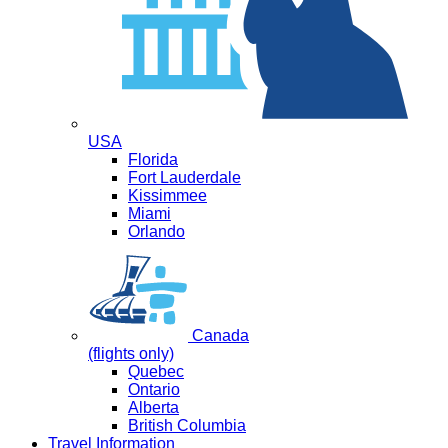
USA
Florida
Fort Lauderdale
Kissimmee
Miami
Orlando
Canada
(flights only)
Quebec
Ontario
Alberta
British Columbia
Travel Information