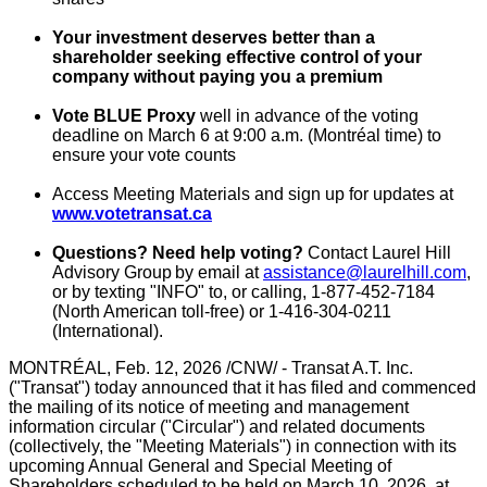
Your investment deserves better than a
shareholder seeking effective control of your
company without paying you a premium
Vote
BLUE
Proxy
well in advance of the voting
deadline on
March 6
at
9:00 a.m.
(Montréal time) to
ensure your vote counts
Access Meeting Materials and sign up for updates at
www.votetransat.ca
Questions? Need help voting?
Contact Laurel Hill
Advisory Group by email at
assistance@laurelhill.com
,
or by texting "INFO" to, or calling, 1-877-452-7184
(North American toll-free) or 1-416-304-0211
(International).
MONTRÉAL
,
Feb. 12, 2026
/CNW/ - Transat A.T. Inc.
("Transat") today announced that it has filed and commenced
the mailing of its notice of meeting and management
information circular ("Circular") and related documents
(collectively, the "Meeting Materials") in connection with its
upcoming Annual General and Special Meeting of
Shareholders scheduled to be held on
March 10, 2026
, at