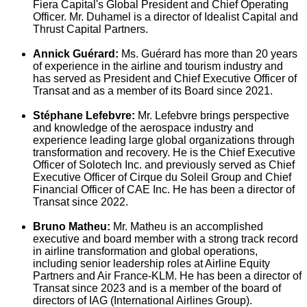
Fiera Capital's Global President and Chief Operating
Officer. Mr. Duhamel is a director of Idealist Capital and
Thrust Capital Partners.
Annick
Guérard:
Ms. Guérard has more than 20 years
of experience in the airline and tourism industry and
has served as President and Chief Executive Officer of
Transat and as a member of its Board since 2021.
Stéphane
Lefebvre
:
Mr.
Lefebvre
brings perspective
and knowledge of the aerospace industry and
experience leading large global organizations through
transformation and recovery. He is the Chief Executive
Officer of Solotech Inc. and previously served as Chief
Executive Officer of Cirque du Soleil Group and Chief
Financial Officer of CAE Inc. He has been a director of
Transat since 2022.
Bruno Matheu
:
Mr. Matheu is an accomplished
executive and board member with a strong track record
in airline transformation and global operations,
including senior leadership roles at Airline Equity
Partners and Air France-KLM. He has been a director of
Transat since 2023 and is a member of the board of
directors of IAG (International Airlines Group).