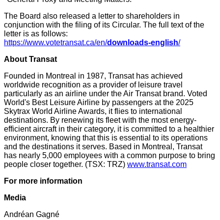
The Board also released a letter to shareholders in
conjunction with the filing of its Circular. The full text of the
letter is as follows:
https://www.votetransat.ca/en/
downloads-english
/
About Transat
Founded in Montreal in 1987, Transat has achieved
worldwide recognition as a provider of leisure travel
particularly as an airline under the Air Transat brand. Voted
World's Best Leisure Airline by passengers at the 2025
Skytrax World Airline Awards, it flies to international
destinations. By renewing its fleet with the most energy-
efficient aircraft in their category, it is committed to a healthier
environment, knowing that this is essential to its operations
and the destinations it serves. Based in Montreal, Transat
has nearly 5,000 employees with a common purpose to bring
people closer together. (TSX: TRZ)
www.transat.com
For more information
Media
Andréan Gagné