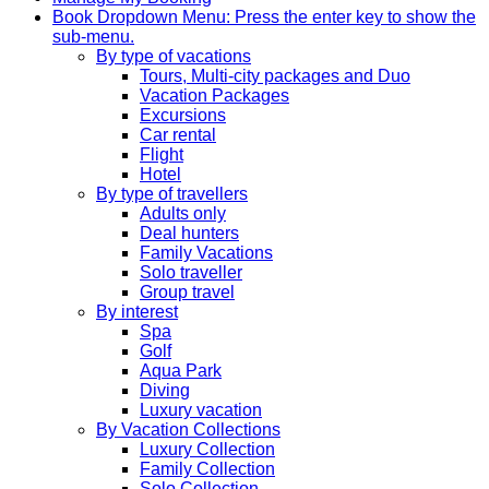
Book
Dropdown Menu: Press the enter key to show the
sub-menu.
By type of vacations
Tours, Multi-city packages and Duo
Vacation Packages
Excursions
Car rental
Flight
Hotel
By type of travellers
Adults only
Deal hunters
Family Vacations
Solo traveller
Group travel
By interest
Spa
Golf
Aqua Park
Diving
Luxury vacation
By Vacation Collections
Luxury Collection
Family Collection
Solo Collection