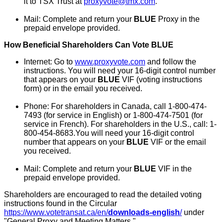
it to TSX Trust at
proxyvote@tmx.com
.
Mail: Complete and return your
BLUE
Proxy in the
prepaid envelope provided.
How Beneficial Shareholders Can Vote BLUE
Internet: Go to
www.proxyvote.com
and follow the
instructions. You will need your 16-digit control number
that appears on your
BLUE
VIF (voting instructions
form) or in the email you received.
Phone: For shareholders in
Canada
, call 1-800-474-
7493 (for service in English) or 1-800-474-7501 (for
service in French). For shareholders in the U.S., call: 1-
800-454-8683.You will need your 16-digit control
number that appears on your
BLUE
VIF or the email
you received.
Mail: Complete and return your
BLUE
VIF in the
prepaid envelope provided.
Shareholders are encouraged to read the detailed voting
instructions found in the Circular
https://www.votetransat.ca/en/
downloads-english
/
under
"General Proxy and Meeting Matters."