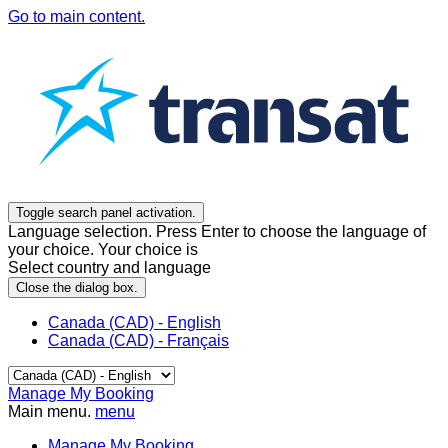
Go to main content.
Toggle search panel activation.
Language selection. Press Enter to choose the language of
your choice. Your choice is
Select country and language
Close the dialog box.
Canada (CAD) - English
Canada (CAD) - Français
Manage My Booking
Main menu.
menu
Manage My Booking