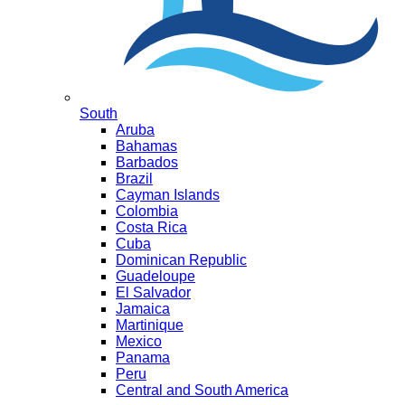
South
Aruba
Bahamas
Barbados
Brazil
Cayman Islands
Colombia
Costa Rica
Cuba
Dominican Republic
Guadeloupe
El Salvador
Jamaica
Martinique
Mexico
Panama
Peru
Central and South America