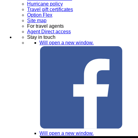
Hurricane policy
Travel gift certificates
Option Flex
Site map
For travel agents
Agent Direct access
Stay in touch
Will open a new window.
Will open a new window.