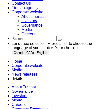
Contact Us
Find an agency
Corporate website
About Transat
Investors
Governance
Media
Careers
Language selection. Press Enter to choose the
language of your choice. Your choice is
Canada (CAD) - English
Home
Corporate website
Media
News releases
details
About Transat
Governance
Investors
Media
Careers
Corporate Responsibility