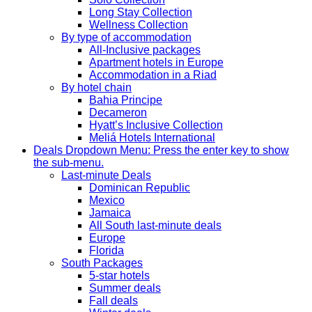
Long Stay Collection
Wellness Collection
By type of accommodation
All-Inclusive packages
Apartment hotels in Europe
Accommodation in a Riad
By hotel chain
Bahia Principe
Decameron
Hyatt’s Inclusive Collection
Meliá Hotels International
Deals
Dropdown Menu: Press the enter key to show
the sub-menu.
Last-minute Deals
Dominican Republic
Mexico
Jamaica
All South last-minute deals
Europe
Florida
South Packages
5-star hotels
Summer deals
Fall deals