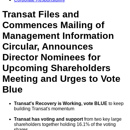
Transat Files and
Commences Mailing of
Management Information
Circular, Announces
Director Nominees for
Upcoming Shareholders
Meeting and Urges to Vote
Blue
Transat's Recovery is Working,
vote
BLUE
to keep
building Transat's momentum
Transat has voting and support
from two key large
shareholders together holding 16.1% of the voting
shares