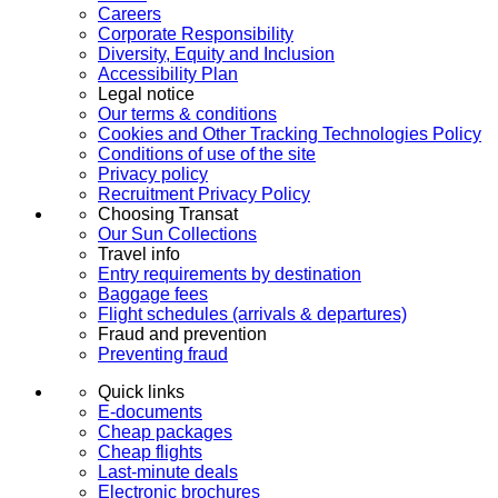
Careers
Corporate Responsibility
Diversity, Equity and Inclusion
Accessibility Plan
Legal notice
Our terms & conditions
Cookies and Other Tracking Technologies Policy
Conditions of use of the site
Privacy policy
Recruitment Privacy Policy
Choosing Transat
Our Sun Collections
Travel info
Entry requirements by destination
Baggage fees
Flight schedules (arrivals & departures)
Fraud and prevention
Preventing fraud
Quick links
E-documents
Cheap packages
Cheap flights
Last-minute deals
Electronic brochures