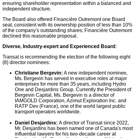
ensuring shareholder representation within a balanced and
independent structure.
The Board also offered Financière
Outremont
one Board
seat, consistent with its ownership position of less than 10%
of the company's outstanding shares; Financière
Outremont
declined this reasonable proposal.
Diverse, Industry-expert and Experienced Board:
Transat is recommending the election of the following eight
(8) director nominees:
Christiane Bergevin
:
A new independent nominee,
Ms. Bergevin has served in executive roles at major
enterprises for more than 35 years, including Hydro
One and Desjardins Group. Currently the President of
Bergevin Capital, Ms. Bergevin is a director of
IAMGOLD Corporation, Azimut Exploration Inc. and
RATP Dev (
France
), one of the world largest public
transport operators worldwide.
Daniel Desjardins
:
A director of Transat since 2022,
Mr. Desjardins has been named one of Canada's most
influential lawyers for his two-decade career at