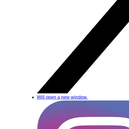
Will open a new window.