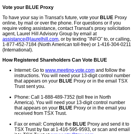
Vote your BLUE Proxy
To have your say in Transat's future, vote your
BLUE
Proxy
online, by mail or over the phone. For questions or if you
require voting assistance, contact Transat's proxy solicitation
agent, Laurel Hill Advisory Group by email at
assistance@laurelhill.com
, or by texting "INFO" to, or calling,
1-877-452-7184 (North American toll-free) or 1-416-304-0211
(International).
How Registered Shareholders Can Vote
BLUE
Internet: Go to
www.meeting-vote.com
and follow the
instructions. You will need your 13-digit control number
that appears on your
BLUE
Proxy or in the email TSX
Trust sent you.
Phone: Call 1-888-489-7352 (toll free in
North
America
). You will need your 13-digit control number
that appears on your
BLUE
Proxy or in the email you
received from TSX Trust.
Fax or email: Complete the
BLUE
Proxy and send it to
TSX Trust by fax at 1-416-595-9593, or scan and email