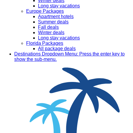
Winter deals
Long stay vacations
Europe Packages
Apartment hotels
Summer deals
Fall deals
Winter deals
Long stay vacations
Florida Packages
All package deals
Destinations
Dropdown Menu: Press the enter key to
show the sub-menu.