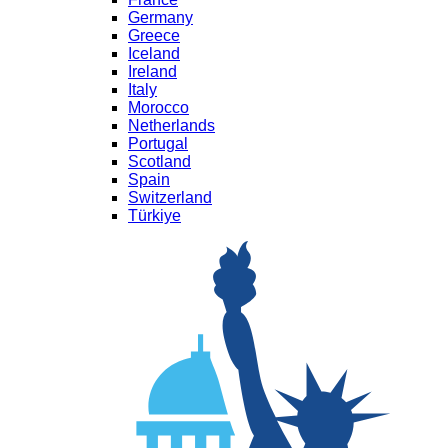
Germany
Greece
Iceland
Ireland
Italy
Morocco
Netherlands
Portugal
Scotland
Spain
Switzerland
Türkiye