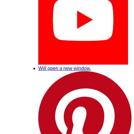
Will open a new window.