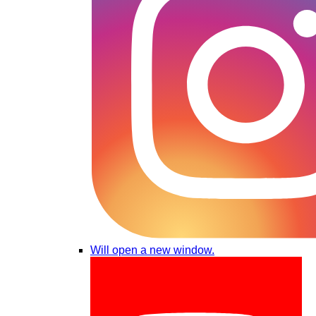
Will open a new window.