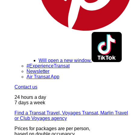
Will open a new window.
#ExperienceTransat
Newsletter
Air Transat App
Contact us
24 hours a day
7 days a week
Find a Transat Travel, Voyages Transat, Marlin Travel
or Club Voyages agency
Prices for packages are per person,
based on double occupancy.