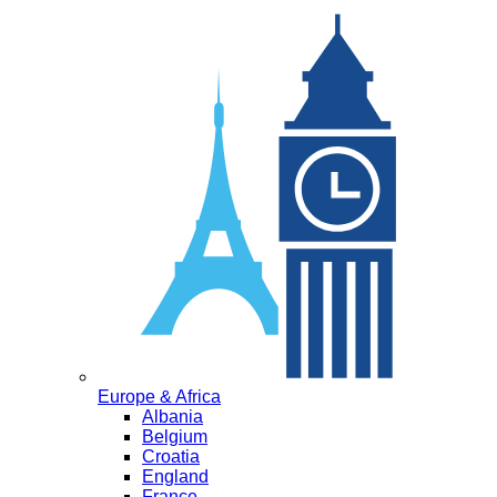
Europe & Africa
Albania
Belgium
Croatia
England
France