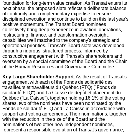
foundation for long-term value creation. As Transat enters its
next phase, the proposed slate reflects a deliberate balance
of continuity and complementary expertise to ensure
disciplined execution and continue to build on this last year's
positive momentum. The Transat Board nominees
collectively bring deep experience in aviation, operations,
restructuring, finance, and transformation oversight,
capabilities well matched to the company's strategic and
operational priorities. Transat's Board slate was developed
through a rigorous, structured process, informed by
constructive engagement with Transat's shareholders and
overseen by a special committee of the Board and the Chair
of the Human Resources and Governance Committee.
Key Large Shareholder Support
.
As the result of Transat's
engagement with each of the Fonds de solidarité des
travailleurs et travailleurs du Québec (FTQ) ("Fonds de
solidarité FTQ") and La Caisse de dépôt et placement du
Québec ("La Caisse"), together holding 16.1% of the voting
shares, two of the nominees have been nominated by the
Fonds de solidarité FTQ and La Caisse in accordance with
support and voting agreements. Their nominations, together
with the reduction in the size of the Board and the
nominations of two other new independent nominees,
represent a responsible evolution of Transat's governance,