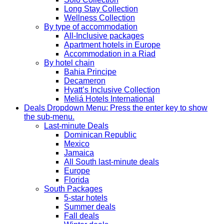
Long Stay Collection
Wellness Collection
By type of accommodation
All-Inclusive packages
Apartment hotels in Europe
Accommodation in a Riad
By hotel chain
Bahia Principe
Decameron
Hyatt’s Inclusive Collection
Meliá Hotels International
Deals
Dropdown Menu: Press the enter key to show
the sub-menu.
Last-minute Deals
Dominican Republic
Mexico
Jamaica
All South last-minute deals
Europe
Florida
South Packages
5-star hotels
Summer deals
Fall deals