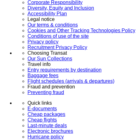
Corporate Responsibility
Diversity, Equity and Inclusion
Accessibility Plan
Legal notice
Our terms & conditions
Cookies and Other Tracking Technologies Policy
Conditions of use of the site
Privacy policy
Recruitment Privacy Policy
Choosing Transat
Our Sun Collections
Travel info
Entry requirements by destination
Baggage fees
Flight schedules (arrivals & departures)
Fraud and prevention
Preventing fraud
Quick links
E-documents
Cheap packages
Cheap flights
Last-minute deals
Electronic brochures
Hurricane policy