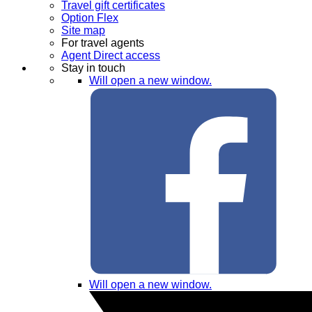
Travel gift certificates
Option Flex
Site map
For travel agents
Agent Direct access
Stay in touch
Will open a new window.
Will open a new window.