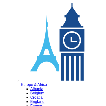
Europe & Africa
Albania
Belgium
Croatia
England
France