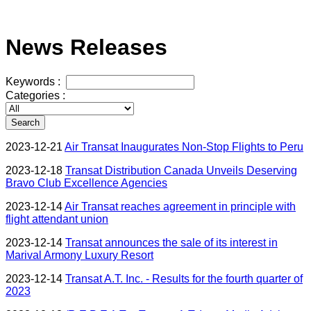
News Releases
Keywords :
Categories :
Search
2023-12-21
Air Transat Inaugurates Non-Stop Flights to Peru
2023-12-18
Transat Distribution Canada Unveils Deserving
Bravo Club Excellence Agencies
2023-12-14
Air Transat reaches agreement in principle with
flight attendant union
2023-12-14
Transat announces the sale of its interest in
Marival Armony Luxury Resort
2023-12-14
Transat A.T. Inc. - Results for the fourth quarter of
2023