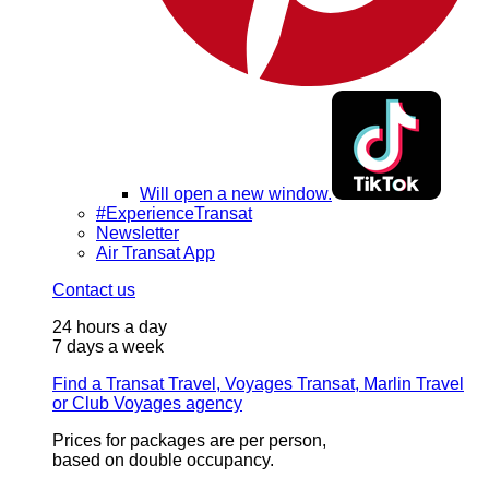
Will open a new window.
#ExperienceTransat
Newsletter
Air Transat App
Contact us
24 hours a day
7 days a week
Find a Transat Travel, Voyages Transat, Marlin Travel
or Club Voyages agency
Prices for packages are per person,
based on double occupancy.