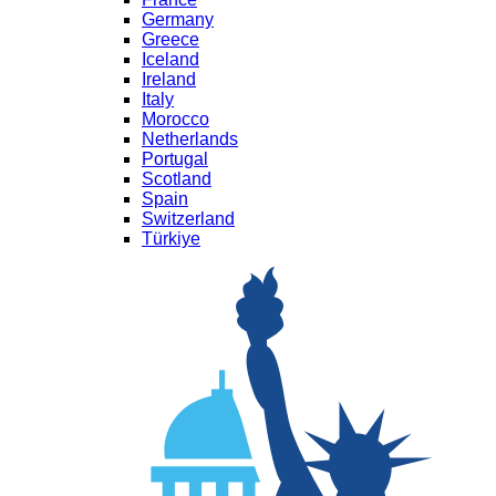
Germany
Greece
Iceland
Ireland
Italy
Morocco
Netherlands
Portugal
Scotland
Spain
Switzerland
Türkiye