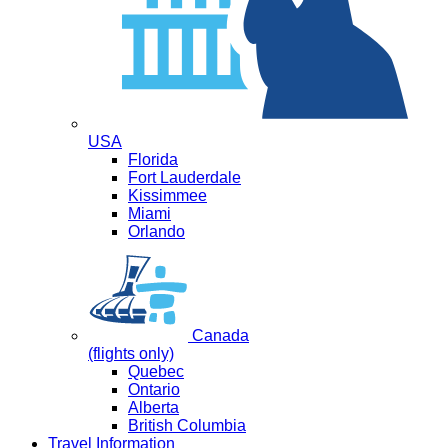
USA
Florida
Fort Lauderdale
Kissimmee
Miami
Orlando
Canada
(flights only)
Quebec
Ontario
Alberta
British Columbia
Travel Information