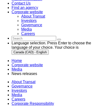
Contact Us
Find an agency
Corporate website
About Transat
Investors
Governance
Media
Careers
Language selection. Press Enter to choose the
language of your choice. Your choice is
Canada (CAD) - English
Home
Corporate website
Media
News releases
About Transat
Governance
Investors
Media
Careers
Corporate Responsibility