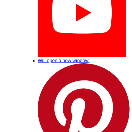
Will open a new window.