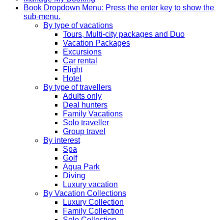
Book
Dropdown Menu: Press the enter key to show the
sub-menu.
By type of vacations
Tours, Multi-city packages and Duo
Vacation Packages
Excursions
Car rental
Flight
Hotel
By type of travellers
Adults only
Deal hunters
Family Vacations
Solo traveller
Group travel
By interest
Spa
Golf
Aqua Park
Diving
Luxury vacation
By Vacation Collections
Luxury Collection
Family Collection
Solo Collection