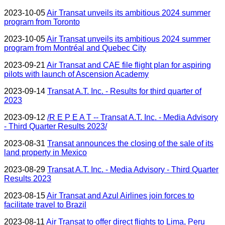
2023-10-05
Air Transat unveils its ambitious 2024 summer
program from Toronto
2023-10-05
Air Transat unveils its ambitious 2024 summer
program from Montréal and Quebec City
2023-09-21
Air Transat and CAE file flight plan for aspiring
pilots with launch of Ascension Academy
2023-09-14
Transat A.T. Inc. - Results for third quarter of
2023
2023-09-12
/R E P E A T -- Transat A.T. Inc. - Media Advisory
- Third Quarter Results 2023/
2023-08-31
Transat announces the closing of the sale of its
land property in Mexico
2023-08-29
Transat A.T. Inc. - Media Advisory - Third Quarter
Results 2023
2023-08-15
Air Transat and Azul Airlines join forces to
facilitate travel to Brazil
2023-08-11
Air Transat to offer direct flights to Lima, Peru