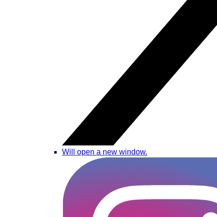
Will open a new window.