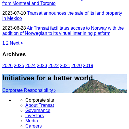
from Montreal and Toronto
2023-07-10
Transat announces the sale of its land property
in Mexico
2023-06-28
Air Transat facilitates access to Norway with the
addition of Norwegian to its virtual interlining platform
1
2
Next >
Archives
2026
2025
2024
2023
2022
2021
2020
2019
Initiatives for a better world
Corporate Responsibility ›
Corporate site
About Transat
Governance
Investors
Media
Careers