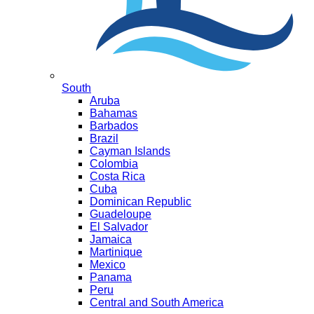
South
Aruba
Bahamas
Barbados
Brazil
Cayman Islands
Colombia
Costa Rica
Cuba
Dominican Republic
Guadeloupe
El Salvador
Jamaica
Martinique
Mexico
Panama
Peru
Central and South America