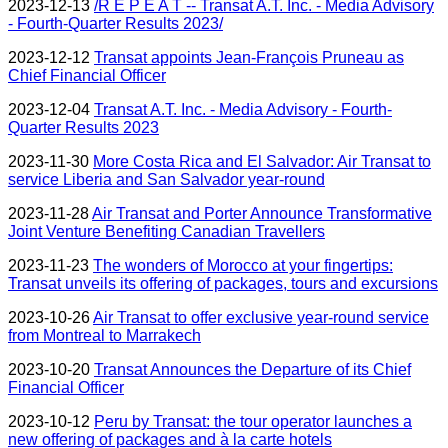
2023-12-13
/R E P E A T -- Transat A.T. Inc. - Media Advisory
- Fourth-Quarter Results 2023/
2023-12-12
Transat appoints Jean-François Pruneau as
Chief Financial Officer
2023-12-04
Transat A.T. Inc. - Media Advisory - Fourth-
Quarter Results 2023
2023-11-30
More Costa Rica and El Salvador: Air Transat to
service Liberia and San Salvador year-round
2023-11-28
Air Transat and Porter Announce Transformative
Joint Venture Benefiting Canadian Travellers
2023-11-23
The wonders of Morocco at your fingertips:
Transat unveils its offering of packages, tours and excursions
2023-10-26
Air Transat to offer exclusive year-round service
from Montreal to Marrakech
2023-10-20
Transat Announces the Departure of its Chief
Financial Officer
2023-10-12
Peru by Transat: the tour operator launches a
new offering of packages and à la carte hotels