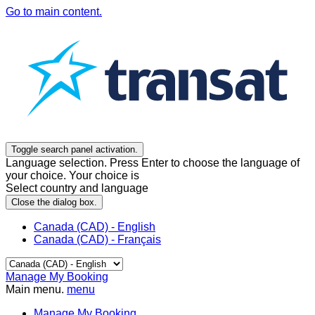
Go to main content.
Toggle search panel activation.
Language selection. Press Enter to choose the language of
your choice. Your choice is
Select country and language
Close the dialog box.
Canada (CAD) - English
Canada (CAD) - Français
Manage My Booking
Main menu.
menu
Manage My Booking