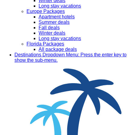
Winter deals
Long stay vacations
Europe Packages
Apartment hotels
Summer deals
Fall deals
Winter deals
Long stay vacations
Florida Packages
All package deals
Destinations
Dropdown Menu: Press the enter key to
show the sub-menu.