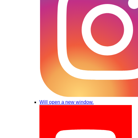
Will open a new window.