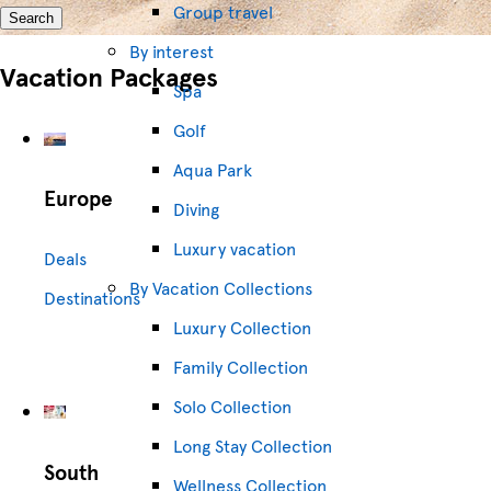
Group travel
Search
By interest
Vacation Packages
Spa
Golf
Aqua Park
Europe
Diving
Luxury vacation
Deals
By Vacation Collections
Destinations
Luxury Collection
Family Collection
Solo Collection
Long Stay Collection
South
Wellness Collection