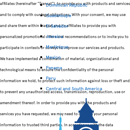
affiliates (hereinafter "Transat"), to provide you with products and services
Dominican Republic
and to comply with our legal obligations. With your consent, we may use
Guadeloupe
El Salvador
and share them within Transat and its affiliates to provide you with
Jamaica
personalized promotional offers and recommendations or to invite you to
Martinique
participate in contests or surveys to improve our services and products.
Mexico
We have implemented a combination of material, organizational and
Panama
technological means to ensure the confidentiality of the personal
Peru
information we hold, to protect such information against loss or theft and
Central and South America
to prevent any unauthorized access, transmission, reproduction, use or
amendment thereof. In order to provide you with the products and
services you have requested, we may need to disclose your personal
information to trusted third parties. In accordance with the data