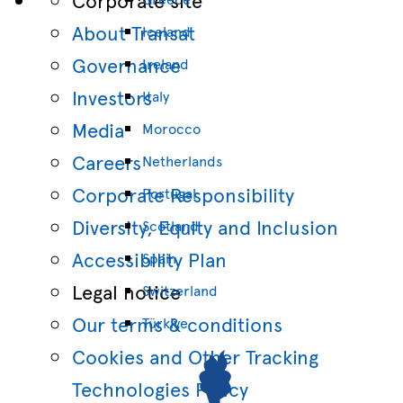
About Transat
Iceland
Governance
Ireland
Investors
Italy
Media
Morocco
Careers
Netherlands
Corporate Responsibility
Portugal
Diversity, Equity and Inclusion
Scotland
Accessibility Plan
Spain
Legal notice
Switzerland
Our terms & conditions
Türkiye
Cookies and Other Tracking
Technologies Policy