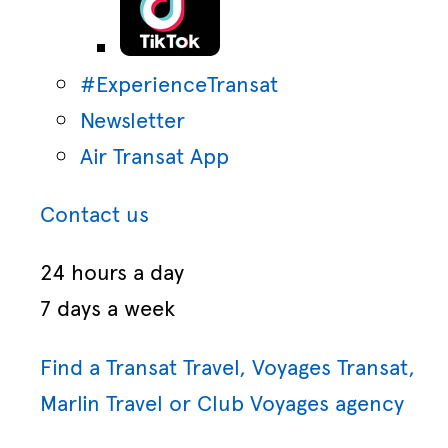
#ExperienceTransat
Newsletter
Air Transat App
Contact us
24 hours a day
7 days a week
Find a Transat Travel, Voyages Transat,
Marlin Travel or Club Voyages agency