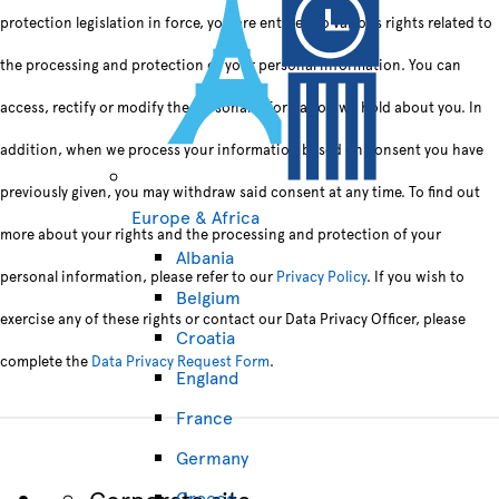
protection legislation in force, you are entitled to various rights related to
the processing and protection of your personal information. You can
access, rectify or modify the personal information we hold about you. In
addition, when we process your information based on consent you have
previously given, you may withdraw said consent at any time. To find out
Europe & Africa
more about your rights and the processing and protection of your
Albania
personal information, please refer to our
Privacy Policy
. If you wish to
Belgium
exercise any of these rights or contact our Data Privacy Officer, please
Croatia
complete the
Data Privacy Request Form
.
England
France
Germany
Corporate site
Greece