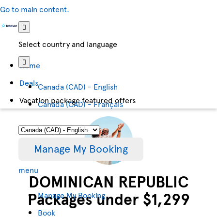
Go to main content.
Select country and language
Home
Deals
Canada (CAD) - English
Vacation package featured offers
Canada (CAD) - Français
Manage My Booking
menu
DOMINICAN REPUBLIC
Packages under $1,299
Manage My Booking
Book