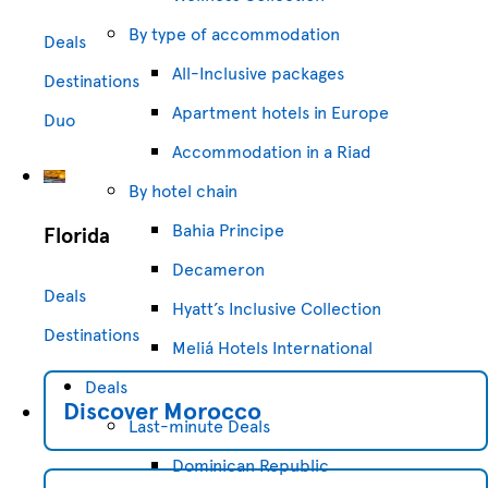
By type of accommodation
Deals
All-Inclusive packages
Destinations
Apartment hotels in Europe
Duo
Accommodation in a Riad
By hotel chain
Bahia Principe
Florida
Decameron
Deals
Hyatt’s Inclusive Collection
Destinations
Meliá Hotels International
Deals
Discover
Morocco
Last-minute Deals
Dominican Republic