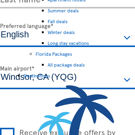
Summer deals
Fall deals
Preferred language*
Winter deals
Long stay vacations
Florida Packages
All package deals
Main airport*
Destinations
Receive exclusive offers by