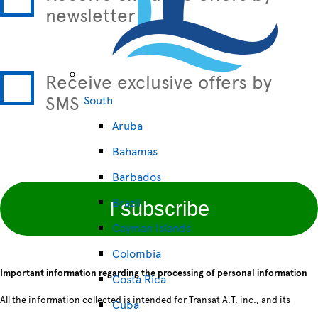
newsletter
Receive exclusive offers by
SMS
South
Aruba
Bahamas
Barbados
Brazil
I subscribe
Cayman Islands
Colombia
Important information regarding the processing of personal information
Costa Rica
All the information collected is intended for Transat A.T. inc., and its
Cuba