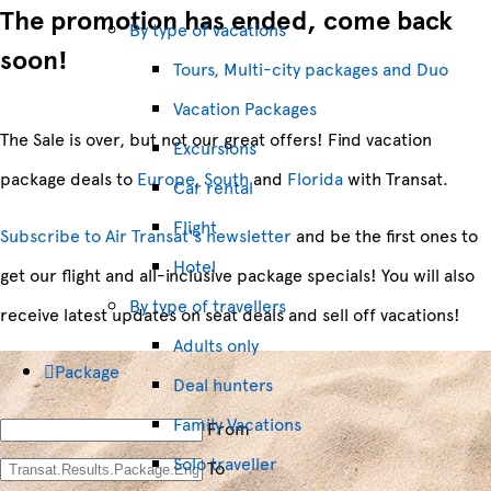
The promotion has ended, come back
By type of vacations
soon!
Tours, Multi-city packages and Duo
Vacation Packages
The Sale is over, but not our great offers! Find vacation
Excursions
package deals to
Europe
,
South
and
Florida
with Transat.
Car rental
Flight
Subscribe to Air Transat's newsletter
and be the first ones to
Hotel
get our flight and all-inclusive package specials! You will also
By type of travellers
receive latest updates on seat deals and sell off vacations!
Adults only
Package
Deal hunters
Family Vacations
From
Solo traveller
To