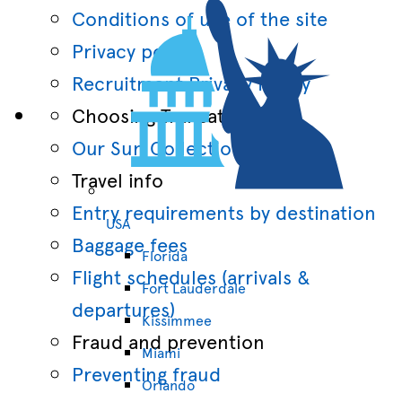
Conditions of use of the site
Privacy policy
Recruitment Privacy Policy
Choosing Transat
Our Sun Collections
Travel info
Entry requirements by destination
USA
Baggage fees
Florida
Flight schedules (arrivals &
Fort Lauderdale
departures)
Kissimmee
Fraud and prevention
Miami
Preventing fraud
Orlando