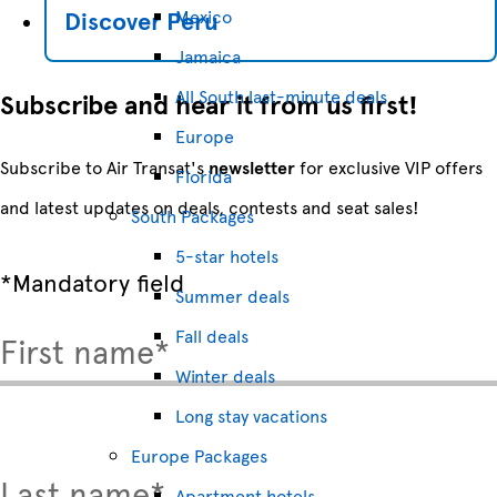
Discover
Peru
Mexico
Jamaica
All South last-minute deals
Subscribe and hear it from us first!
Europe
Subscribe to Air Transat's
newsletter
for exclusive VIP offers
Florida
and latest updates on deals, contests and seat sales!
South Packages
5-star hotels
*Mandatory field
Summer deals
Fall deals
First name*
Winter deals
Long stay vacations
Europe Packages
Last name*
Apartment hotels