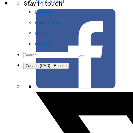
About Transat
Stay in touch
Investors
Governance
Media
Careers
Canada (CAD) - English