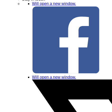
Will open a new window.
Will open a new window.