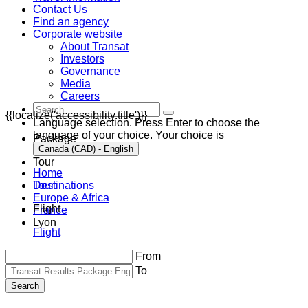
Contact Us
Find an agency
Corporate website
About Transat
Investors
Governance
Media
Careers
{{localize('accessibility.title')}}
Language selection. Press Enter to choose the
language of your choice. Your choice is
Package
Canada (CAD) - English
Tour
Home
Destinations
Tour
Europe & Africa
Flight
France
Lyon
Flight
From
To
Search