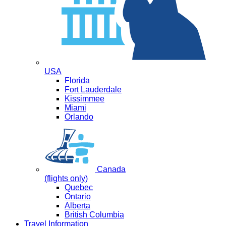
USA
Florida
Fort Lauderdale
Kissimmee
Miami
Orlando
Canada
(flights only)
Quebec
Ontario
Alberta
British Columbia
Travel Information