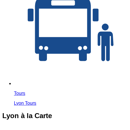
Tours
Lyon Tours
Lyon à la Carte