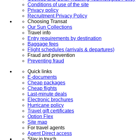
Conditions of use of the site
Privacy policy
Recruitment Privacy Policy
Choosing Transat
Our Sun Collections
Travel info
Entry requirements by destination
Baggage fees
Flight schedules (arrivals & departures)
Fraud and prevention
Preventing fraud
Quick links
E-documents
Cheap packages
Cheap flights
Last-minute deals
Electronic brochures
Hurricane policy
Travel gift certificates
Option Flex
Site map
For travel agents
Agent Direct access
Stay in touch