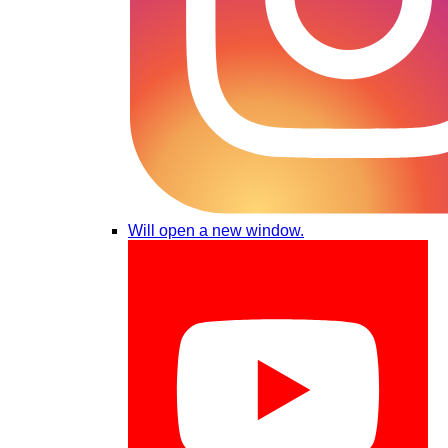
Will open a new window.