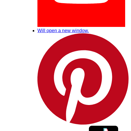
Will open a new window.