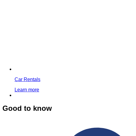
Car Rentals
Learn more
Good to know