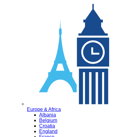
Europe & Africa
Albania
Belgium
Croatia
England
France