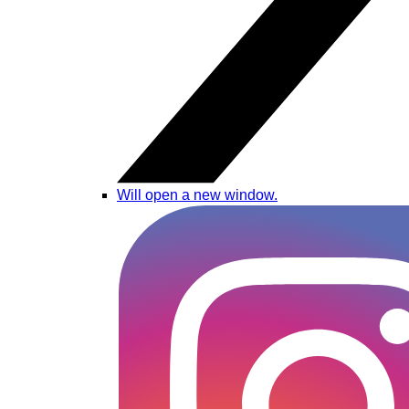
Will open a new window.