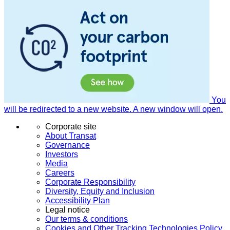
You
will be redirected to a new website. A new window will open.
Corporate site
About Transat
Governance
Investors
Media
Careers
Corporate Responsibility
Diversity, Equity and Inclusion
Accessibility Plan
Legal notice
Our terms & conditions
Cookies and Other Tracking Technologies Policy