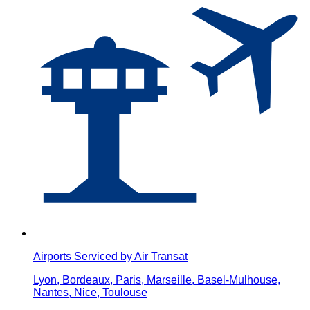
Airports Serviced by Air Transat
Lyon, Bordeaux, Paris, Marseille, Basel-Mulhouse,
Nantes, Nice, Toulouse