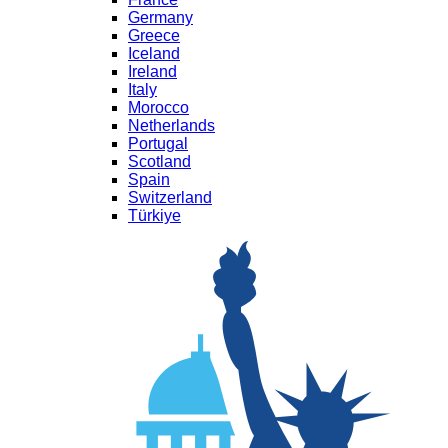
Germany
Greece
Iceland
Ireland
Italy
Morocco
Netherlands
Portugal
Scotland
Spain
Switzerland
Türkiye