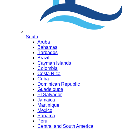
South
Aruba
Bahamas
Barbados
Brazil
Cayman Islands
Colombia
Costa Rica
Cuba
Dominican Republic
Guadeloupe
El Salvador
Jamaica
Martinique
Mexico
Panama
Peru
Central and South America