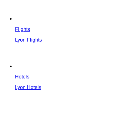
Flights
Lyon Flights
Hotels
Lyon Hotels