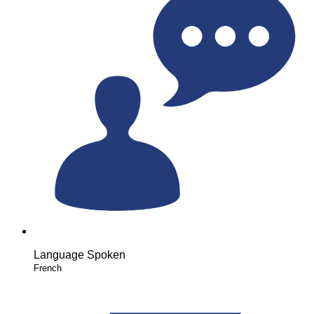
Language Spoken
French