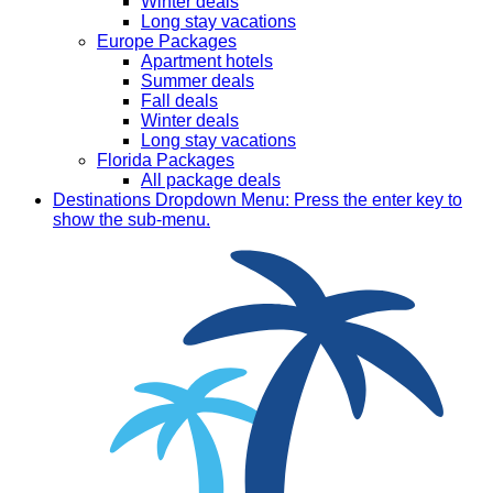
Winter deals
Long stay vacations
Europe Packages
Apartment hotels
Summer deals
Fall deals
Winter deals
Long stay vacations
Florida Packages
All package deals
Destinations
Dropdown Menu: Press the enter key to
show the sub-menu.