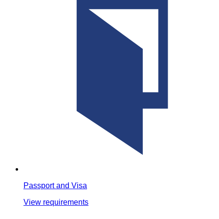
Passport and Visa
View requirements