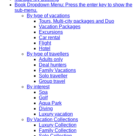
Book
Dropdown Menu: Press the enter key to show the
sub-menu.
By type of vacations
Tours, Multi-city packages and Duo
Vacation Packages
Excursions
Car rental
Flight
Hotel
By type of travellers
Adults only
Deal hunters
Family Vacations
Solo traveller
Group travel
By interest
Spa
Golf
Aqua Park
Diving
Luxury vacation
By Vacation Collections
Luxury Collection
Family Collection
Solo Collection