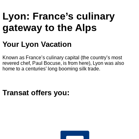
Lyon: France’s culinary
gateway to the Alps
Your Lyon Vacation
Known as France’s culinary capital (the country’s most
revered chef, Paul Bocuse, is from here), Lyon was also
home to a centuries’ long booming silk trade.
Transat offers you: