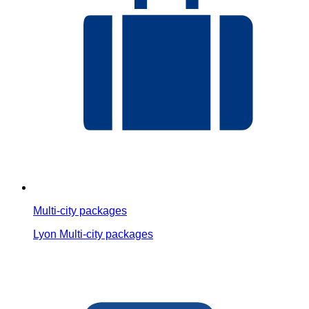
Multi-city packages
Lyon Multi-city packages