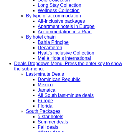
Long Stay Collection
Wellness Collection
By type of accommodation
All-Inclusive packages
Apartment hotels in Europe
Accommodation in a Riad
By hotel chain
Bahia Principe
Decameron
Hyatt’s Inclusive Collection
Meliá Hotels International
Deals
Dropdown Menu: Press the enter key to show
the sub-menu.
Last-minute Deals
Dominican Republic
Mexico
Jamaica
All South last-minute deals
Europe
Florida
South Packages
5-star hotels
Summer deals
Fall deals