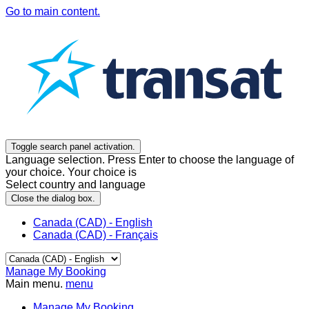
Go to main content.
Toggle search panel activation.
Language selection. Press Enter to choose the language of
your choice. Your choice is
Select country and language
Close the dialog box.
Canada (CAD) - English
Canada (CAD) - Français
Manage My Booking
Main menu.
menu
Manage My Booking