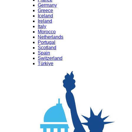
Germany
Greece
Iceland
Ireland
Italy
Morocco
Netherlands
Portugal
Scotland
Spain
Switzerland
Türkiye