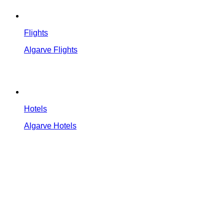
Flights
Algarve Flights
Hotels
Algarve Hotels