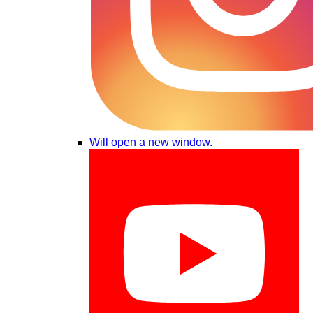
Will open a new window.