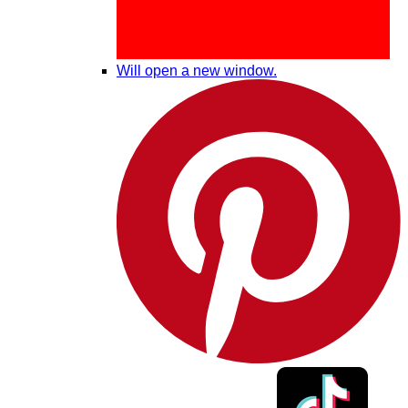
Will open a new window.