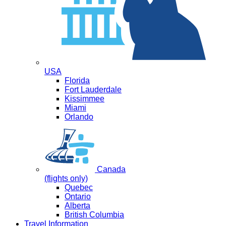
USA
Florida
Fort Lauderdale
Kissimmee
Miami
Orlando
Canada
(flights only)
Quebec
Ontario
Alberta
British Columbia
Travel Information