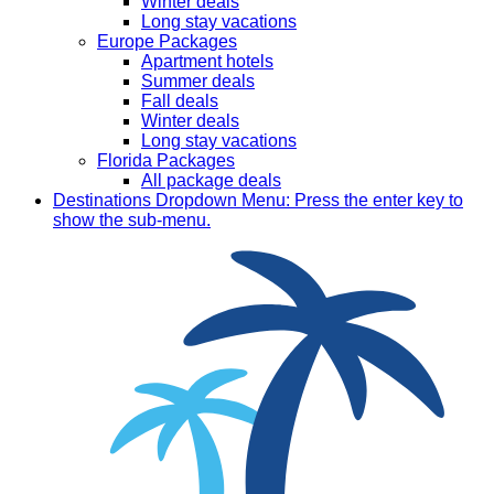
Winter deals
Long stay vacations
Europe Packages
Apartment hotels
Summer deals
Fall deals
Winter deals
Long stay vacations
Florida Packages
All package deals
Destinations
Dropdown Menu: Press the enter key to
show the sub-menu.