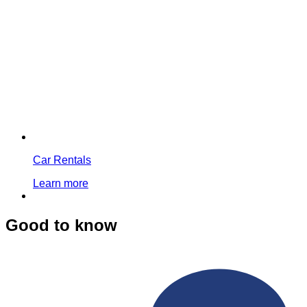
Car Rentals
Learn more
Good to know