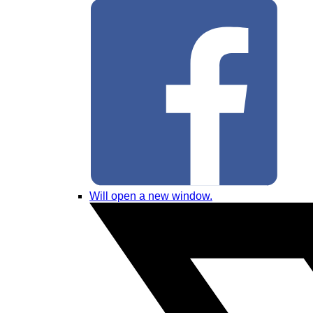
Will open a new window.