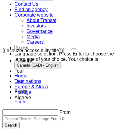
Contact Us
Find an agency
Corporate website
About Transat
Investors
Governance
Media
Careers
{{localize('accessibility.title')}}
Language selection. Press Enter to choose the
language of your choice. Your choice is
Package
Canada (CAD) - English
Tour
Home
Destinations
Tour
Europe & Africa
Flight
Portugal
Algarve
Flight
From
To
Search