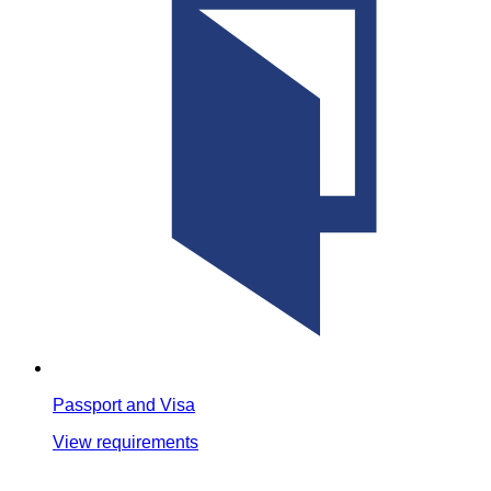
Passport and Visa
View requirements