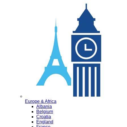
Europe & Africa
Albania
Belgium
Croatia
England
France