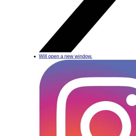
Will open a new window.