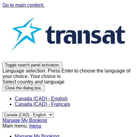
Go to main content.
Toggle search panel activation.
Language selection. Press Enter to choose the language of
your choice. Your choice is
Select country and language
Close the dialog box.
Canada (CAD) - English
Canada (CAD) - Français
Manage My Booking
Main menu.
menu
Manage My Booking