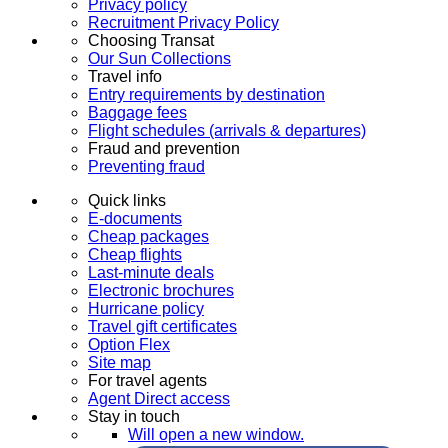
Privacy policy
Recruitment Privacy Policy
Choosing Transat
Our Sun Collections
Travel info
Entry requirements by destination
Baggage fees
Flight schedules (arrivals & departures)
Fraud and prevention
Preventing fraud
Quick links
E-documents
Cheap packages
Cheap flights
Last-minute deals
Electronic brochures
Hurricane policy
Travel gift certificates
Option Flex
Site map
For travel agents
Agent Direct access
Stay in touch
Will open a new window.