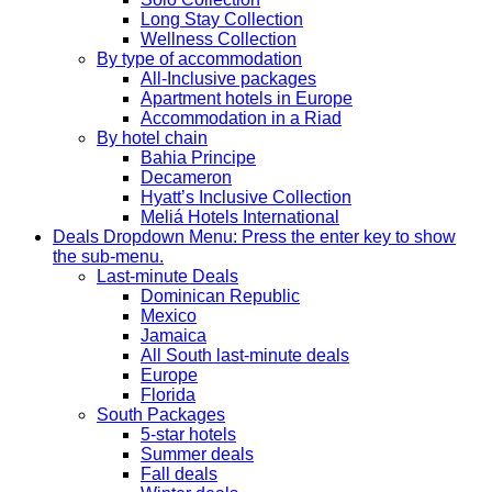
Long Stay Collection
Wellness Collection
By type of accommodation
All-Inclusive packages
Apartment hotels in Europe
Accommodation in a Riad
By hotel chain
Bahia Principe
Decameron
Hyatt’s Inclusive Collection
Meliá Hotels International
Deals
Dropdown Menu: Press the enter key to show
the sub-menu.
Last-minute Deals
Dominican Republic
Mexico
Jamaica
All South last-minute deals
Europe
Florida
South Packages
5-star hotels
Summer deals
Fall deals