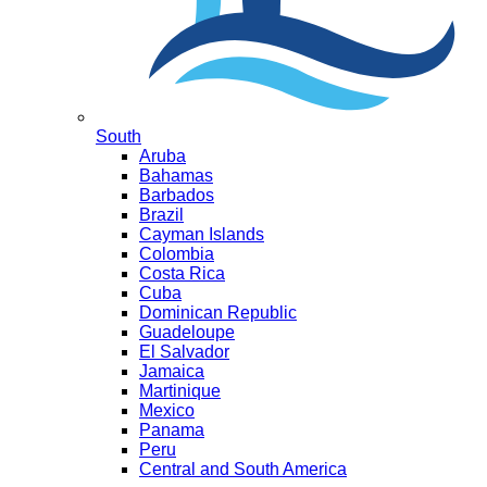
South
Aruba
Bahamas
Barbados
Brazil
Cayman Islands
Colombia
Costa Rica
Cuba
Dominican Republic
Guadeloupe
El Salvador
Jamaica
Martinique
Mexico
Panama
Peru
Central and South America