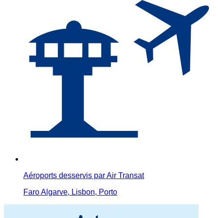
Aéroports desservis par Air Transat
Faro Algarve, Lisbon, Porto