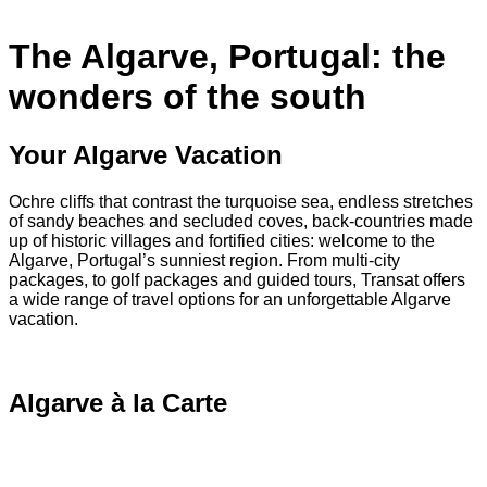
The Algarve, Portugal: the
wonders of the south
Your Algarve Vacation
Ochre cliffs that contrast the turquoise sea, endless stretches
of sandy beaches and secluded coves, back-countries made
up of historic villages and fortified cities: welcome to the
Algarve, Portugal’s sunniest region. From multi-city
packages, to golf packages and guided tours, Transat offers
a wide range of travel options for an unforgettable Algarve
vacation.
Algarve à la Carte