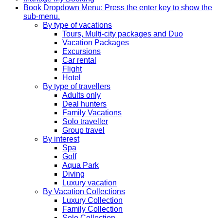
Book
Dropdown Menu: Press the enter key to show the
sub-menu.
By type of vacations
Tours, Multi-city packages and Duo
Vacation Packages
Excursions
Car rental
Flight
Hotel
By type of travellers
Adults only
Deal hunters
Family Vacations
Solo traveller
Group travel
By interest
Spa
Golf
Aqua Park
Diving
Luxury vacation
By Vacation Collections
Luxury Collection
Family Collection
Solo Collection