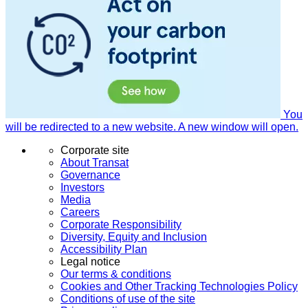
You
will be redirected to a new website. A new window will open.
Corporate site
About Transat
Governance
Investors
Media
Careers
Corporate Responsibility
Diversity, Equity and Inclusion
Accessibility Plan
Legal notice
Our terms & conditions
Cookies and Other Tracking Technologies Policy
Conditions of use of the site