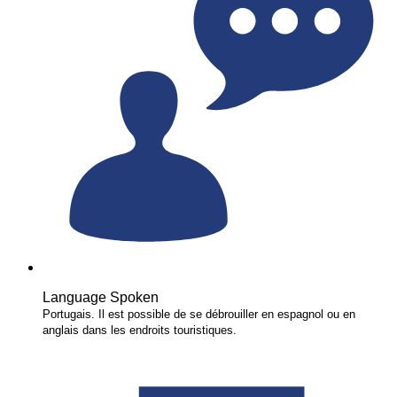
Language Spoken
Portugais. Il est possible de se débrouiller en espagnol ou en
anglais dans les endroits touristiques.