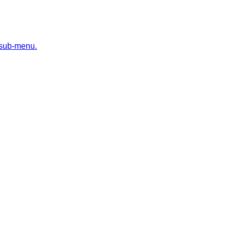
 sub-menu.