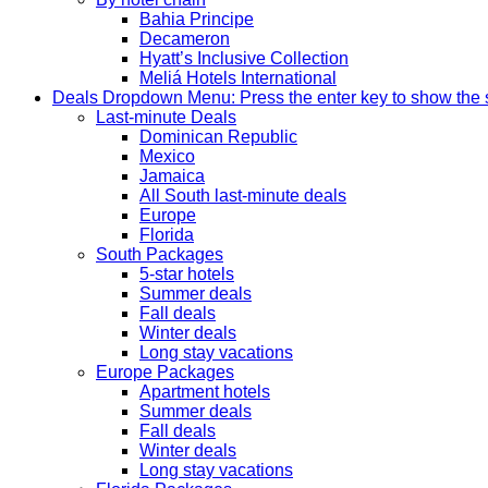
Bahia Principe
Decameron
Hyatt’s Inclusive Collection
Meliá Hotels International
Deals
Dropdown Menu: Press the enter key to show the
Last-minute Deals
Dominican Republic
Mexico
Jamaica
All South last-minute deals
Europe
Florida
South Packages
5-star hotels
Summer deals
Fall deals
Winter deals
Long stay vacations
Europe Packages
Apartment hotels
Summer deals
Fall deals
Winter deals
Long stay vacations