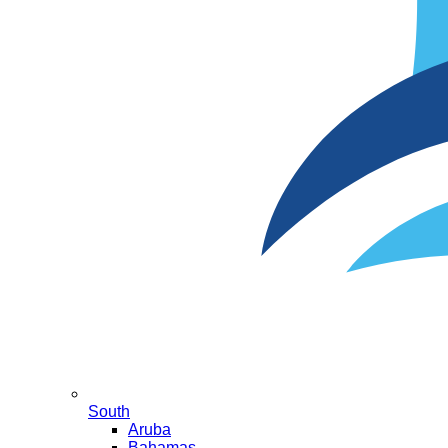
South
Aruba
Bahamas