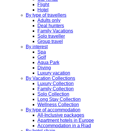
Flight
Hotel
By type of travellers
Adults only
Deal hunters
Family Vacations
Solo traveller
Group travel
By interest
Spa
Golf
Aqua Park
Diving
Luxury vacation
By Vacation Collections
Luxury Collection
Family Collection
Solo Collection
Long Stay Collection
Wellness Collection
By type of accommodation
All-Inclusive packages
Apartment hotels in Europe
Accommodation in a Riad
By hotel chain