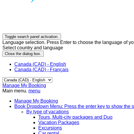
Toggle search panel activation.
Language selection. Press Enter to choose the language of you
Select country and language
Close the dialog box.
Canada (CAD) - English
Canada (CAD) - Français
Manage My Booking
Main menu.
menu
Manage My Booking
Book
Dropdown Menu: Press the enter key to show the 
By type of vacations
Tours, Multi-city packages and Duo
Vacation Packages
Excursions
Car rental