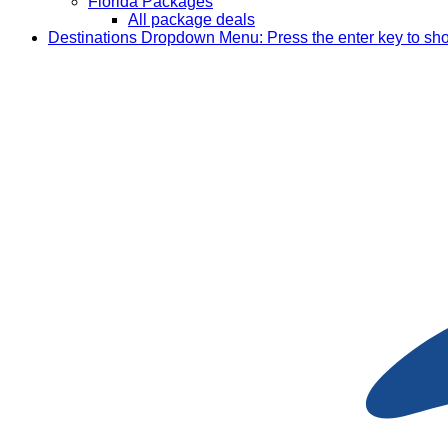
Florida Packages
All package deals
Destinations
Dropdown Menu: Press the enter key to sh