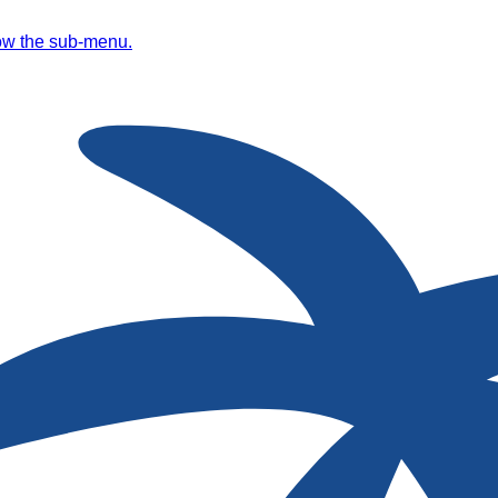
ow the sub-menu.