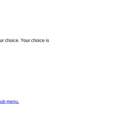
r choice. Your choice is
sub-menu.