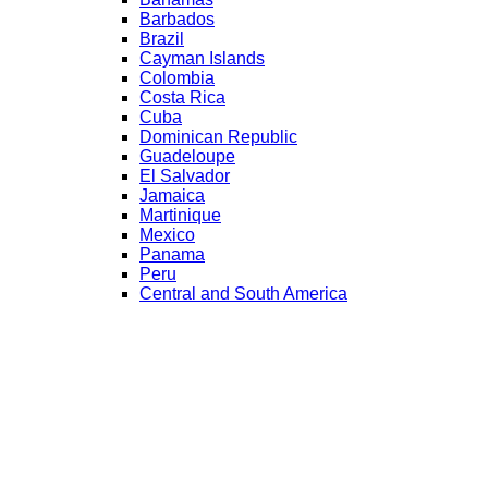
Barbados
Brazil
Cayman Islands
Colombia
Costa Rica
Cuba
Dominican Republic
Guadeloupe
El Salvador
Jamaica
Martinique
Mexico
Panama
Peru
Central and South America