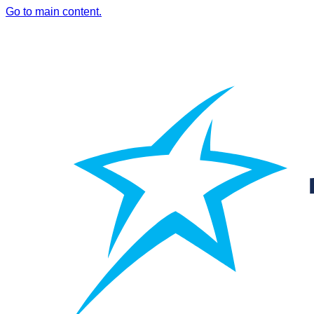
Go to main content.