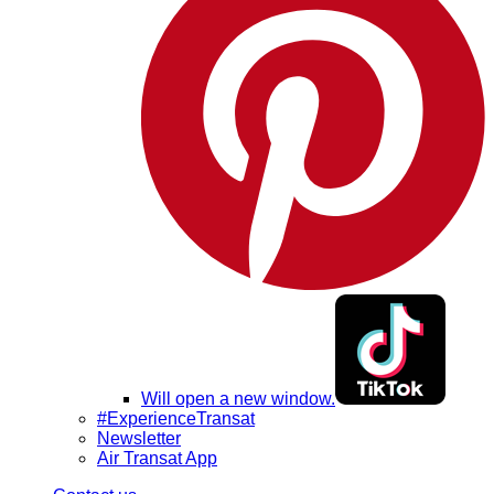
Will open a new window.
#ExperienceTransat
Newsletter
Air Transat App