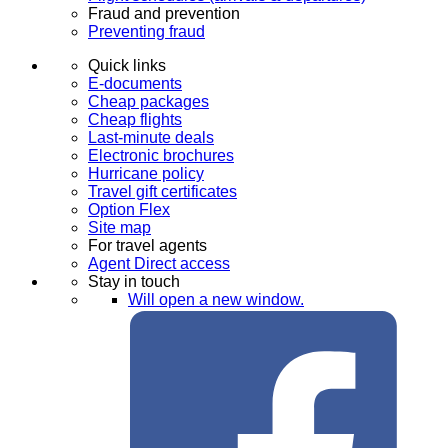
Fraud and prevention
Preventing fraud
Quick links
E-documents
Cheap packages
Cheap flights
Last-minute deals
Electronic brochures
Hurricane policy
Travel gift certificates
Option Flex
Site map
For travel agents
Agent Direct access
Stay in touch
Will open a new window.