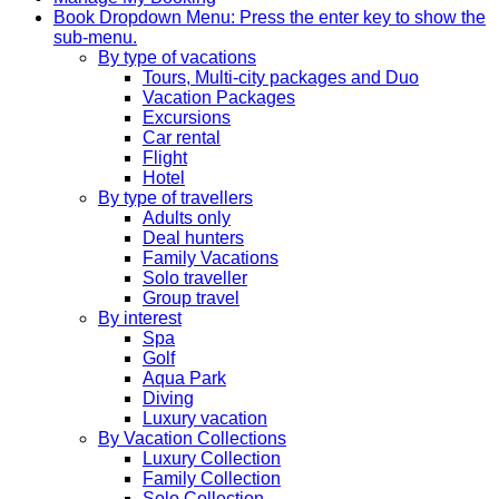
Book
Dropdown Menu: Press the enter key to show the
sub-menu.
By type of vacations
Tours, Multi-city packages and Duo
Vacation Packages
Excursions
Car rental
Flight
Hotel
By type of travellers
Adults only
Deal hunters
Family Vacations
Solo traveller
Group travel
By interest
Spa
Golf
Aqua Park
Diving
Luxury vacation
By Vacation Collections
Luxury Collection
Family Collection
Solo Collection