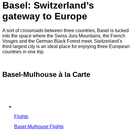
Basel: Switzerland’s
gateway to Europe
A sort of crossroads between three countries, Basel is tucked
into the space where the Swiss Jura Mountains, the French
Vosges and the German Black Forest meet. Switzerland’s
third largest city is an ideal place for enjoying three European
countries in one trip.
Basel-Mulhouse à la Carte
Flights
Basel-Mulhouse Flights