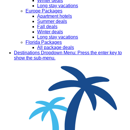
Winter deals
Long stay vacations
Europe Packages
Apartment hotels
Summer deals
Fall deals
Winter deals
Long stay vacations
Florida Packages
All package deals
Destinations
Dropdown Menu: Press the enter key to
show the sub-menu.