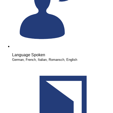
Language Spoken
German, French, Italian, Romansch, English