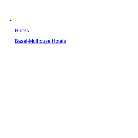
Hotels
Basel-Mulhouse Hotels