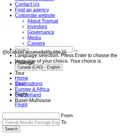
Contact Us
Find an agency
Corporate website
About Transat
Investors
Governance
Media
Careers
{{localize('accessibility.title')}}
Language selection. Press Enter to choose the
language of your choice. Your choice is
Package
Canada (CAD) - English
Tour
Home
Destinations
Tour
Europe & Africa
Flight
Switzerland
Basel-Mulhouse
Flight
From
To
Search