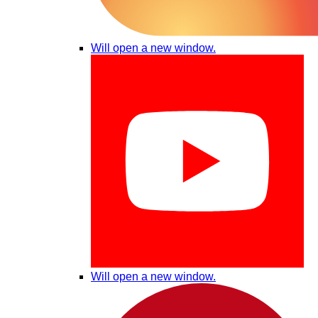
Will open a new window.
Will open a new window.