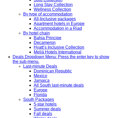
Long Stay Collection
Wellness Collection
By type of accommodation
All-Inclusive packages
Apartment hotels in Europe
Accommodation in a Riad
By hotel chain
Bahia Principe
Decameron
Hyatt’s Inclusive Collection
Meliá Hotels International
Deals
Dropdown Menu: Press the enter key to show
the sub-menu.
Last-minute Deals
Dominican Republic
Mexico
Jamaica
All South last-minute deals
Europe
Florida
South Packages
5-star hotels
Summer deals
Fall deals