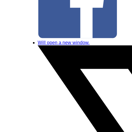
Will open a new window.