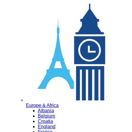
Europe & Africa
Albania
Belgium
Croatia
England
France