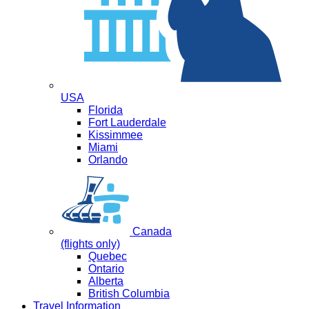
USA
Florida
Fort Lauderdale
Kissimmee
Miami
Orlando
Canada
(flights only)
Quebec
Ontario
Alberta
British Columbia
Travel Information