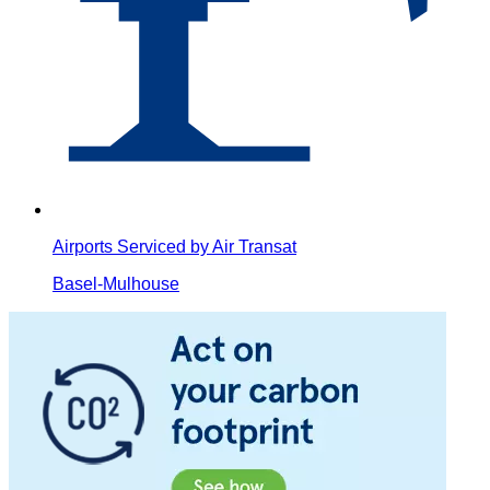
Airports Serviced by Air Transat
Basel-Mulhouse