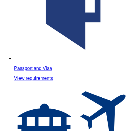
Passport and Visa
View requirements