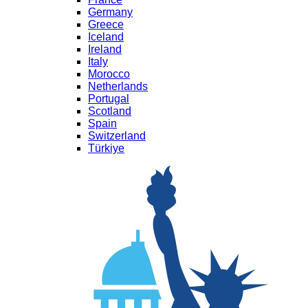
Germany
Greece
Iceland
Ireland
Italy
Morocco
Netherlands
Portugal
Scotland
Spain
Switzerland
Türkiye