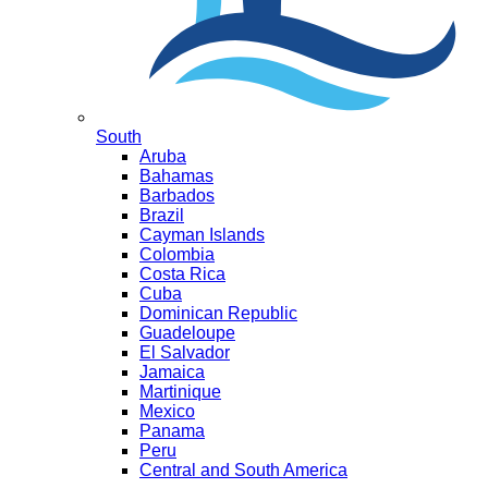
South
Aruba
Bahamas
Barbados
Brazil
Cayman Islands
Colombia
Costa Rica
Cuba
Dominican Republic
Guadeloupe
El Salvador
Jamaica
Martinique
Mexico
Panama
Peru
Central and South America