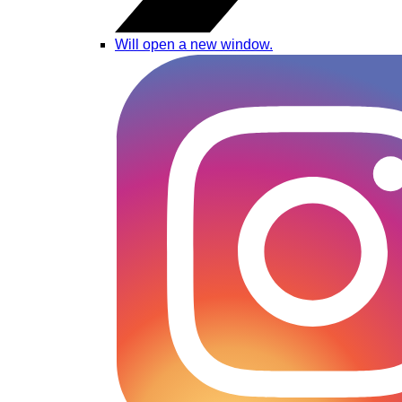
Will open a new window.