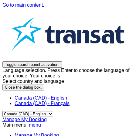
Go to main content.
Toggle search panel activation.
Language selection. Press Enter to choose the language of
your choice. Your choice is
Select country and language
Close the dialog box.
Canada (CAD) - English
Canada (CAD) - Français
Manage My Booking
Main menu.
menu
Manage My Booking