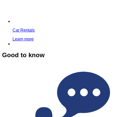
Car Rentals
Learn more
Good to know