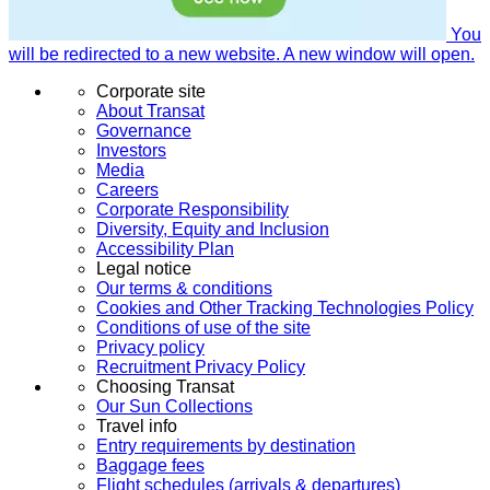
You
will be redirected to a new website. A new window will open.
Corporate site
About Transat
Governance
Investors
Media
Careers
Corporate Responsibility
Diversity, Equity and Inclusion
Accessibility Plan
Legal notice
Our terms & conditions
Cookies and Other Tracking Technologies Policy
Conditions of use of the site
Privacy policy
Recruitment Privacy Policy
Choosing Transat
Our Sun Collections
Travel info
Entry requirements by destination
Baggage fees
Flight schedules (arrivals & departures)