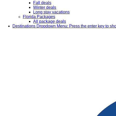
Fall deals
Winter deals
Long stay vacations
Florida Packages
All package deals
Destinations
Dropdown Menu: Press the enter key to sh