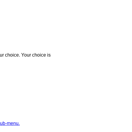
r choice. Your choice is
sub-menu.