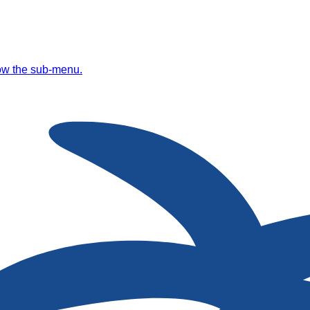
ow the sub-menu.