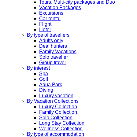
Tours, Multi-city packages and Duo
Vacation Packages
Excursions
Car rental
Flight
Hotel
By type of travellers
Adults only
Deal hunters
Family Vacations
Solo traveller
Group travel
By interest
Spa
Golf
Aqua Park
Diving
Luxury vacation
By Vacation Collections
Luxury Collection
Family Collection
Solo Collection
Long Stay Collection
Wellness Collection
By type of accommodation