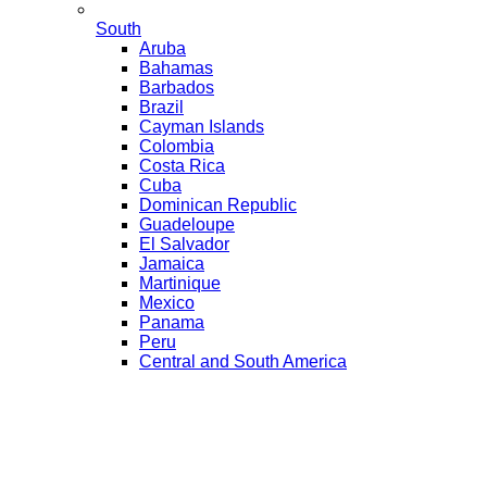
South
Aruba
Bahamas
Barbados
Brazil
Cayman Islands
Colombia
Costa Rica
Cuba
Dominican Republic
Guadeloupe
El Salvador
Jamaica
Martinique
Mexico
Panama
Peru
Central and South America