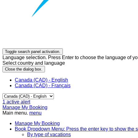
Toggle search panel activation.
Language selection. Press Enter to choose the language of you
Select country and language
Close the dialog box.
Canada (CAD) - English
Canada (CAD) - Français
1
active alert
Manage My Booking
Main menu.
menu
Manage My Booking
Book
Dropdown Menu: Press the enter key to show the 
By type of vacations