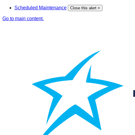
Scheduled Maintenance
Close this alert
×
Go to main content.