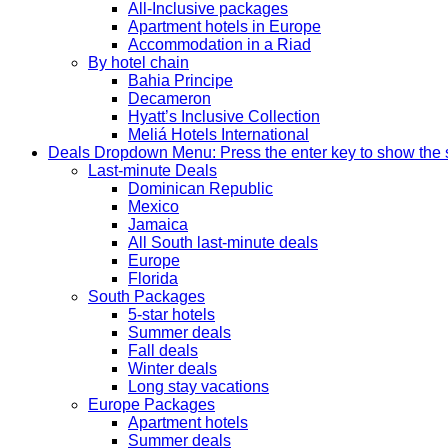
All-Inclusive packages
Apartment hotels in Europe
Accommodation in a Riad
By hotel chain
Bahia Principe
Decameron
Hyatt’s Inclusive Collection
Meliá Hotels International
Deals
Dropdown Menu: Press the enter key to show the
Last-minute Deals
Dominican Republic
Mexico
Jamaica
All South last-minute deals
Europe
Florida
South Packages
5-star hotels
Summer deals
Fall deals
Winter deals
Long stay vacations
Europe Packages
Apartment hotels
Summer deals