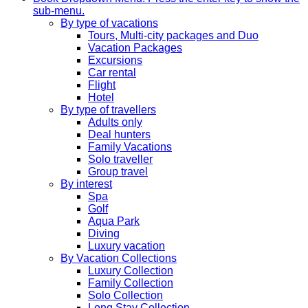
sub-menu.
By type of vacations
Tours, Multi-city packages and Duo
Vacation Packages
Excursions
Car rental
Flight
Hotel
By type of travellers
Adults only
Deal hunters
Family Vacations
Solo traveller
Group travel
By interest
Spa
Golf
Aqua Park
Diving
Luxury vacation
By Vacation Collections
Luxury Collection
Family Collection
Solo Collection
Long Stay Collection