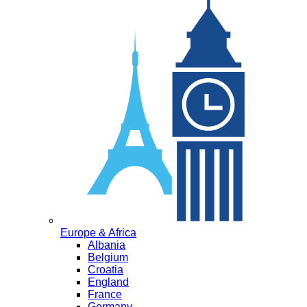
Europe & Africa
Albania
Belgium
Croatia
England
France
Germany