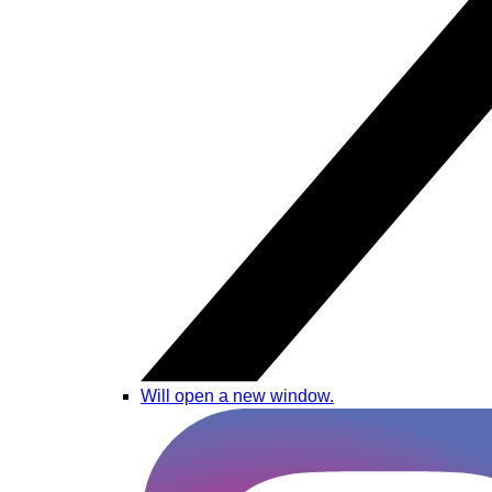
Will open a new window.