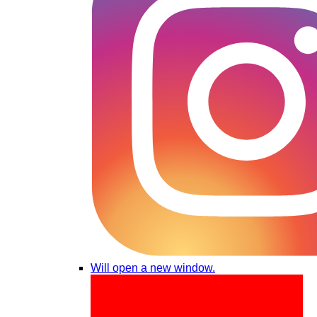
Will open a new window.