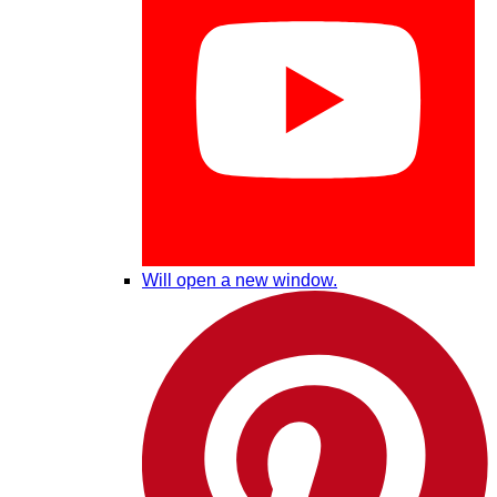
Will open a new window.