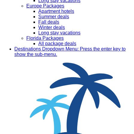
Long stay vacations
Europe Packages
Apartment hotels
Summer deals
Fall deals
Winter deals
Long stay vacations
Florida Packages
All package deals
Destinations
Dropdown Menu: Press the enter key to
show the sub-menu.