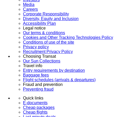
Media
Careers
Corporate Responsibility
Diversity, Equity and Inclusion
Accessibility Plan
Legal notice
Our terms & conditions
Cookies and Other Tracking Technologies Policy
Conditions of use of the site
Privacy policy
Recruitment Privacy Policy
Choosing Transat
Our Sun Collections
Travel info
Entry requirements by destination
Baggage fees
Flight schedules (arrivals & departures)
Fraud and prevention
Preventing fraud
Quick links
E-documents
Cheap packages
Cheap flights
Last-minute deals