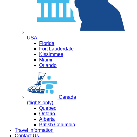
USA
Florida
Fort Lauderdale
Kissimmee
Miami
Orlando
Canada
(flights only)
Quebec
Ontario
Alberta
British Columbia
Travel Information
Contact Us