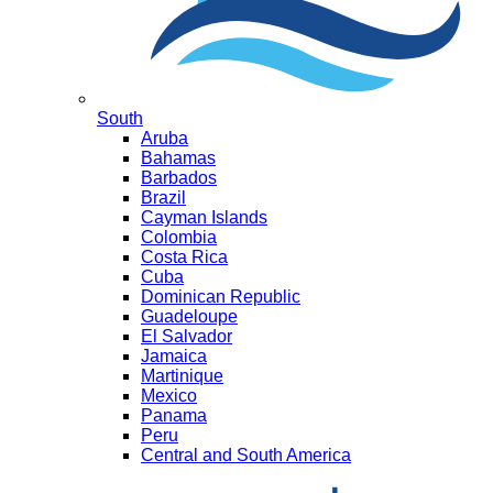
South
Aruba
Bahamas
Barbados
Brazil
Cayman Islands
Colombia
Costa Rica
Cuba
Dominican Republic
Guadeloupe
El Salvador
Jamaica
Martinique
Mexico
Panama
Peru
Central and South America