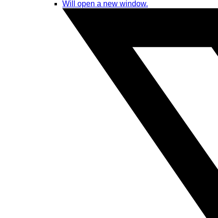
Will open a new window.