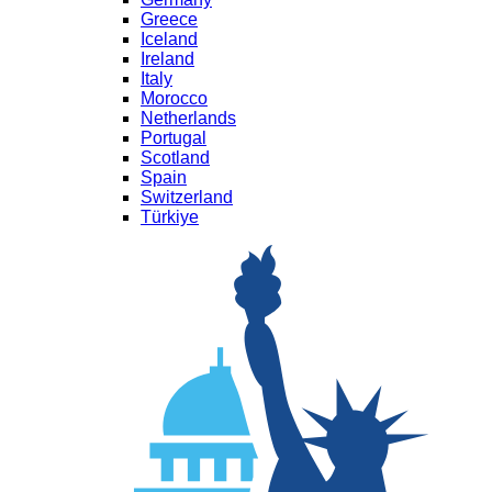
Greece
Iceland
Ireland
Italy
Morocco
Netherlands
Portugal
Scotland
Spain
Switzerland
Türkiye