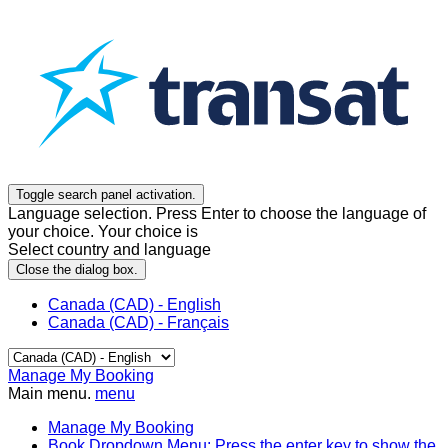
Toggle search panel activation.
Language selection. Press Enter to choose the language of
your choice. Your choice is
Select country and language
Close the dialog box.
Canada (CAD) - English
Canada (CAD) - Français
Manage My Booking
Main menu.
menu
Manage My Booking
Book
Dropdown Menu: Press the enter key to show the