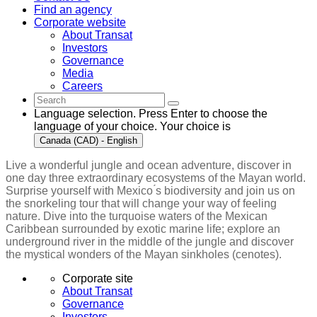
Find an agency
Corporate website
About Transat
Investors
Governance
Media
Careers
Language selection. Press Enter to choose the
language of your choice. Your choice is
Canada (CAD) - English
Live a wonderful jungle and ocean adventure, discover in
one day three extraordinary ecosystems of the Mayan world.
Surprise yourself with Mexico ́s biodiversity and join us on
the snorkeling tour that will change your way of feeling
nature. Dive into the turquoise waters of the Mexican
Caribbean surrounded by exotic marine life; explore an
underground river in the middle of the jungle and discover
the mystical wonders of the Mayan sinkholes (cenotes).
Corporate site
About Transat
Governance
Investors