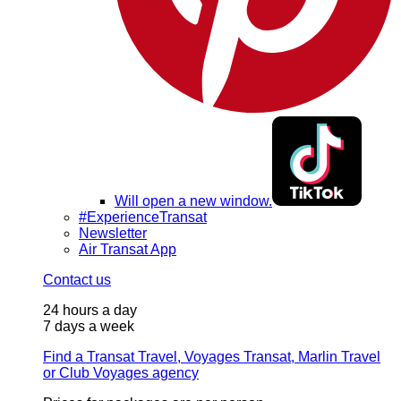
Will open a new window.
#ExperienceTransat
Newsletter
Air Transat App
Contact us
24 hours a day
7 days a week
Find a Transat Travel, Voyages Transat, Marlin Travel
or Club Voyages agency