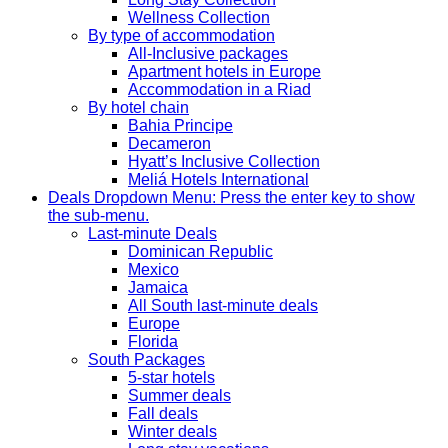
Wellness Collection
By type of accommodation
All-Inclusive packages
Apartment hotels in Europe
Accommodation in a Riad
By hotel chain
Bahia Principe
Decameron
Hyatt’s Inclusive Collection
Meliá Hotels International
Deals
Dropdown Menu: Press the enter key to show
the sub-menu.
Last-minute Deals
Dominican Republic
Mexico
Jamaica
All South last-minute deals
Europe
Florida
South Packages
5-star hotels
Summer deals
Fall deals
Winter deals