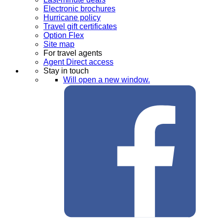
Electronic brochures
Hurricane policy
Travel gift certificates
Option Flex
Site map
For travel agents
Agent Direct access
Stay in touch
Will open a new window.