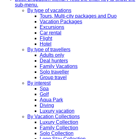
sub-menu.
By type of vacations
Tours, Multi-city packages and Duo
Vacation Packages
Excursions
Car rental
Flight
Hotel
By type of travellers
Adults only
Deal hunters
Family Vacations
Solo traveller
Group travel
By interest
Spa
Golf
Aqua Park
Diving
Luxury vacation
By Vacation Collections
Luxury Collection
Family Collection
Solo Collection
Long Stay Collection