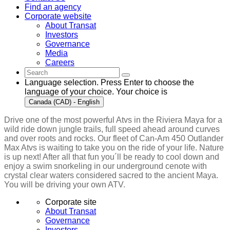
Find an agency
Corporate website
About Transat
Investors
Governance
Media
Careers
Language selection. Press Enter to choose the
language of your choice. Your choice is
Canada (CAD) - English
Drive one of the most powerful Atvs in the Riviera Maya for a
wild ride down jungle trails, full speed ahead around curves
and over roots and rocks. Our fleet of Can-Am 450 Outlander
Max Atvs is waiting to take you on the ride of your life. Nature
is up next! After all that fun you´ll be ready to cool down and
enjoy a swim snorkeling in our underground cenote with
crystal clear waters considered sacred to the ancient Maya.
You will be driving your own ATV.
Corporate site
About Transat
Governance
Investors