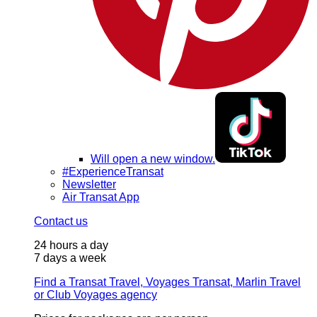
Will open a new window.
#ExperienceTransat
Newsletter
Air Transat App
Contact us
24 hours a day
7 days a week
Find a Transat Travel, Voyages Transat, Marlin Travel
or Club Voyages agency