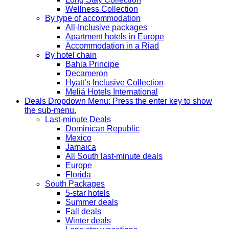
Wellness Collection
By type of accommodation
All-Inclusive packages
Apartment hotels in Europe
Accommodation in a Riad
By hotel chain
Bahia Principe
Decameron
Hyatt’s Inclusive Collection
Meliá Hotels International
Deals
Dropdown Menu: Press the enter key to show
the sub-menu.
Last-minute Deals
Dominican Republic
Mexico
Jamaica
All South last-minute deals
Europe
Florida
South Packages
5-star hotels
Summer deals
Fall deals
Winter deals