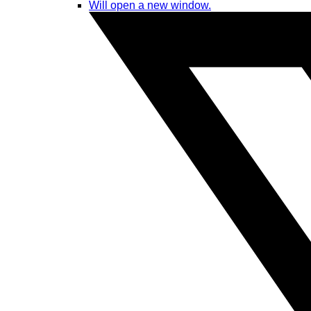
Will open a new window.