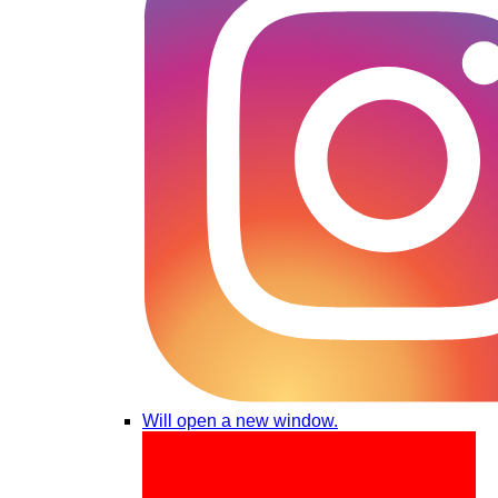
Will open a new window.