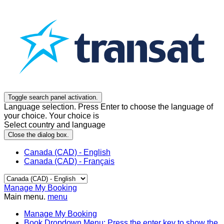
Toggle search panel activation.
Language selection. Press Enter to choose the language of
your choice. Your choice is
Select country and language
Close the dialog box.
Canada (CAD) - English
Canada (CAD) - Français
Manage My Booking
Main menu.
menu
Manage My Booking
Book
Dropdown Menu: Press the enter key to show the