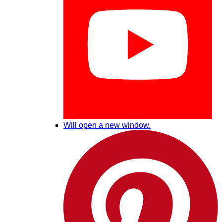
Will open a new window.