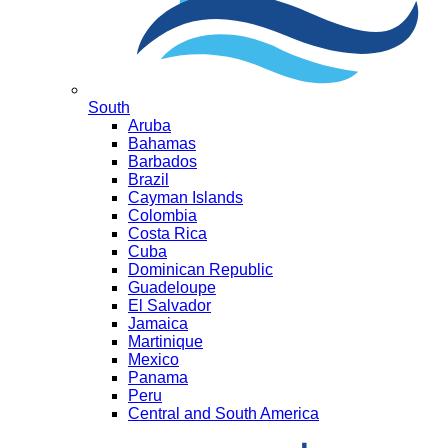
South
Aruba
Bahamas
Barbados
Brazil
Cayman Islands
Colombia
Costa Rica
Cuba
Dominican Republic
Guadeloupe
El Salvador
Jamaica
Martinique
Mexico
Panama
Peru
Central and South America