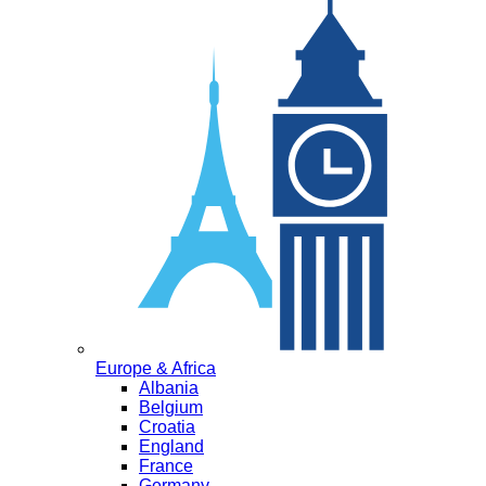
Europe & Africa
Albania
Belgium
Croatia
England
France
Germany