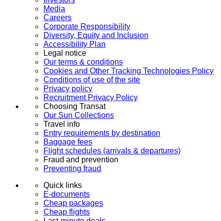
Media
Careers
Corporate Responsibility
Diversity, Equity and Inclusion
Accessibility Plan
Legal notice
Our terms & conditions
Cookies and Other Tracking Technologies Policy
Conditions of use of the site
Privacy policy
Recruitment Privacy Policy
Choosing Transat
Our Sun Collections
Travel info
Entry requirements by destination
Baggage fees
Flight schedules (arrivals & departures)
Fraud and prevention
Preventing fraud
Quick links
E-documents
Cheap packages
Cheap flights
Last-minute deals