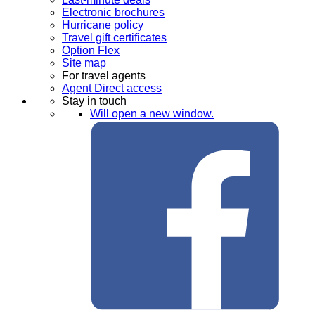
Electronic brochures
Hurricane policy
Travel gift certificates
Option Flex
Site map
For travel agents
Agent Direct access
Stay in touch
Will open a new window.