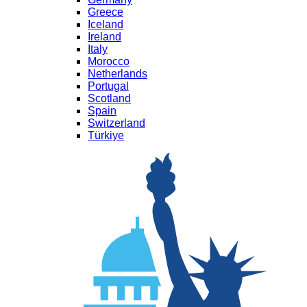
Greece
Iceland
Ireland
Italy
Morocco
Netherlands
Portugal
Scotland
Spain
Switzerland
Türkiye