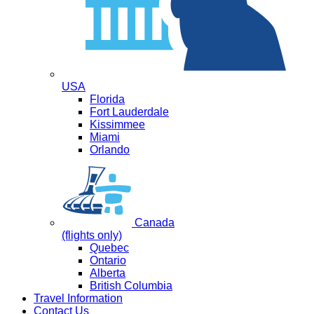
USA
Florida
Fort Lauderdale
Kissimmee
Miami
Orlando
Canada
(flights only)
Quebec
Ontario
Alberta
British Columbia
Travel Information
Contact Us