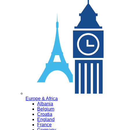
Europe & Africa
Albania
Belgium
Croatia
England
France
Germany