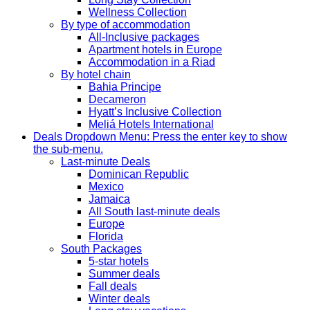
Wellness Collection
By type of accommodation
All-Inclusive packages
Apartment hotels in Europe
Accommodation in a Riad
By hotel chain
Bahia Principe
Decameron
Hyatt’s Inclusive Collection
Meliá Hotels International
Deals
Dropdown Menu: Press the enter key to show
the sub-menu.
Last-minute Deals
Dominican Republic
Mexico
Jamaica
All South last-minute deals
Europe
Florida
South Packages
5-star hotels
Summer deals
Fall deals
Winter deals