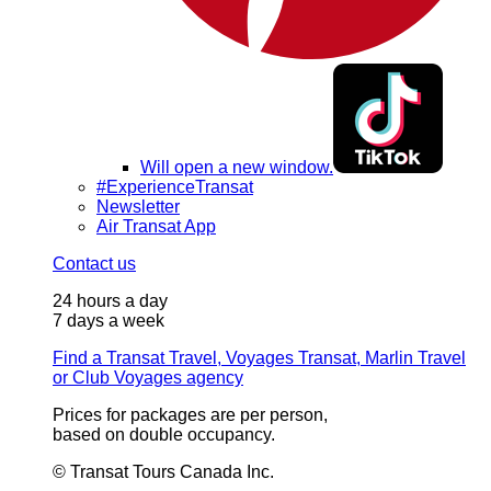
Will open a new window.
#ExperienceTransat
Newsletter
Air Transat App
Contact us
24 hours a day
7 days a week
Find a Transat Travel, Voyages Transat, Marlin Travel
or Club Voyages agency
Prices for packages are per person,
based on double occupancy.
© Transat Tours Canada Inc.