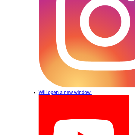
Will open a new window.