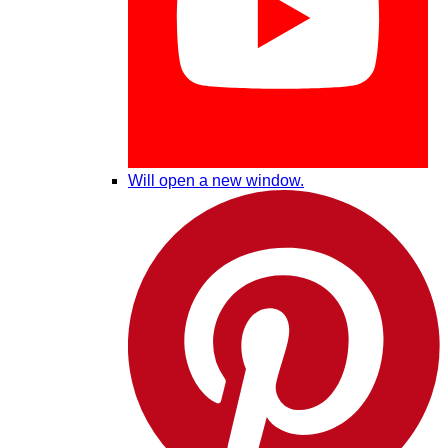
Will open a new window.