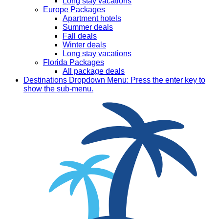
Long stay vacations
Europe Packages
Apartment hotels
Summer deals
Fall deals
Winter deals
Long stay vacations
Florida Packages
All package deals
Destinations
Dropdown Menu: Press the enter key to
show the sub-menu.