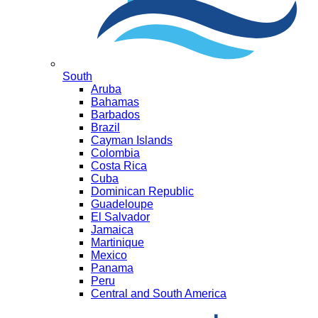
South
Aruba
Bahamas
Barbados
Brazil
Cayman Islands
Colombia
Costa Rica
Cuba
Dominican Republic
Guadeloupe
El Salvador
Jamaica
Martinique
Mexico
Panama
Peru
Central and South America