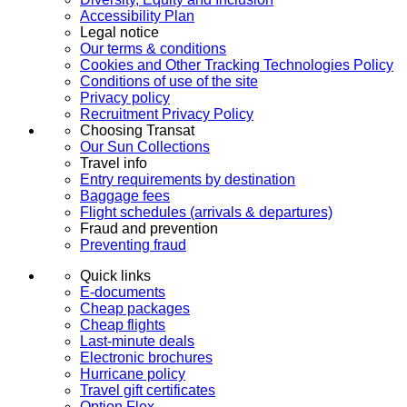
Accessibility Plan
Legal notice
Our terms & conditions
Cookies and Other Tracking Technologies Policy
Conditions of use of the site
Privacy policy
Recruitment Privacy Policy
Choosing Transat
Our Sun Collections
Travel info
Entry requirements by destination
Baggage fees
Flight schedules (arrivals & departures)
Fraud and prevention
Preventing fraud
Quick links
E-documents
Cheap packages
Cheap flights
Last-minute deals
Electronic brochures
Hurricane policy
Travel gift certificates
Option Flex