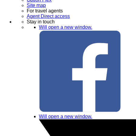
Site map
For travel agents
Agent Direct access
Stay in touch
Will open a new window.
Will open a new window.