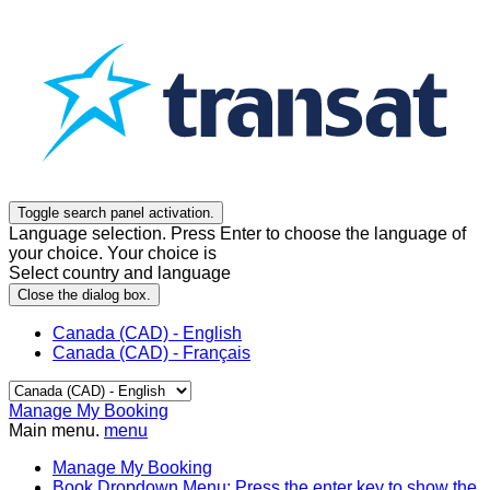
Toggle search panel activation.
Language selection. Press Enter to choose the language of
your choice. Your choice is
Select country and language
Close the dialog box.
Canada (CAD) - English
Canada (CAD) - Français
Manage My Booking
Main menu.
menu
Manage My Booking
Book
Dropdown Menu: Press the enter key to show the