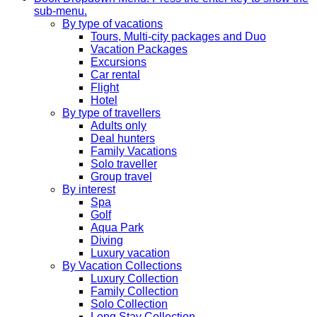
sub-menu.
By type of vacations
Tours, Multi-city packages and Duo
Vacation Packages
Excursions
Car rental
Flight
Hotel
By type of travellers
Adults only
Deal hunters
Family Vacations
Solo traveller
Group travel
By interest
Spa
Golf
Aqua Park
Diving
Luxury vacation
By Vacation Collections
Luxury Collection
Family Collection
Solo Collection
Long Stay Collection