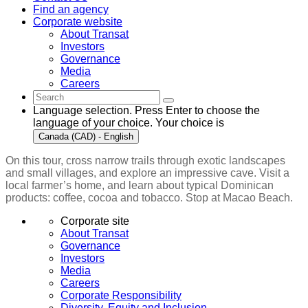
Find an agency
Corporate website
About Transat
Investors
Governance
Media
Careers
Language selection. Press Enter to choose the
language of your choice. Your choice is
Canada (CAD) - English
On this tour, cross narrow trails through exotic landscapes
and small villages, and explore an impressive cave. Visit a
local farmer’s home, and learn about typical Dominican
products: coffee, cocoa and tobacco. Stop at Macao Beach.
Corporate site
About Transat
Governance
Investors
Media
Careers
Corporate Responsibility
Diversity, Equity and Inclusion