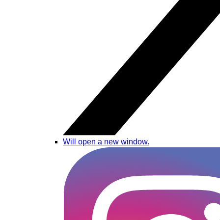
Will open a new window.