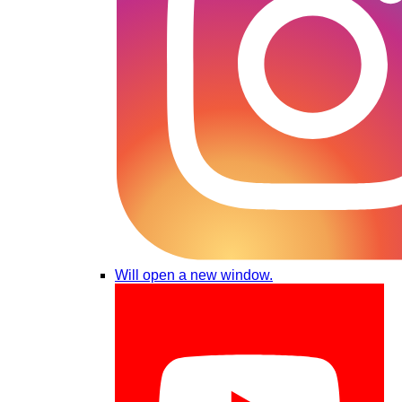
Will open a new window.