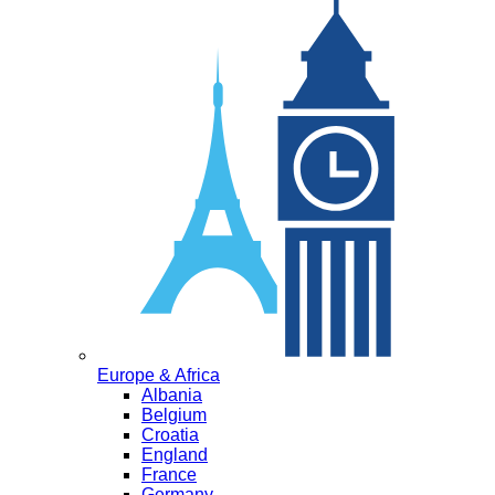
Europe & Africa
Albania
Belgium
Croatia
England
France
Germany