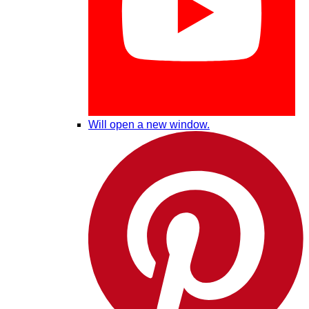
Will open a new window.