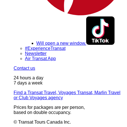
Will open a new window.
#ExperienceTransat
Newsletter
Air Transat App
Contact us
24 hours a day
7 days a week
Find a Transat Travel, Voyages Transat, Marlin Travel
or Club Voyages agency
Prices for packages are per person,
based on double occupancy.
© Transat Tours Canada Inc.