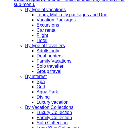
sub-menu.
By type of vacations
Tours, Multi-city packages and Duo
Vacation Packages
Excursions
Car rental
Flight
Hotel
By type of travellers
Adults only
Deal hunters
Family Vacations
Solo traveller
Group travel
By interest
Spa
Golf
Aqua Park
Diving
Luxury vacation
By Vacation Collections
Luxury Collection
Family Collection
Solo Collection
Long Stay Collection