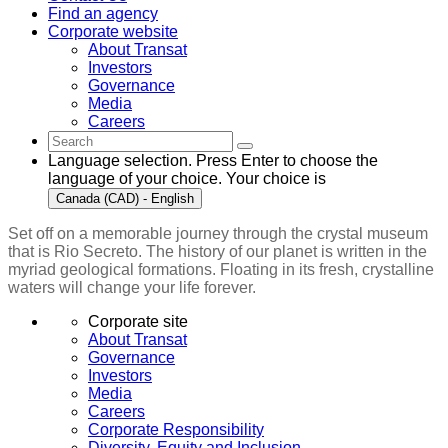
Find an agency
Corporate website
About Transat
Investors
Governance
Media
Careers
Language selection. Press Enter to choose the
language of your choice. Your choice is
Canada (CAD) - English
Set off on a memorable journey through the crystal museum
that is Rio Secreto. The history of our planet is written in the
myriad geological formations. Floating in its fresh, crystalline
waters will change your life forever.
Corporate site
About Transat
Governance
Investors
Media
Careers
Corporate Responsibility
Diversity, Equity and Inclusion