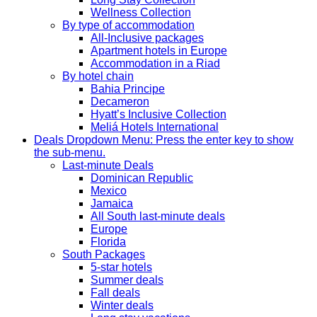
Wellness Collection
By type of accommodation
All-Inclusive packages
Apartment hotels in Europe
Accommodation in a Riad
By hotel chain
Bahia Principe
Decameron
Hyatt’s Inclusive Collection
Meliá Hotels International
Deals
Dropdown Menu: Press the enter key to show
the sub-menu.
Last-minute Deals
Dominican Republic
Mexico
Jamaica
All South last-minute deals
Europe
Florida
South Packages
5-star hotels
Summer deals
Fall deals
Winter deals