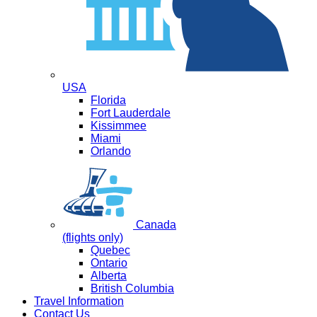
USA
Florida
Fort Lauderdale
Kissimmee
Miami
Orlando
Canada
(flights only)
Quebec
Ontario
Alberta
British Columbia
Travel Information
Contact Us