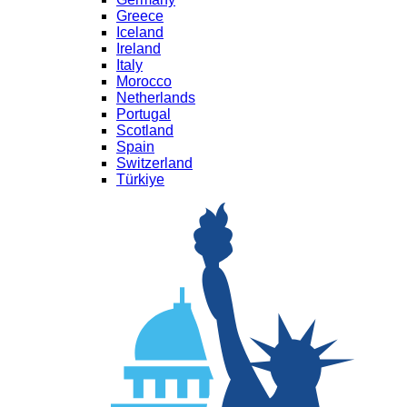
Greece
Iceland
Ireland
Italy
Morocco
Netherlands
Portugal
Scotland
Spain
Switzerland
Türkiye