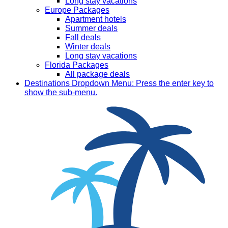
Long stay vacations
Europe Packages
Apartment hotels
Summer deals
Fall deals
Winter deals
Long stay vacations
Florida Packages
All package deals
Destinations
Dropdown Menu: Press the enter key to
show the sub-menu.