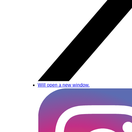
Will open a new window.