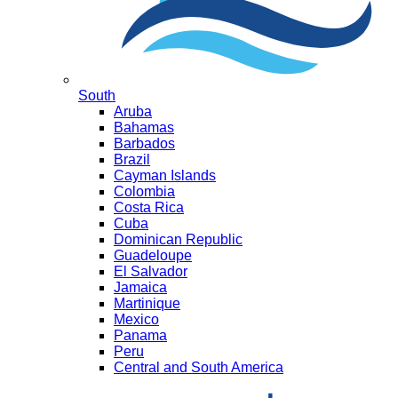
South
Aruba
Bahamas
Barbados
Brazil
Cayman Islands
Colombia
Costa Rica
Cuba
Dominican Republic
Guadeloupe
El Salvador
Jamaica
Martinique
Mexico
Panama
Peru
Central and South America