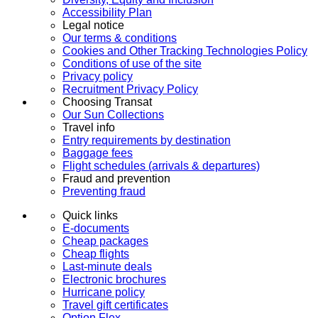
Accessibility Plan
Legal notice
Our terms & conditions
Cookies and Other Tracking Technologies Policy
Conditions of use of the site
Privacy policy
Recruitment Privacy Policy
Choosing Transat
Our Sun Collections
Travel info
Entry requirements by destination
Baggage fees
Flight schedules (arrivals & departures)
Fraud and prevention
Preventing fraud
Quick links
E-documents
Cheap packages
Cheap flights
Last-minute deals
Electronic brochures
Hurricane policy
Travel gift certificates
Option Flex