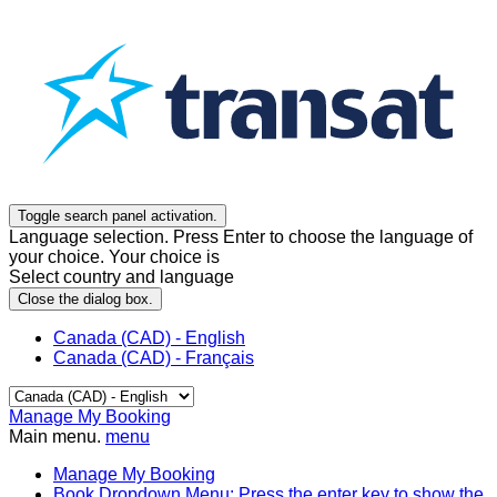
Toggle search panel activation.
Language selection. Press Enter to choose the language of
your choice. Your choice is
Select country and language
Close the dialog box.
Canada (CAD) - English
Canada (CAD) - Français
Manage My Booking
Main menu.
menu
Manage My Booking
Book
Dropdown Menu: Press the enter key to show the