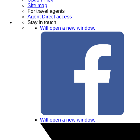
Site map
For travel agents
Agent Direct access
Stay in touch
Will open a new window.
Will open a new window.