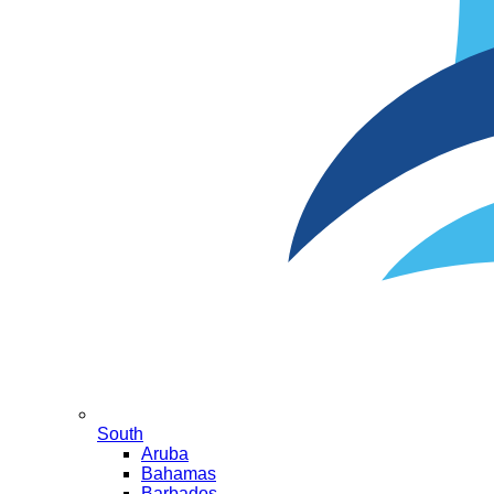
South
Aruba
Bahamas
Barbados