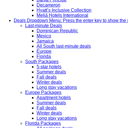
Decameron
Hyatt’s Inclusive Collection
Meliá Hotels International
Deals
Dropdown Menu: Press the enter key to show the
Last-minute Deals
Dominican Republic
Mexico
Jamaica
All South last-minute deals
Europe
Florida
South Packages
5-star hotels
Summer deals
Fall deals
Winter deals
Long stay vacations
Europe Packages
Apartment hotels
Summer deals
Fall deals
Winter deals
Long stay vacations
Florida Packages