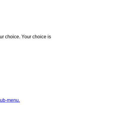
r choice. Your choice is
sub-menu.