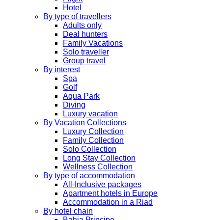
Hotel
By type of travellers
Adults only
Deal hunters
Family Vacations
Solo traveller
Group travel
By interest
Spa
Golf
Aqua Park
Diving
Luxury vacation
By Vacation Collections
Luxury Collection
Family Collection
Solo Collection
Long Stay Collection
Wellness Collection
By type of accommodation
All-Inclusive packages
Apartment hotels in Europe
Accommodation in a Riad
By hotel chain
Bahia Principe