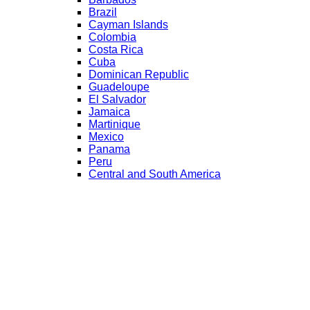
Brazil
Cayman Islands
Colombia
Costa Rica
Cuba
Dominican Republic
Guadeloupe
El Salvador
Jamaica
Martinique
Mexico
Panama
Peru
Central and South America