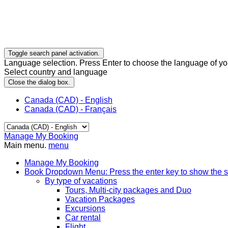
Toggle search panel activation.
Language selection. Press Enter to choose the language of you
Select country and language
Close the dialog box.
Canada (CAD) - English
Canada (CAD) - Français
Manage My Booking
Main menu.
menu
Manage My Booking
Book
Dropdown Menu: Press the enter key to show the 
By type of vacations
Tours, Multi-city packages and Duo
Vacation Packages
Excursions
Car rental
Flight