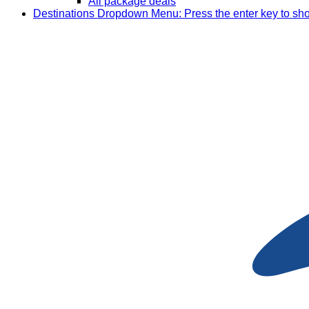
All package deals
Destinations
Dropdown Menu: Press the enter key to sh