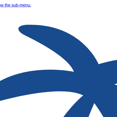
ow the sub-menu.