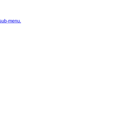
 sub-menu.