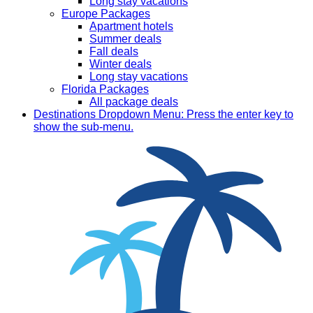
Long stay vacations
Europe Packages
Apartment hotels
Summer deals
Fall deals
Winter deals
Long stay vacations
Florida Packages
All package deals
Destinations
Dropdown Menu: Press the enter key to
show the sub-menu.