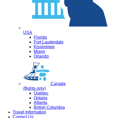
USA
Florida
Fort Lauderdale
Kissimmee
Miami
Orlando
Canada
(flights only)
Quebec
Ontario
Alberta
British Columbia
Travel Information
Contact Us