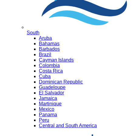
South
Aruba
Bahamas
Barbados
Brazil
Cayman Islands
Colombia
Costa Rica
Cuba
Dominican Republic
Guadeloupe
El Salvador
Jamaica
Martinique
Mexico
Panama
Peru
Central and South America