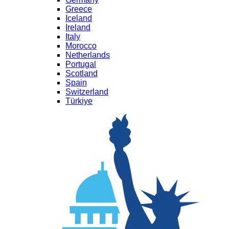
Greece
Iceland
Ireland
Italy
Morocco
Netherlands
Portugal
Scotland
Spain
Switzerland
Türkiye