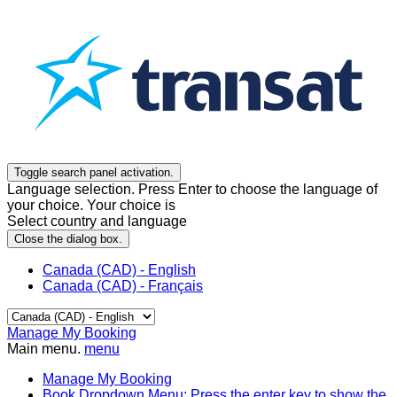
Toggle search panel activation.
Language selection. Press Enter to choose the language of
your choice. Your choice is
Select country and language
Close the dialog box.
Canada (CAD) - English
Canada (CAD) - Français
Manage My Booking
Main menu.
menu
Manage My Booking
Book
Dropdown Menu: Press the enter key to show the