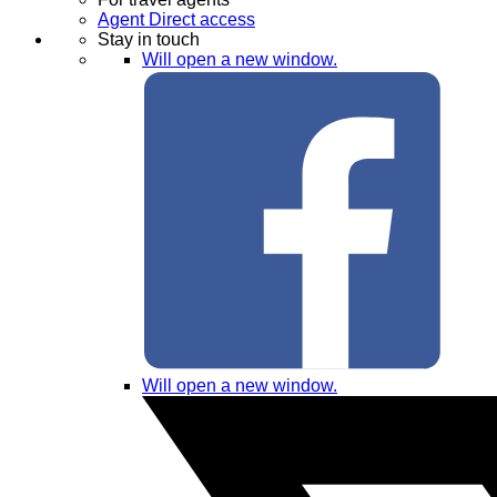
Agent Direct access
Stay in touch
Will open a new window.
Will open a new window.