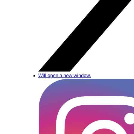
Will open a new window.