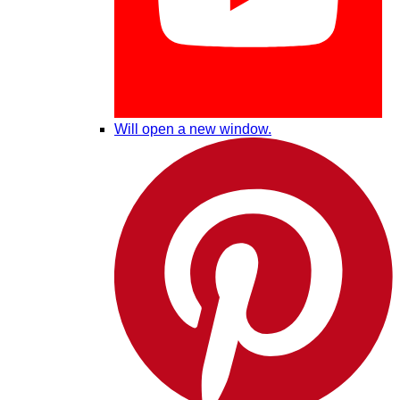
Will open a new window.