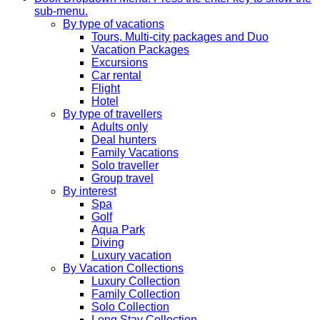
sub-menu.
By type of vacations
Tours, Multi-city packages and Duo
Vacation Packages
Excursions
Car rental
Flight
Hotel
By type of travellers
Adults only
Deal hunters
Family Vacations
Solo traveller
Group travel
By interest
Spa
Golf
Aqua Park
Diving
Luxury vacation
By Vacation Collections
Luxury Collection
Family Collection
Solo Collection
Long Stay Collection