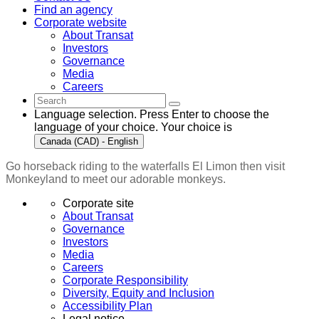
Find an agency
Corporate website
About Transat
Investors
Governance
Media
Careers
Language selection. Press Enter to choose the
language of your choice. Your choice is
Canada (CAD) - English
Go horseback riding to the waterfalls El Limon then visit
Monkeyland to meet our adorable monkeys.
Corporate site
About Transat
Governance
Investors
Media
Careers
Corporate Responsibility
Diversity, Equity and Inclusion
Accessibility Plan
Legal notice