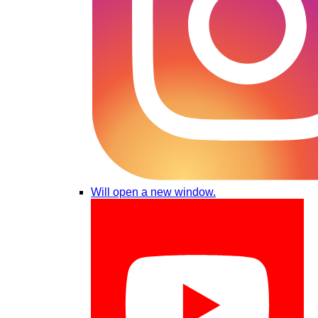
Will open a new window.