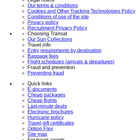
Our terms & conditions
Cookies and Other Tracking Technologies Policy
Conditions of use of the site
Privacy policy
Recruitment Privacy Policy
Choosing Transat
Our Sun Collections
Travel info
Entry requirements by destination
Baggage fees
Flight schedules (arrivals & departures)
Fraud and prevention
Preventing fraud
Quick links
E-documents
Cheap packages
Cheap flights
Last-minute deals
Electronic brochures
Hurricane policy
Travel gift certificates
Option Flex
Site map
For travel agents