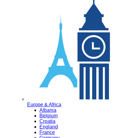
Europe & Africa
Albania
Belgium
Croatia
England
France
Germany