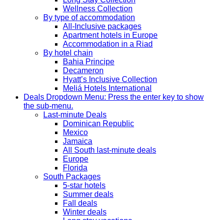
Wellness Collection
By type of accommodation
All-Inclusive packages
Apartment hotels in Europe
Accommodation in a Riad
By hotel chain
Bahia Principe
Decameron
Hyatt’s Inclusive Collection
Meliá Hotels International
Deals
Dropdown Menu: Press the enter key to show
the sub-menu.
Last-minute Deals
Dominican Republic
Mexico
Jamaica
All South last-minute deals
Europe
Florida
South Packages
5-star hotels
Summer deals
Fall deals
Winter deals