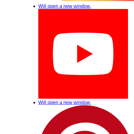
Will open a new window.
Will open a new window.