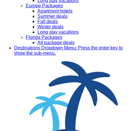
Long stay vacations
Europe Packages
Apartment hotels
Summer deals
Fall deals
Winter deals
Long stay vacations
Florida Packages
All package deals
Destinations
Dropdown Menu: Press the enter key to
show the sub-menu.