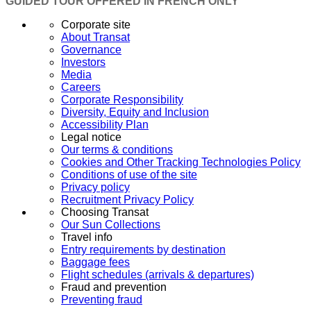
GUIDED TOUR OFFERED IN FRENCH ONLY
Corporate site
About Transat
Governance
Investors
Media
Careers
Corporate Responsibility
Diversity, Equity and Inclusion
Accessibility Plan
Legal notice
Our terms & conditions
Cookies and Other Tracking Technologies Policy
Conditions of use of the site
Privacy policy
Recruitment Privacy Policy
Choosing Transat
Our Sun Collections
Travel info
Entry requirements by destination
Baggage fees
Flight schedules (arrivals & departures)
Fraud and prevention
Preventing fraud