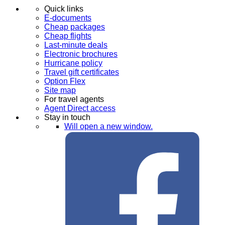
Quick links
E-documents
Cheap packages
Cheap flights
Last-minute deals
Electronic brochures
Hurricane policy
Travel gift certificates
Option Flex
Site map
For travel agents
Agent Direct access
Stay in touch
Will open a new window.