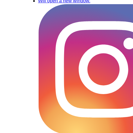
Will open a new window.