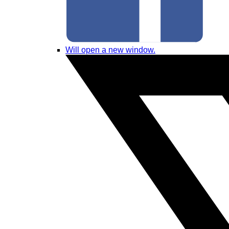
Will open a new window.