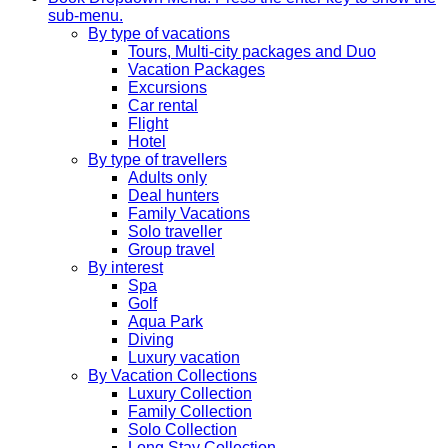
sub-menu.
By type of vacations
Tours, Multi-city packages and Duo
Vacation Packages
Excursions
Car rental
Flight
Hotel
By type of travellers
Adults only
Deal hunters
Family Vacations
Solo traveller
Group travel
By interest
Spa
Golf
Aqua Park
Diving
Luxury vacation
By Vacation Collections
Luxury Collection
Family Collection
Solo Collection
Long Stay Collection