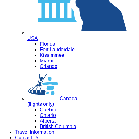
USA
Florida
Fort Lauderdale
Kissimmee
Miami
Orlando
Canada
(flights only)
Quebec
Ontario
Alberta
British Columbia
Travel Information
Contact Us