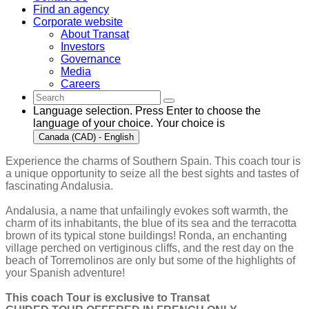
Find an agency
Corporate website
About Transat
Investors
Governance
Media
Careers
Language selection. Press Enter to choose the
language of your choice. Your choice is
Canada (CAD) - English
Experience the charms of Southern Spain. This coach tour is
a unique opportunity to seize all the best sights and tastes of
fascinating Andalusia.
Andalusia, a name that unfailingly evokes soft warmth, the
charm of its inhabitants, the blue of its sea and the terracotta
brown of its typical stone buildings! Ronda, an enchanting
village perched on vertiginous cliffs, and the rest day on the
beach of Torremolinos are only but some of the highlights of
your Spanish adventure!
This coach Tour is exclusive to Transat