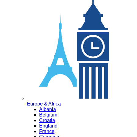
Europe & Africa
Albania
Belgium
Croatia
England
France
Germany