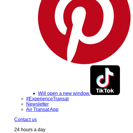
Will open a new window.
#ExperienceTransat
Newsletter
Air Transat App
Contact us
24 hours a day