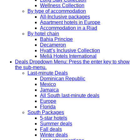
Wellness Collection
By type of accommodation
All-Inclusive packages
Apartment hotels in Europe
Accommodation in a Riad
By hotel chain
Bahia Principe
Decameron
Hyatt’s Inclusive Collection
Meliá Hotels International
Deals
Dropdown Menu: Press the enter key to show
the sub-menu.
Last-minute Deals
Dominican Republic
Mexico
Jamaica
All South last-minute deals
Europe
Florida
South Packages
5-star hotels
Summer deals
Fall deals
Winter deals