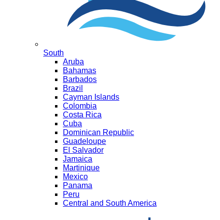
South
Aruba
Bahamas
Barbados
Brazil
Cayman Islands
Colombia
Costa Rica
Cuba
Dominican Republic
Guadeloupe
El Salvador
Jamaica
Martinique
Mexico
Panama
Peru
Central and South America