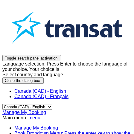
Toggle search panel activation.
Language selection. Press Enter to choose the language of
your choice. Your choice is
Select country and language
Close the dialog box.
Canada (CAD) - English
Canada (CAD) - Français
Manage My Booking
Main menu.
menu
Manage My Booking
Book
Dropdown Menu: Press the enter key to show the