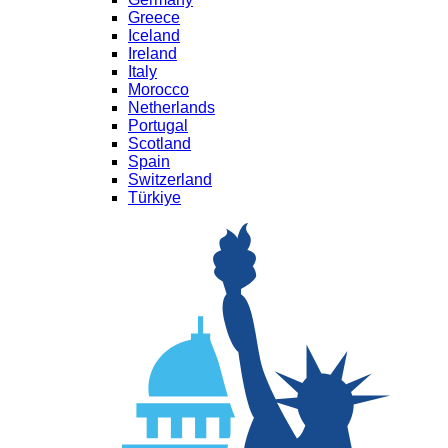
Greece
Iceland
Ireland
Italy
Morocco
Netherlands
Portugal
Scotland
Spain
Switzerland
Türkiye