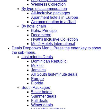
Wellness Collection
By type of accommodation
All-Inclusive packages
Apartment hotels in Europe
Accommodation in a Riad
By hotel chain
Bahia Principe
Decameron
Hyatt’s Inclusive Collection
Meliá Hotels International
Deals
Dropdown Menu: Press the enter key to show
the sub-menu.
Last-minute Deals
Dominican Republic
Mexico
Jamaica
All South last-minute deals
Europe
Florida
South Packages
5-star hotels
Summer deals
Fall deals
Winter deals