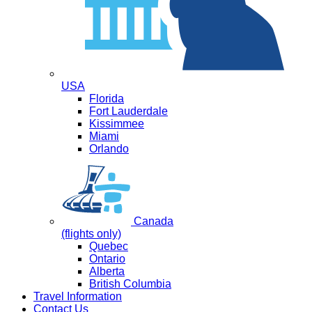
USA
Florida
Fort Lauderdale
Kissimmee
Miami
Orlando
Canada
(flights only)
Quebec
Ontario
Alberta
British Columbia
Travel Information
Contact Us