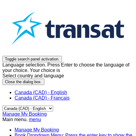
Toggle search panel activation.
Language selection. Press Enter to choose the language of
your choice. Your choice is
Select country and language
Close the dialog box.
Canada (CAD) - English
Canada (CAD) - Français
Manage My Booking
Main menu.
menu
Manage My Booking
Book
Dropdown Menu: Press the enter key to show the