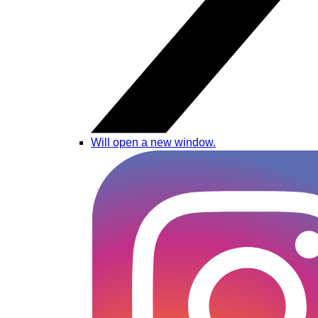
Will open a new window.