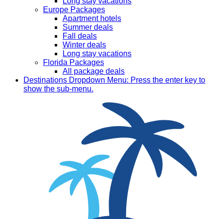
Long stay vacations
Europe Packages
Apartment hotels
Summer deals
Fall deals
Winter deals
Long stay vacations
Florida Packages
All package deals
Destinations
Dropdown Menu: Press the enter key to
show the sub-menu.