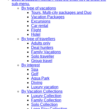
sub-menu.
By type of vacations
Tours, Multi-city packages and Duo
Vacation Packages
Excursions
Car rental
Flight
Hotel
By type of travellers
Adults only
Deal hunters
Family Vacations
Solo traveller
Group travel
By interest
Spa
Golf
Aqua Park
Diving
Luxury vacation
By Vacation Collections
Luxury Collection
Family Collection
Solo Collection
Long Stay Collection