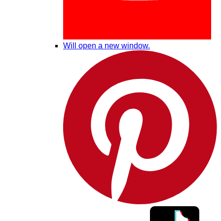
Will open a new window.