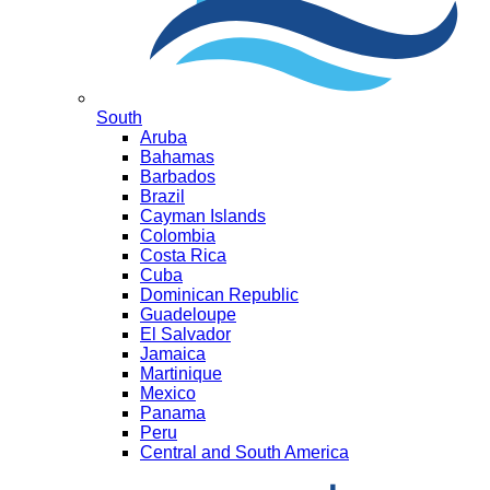
South
Aruba
Bahamas
Barbados
Brazil
Cayman Islands
Colombia
Costa Rica
Cuba
Dominican Republic
Guadeloupe
El Salvador
Jamaica
Martinique
Mexico
Panama
Peru
Central and South America