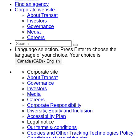
Find an agency
Corporate website
About Transat
Investors
Governance
Media
Careers
Language selection. Press Enter to choose the
language of your choice. Your choice is
Canada (CAD) - English
Corporate site
About Transat
Governance
Investors
Media
Careers
Corporate Responsibility
Diversity, Equity and Inclusion
Accessibility Plan
Legal notice
Our terms & conditions
Cookies and Other Tracking Technologies Policy