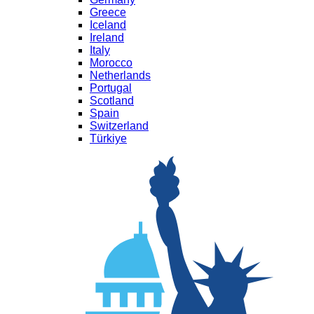
Greece
Iceland
Ireland
Italy
Morocco
Netherlands
Portugal
Scotland
Spain
Switzerland
Türkiye