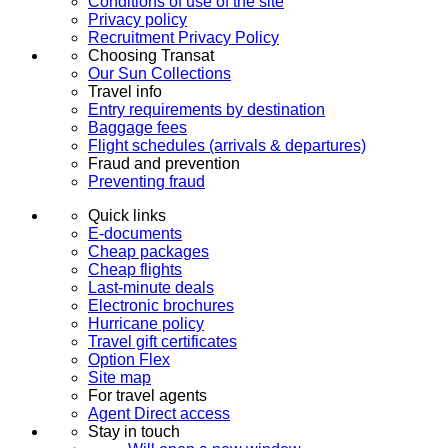
Conditions of use of the site
Privacy policy
Recruitment Privacy Policy
Choosing Transat
Our Sun Collections
Travel info
Entry requirements by destination
Baggage fees
Flight schedules (arrivals & departures)
Fraud and prevention
Preventing fraud
Quick links
E-documents
Cheap packages
Cheap flights
Last-minute deals
Electronic brochures
Hurricane policy
Travel gift certificates
Option Flex
Site map
For travel agents
Agent Direct access
Stay in touch