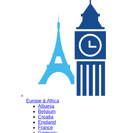
Europe & Africa
Albania
Belgium
Croatia
England
France
Germany