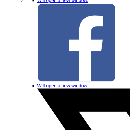
Will open a new window.
Will open a new window.