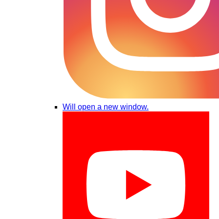
Will open a new window.