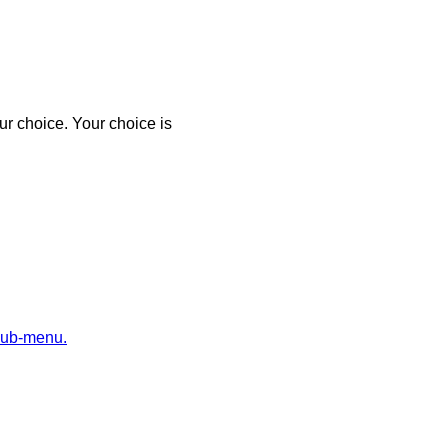
r choice. Your choice is
sub-menu.