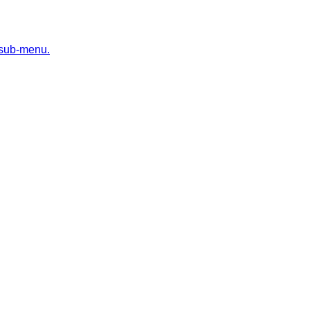
 sub-menu.