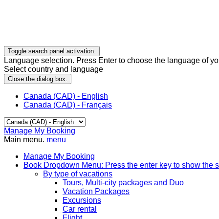
Toggle search panel activation.
Language selection. Press Enter to choose the language of you
Select country and language
Close the dialog box.
Canada (CAD) - English
Canada (CAD) - Français
Manage My Booking
Main menu.
menu
Manage My Booking
Book
Dropdown Menu: Press the enter key to show the 
By type of vacations
Tours, Multi-city packages and Duo
Vacation Packages
Excursions
Car rental
Flight