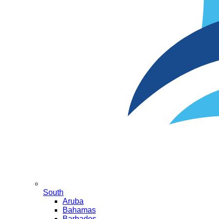
South
Aruba
Bahamas
Barbados