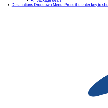
All package deals
Destinations
Dropdown Menu: Press the enter key to sh