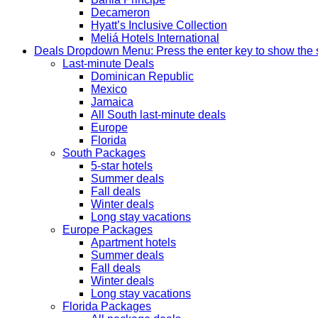
Decameron
Hyatt’s Inclusive Collection
Meliá Hotels International
Deals
Dropdown Menu: Press the enter key to show the
Last-minute Deals
Dominican Republic
Mexico
Jamaica
All South last-minute deals
Europe
Florida
South Packages
5-star hotels
Summer deals
Fall deals
Winter deals
Long stay vacations
Europe Packages
Apartment hotels
Summer deals
Fall deals
Winter deals
Long stay vacations
Florida Packages