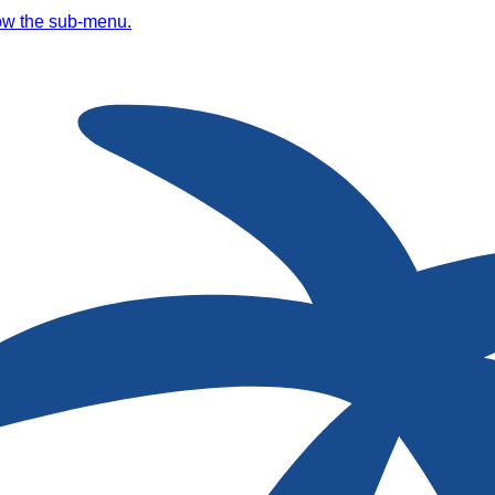
ow the sub-menu.