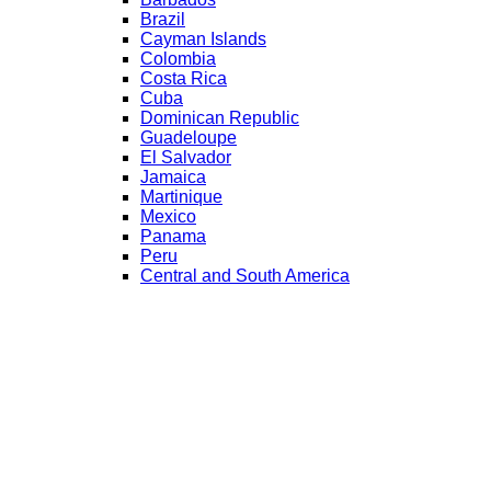
Brazil
Cayman Islands
Colombia
Costa Rica
Cuba
Dominican Republic
Guadeloupe
El Salvador
Jamaica
Martinique
Mexico
Panama
Peru
Central and South America