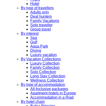
Hotel
By type of travellers
Adults only
Deal hunters
Family Vacations
Solo traveller
Group travel
By interest
Spa
Golf
Aqua Park
Diving
Luxury vacation
By Vacation Collections
Luxury Collection
Family Collection
Solo Collection
Long Stay Collection
Wellness Collection
By type of accommodation
All-Inclusive packages
Apartment hotels in Europe
Accommodation in a Riad
By hotel chain
Bahia Principe