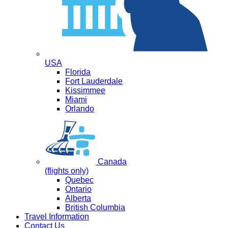
USA
Florida
Fort Lauderdale
Kissimmee
Miami
Orlando
Canada
(flights only)
Quebec
Ontario
Alberta
British Columbia
Travel Information
Contact Us