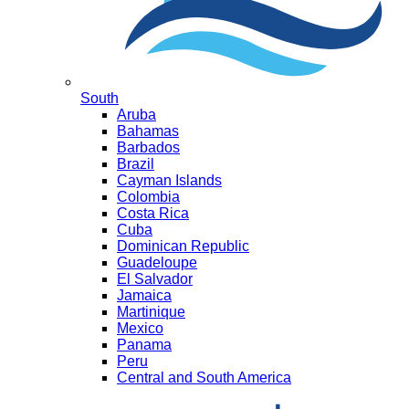
South
Aruba
Bahamas
Barbados
Brazil
Cayman Islands
Colombia
Costa Rica
Cuba
Dominican Republic
Guadeloupe
El Salvador
Jamaica
Martinique
Mexico
Panama
Peru
Central and South America