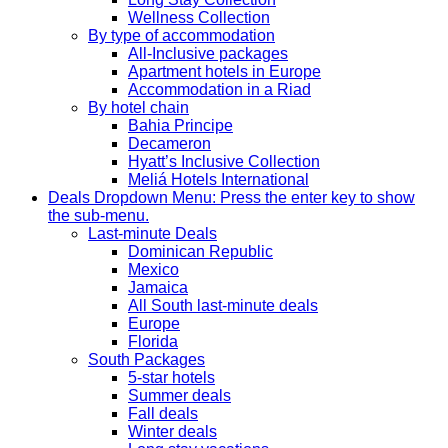
Wellness Collection
By type of accommodation
All-Inclusive packages
Apartment hotels in Europe
Accommodation in a Riad
By hotel chain
Bahia Principe
Decameron
Hyatt’s Inclusive Collection
Meliá Hotels International
Deals
Dropdown Menu: Press the enter key to show
the sub-menu.
Last-minute Deals
Dominican Republic
Mexico
Jamaica
All South last-minute deals
Europe
Florida
South Packages
5-star hotels
Summer deals
Fall deals
Winter deals