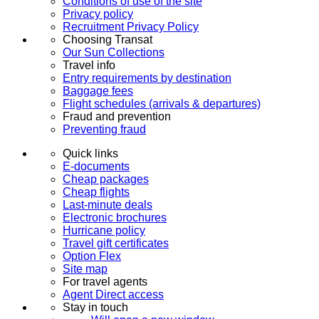
Conditions of use of the site
Privacy policy
Recruitment Privacy Policy
Choosing Transat
Our Sun Collections
Travel info
Entry requirements by destination
Baggage fees
Flight schedules (arrivals & departures)
Fraud and prevention
Preventing fraud
Quick links
E-documents
Cheap packages
Cheap flights
Last-minute deals
Electronic brochures
Hurricane policy
Travel gift certificates
Option Flex
Site map
For travel agents
Agent Direct access
Stay in touch