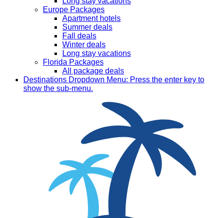
Long stay vacations
Europe Packages
Apartment hotels
Summer deals
Fall deals
Winter deals
Long stay vacations
Florida Packages
All package deals
Destinations
Dropdown Menu: Press the enter key to
show the sub-menu.