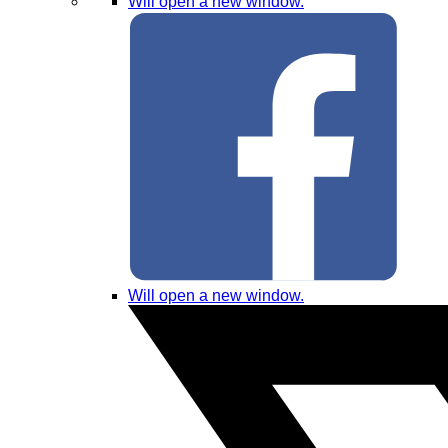
Will open a new window.
Will open a new window.