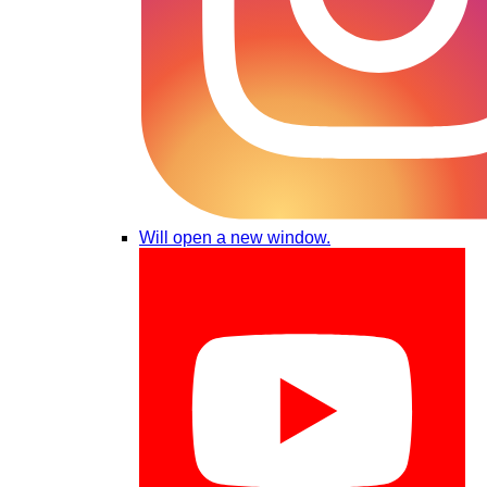
Will open a new window.