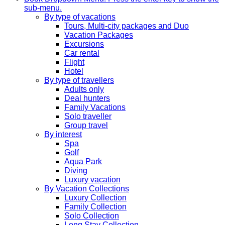
sub-menu.
By type of vacations
Tours, Multi-city packages and Duo
Vacation Packages
Excursions
Car rental
Flight
Hotel
By type of travellers
Adults only
Deal hunters
Family Vacations
Solo traveller
Group travel
By interest
Spa
Golf
Aqua Park
Diving
Luxury vacation
By Vacation Collections
Luxury Collection
Family Collection
Solo Collection
Long Stay Collection