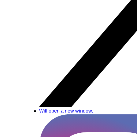
Will open a new window.