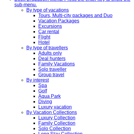
sub-menu.
By type of vacations
Tours, Multi-city packages and Duo
Vacation Packages
Excursions
Car rental
Flight
Hotel
By type of travellers
Adults only
Deal hunters
Family Vacations
Solo traveller
Group travel
By interest
Spa
Golf
Aqua Park
Diving
Luxury vacation
By Vacation Collections
Luxury Collection
Family Collection
Solo Collection
Long Stay Collection