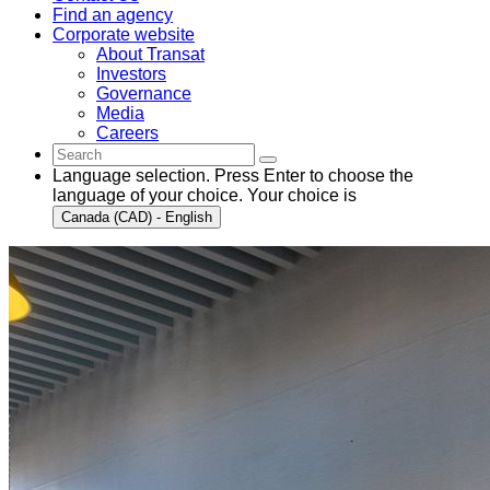
Find an agency
Corporate website
About Transat
Investors
Governance
Media
Careers
Language selection. Press Enter to choose the
language of your choice. Your choice is
Canada (CAD) - English