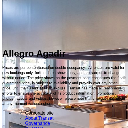
Allegro Agadir
Prices are per person based on double occupancy. All prices are valid for
new bookings only, for the dates shown only, and are subject to change
without notice. The price shown on the payment page constitutes the final
guaranteed price, is subject to availability and prevails over any other
price, until the current session expires. Transat has made all reasonable
efforts to ensure the accuracy of its product information, promotions,
photos, layouts and videos; however, please note that changes may occur
at any moment without notice.
Corporate site
About Transat
Governance