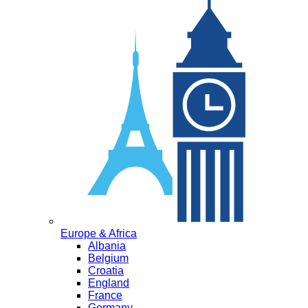
Europe & Africa
Albania
Belgium
Croatia
England
France
Germany