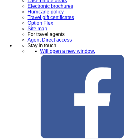
Last-minute deals
Electronic brochures
Hurricane policy
Travel gift certificates
Option Flex
Site map
For travel agents
Agent Direct access
Stay in touch
Will open a new window.