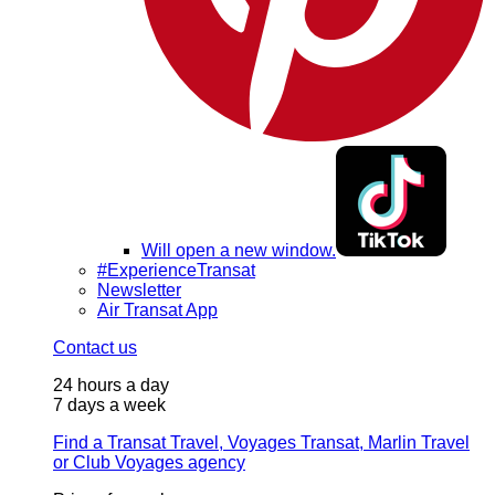
Will open a new window.
#ExperienceTransat
Newsletter
Air Transat App
Contact us
24 hours a day
7 days a week
Find a Transat Travel, Voyages Transat, Marlin Travel
or Club Voyages agency