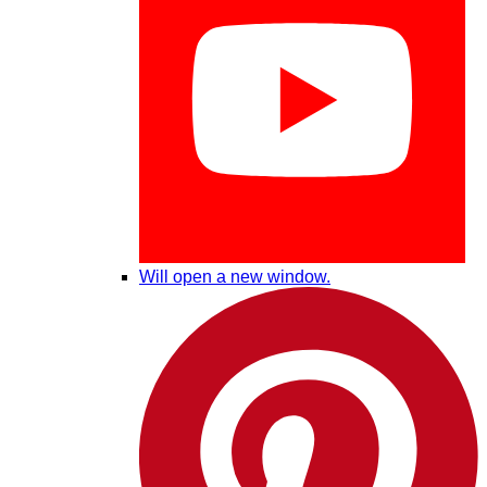
Will open a new window.