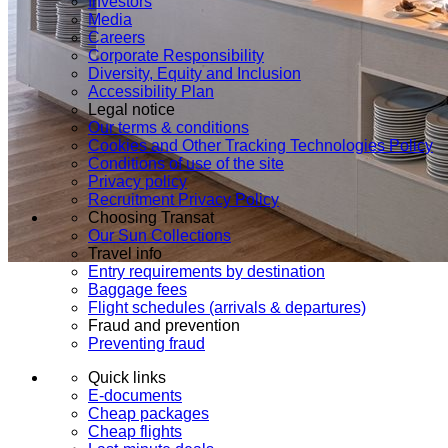
Investors
Media
Careers
Corporate Responsibility
Diversity, Equity and Inclusion
Accessibility Plan
Legal notice
Our terms & conditions
Cookies and Other Tracking Technologies Policy
Conditions of use of the site
Privacy policy
Recruitment Privacy Policy
Choosing Transat
Our Sun Collections
Travel info
Entry requirements by destination
Baggage fees
Flight schedules (arrivals & departures)
Fraud and prevention
Preventing fraud
Quick links
E-documents
Cheap packages
Cheap flights