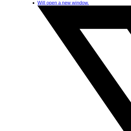
Will open a new window.