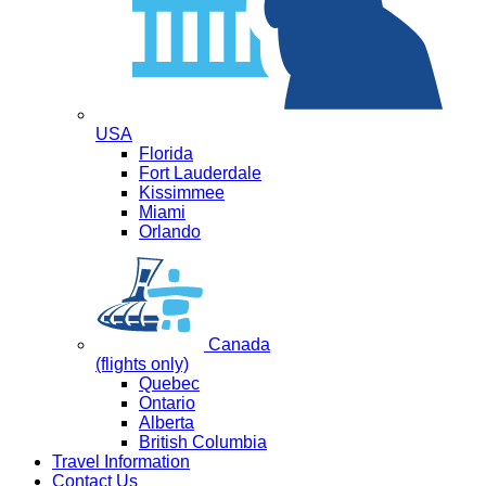
USA
Florida
Fort Lauderdale
Kissimmee
Miami
Orlando
Canada
(flights only)
Quebec
Ontario
Alberta
British Columbia
Travel Information
Contact Us