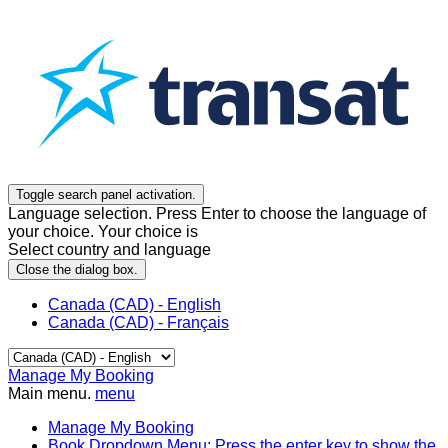
Toggle search panel activation.
Language selection. Press Enter to choose the language of
your choice. Your choice is
Select country and language
Close the dialog box.
Canada (CAD) - English
Canada (CAD) - Français
Manage My Booking
Main menu.
menu
Manage My Booking
Book
Dropdown Menu: Press the enter key to show the