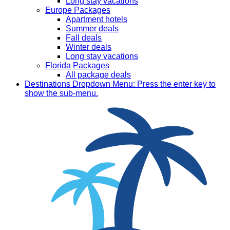
Long stay vacations
Europe Packages
Apartment hotels
Summer deals
Fall deals
Winter deals
Long stay vacations
Florida Packages
All package deals
Destinations
Dropdown Menu: Press the enter key to
show the sub-menu.