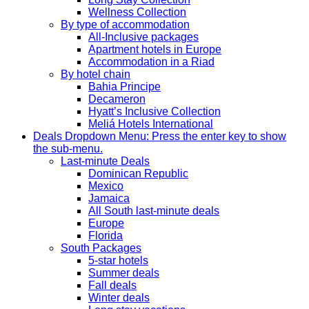
Wellness Collection
By type of accommodation
All-Inclusive packages
Apartment hotels in Europe
Accommodation in a Riad
By hotel chain
Bahia Principe
Decameron
Hyatt’s Inclusive Collection
Meliá Hotels International
Deals
Dropdown Menu: Press the enter key to show
the sub-menu.
Last-minute Deals
Dominican Republic
Mexico
Jamaica
All South last-minute deals
Europe
Florida
South Packages
5-star hotels
Summer deals
Fall deals
Winter deals