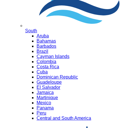
South
Aruba
Bahamas
Barbados
Brazil
Cayman Islands
Colombia
Costa Rica
Cuba
Dominican Republic
Guadeloupe
El Salvador
Jamaica
Martinique
Mexico
Panama
Peru
Central and South America