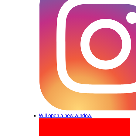
Will open a new window.