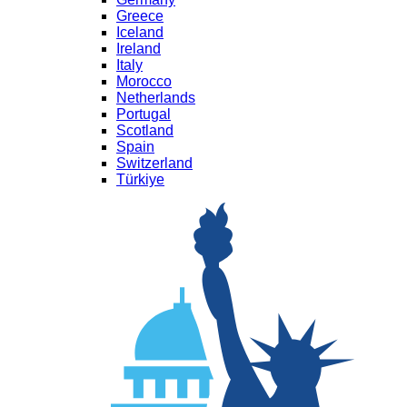
Greece
Iceland
Ireland
Italy
Morocco
Netherlands
Portugal
Scotland
Spain
Switzerland
Türkiye