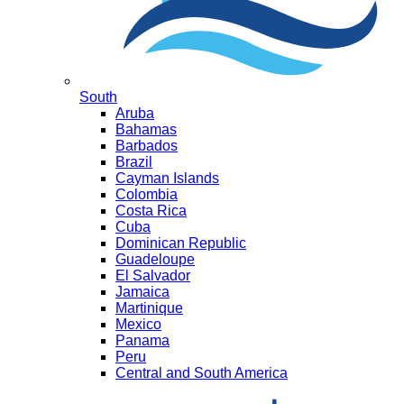
South
Aruba
Bahamas
Barbados
Brazil
Cayman Islands
Colombia
Costa Rica
Cuba
Dominican Republic
Guadeloupe
El Salvador
Jamaica
Martinique
Mexico
Panama
Peru
Central and South America