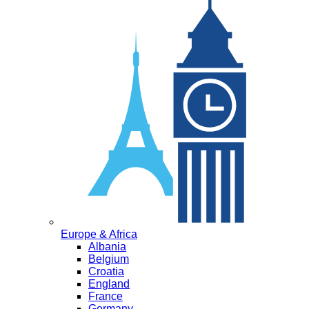
Europe & Africa
Albania
Belgium
Croatia
England
France
Germany