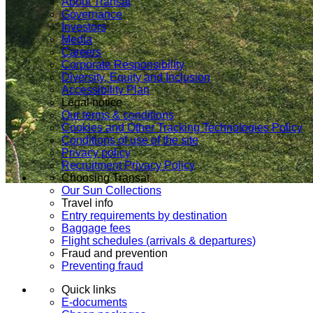
About Transat
Governance
Investors
Media
Careers
Corporate Responsibility
Diversity, Equity and Inclusion
Accessibility Plan
Legal notice
Our terms & conditions
Cookies and Other Tracking Technologies Policy
Conditions of use of the site
Privacy policy
Recruitment Privacy Policy
Choosing Transat
Our Sun Collections
Travel info
Entry requirements by destination
Baggage fees
Flight schedules (arrivals & departures)
Fraud and prevention
Preventing fraud
Quick links
E-documents