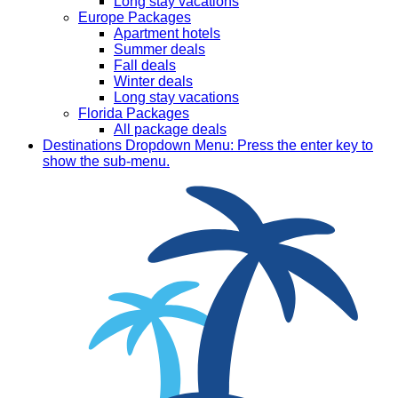
Long stay vacations
Europe Packages
Apartment hotels
Summer deals
Fall deals
Winter deals
Long stay vacations
Florida Packages
All package deals
Destinations
Dropdown Menu: Press the enter key to
show the sub-menu.