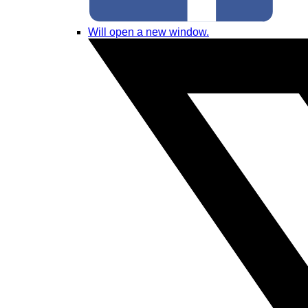
Will open a new window.