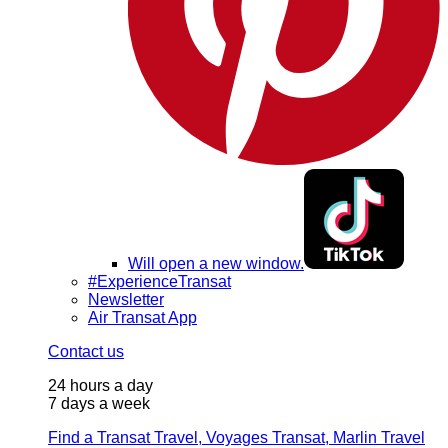
Will open a new window.
#ExperienceTransat
Newsletter
Air Transat App
Contact us
24 hours a day
7 days a week
Find a Transat Travel, Voyages Transat, Marlin Travel