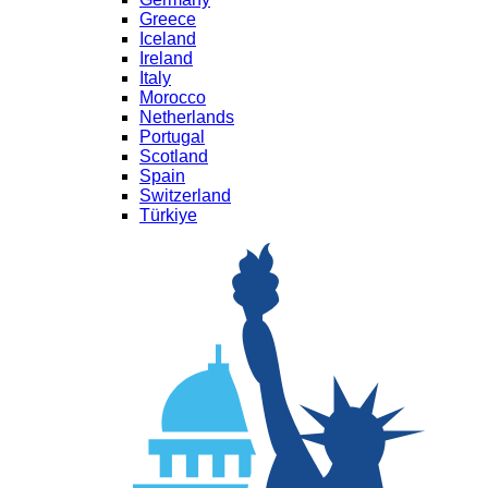
Greece
Iceland
Ireland
Italy
Morocco
Netherlands
Portugal
Scotland
Spain
Switzerland
Türkiye