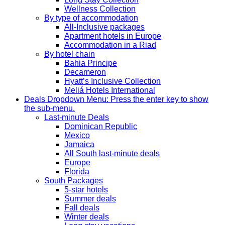
Wellness Collection
By type of accommodation
All-Inclusive packages
Apartment hotels in Europe
Accommodation in a Riad
By hotel chain
Bahia Principe
Decameron
Hyatt’s Inclusive Collection
Meliá Hotels International
Deals
Dropdown Menu: Press the enter key to show
the sub-menu.
Last-minute Deals
Dominican Republic
Mexico
Jamaica
All South last-minute deals
Europe
Florida
South Packages
5-star hotels
Summer deals
Fall deals
Winter deals