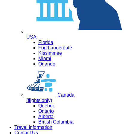
USA
Florida
Fort Lauderdale
Kissimmee
Miami
Orlando
Canada
(flights only)
Quebec
Ontario
Alberta
British Columbia
Travel Information
Contact Us