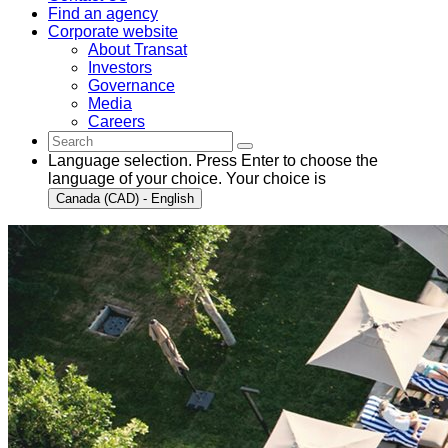
Find an agency
Corporate website
About Transat
Investors
Governance
Media
Careers
Language selection. Press Enter to choose the
language of your choice. Your choice is
Canada (CAD) - English