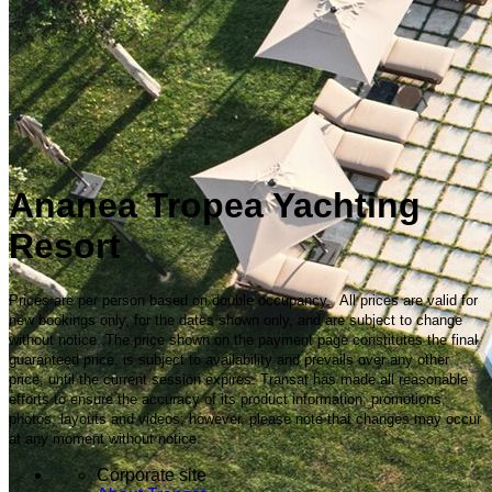
Ananea Tropea Yachting
Resort
Prices are per person based on double occupancy. All prices are valid for
new bookings only, for the dates shown only, and are subject to change
without notice. The price shown on the payment page constitutes the final
guaranteed price, is subject to availability and prevails over any other
price, until the current session expires. Transat has made all reasonable
efforts to ensure the accuracy of its product information, promotions,
photos, layouts and videos; however, please note that changes may occur
at any moment without notice.
Corporate site