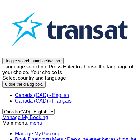
Toggle search panel activation.
Language selection. Press Enter to choose the language of
your choice. Your choice is
Select country and language
Close the dialog box.
Canada (CAD) - English
Canada (CAD) - Français
Manage My Booking
Main menu.
menu
Manage My Booking
Book
Dropdown Menu: Press the enter key to show the