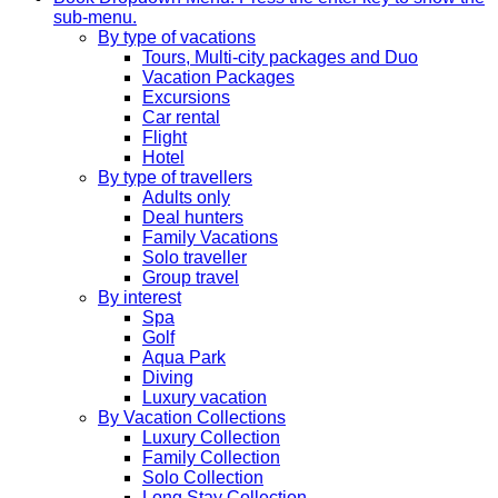
sub-menu.
By type of vacations
Tours, Multi-city packages and Duo
Vacation Packages
Excursions
Car rental
Flight
Hotel
By type of travellers
Adults only
Deal hunters
Family Vacations
Solo traveller
Group travel
By interest
Spa
Golf
Aqua Park
Diving
Luxury vacation
By Vacation Collections
Luxury Collection
Family Collection
Solo Collection
Long Stay Collection