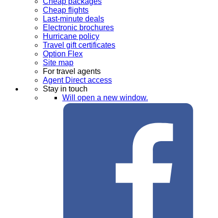
Cheap packages
Cheap flights
Last-minute deals
Electronic brochures
Hurricane policy
Travel gift certificates
Option Flex
Site map
For travel agents
Agent Direct access
Stay in touch
Will open a new window.