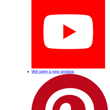
Will open a new window.