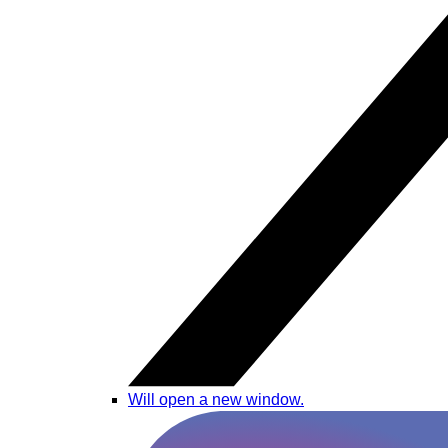
Will open a new window.