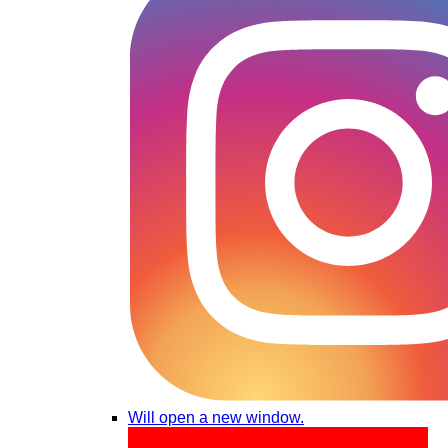
Will open a new window.